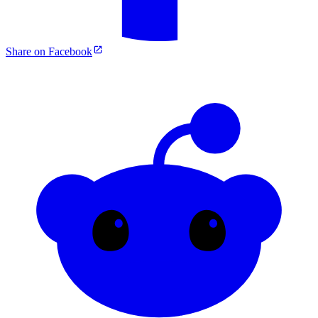
Share on Facebook