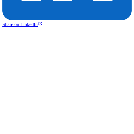
Share on LinkedIn