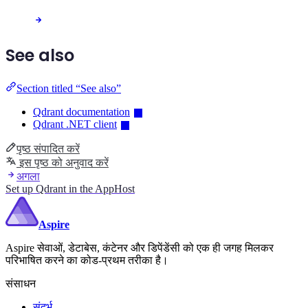
See also
Section titled “See also”
Qdrant documentation
Qdrant .NET client
पृष्ठ संपादित करें
इस पृष्ठ को अनुवाद करें
अगला
Set up Qdrant in the AppHost
Aspire
Aspire सेवाओं, डेटाबेस, कंटेनर और डिपेंडेंसी को एक ही जगह मिलकर
परिभाषित करने का कोड-प्रथम तरीका है।
संसाधन
संदर्भ