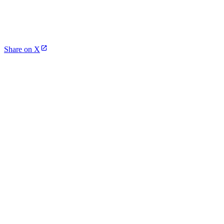
Share on X