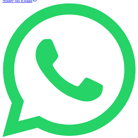
Share on Email