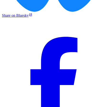
Share on Bluesky