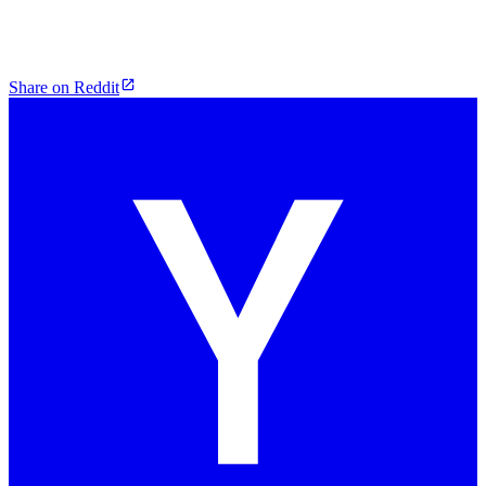
Share on Reddit