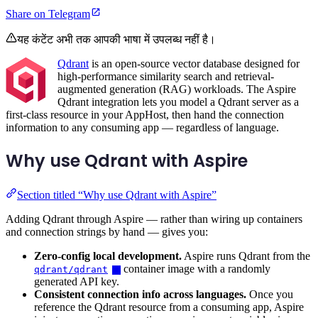
Share on Telegram
यह कंटेंट अभी तक आपकी भाषा में उपलब्ध नहीं है।
Qdrant
is an open-source vector database designed for
high-performance similarity search and retrieval-
augmented generation (RAG) workloads. The Aspire
Qdrant integration lets you model a Qdrant server as a
first-class resource in your AppHost, then hand the connection
information to any consuming app — regardless of language.
Why use Qdrant with Aspire
Section titled “Why use Qdrant with Aspire”
Adding Qdrant through Aspire — rather than wiring up containers
and connection strings by hand — gives you:
Zero-config local development.
Aspire runs Qdrant from the
container image with a randomly
qdrant/qdrant
generated API key.
Consistent connection info across languages.
Once you
reference the Qdrant resource from a consuming app, Aspire