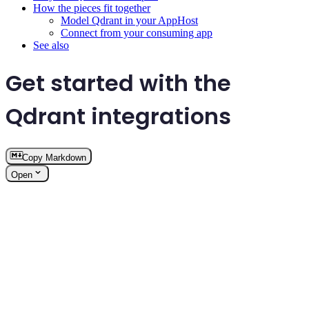
How the pieces fit together
Model Qdrant in your AppHost
Connect from your consuming app
See also
Get started with the
Qdrant integrations
Copy Markdown
Open