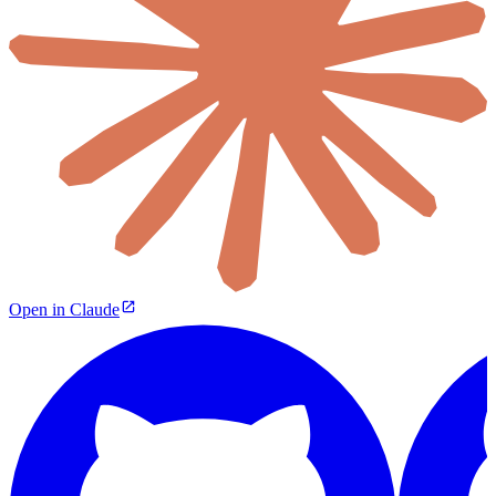
Open in Claude