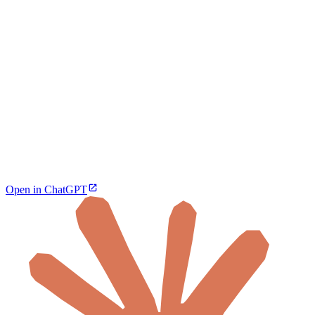
Open in ChatGPT