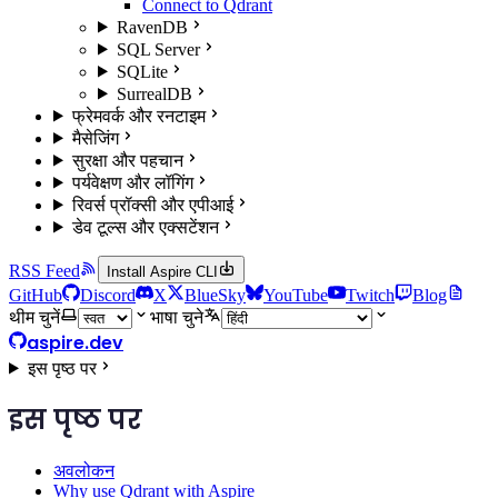
Connect to Qdrant
RavenDB
SQL Server
SQLite
SurrealDB
फ्रेमवर्क और रनटाइम
मैसेजिंग
सुरक्षा और पहचान
पर्यवेक्षण और लॉगिंग
रिवर्स प्रॉक्सी और एपीआई
डेव टूल्स और एक्सटेंशन
RSS Feed
Install Aspire CLI
GitHub
Discord
X
BlueSky
YouTube
Twitch
Blog
थीम चुनें
भाषा चुने
aspire.dev
इस पृष्ठ पर
इस पृष्ठ पर
अवलोकन
Why use Qdrant with Aspire