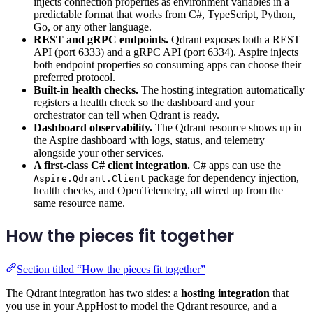
injects connection properties as environment variables in a
predictable format that works from C#, TypeScript, Python,
Go, or any other language.
REST and gRPC endpoints.
Qdrant exposes both a REST
API (port 6333) and a gRPC API (port 6334). Aspire injects
both endpoint properties so consuming apps can choose their
preferred protocol.
Built-in health checks.
The hosting integration automatically
registers a health check so the dashboard and your
orchestrator can tell when Qdrant is ready.
Dashboard observability.
The Qdrant resource shows up in
the Aspire dashboard with logs, status, and telemetry
alongside your other services.
A first-class C# client integration.
C# apps can use the
package for dependency injection,
Aspire.Qdrant.Client
health checks, and OpenTelemetry, all wired up from the
same resource name.
How the pieces fit together
Section titled “How the pieces fit together”
The Qdrant integration has two sides: a
hosting integration
that
you use in your AppHost to model the Qdrant resource, and a