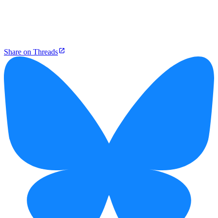
Share on Threads