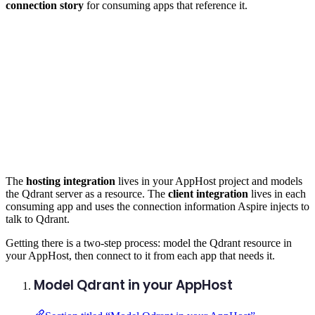
connection story
for consuming apps that reference it.
The
hosting integration
lives in your AppHost project and models
the Qdrant server as a resource. The
client integration
lives in each
consuming app and uses the connection information Aspire injects to
talk to Qdrant.
Getting there is a two-step process: model the Qdrant resource in
your AppHost, then connect to it from each app that needs it.
Model Qdrant in your AppHost