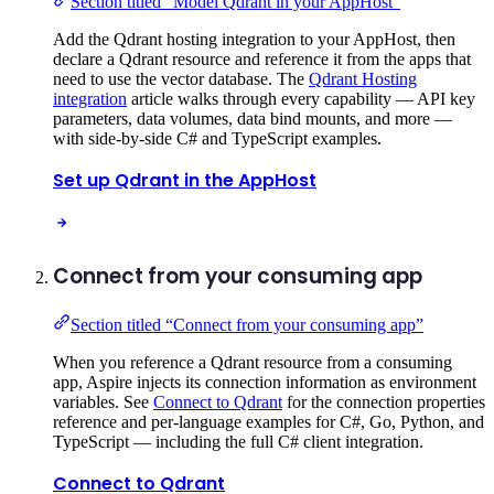
Section titled “Model Qdrant in your AppHost”
Add the Qdrant hosting integration to your AppHost, then
declare a Qdrant resource and reference it from the apps that
need to use the vector database. The
Qdrant Hosting
integration
article walks through every capability — API key
parameters, data volumes, data bind mounts, and more —
with side-by-side C# and TypeScript examples.
Set up Qdrant in the AppHost
Connect from your consuming app
Section titled “Connect from your consuming app”
When you reference a Qdrant resource from a consuming
app, Aspire injects its connection information as environment
variables. See
Connect to Qdrant
for the connection properties
reference and per-language examples for C#, Go, Python, and
TypeScript — including the full C# client integration.
Connect to Qdrant