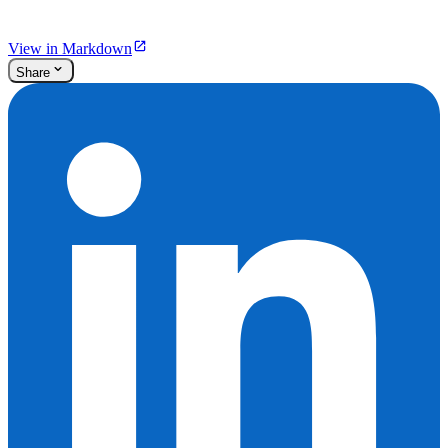
View in Markdown
Share