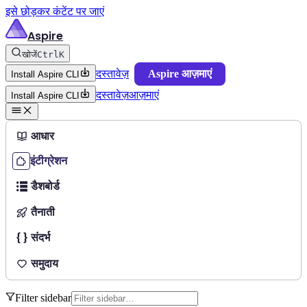
इसे छोड़कर कंटेंट पर जाएं
Aspire
खोजें
Ctrl
K
दस्तावेज़
Aspire आज़माएं
Install Aspire CLI
दस्तावेज़
आज़माएं
Install Aspire CLI
आधार
इंटीग्रेशन
डैशबोर्ड
तैनाती
संदर्भ
समुदाय
Filter sidebar