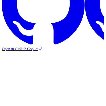
Open in GitHub Copilot