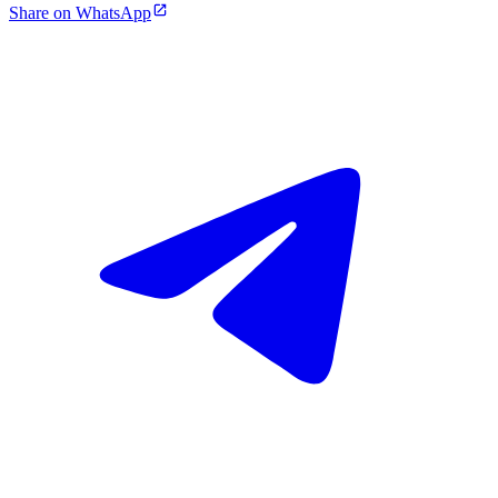
Share on WhatsApp