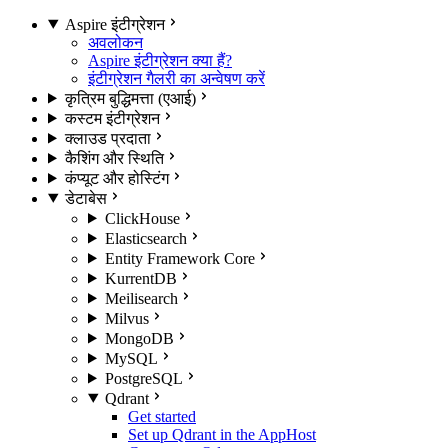
Aspire इंटीग्रेशन
अवलोकन
Aspire इंटीग्रेशन क्या हैं?
इंटीग्रेशन गैलरी का अन्वेषण करें
कृत्रिम बुद्धिमत्ता (एआई)
कस्टम इंटीग्रेशन
क्लाउड प्रदाता
कैशिंग और स्थिति
कंप्यूट और होस्टिंग
डेटाबेस
ClickHouse
Elasticsearch
Entity Framework Core
KurrentDB
Meilisearch
Milvus
MongoDB
MySQL
PostgreSQL
Qdrant
Get started
Set up Qdrant in the AppHost