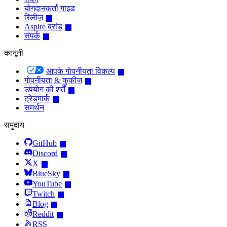
योगदानकर्ता गाइड
रिलीज़
Aspire ब्रांड
संपर्क
कानूनी
आपके गोपनीयता विकल्प
गोपनीयता & कुकीज़
उपयोग की शर्तें
ट्रेडमार्क
समर्थन
समुदाय
GitHub
Discord
X
BlueSky
YouTube
Twitch
Blog
Reddit
RSS