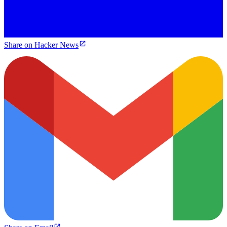
Share on Hacker News