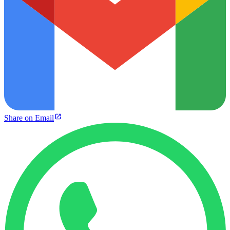
Share on Email