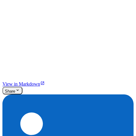
View in Markdown
Share