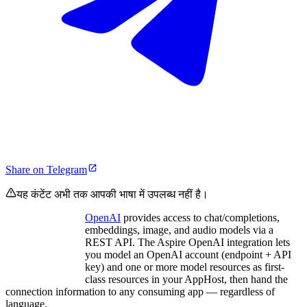
Share on Telegram
यह कंटेंट अभी तक आपकी भाषा में उपलब्ध नहीं है।
OpenAI
provides access to chat/completions,
embeddings, image, and audio models via a
REST API. The Aspire OpenAI integration lets
you model an OpenAI account (endpoint + API
key) and one or more model resources as first-
class resources in your AppHost, then hand the
connection information to any consuming app — regardless of
language.