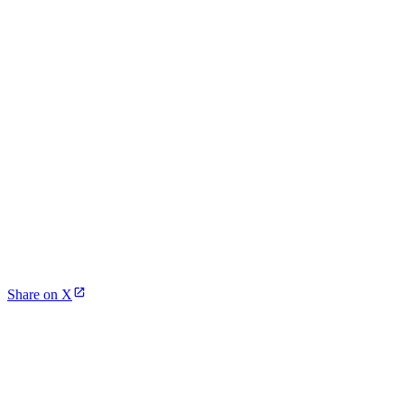
Share on X