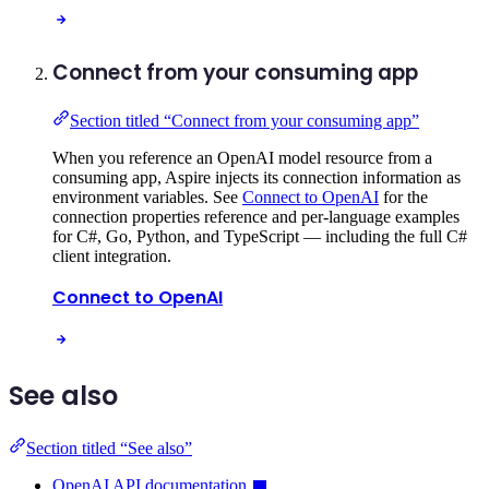
Connect from your consuming app
Section titled “Connect from your consuming app”
When you reference an OpenAI model resource from a
consuming app, Aspire injects its connection information as
environment variables. See
Connect to OpenAI
for the
connection properties reference and per-language examples
for C#, Go, Python, and TypeScript — including the full C#
client integration.
Connect to OpenAI
See also
Section titled “See also”
OpenAI API documentation