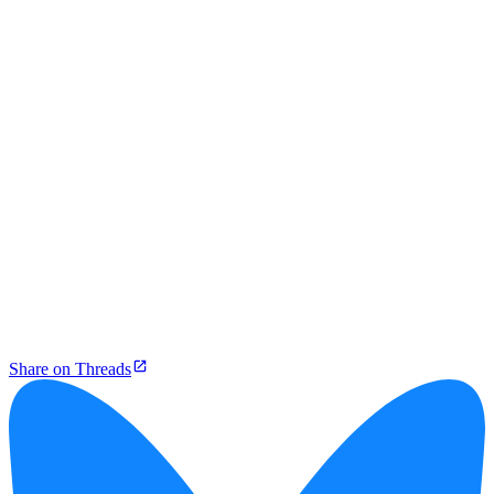
Share on Threads