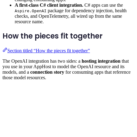
A first-class C# client integration.
C# apps can use the
package for dependency injection, health
Aspire.OpenAI
checks, and OpenTelemetry, all wired up from the same
resource name.
How the pieces fit together
Section titled “How the pieces fit together”
The OpenAI integration has two sides: a
hosting integration
that
you use in your AppHost to model the OpenAI resource and its
models, and a
connection story
for consuming apps that reference
those model resources.