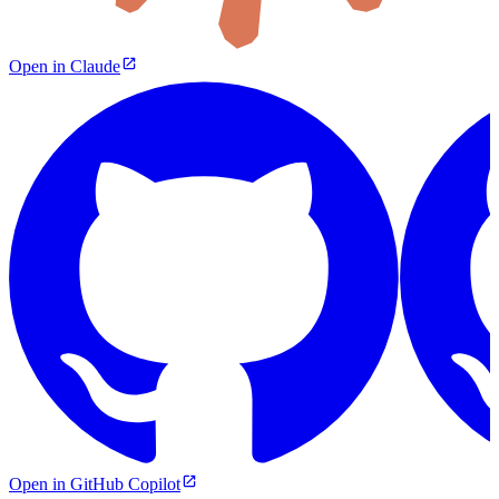
Open in Claude
Open in GitHub Copilot