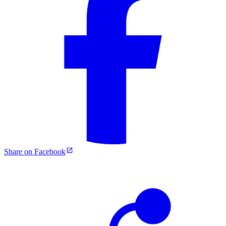
Share on Facebook