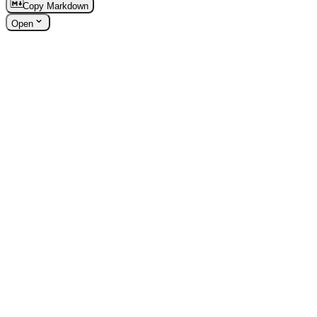
Copy Markdown
Open