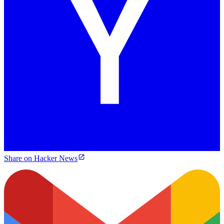
Share on Hacker News