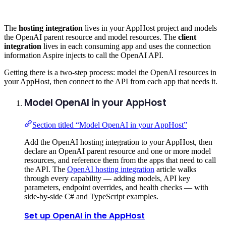
The
hosting integration
lives in your AppHost project and models
the OpenAI parent resource and model resources. The
client
integration
lives in each consuming app and uses the connection
information Aspire injects to call the OpenAI API.
Getting there is a two-step process: model the OpenAI resources in
your AppHost, then connect to the API from each app that needs it.
Model OpenAI in your AppHost
Section titled “Model OpenAI in your AppHost”
Add the OpenAI hosting integration to your AppHost, then
declare an OpenAI parent resource and one or more model
resources, and reference them from the apps that need to call
the API. The
OpenAI hosting integration
article walks
through every capability — adding models, API key
parameters, endpoint overrides, and health checks — with
side-by-side C# and TypeScript examples.
Set up OpenAI in the AppHost