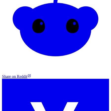
Share on Reddit