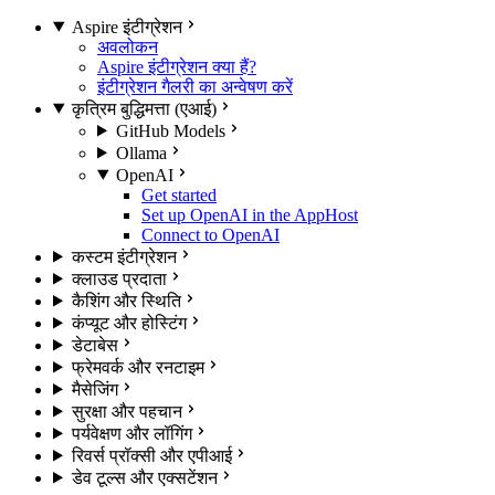
Aspire इंटीग्रेशन
अवलोकन
Aspire इंटीग्रेशन क्या हैं?
इंटीग्रेशन गैलरी का अन्वेषण करें
कृत्रिम बुद्धिमत्ता (एआई)
GitHub Models
Ollama
OpenAI
Get started
Set up OpenAI in the AppHost
Connect to OpenAI
कस्टम इंटीग्रेशन
क्लाउड प्रदाता
कैशिंग और स्थिति
कंप्यूट और होस्टिंग
डेटाबेस
फ्रेमवर्क और रनटाइम
मैसेजिंग
सुरक्षा और पहचान
पर्यवेक्षण और लॉगिंग
रिवर्स प्रॉक्सी और एपीआई
डेव टूल्स और एक्सटेंशन