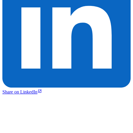
Share on LinkedIn