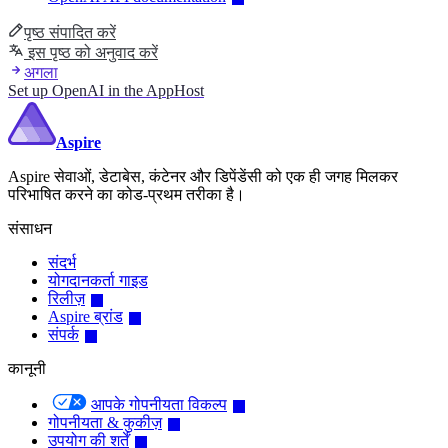
पृष्ठ संपादित करें
इस पृष्ठ को अनुवाद करें
अगला
Set up OpenAI in the AppHost
Aspire
Aspire सेवाओं, डेटाबेस, कंटेनर और डिपेंडेंसी को एक ही जगह मिलकर
परिभाषित करने का कोड-प्रथम तरीका है।
संसाधन
संदर्भ
योगदानकर्ता गाइड
रिलीज़
Aspire ब्रांड
संपर्क
कानूनी
आपके गोपनीयता विकल्प
गोपनीयता & कुकीज़
उपयोग की शर्तें