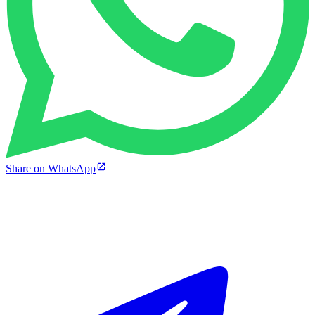
Share on WhatsApp