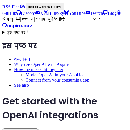
RSS Feed
Install Aspire CLI
GitHub
Discord
X
BlueSky
YouTube
Twitch
Blog
थीम चुनें
भाषा चुने
aspire.dev
इस पृष्ठ पर
इस पृष्ठ पर
अवलोकन
Why use OpenAI with Aspire
How the pieces fit together
Model OpenAI in your AppHost
Connect from your consuming app
See also
Get started with the
OpenAI integrations