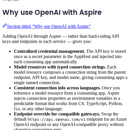
Why use OpenAI with Aspire
Section titled “Why use OpenAI with Aspire”
Adding OpenAI through Aspire — rather than hard-coding API
keys and endpoints in each service — gives you:
Centralized credential management.
The API key is stored
once as a secret parameter in the AppHost and injected into
each consuming app automatically.
Model resources with typed connection strings.
Each
model resource composes a connection string from the parent
endpoint, API key, and model name, giving consuming apps a
single named connection.
Consistent connection info across languages.
Once you
reference a model resource from a consuming app, Aspire
injects connection properties as environment variables in a
predictable format that works from C#, TypeScript, Python,
Go, or any other language.
Endpoint override for compatible gateways.
Swap the
default
endpoint for an Azure
https://api.openai.com/v1
OpenAI endpoint or any OpenAI-compatible proxy without
changing consuming apps.