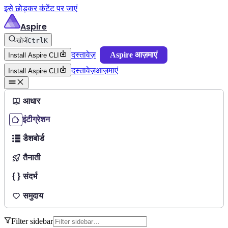
इसे छोड़कर कंटेंट पर जाएं
Aspire
खोजें
Ctrl
K
दस्तावेज़
Aspire आज़माएं
Install Aspire CLI
दस्तावेज़
आज़माएं
Install Aspire CLI
आधार
इंटीग्रेशन
डैशबोर्ड
तैनाती
संदर्भ
समुदाय
Filter sidebar