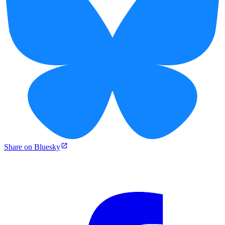
Share on Bluesky