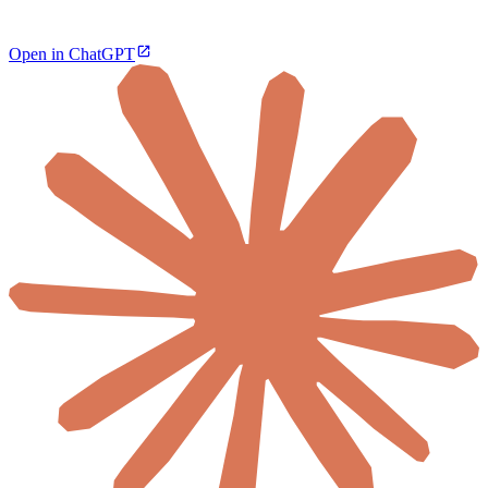
Open in ChatGPT