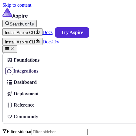
Skip to content
Aspire
Search
Ctrl
K
Docs
Try Aspire
Install Aspire CLI
Docs
Try
Install Aspire CLI
Foundations
Integrations
Dashboard
Deployment
Reference
Community
Filter sidebar