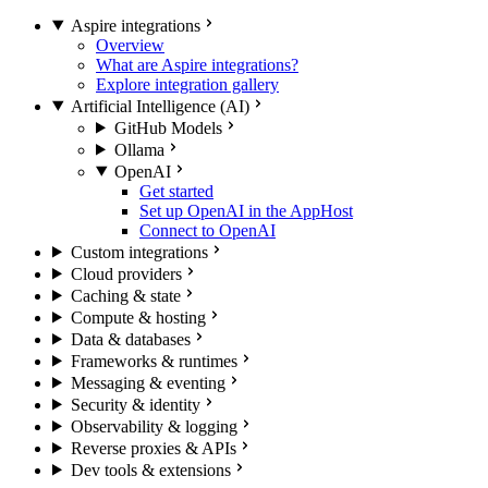
Aspire integrations
Overview
What are Aspire integrations?
Explore integration gallery
Artificial Intelligence (AI)
GitHub Models
Ollama
OpenAI
Get started
Set up OpenAI in the AppHost
Connect to OpenAI
Custom integrations
Cloud providers
Caching & state
Compute & hosting
Data & databases
Frameworks & runtimes
Messaging & eventing
Security & identity
Observability & logging
Reverse proxies & APIs
Dev tools & extensions