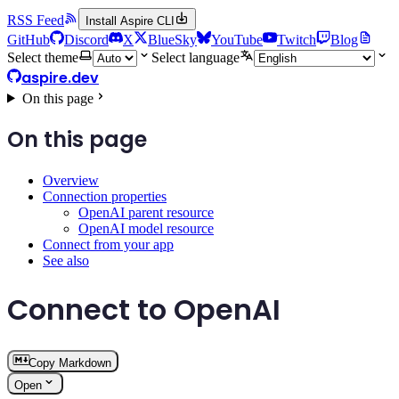
RSS Feed
Install Aspire CLI
GitHub
Discord
X
BlueSky
YouTube
Twitch
Blog
Select theme
Select language
aspire.dev
On this page
On this page
Overview
Connection properties
OpenAI parent resource
OpenAI model resource
Connect from your app
See also
Connect to OpenAI
Copy Markdown
Open