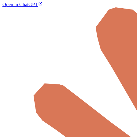
Open in ChatGPT