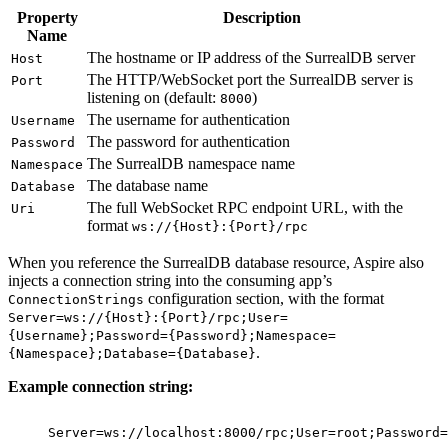
Property
Description
Name
The hostname or IP address of the SurrealDB server
Host
The HTTP/WebSocket port the SurrealDB server is
Port
listening on (default:
)
8000
The username for authentication
Username
The password for authentication
Password
The SurrealDB namespace name
Namespace
The database name
Database
The full WebSocket RPC endpoint URL, with the
Uri
format
ws://{Host}:{Port}/rpc
When you reference the SurrealDB database resource, Aspire also
injects a connection string into the consuming app’s
configuration section, with the format
ConnectionStrings
Server=ws://{Host}:{Port}/rpc;User=
{Username};Password={Password};Namespace=
.
{Namespace};Database={Database}
Example connection string:
Server=ws://localhost:8000/rpc;User=root;Password=