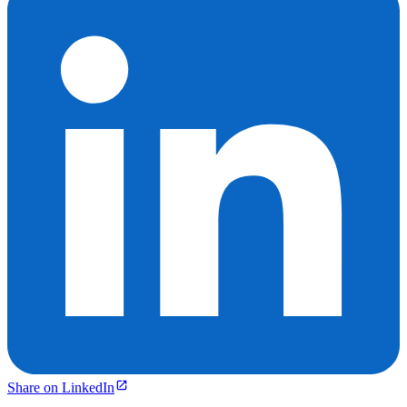
Share on LinkedIn