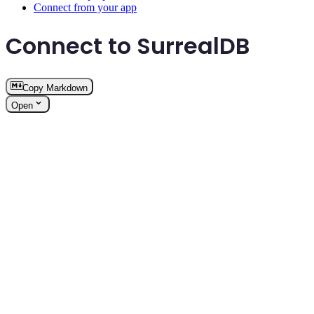
Connect from your app
Connect to SurrealDB
Copy Markdown
Open