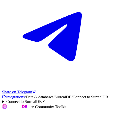
Share on Telegram
Integrations
/
Data & databases
/
SurrealDB
/
Connect to SurrealDB
Connect to SurrealDB
⭐ Community Toolkit