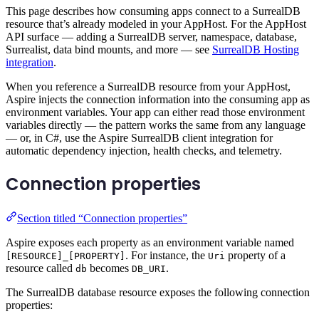
This page describes how consuming apps connect to a SurrealDB
resource that’s already modeled in your AppHost. For the AppHost
API surface — adding a SurrealDB server, namespace, database,
Surrealist, data bind mounts, and more — see
SurrealDB Hosting
integration
.
When you reference a SurrealDB resource from your AppHost,
Aspire injects the connection information into the consuming app as
environment variables. Your app can either read those environment
variables directly — the pattern works the same from any language
— or, in C#, use the Aspire SurrealDB client integration for
automatic dependency injection, health checks, and telemetry.
Connection properties
Section titled “Connection properties”
Aspire exposes each property as an environment variable named
. For instance, the
property of a
[RESOURCE]_[PROPERTY]
Uri
resource called
becomes
.
db
DB_URI
The SurrealDB database resource exposes the following connection
properties: