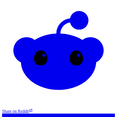
Share on Reddit