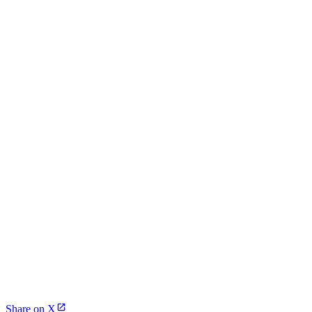
Share on X