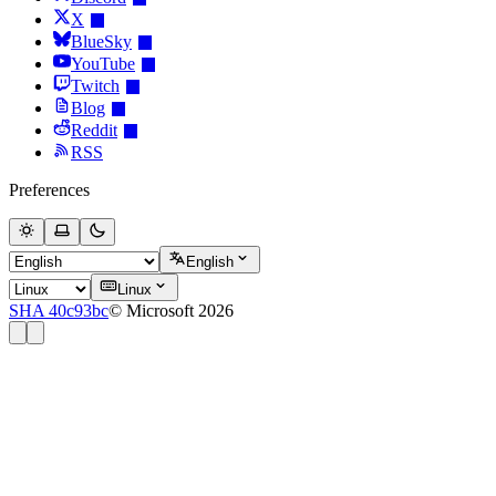
X
BlueSky
YouTube
Twitch
Blog
Reddit
RSS
Preferences
English
Linux
SHA 40c93bc
© Microsoft 2026