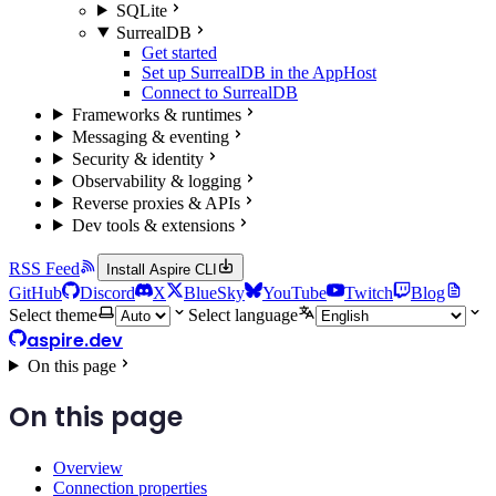
SQLite
SurrealDB
Get started
Set up SurrealDB in the AppHost
Connect to SurrealDB
Frameworks & runtimes
Messaging & eventing
Security & identity
Observability & logging
Reverse proxies & APIs
Dev tools & extensions
RSS Feed
Install Aspire CLI
GitHub
Discord
X
BlueSky
YouTube
Twitch
Blog
Select theme
Select language
aspire.dev
On this page
On this page
Overview
Connection properties