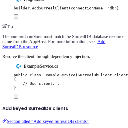
builder
.
AddSurrealClient
(
connectionName
:
"
db
"
);
Tip
The
must match the SurrealDB database resource
connectionName
name from the AppHost. For more information, see
Add
SurrealDB resource
.
Resolve the client through dependency injection:
ExampleService.cs
public
class
ExampleService
(
SurrealDbClient
 client
{
// Use client...
}
Add keyed SurrealDB clients
Section titled “Add keyed SurrealDB clients”