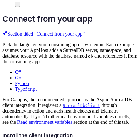
Connect from your app
Section titled “Connect from your app”
Pick the language your consuming app is written in. Each example
assumes your AppHost adds a SurrealDB server, namespace, and
database resource with the database named
and references it from
db
the consuming app.
C#
Go
Python
TypeScript
For C# apps, the recommended approach is the Aspire SurrealDB
client integration. It registers a
through
SurrealDbClient
dependency injection and adds health checks and telemetry
automatically. If you’d rather read environment variables directly,
see the
Read environment variables
section at the end of this tab.
Install the client integration