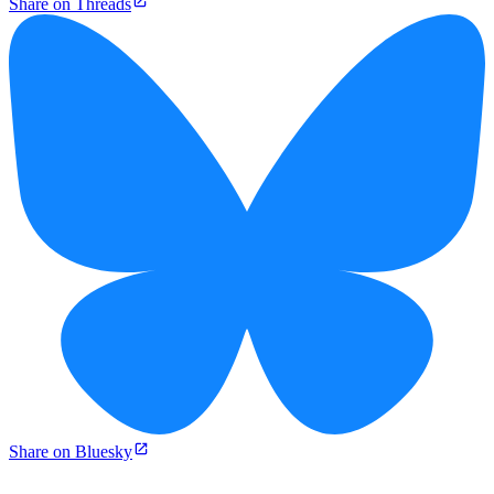
Share on Threads
Share on Bluesky