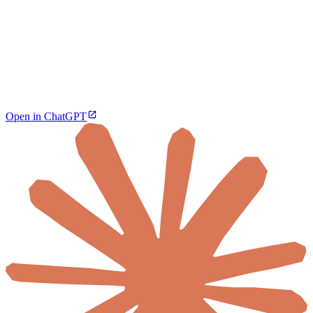
Open in ChatGPT