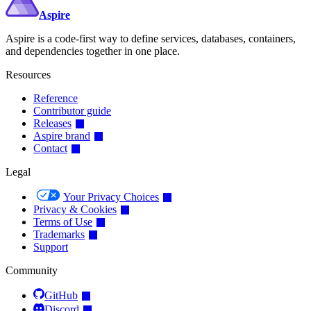
Aspire
Aspire is a code-first way to define services, databases, containers,
and dependencies together in one place.
Resources
Reference
Contributor guide
Releases
Aspire brand
Contact
Legal
Your Privacy Choices
Privacy & Cookies
Terms of Use
Trademarks
Support
Community
GitHub
Discord