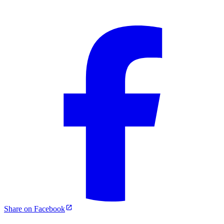
Share on Facebook