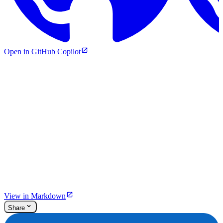
Open in GitHub Copilot
View in Markdown
Share