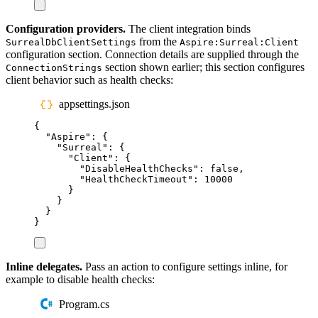
Configuration providers.
The client integration binds
from the
SurrealDbClientSettings
Aspire:Surreal:Client
configuration section. Connection details are supplied through the
section shown earlier; this section configures
ConnectionStrings
client behavior such as health checks:
appsettings.json
{
"
Aspire
"
:
{
"
Surreal
"
:
{
"
Client
"
:
{
"
DisableHealthChecks
"
:
false
,
"
HealthCheckTimeout
"
:
10000
}
}
}
}
Inline delegates.
Pass an action to configure settings inline, for
example to disable health checks:
Program.cs