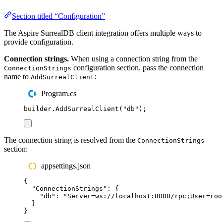
Section titled “Configuration”
The Aspire SurrealDB client integration offers multiple ways to
provide configuration.
Connection strings.
When using a connection string from the
configuration section, pass the connection
ConnectionStrings
name to
:
AddSurrealClient
Program.cs
builder
.
AddSurrealClient
(
"
db
"
);
The connection string is resolved from the
ConnectionStrings
section:
appsettings.json
{
"
ConnectionStrings
"
:
{
"
db
"
:
"
Server=ws://localhost:8000/rpc;User=roo
}
}