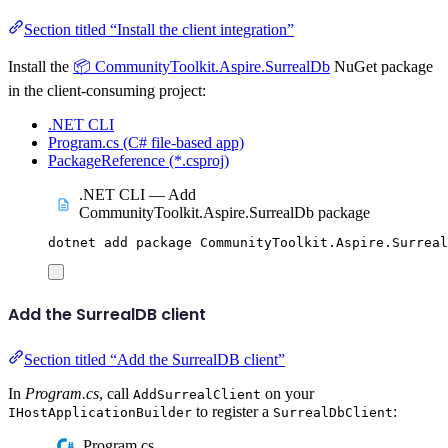
Section titled “Install the client integration”
Install the
📦 CommunityToolkit.Aspire.SurrealDb
NuGet package
in the client-consuming project:
.NET CLI
Program.cs (C# file-based app)
PackageReference (*.csproj)
.NET CLI — Add
CommunityToolkit.Aspire.SurrealDb package
dotnet
add
package
CommunityToolkit.Aspire.Surreal
Add the SurrealDB client
Section titled “Add the SurrealDB client”
In
Program.cs
, call
on your
AddSurrealClient
to register a
:
IHostApplicationBuilder
SurrealDbClient
Program.cs