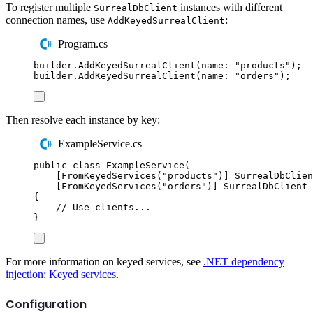
To register multiple
instances with different
SurrealDbClient
connection names, use
:
AddKeyedSurrealClient
Program.cs
builder
.
AddKeyedSurrealClient
(
name
:
"
products
"
);
builder
.
AddKeyedSurrealClient
(
name
:
"
orders
"
);
Then resolve each instance by key:
ExampleService.cs
public
class
ExampleService
(
[
FromKeyedServices
(
"
products
"
)]
SurrealDbClien
[
FromKeyedServices
(
"
orders
"
)]
SurrealDbClient
 
{
// Use clients...
}
For more information on keyed services, see
.NET dependency
injection: Keyed services
.
Configuration