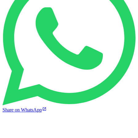
Share on WhatsApp