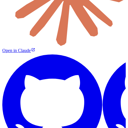
Open in Claude