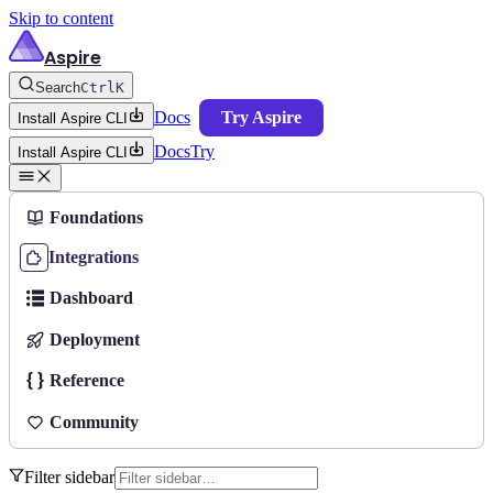
Skip to content
Aspire
Search
Ctrl
K
Docs
Try Aspire
Install Aspire CLI
Docs
Try
Install Aspire CLI
Foundations
Integrations
Dashboard
Deployment
Reference
Community
Filter sidebar