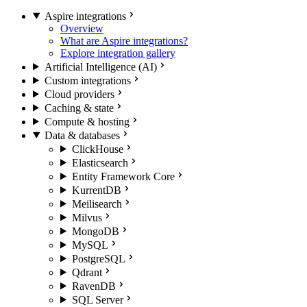
Aspire integrations
Overview
What are Aspire integrations?
Explore integration gallery
Artificial Intelligence (AI)
Custom integrations
Cloud providers
Caching & state
Compute & hosting
Data & databases
ClickHouse
Elasticsearch
Entity Framework Core
KurrentDB
Meilisearch
Milvus
MongoDB
MySQL
PostgreSQL
Qdrant
RavenDB
SQL Server