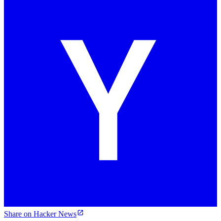
Share on Hacker News