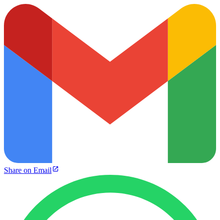
Share on Email