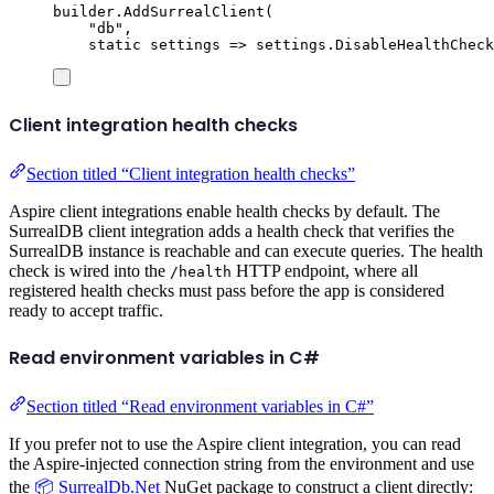
builder
.
AddSurrealClient
(
"
db
"
,
static
 settings 
=>
settings
.
DisableHealthCheck
Client integration health checks
Section titled “Client integration health checks”
Aspire client integrations enable health checks by default. The
SurrealDB client integration adds a health check that verifies the
SurrealDB instance is reachable and can execute queries. The health
check is wired into the
HTTP endpoint, where all
/health
registered health checks must pass before the app is considered
ready to accept traffic.
Read environment variables in C#
Section titled “Read environment variables in C#”
If you prefer not to use the Aspire client integration, you can read
the Aspire-injected connection string from the environment and use
the
📦 SurrealDb.Net
NuGet package to construct a client directly: