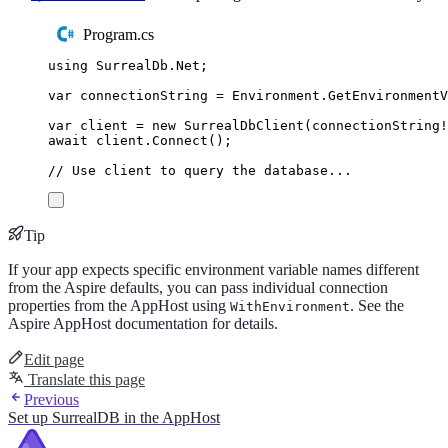
Program.cs
using
SurrealDb
.
Net
;
var
 connectionString 
=
Environment
.
GetEnvironment
var
 client 
=
new
SurrealDbClient
(
connectionString
!
await
client
.
Connect
();
// Use client to query the database...
Tip
If your app expects specific environment variable names different
from the Aspire defaults, you can pass individual connection
properties from the AppHost using
. See the
WithEnvironment
Aspire AppHost documentation for details.
Edit page
Translate this page
Previous
Set up SurrealDB in the AppHost