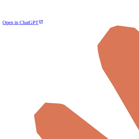
Open in ChatGPT