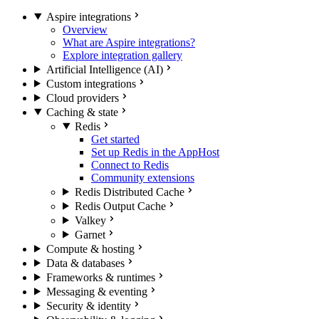
Aspire integrations
Overview
What are Aspire integrations?
Explore integration gallery
Artificial Intelligence (AI)
Custom integrations
Cloud providers
Caching & state
Redis
Get started
Set up Redis in the AppHost
Connect to Redis
Community extensions
Redis Distributed Cache
Redis Output Cache
Valkey
Garnet
Compute & hosting
Data & databases
Frameworks & runtimes
Messaging & eventing
Security & identity