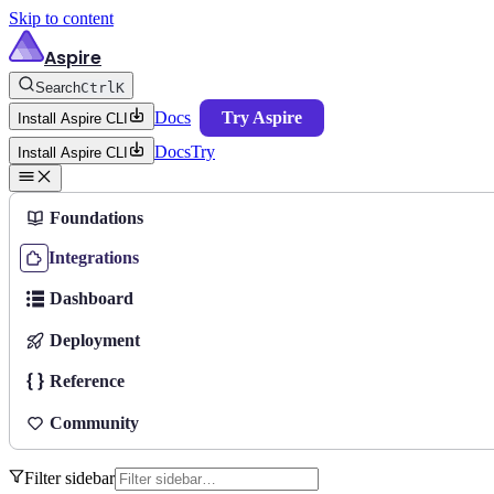
Skip to content
Aspire
Search
Ctrl
K
Docs
Try Aspire
Install Aspire CLI
Docs
Try
Install Aspire CLI
Foundations
Integrations
Dashboard
Deployment
Reference
Community
Filter sidebar