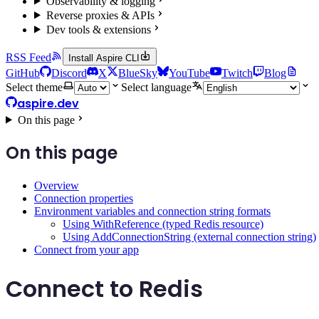
Observability & logging
Reverse proxies & APIs
Dev tools & extensions
RSS Feed
Install Aspire CLI
GitHub
Discord
X
BlueSky
YouTube
Twitch
Blog
Select theme
Select language
aspire.dev
On this page
On this page
Overview
Connection properties
Environment variables and connection string formats
Using WithReference (typed Redis resource)
Using AddConnectionString (external connection string)
Connect from your app
Connect to Redis