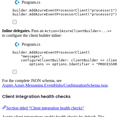
Program.cs
builder
.
AddAzureEventProcessorClient
(
"
processor1
"
)
builder
.
AddAzureEventProcessorClient
(
"
processor2
"
)
Inline delegates.
Pass an
Action<IAzureClientBuilder<...>>
to configure the client builder inline:
Program.cs
builder
.
AddAzureEventProcessorClient
(
"
messages
"
,
configureClientBuilder
:
 clientBuilder 
=>
clien
options 
=>
options
.
Identifier
=
"
PROCESSOR
For the complete JSON schema, see
Aspire.Azure.Messaging.EventHubs/ConfigurationSchema.json
.
Client integration health checks
Section titled “Client integration health checks”
Aspire client integrations enable health checks by default. The