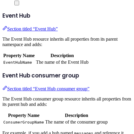
Event Hub
Section titled “Event Hub”
The Event Hub resource inherits all properties from its parent
namespace and adds:
Property Name
Description
The name of the Event Hub
EventHubName
Event Hub consumer group
Section titled “Event Hub consumer group”
The Event Hub consumer group resource inherits all properties from
its parent hub and adds:
Property Name
Description
The name of the consumer group
ConsumerGroupName
For example, if you add a hub named
and reference it
messages