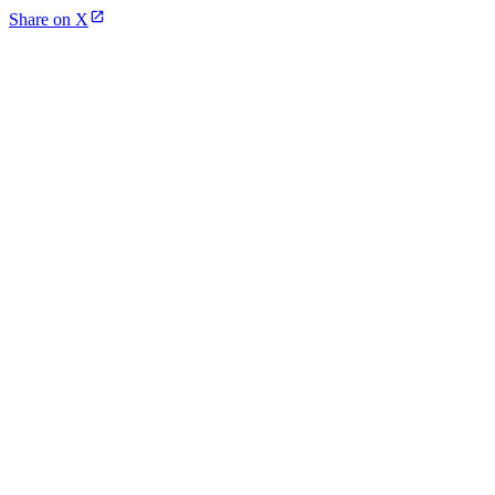
Share on X