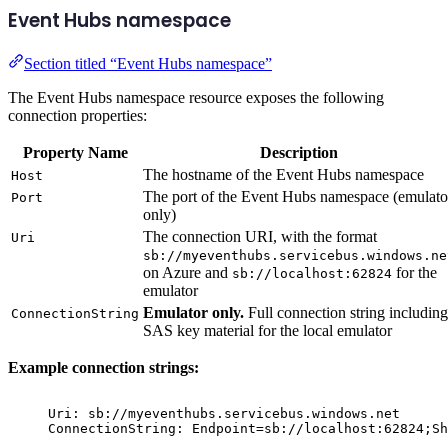
Event Hubs namespace
Section titled “Event Hubs namespace”
The Event Hubs namespace resource exposes the following
connection properties:
Property Name
Description
The hostname of the Event Hubs namespace
Host
The port of the Event Hubs namespace (emulato
Port
only)
The connection URI, with the format
Uri
sb://myeventhubs.servicebus.windows.ne
on Azure and
for the
sb://localhost:62824
emulator
Emulator only.
Full connection string including
ConnectionString
SAS key material for the local emulator
Example connection strings:
Uri: sb://myeventhubs.servicebus.windows.net
ConnectionString: Endpoint=sb://localhost:62824;Sh