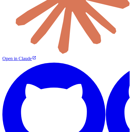
Open in Claude