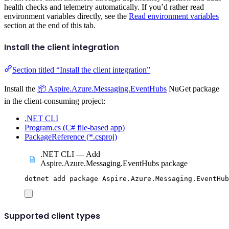
health checks and telemetry automatically. If you’d rather read
environment variables directly, see the
Read environment variables
section at the end of this tab.
Install the client integration
Section titled “Install the client integration”
Install the
📦 Aspire.Azure.Messaging.EventHubs
NuGet package
in the client-consuming project:
.NET CLI
Program.cs (C# file-based app)
PackageReference (*.csproj)
.NET CLI — Add
Aspire.Azure.Messaging.EventHubs package
dotnet
add
package
Aspire.Azure.Messaging.EventHub
Supported client types