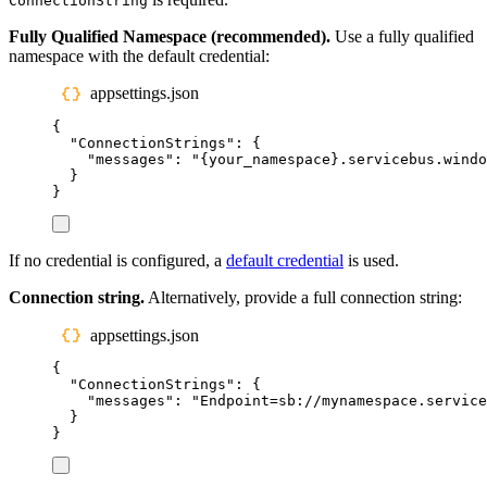
ConnectionString
Fully Qualified Namespace (recommended).
Use a fully qualified
namespace with the default credential:
appsettings.json
{
"
ConnectionStrings
"
:
{
"
messages
"
:
"
{your_namespace}.servicebus.windo
}
}
If no credential is configured, a
default credential
is used.
Connection string.
Alternatively, provide a full connection string:
appsettings.json
{
"
ConnectionStrings
"
:
{
"
messages
"
:
"
Endpoint=sb://mynamespace.service
}
}