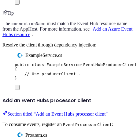
Tip
The
must match the Event Hub resource name
connectionName
from the AppHost. For more information, see
Add an Azure Event
Hubs resource
.
Resolve the client through dependency injection:
ExampleService.cs
public
class
ExampleService
(
EventHubProducerClient
{
// Use producerClient...
}
Add an Event Hubs processor client
Section titled “Add an Event Hubs processor client”
To consume events, register an
:
EventProcessorClient
Program.cs