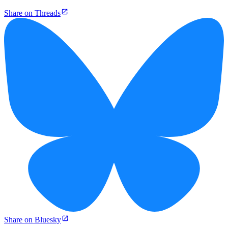
Share on Threads
Share on Bluesky