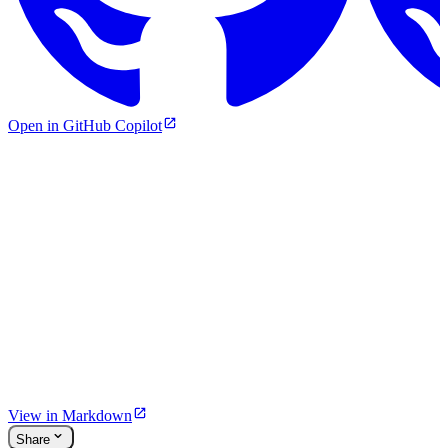
Open in GitHub Copilot
View in Markdown
Share