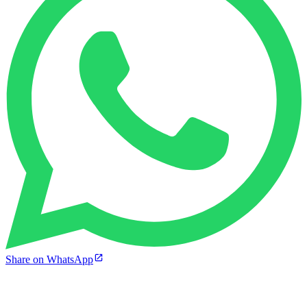
Share on WhatsApp