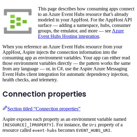
This page describes how consuming apps connect
to an Azure Event Hubs resource that’s already
modeled in your AppHost. For the AppHost API
surface — adding a namespace, hubs, consumer
groups, the emulator, and more — see
Azure
Event Hubs Hosting integration
.
When you reference an Azure Event Hubs resource from your
AppHost, Aspire injects the connection information into the
consuming app as environment variables. Your app can either read
those environment variables directly — the pattern works the same
from any language — or, in C#, use the Aspire Azure Messaging
Event Hubs client integration for automatic dependency injection,
health checks, and telemetry.
Connection properties
Section titled “Connection properties”
Aspire exposes each property as an environment variable named
. For instance, the
property of a
[RESOURCE]_[PROPERTY]
Uri
resource called
becomes
.
event-hubs
EVENT_HUBS_URI