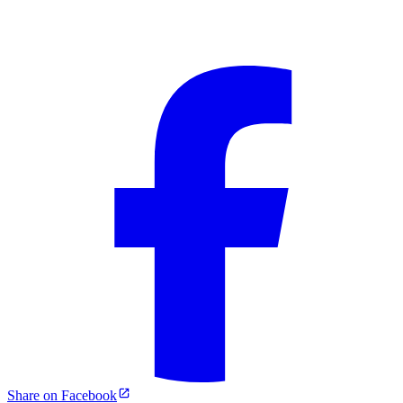
Share on Facebook