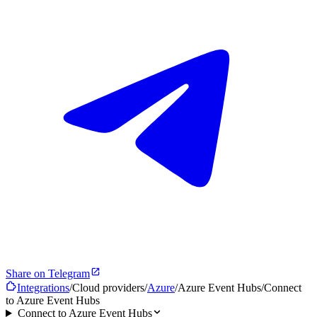
Share on Telegram
Integrations
/
Cloud providers
/
Azure
/
Azure Event Hubs
/
Connect
to Azure Event Hubs
Connect to Azure Event Hubs