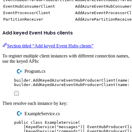
EventHubConsumerClient
AddAzureEventHubConsumer
EventProcessorClient
AddAzureEventProcessorCl
PartitionReceiver
AddAzurePartitionReceive
Add keyed Event Hubs clients
Section titled “Add keyed Event Hubs clients”
To register multiple client instances with different connection names,
use the keyed APIs:
Program.cs
builder
.
AddKeyedAzureEventHubProducerClient
(
name
:
builder
.
AddKeyedAzureEventHubProducerClient
(
name
:
Then resolve each instance by key:
ExampleService.cs
public
class
ExampleService
(
[
KeyedService
(
"
messages
"
)]
EventHubProducerCli
[
KeyedService
(
"
commands
"
)]
EventHubProducerCli