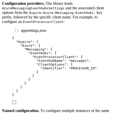
Configuration providers.
The library loads
and the associated client
AzureMessagingEventHubsSettings
options from the
key
Aspire:Azure:Messaging:EventHubs:
prefix, followed by the specific client name. For example, to
configure an
:
EventProcessorClient
appsettings.json
{
"
Aspire
"
:
{
"
Azure
"
:
{
"
Messaging
"
:
{
"
EventHubs
"
:
{
"
EventProcessorClient
"
:
{
"
EventHubName
"
:
"
messages
"
,
"
ClientOptions
"
:
{
"
Identifier
"
:
"
PROCESSOR_ID
"
}
}
}
}
}
}
}
Named configuration.
To configure multiple instances of the same