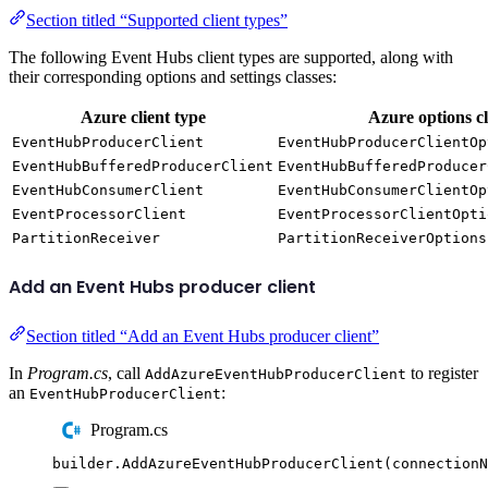
Section titled “Supported client types”
The following Event Hubs client types are supported, along with
their corresponding options and settings classes:
Azure client type
Azure options cl
EventHubProducerClient
EventHubProducerClientOp
EventHubBufferedProducerClient
EventHubBufferedProducer
EventHubConsumerClient
EventHubConsumerClientOp
EventProcessorClient
EventProcessorClientOpti
PartitionReceiver
PartitionReceiverOptions
Add an Event Hubs producer client
Section titled “Add an Event Hubs producer client”
In
Program.cs
, call
to register
AddAzureEventHubProducerClient
an
:
EventHubProducerClient
Program.cs
builder
.
AddAzureEventHubProducerClient
(
connectionN