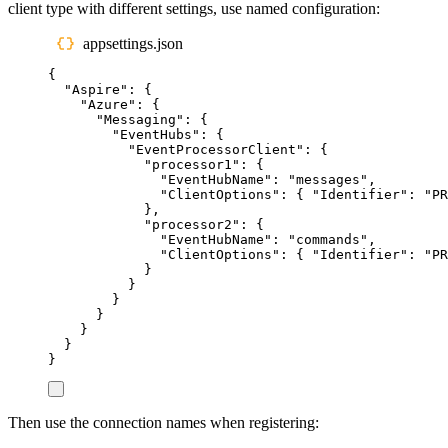
client type with different settings, use named configuration:
appsettings.json
{
"
Aspire
"
:
{
"
Azure
"
:
{
"
Messaging
"
:
{
"
EventHubs
"
:
{
"
EventProcessorClient
"
:
{
"
processor1
"
:
{
"
EventHubName
"
:
"
messages
"
,
"
ClientOptions
"
:
{
"
Identifier
"
:
"
PR
},
"
processor2
"
:
{
"
EventHubName
"
:
"
commands
"
,
"
ClientOptions
"
:
{
"
Identifier
"
:
"
PR
}
}
}
}
}
}
}
Then use the connection names when registering: