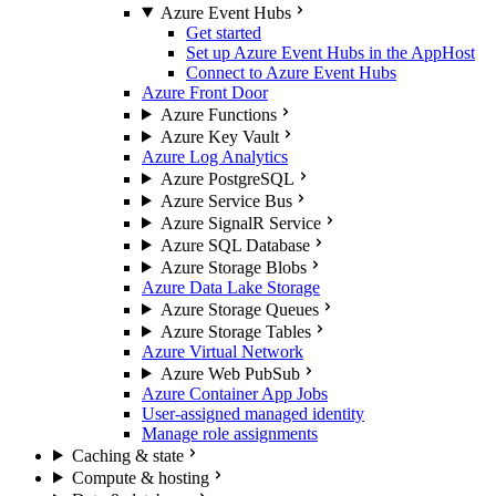
Azure Event Hubs
Get started
Set up Azure Event Hubs in the AppHost
Connect to Azure Event Hubs
Azure Front Door
Azure Functions
Azure Key Vault
Azure Log Analytics
Azure PostgreSQL
Azure Service Bus
Azure SignalR Service
Azure SQL Database
Azure Storage Blobs
Azure Data Lake Storage
Azure Storage Queues
Azure Storage Tables
Azure Virtual Network
Azure Web PubSub
Azure Container App Jobs
User-assigned managed identity
Manage role assignments
Caching & state
Compute & hosting