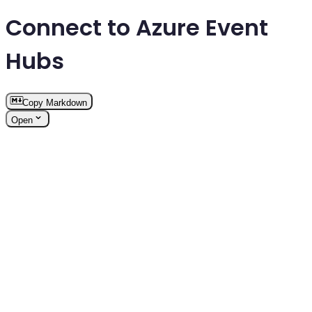
Connect to Azure Event
Hubs
Copy Markdown
Open