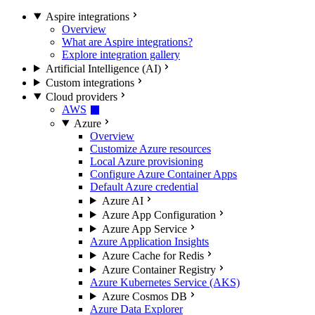
Aspire integrations
Overview
What are Aspire integrations?
Explore integration gallery
Artificial Intelligence (AI)
Custom integrations
Cloud providers
AWS
Azure
Overview
Customize Azure resources
Local Azure provisioning
Configure Azure Container Apps
Default Azure credential
Azure AI
Azure App Configuration
Azure App Service
Azure Application Insights
Azure Cache for Redis
Azure Container Registry
Azure Kubernetes Service (AKS)
Azure Cosmos DB
Azure Data Explorer