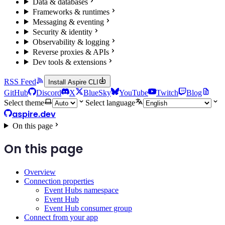
Data & databases
Frameworks & runtimes
Messaging & eventing
Security & identity
Observability & logging
Reverse proxies & APIs
Dev tools & extensions
RSS Feed
Install Aspire CLI
GitHub
Discord
X
BlueSky
YouTube
Twitch
Blog
Select theme
Select language
aspire.dev
On this page
On this page
Overview
Connection properties
Event Hubs namespace
Event Hub
Event Hub consumer group
Connect from your app