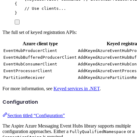
{
// Use clients...
}
The full set of keyed registration APIs:
Azure client type
Keyed registr
EventHubProducerClient
AddKeyedAzureEventHubPro
EventHubBufferedProducerClient
AddKeyedAzureEventHubBuf
EventHubConsumerClient
AddKeyedAzureEventHubCon
EventProcessorClient
AddKeyedAzureEventProces
PartitionReceiver
AddKeyedAzurePartitionRe
For more information, see
Keyed services in .NET
.
Configuration
Section titled “Configuration”
The Aspire Azure Messaging Event Hubs library supports multiple
configuration approaches. Either a
or a
FullyQualifiedNamespace
is required.