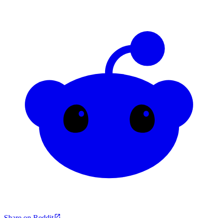
Share on Reddit