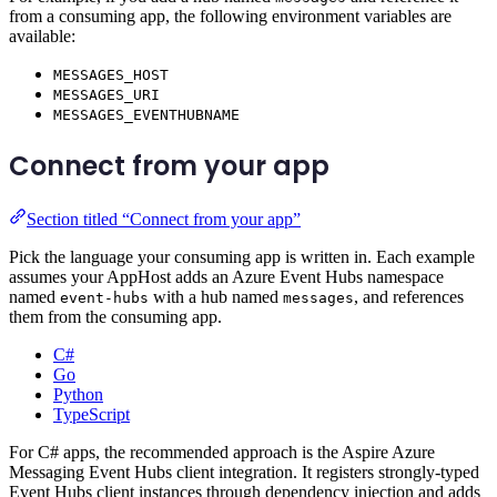
from a consuming app, the following environment variables are
available:
MESSAGES_HOST
MESSAGES_URI
MESSAGES_EVENTHUBNAME
Connect from your app
Section titled “Connect from your app”
Pick the language your consuming app is written in. Each example
assumes your AppHost adds an Azure Event Hubs namespace
named
with a hub named
, and references
event-hubs
messages
them from the consuming app.
C#
Go
Python
TypeScript
For C# apps, the recommended approach is the Aspire Azure
Messaging Event Hubs client integration. It registers strongly-typed
Event Hubs client instances through dependency injection and adds