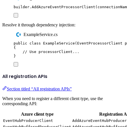
builder
.
AddAzureEventProcessorClient
(
connectionNam
Resolve it through dependency injection:
ExampleService.cs
public
class
ExampleService
(
EventProcessorClient
 p
{
// Use processorClient...
}
All registration APIs
Section titled “All registration APIs”
When you need to register a different client type, use the
corresponding API:
Azure client type
Registration 
EventHubProducerClient
AddAzureEventHubProducer
EventHubBufferedProducerClient
AddAzureEventHubBuffered