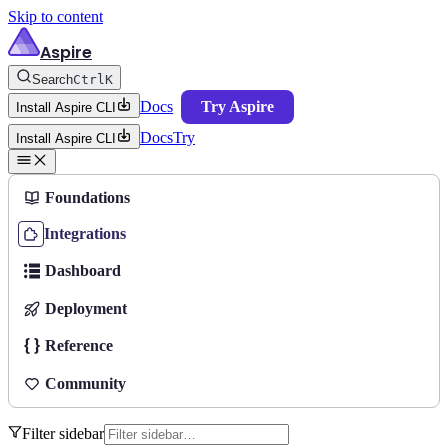
Skip to content
Aspire
Search
Ctrl
K
Docs
Try Aspire
Install Aspire CLI
Docs
Try
Install Aspire CLI
Foundations
Integrations
Dashboard
Deployment
Reference
Community
Filter sidebar