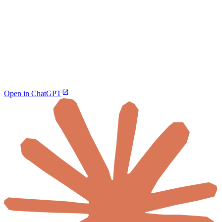
Open in ChatGPT