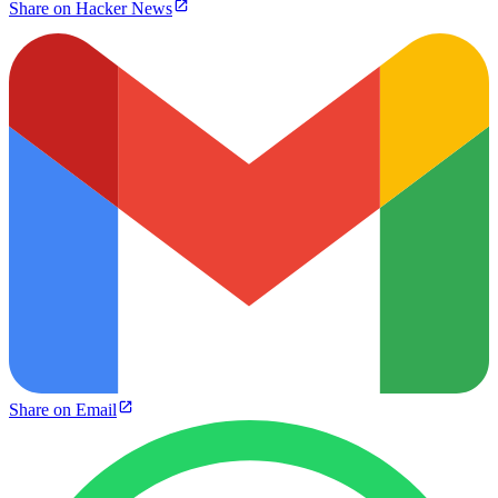
Share on Hacker News
Share on Email