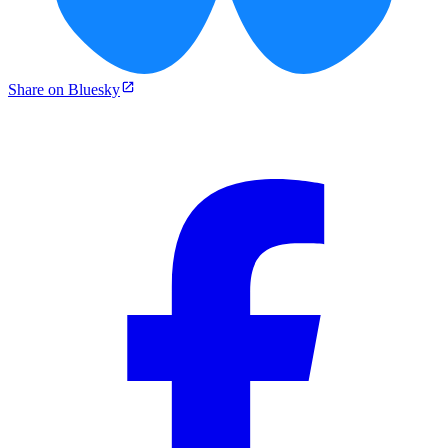
Share on Bluesky