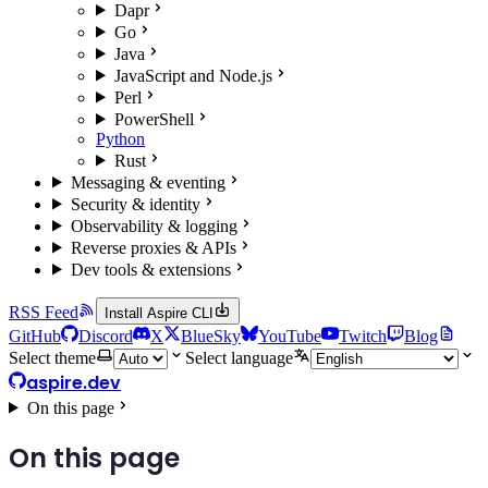
Dapr
Go
Java
JavaScript and Node.js
Perl
PowerShell
Python
Rust
Messaging & eventing
Security & identity
Observability & logging
Reverse proxies & APIs
Dev tools & extensions
RSS Feed
Install Aspire CLI
GitHub
Discord
X
BlueSky
YouTube
Twitch
Blog
Select theme
Select language
aspire.dev
On this page
On this page