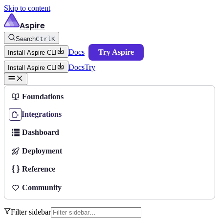
Skip to content
Aspire
Search
Ctrl
K
Docs
Try Aspire
Install Aspire CLI
Docs
Try
Install Aspire CLI
Foundations
Integrations
Dashboard
Deployment
Reference
Community
Filter sidebar