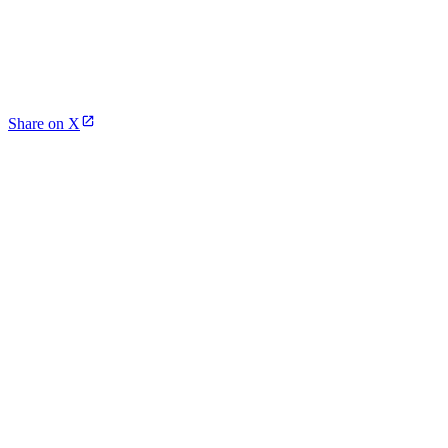
Share on X