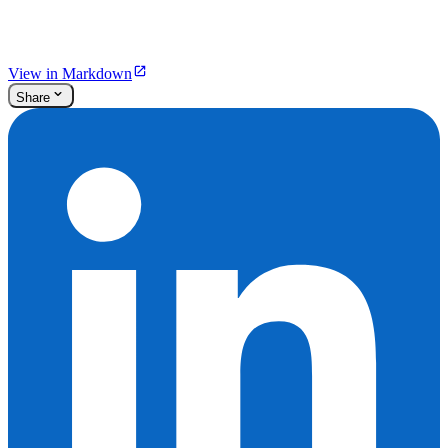
View in Markdown
Share