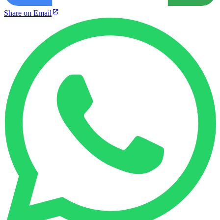
Share on Email