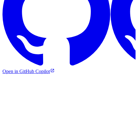
Open in GitHub Copilot