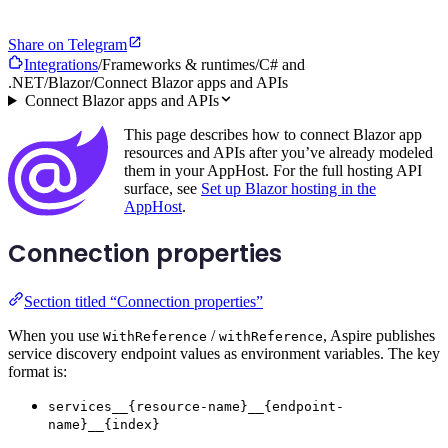
Share on Telegram
Integrations
/
Frameworks & runtimes
/
C# and
.NET
/
Blazor
/
Connect Blazor apps and APIs
Connect Blazor apps and APIs
This page describes how to connect Blazor app
resources and APIs after you’ve already modeled
them in your AppHost. For the full hosting API
surface, see
Set up Blazor hosting in the
AppHost
.
Connection properties
Section titled “Connection properties”
When you use
/
, Aspire publishes
WithReference
withReference
service discovery endpoint values as environment variables. The key
format is:
services__{resource-name}__{endpoint-
name}__{index}