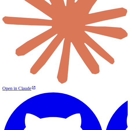
Open in Claude