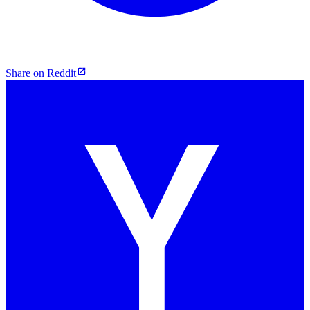
Share on Reddit