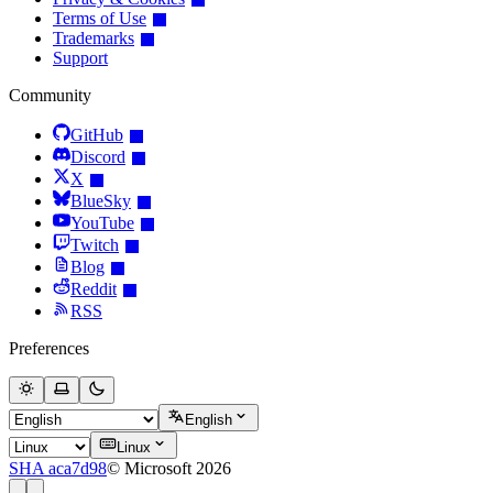
Terms of Use
Trademarks
Support
Community
GitHub
Discord
X
BlueSky
YouTube
Twitch
Blog
Reddit
RSS
Preferences
English
Linux
SHA aca7d98
© Microsoft 2026