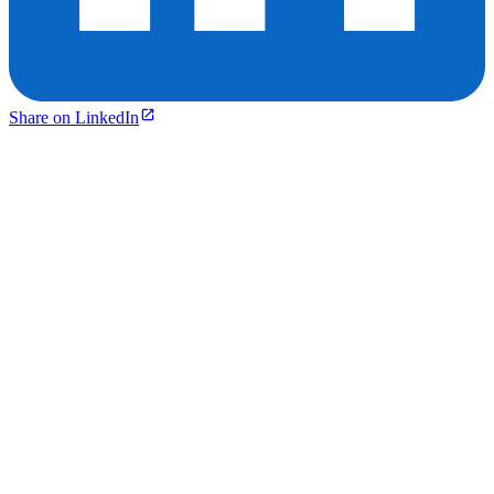
Share on LinkedIn