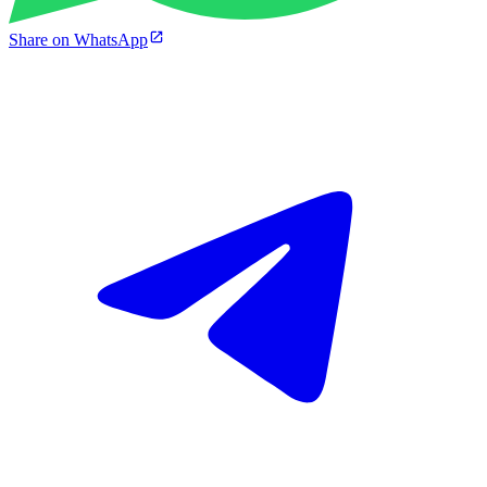
Share on WhatsApp