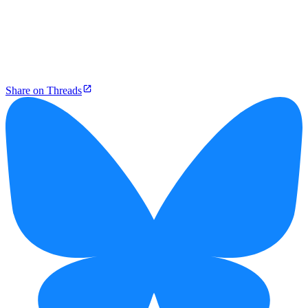
Share on Threads