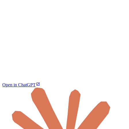
Open in ChatGPT