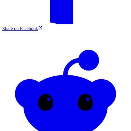
Share on Facebook