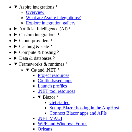
Aspire integrations
Overview
What are Aspire integrations?
Explore integration gallery
Artificial Intelligence (AI)
Custom integrations
Cloud providers
Caching & state
Compute & hosting
Data & databases
Frameworks & runtimes
C# and .NET
Project resources
C# file-based apps
Launch profiles
.NET tool resources
Blazor
Get started
Set up Blazor hosting in the AppHost
Connect Blazor apps and APIs
.NET MAUI
WPF and Windows Forms
Orleans