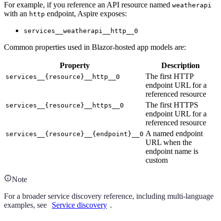
For example, if you reference an API resource named
weatherapi
with an
endpoint, Aspire exposes:
http
services__weatherapi__http__0
Common properties used in Blazor-hosted app models are:
Property
Description
The first HTTP
services__{resource}__http__0
endpoint URL for a
referenced resource
The first HTTPS
services__{resource}__https__0
endpoint URL for a
referenced resource
A named endpoint
services__{resource}__{endpoint}__0
URL when the
endpoint name is
custom
Note
For a broader service discovery reference, including multi-language
examples, see
Service discovery
.