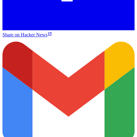
Share on Hacker News