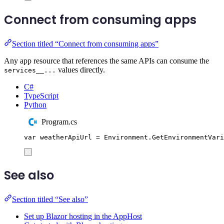
Connect from consuming apps
Section titled “Connect from consuming apps”
Any app resource that references the same APIs can consume the
values directly.
services__...
C#
TypeScript
Python
Program.cs
var
 weatherApiUrl 
=
Environment
.
GetEnvironmentVari
See also
Section titled “See also”
Set up Blazor hosting in the AppHost