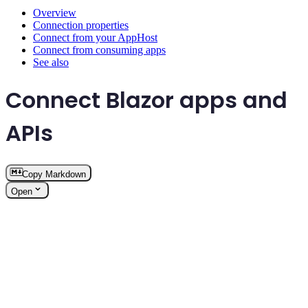
Overview
Connection properties
Connect from your AppHost
Connect from consuming apps
See also
Connect Blazor apps and
APIs
Copy Markdown
Open