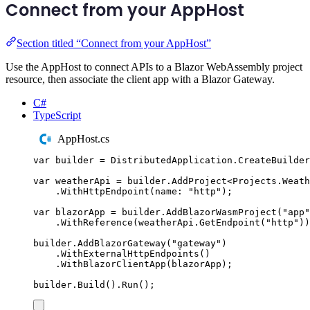
Connect from your AppHost
Section titled “Connect from your AppHost”
Use the AppHost to connect APIs to a Blazor WebAssembly project
resource, then associate the client app with a Blazor Gateway.
C#
TypeScript
AppHost.cs
var
 builder 
=
DistributedApplication
.
CreateBuilder
var
 weatherApi 
=
builder
.
AddProject
<
Projects
.
Weath
.
WithHttpEndpoint
(
name
:
"
http
"
);
var
 blazorApp 
=
builder
.
AddBlazorWasmProject
(
"
app
"
.
WithReference
(
weatherApi
.
GetEndpoint
(
"
http
"
))
builder
.
AddBlazorGateway
(
"
gateway
"
)
.
WithExternalHttpEndpoints
()
.
WithBlazorClientApp
(
blazorApp
);
builder
.
Build
()
.
Run
();