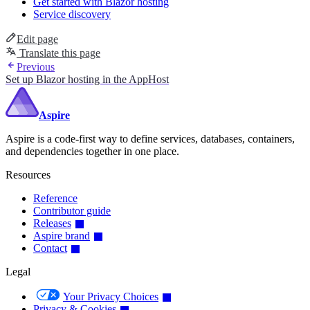
Get started with Blazor hosting
Service discovery
Edit page
Translate this page
Previous
Set up Blazor hosting in the AppHost
Aspire
Aspire is a code-first way to define services, databases, containers,
and dependencies together in one place.
Resources
Reference
Contributor guide
Releases
Aspire brand
Contact
Legal
Your Privacy Choices
Privacy & Cookies