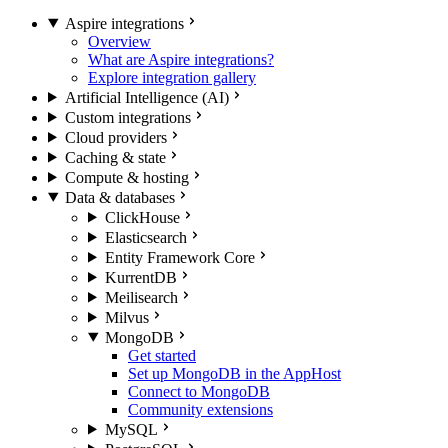
Aspire integrations
Overview
What are Aspire integrations?
Explore integration gallery
Artificial Intelligence (AI)
Custom integrations
Cloud providers
Caching & state
Compute & hosting
Data & databases
ClickHouse
Elasticsearch
Entity Framework Core
KurrentDB
Meilisearch
Milvus
MongoDB
Get started
Set up MongoDB in the AppHost
Connect to MongoDB
Community extensions
MySQL