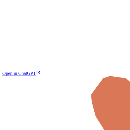
Open in ChatGPT