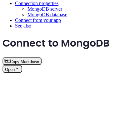
Connection properties
MongoDB server
MongoDB database
Connect from your app
See also
Connect to MongoDB
Copy Markdown
Open