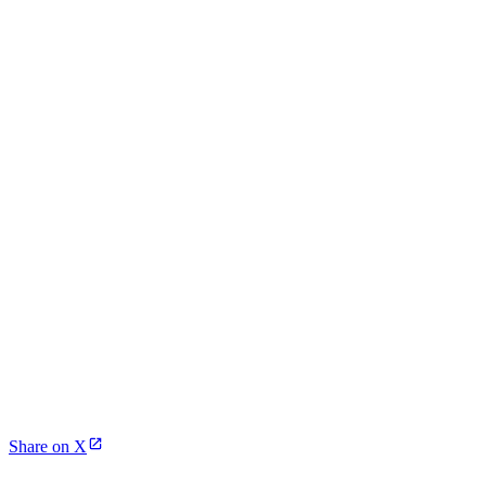
Share on X