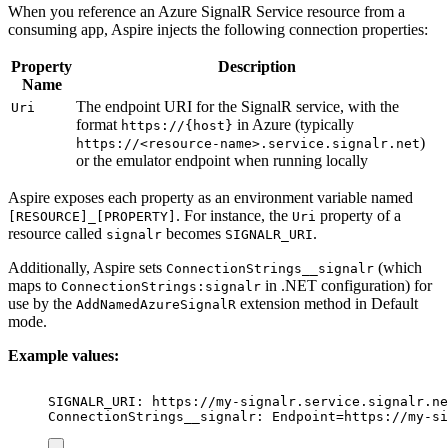
When you reference an Azure SignalR Service resource from a
consuming app, Aspire injects the following connection properties:
Property
Description
Name
The endpoint URI for the SignalR service, with the
Uri
format
in Azure (typically
https://{host}
)
https://<resource-name>.service.signalr.net
or the emulator endpoint when running locally
Aspire exposes each property as an environment variable named
. For instance, the
property of a
[RESOURCE]_[PROPERTY]
Uri
resource called
becomes
.
signalr
SIGNALR_URI
Additionally, Aspire sets
(which
ConnectionStrings__signalr
maps to
in .NET configuration) for
ConnectionStrings:signalr
use by the
extension method in Default
AddNamedAzureSignalR
mode.
Example values:
SIGNALR_URI: https://my-signalr.service.signalr.ne
ConnectionStrings__signalr: Endpoint=https://my-si