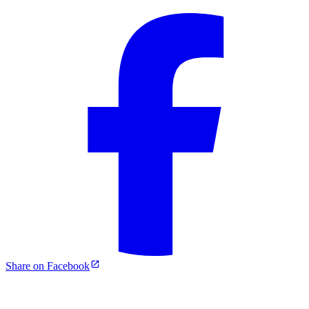
Share on Facebook