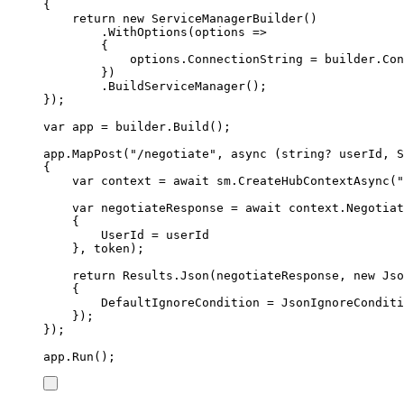
{
return
new
ServiceManagerBuilder
()
.
WithOptions
(
options 
=>
{
options
.
ConnectionString
=
builder
.
Con
})
.
BuildServiceManager
();
});
var
 app 
=
builder
.
Build
();
app
.
MapPost
(
"
/negotiate
"
,
async
(
string
?
 userId
,
S
{
var
 context 
=
await
sm
.
CreateHubContextAsync
(
"
var
 negotiateResponse 
=
await
context
.
Negotiat
{
UserId
=
userId
},
token
);
return
Results
.
Json
(
negotiateResponse
,
new
Jso
{
DefaultIgnoreCondition
=
JsonIgnoreConditi
});
});
app
.
Run
();