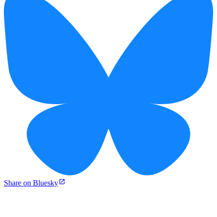
Share on Bluesky