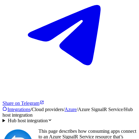
Share on Telegram
Integrations
/
Cloud providers
/
Azure
/
Azure SignalR Service
/
Hub
host integration
Hub host integration
This page describes how consuming apps connect
to an Azure SignalR Service resource that’s