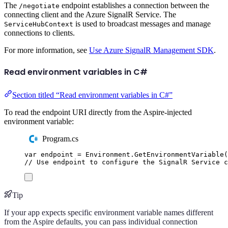
The
endpoint establishes a connection between the
/negotiate
connecting client and the Azure SignalR Service. The
is used to broadcast messages and manage
ServiceHubContext
connections to clients.
For more information, see
Use Azure SignalR Management SDK
.
Read environment variables in C#
Section titled “Read environment variables in C#”
To read the endpoint URI directly from the Aspire-injected
environment variable:
Program.cs
var
 endpoint 
=
Environment
.
GetEnvironmentVariable
(
// Use endpoint to configure the SignalR Service c
Tip
If your app expects specific environment variable names different
from the Aspire defaults, you can pass individual connection