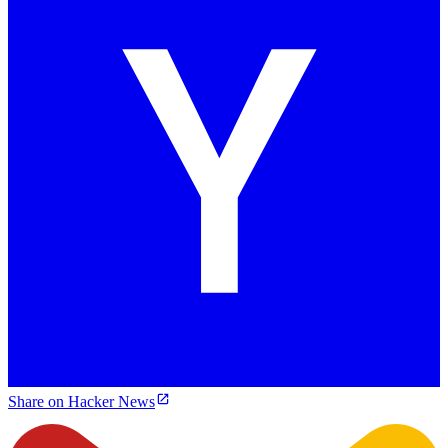
Share on Hacker News