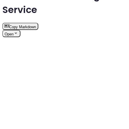
Service
Copy Markdown
Open