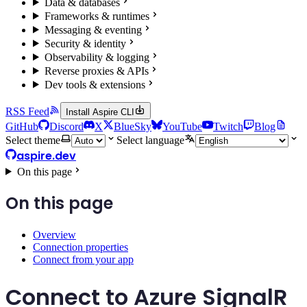
Data & databases
Frameworks & runtimes
Messaging & eventing
Security & identity
Observability & logging
Reverse proxies & APIs
Dev tools & extensions
RSS Feed
Install Aspire CLI
GitHub
Discord
X
BlueSky
YouTube
Twitch
Blog
Select theme
Select language
aspire.dev
On this page
On this page
Overview
Connection properties
Connect from your app
Connect to Azure SignalR