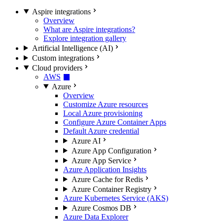
Aspire integrations
Overview
What are Aspire integrations?
Explore integration gallery
Artificial Intelligence (AI)
Custom integrations
Cloud providers
AWS
Azure
Overview
Customize Azure resources
Local Azure provisioning
Configure Azure Container Apps
Default Azure credential
Azure AI
Azure App Configuration
Azure App Service
Azure Application Insights
Azure Cache for Redis
Azure Container Registry
Azure Kubernetes Service (AKS)
Azure Cosmos DB
Azure Data Explorer