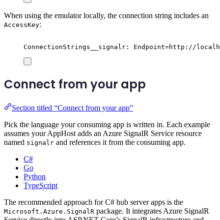
When using the emulator locally, the connection string includes an
:
AccessKey
ConnectionStrings__signalr: Endpoint=http://localh
Connect from your app
Section titled “Connect from your app”
Pick the language your consuming app is written in. Each example
assumes your AppHost adds an Azure SignalR Service resource
named
and references it from the consuming app.
signalr
C#
Go
Python
TypeScript
The recommended approach for C# hub server apps is the
package. It integrates Azure SignalR
Microsoft.Azure.SignalR
Service directly into ASP.NET Core’s SignalR infrastructure and