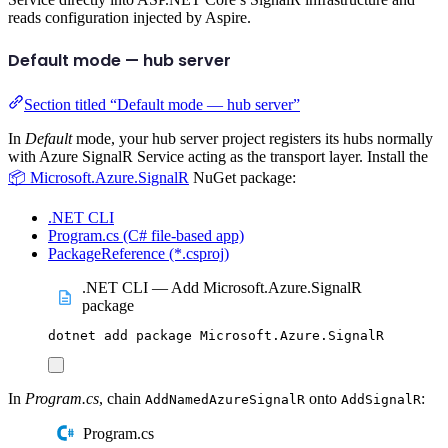
reads configuration injected by Aspire.
Default mode — hub server
Section titled “Default mode — hub server”
In
Default
mode, your hub server project registers its hubs normally
with Azure SignalR Service acting as the transport layer. Install the
📦 Microsoft.Azure.SignalR
NuGet package:
.NET CLI
Program.cs (C# file-based app)
PackageReference (*.csproj)
.NET CLI — Add Microsoft.Azure.SignalR
package
dotnet
add
package
Microsoft.Azure.SignalR
In
Program.cs
, chain
onto
:
AddNamedAzureSignalR
AddSignalR
Program.cs