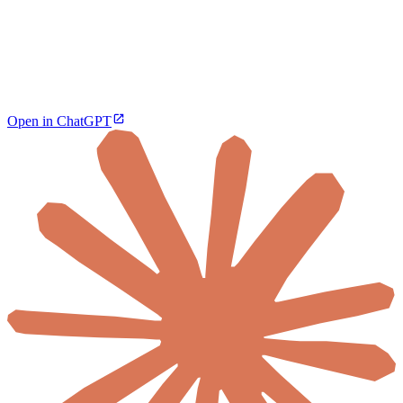
Open in ChatGPT