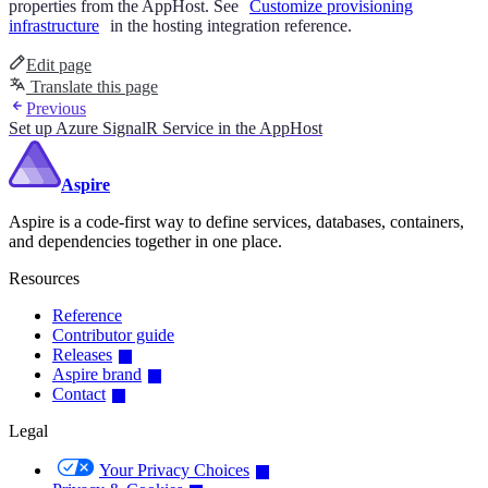
properties from the AppHost. See
Customize provisioning
infrastructure
in the hosting integration reference.
Edit page
Translate this page
Previous
Set up Azure SignalR Service in the AppHost
Aspire
Aspire is a code-first way to define services, databases, containers,
and dependencies together in one place.
Resources
Reference
Contributor guide
Releases
Aspire brand
Contact
Legal
Your Privacy Choices