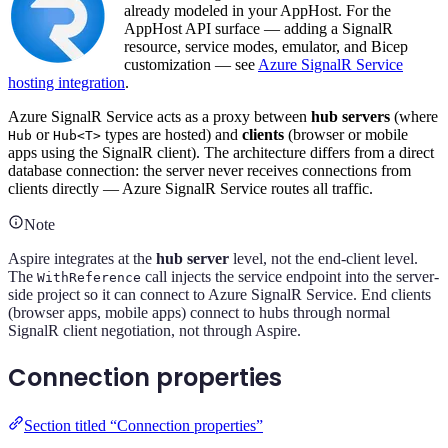
already modeled in your AppHost. For the
AppHost API surface — adding a SignalR
resource, service modes, emulator, and Bicep
customization — see
Azure SignalR Service
hosting integration
.
Azure SignalR Service acts as a proxy between
hub servers
(where
or
types are hosted) and
clients
(browser or mobile
Hub
Hub<T>
apps using the SignalR client). The architecture differs from a direct
database connection: the server never receives connections from
clients directly — Azure SignalR Service routes all traffic.
Note
Aspire integrates at the
hub server
level, not the end-client level.
The
call injects the service endpoint into the server-
WithReference
side project so it can connect to Azure SignalR Service. End clients
(browser apps, mobile apps) connect to hubs through normal
SignalR client negotiation, not through Aspire.
Connection properties
Section titled “Connection properties”