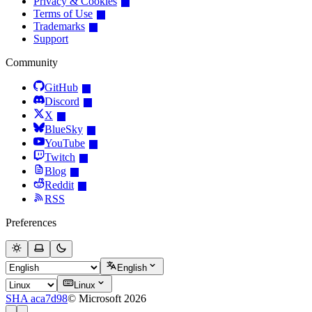
Privacy & Cookies
Terms of Use
Trademarks
Support
Community
GitHub
Discord
X
BlueSky
YouTube
Twitch
Blog
Reddit
RSS
Preferences
English
Linux
SHA aca7d98
© Microsoft 2026