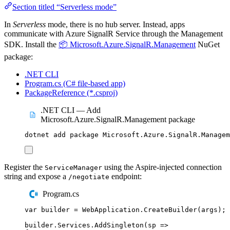
Section titled “Serverless mode”
In
Serverless
mode, there is no hub server. Instead, apps
communicate with Azure SignalR Service through the Management
SDK. Install the
📦 Microsoft.Azure.SignalR.Management
NuGet
package:
.NET CLI
Program.cs (C# file-based app)
PackageReference (*.csproj)
.NET CLI — Add
Microsoft.Azure.SignalR.Management package
dotnet
add
package
Microsoft.Azure.SignalR.Managem
Register the
using the Aspire-injected connection
ServiceManager
string and expose a
endpoint:
/negotiate
Program.cs
var
 builder 
=
WebApplication
.
CreateBuilder
(
args
);
builder
.
Services
.
AddSingleton
(
sp 
=>