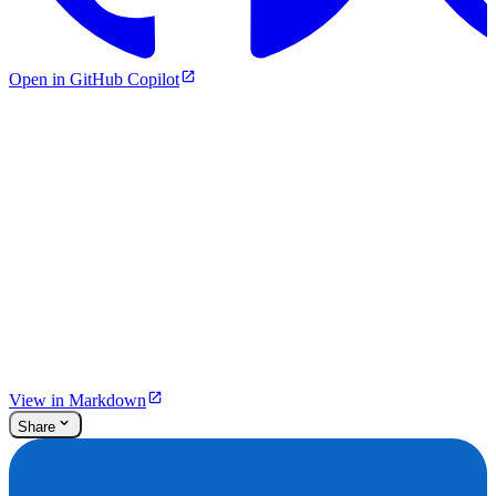
Open in GitHub Copilot
View in Markdown
Share