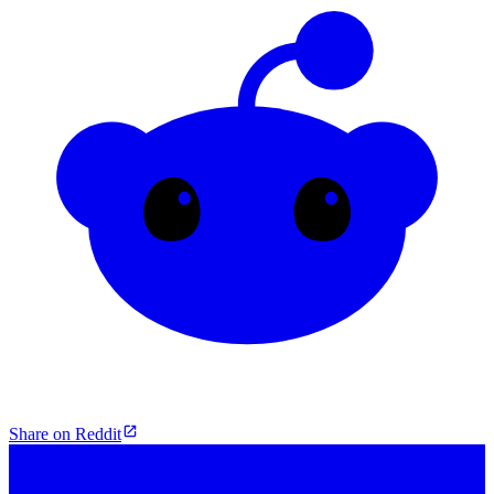
Share on Reddit