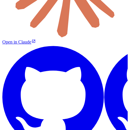
Open in Claude