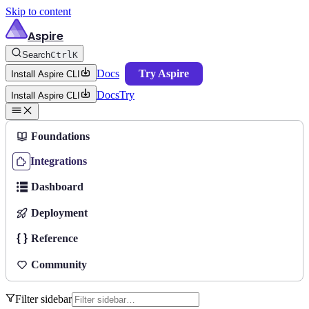
Skip to content
Aspire
Search
Ctrl
K
Docs
Try Aspire
Install Aspire CLI
Docs
Try
Install Aspire CLI
Foundations
Integrations
Dashboard
Deployment
Reference
Community
Filter sidebar