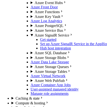
Azure Event Hubs
Azure Front Door
Azure Functions
Azure Key Vault
Azure Log Analytics
Azure PostgreSQL
Azure Service Bus
Azure SignalR Service
Get started
Set up Azure SignalR Service in the AppHo
Hub host integration
Azure SQL Database
Azure Storage Blobs
Azure Data Lake Storage
Azure Storage Queues
Azure Storage Tables
Azure Virtual Network
Azure Web PubSub
Azure Container App Jobs
User-assigned managed identity
Manage role assignments
Caching & state
Compute & hosting