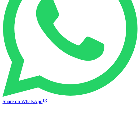
Share on WhatsApp