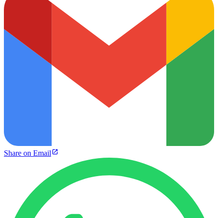
Share on Email