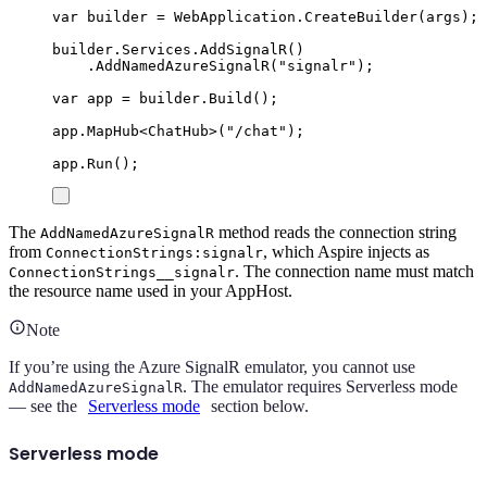
var
 builder 
=
WebApplication
.
CreateBuilder
(
args
);
builder
.
Services
.
AddSignalR
()
.
AddNamedAzureSignalR
(
"
signalr
"
);
var
 app 
=
builder
.
Build
();
app
.
MapHub
<
ChatHub
>(
"
/chat
"
);
app
.
Run
();
The
method reads the connection string
AddNamedAzureSignalR
from
, which Aspire injects as
ConnectionStrings:signalr
. The connection name must match
ConnectionStrings__signalr
the resource name used in your AppHost.
Note
If you’re using the Azure SignalR emulator, you cannot use
. The emulator requires Serverless mode
AddNamedAzureSignalR
— see the
Serverless mode
section below.
Serverless mode