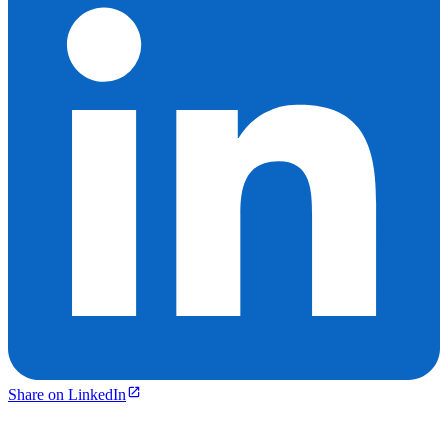
Share on LinkedIn