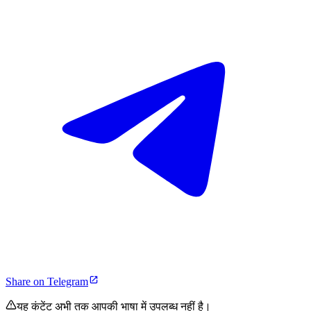
Share on Telegram
यह कंटेंट अभी तक आपकी भाषा में उपलब्ध नहीं है।