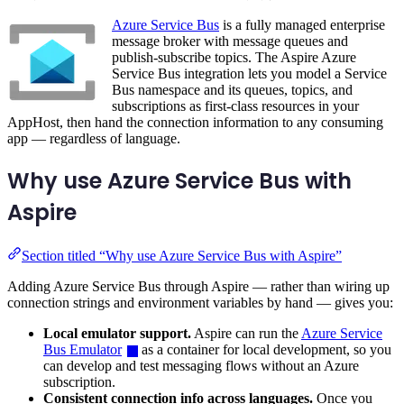
Azure Service Bus
is a fully managed enterprise
message broker with message queues and
publish-subscribe topics. The Aspire Azure
Service Bus integration lets you model a Service
Bus namespace and its queues, topics, and
subscriptions as first-class resources in your
AppHost, then hand the connection information to any consuming
app — regardless of language.
Why use Azure Service Bus with
Aspire
Section titled “Why use Azure Service Bus with Aspire”
Adding Azure Service Bus through Aspire — rather than wiring up
connection strings and environment variables by hand — gives you:
Local emulator support.
Aspire can run the
Azure Service
Bus Emulator
as a container for local development, so you
can develop and test messaging flows without an Azure
subscription.
Consistent connection info across languages.
Once you