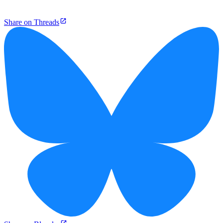
Share on Threads