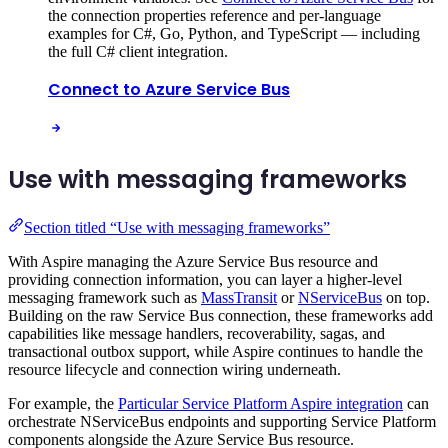
the connection properties reference and per-language
examples for C#, Go, Python, and TypeScript — including
the full C# client integration.
Connect to Azure Service Bus
Use with messaging frameworks
Section titled “Use with messaging frameworks”
With Aspire managing the Azure Service Bus resource and
providing connection information, you can layer a higher-level
messaging framework such as
MassTransit
or
NServiceBus
on top.
Building on the raw Service Bus connection, these frameworks add
capabilities like message handlers, recoverability, sagas, and
transactional outbox support, while Aspire continues to handle the
resource lifecycle and connection wiring underneath.
For example, the
Particular Service Platform Aspire integration
can
orchestrate NServiceBus endpoints and supporting Service Platform
components alongside the Azure Service Bus resource.