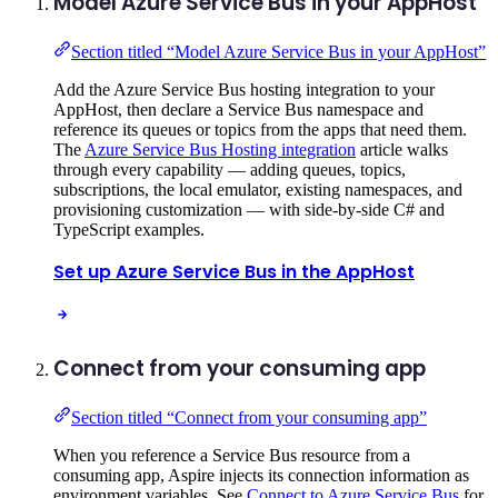
Model Azure Service Bus in your AppHost
Section titled “Model Azure Service Bus in your AppHost”
Add the Azure Service Bus hosting integration to your
AppHost, then declare a Service Bus namespace and
reference its queues or topics from the apps that need them.
The
Azure Service Bus Hosting integration
article walks
through every capability — adding queues, topics,
subscriptions, the local emulator, existing namespaces, and
provisioning customization — with side-by-side C# and
TypeScript examples.
Set up Azure Service Bus in the AppHost
Connect from your consuming app
Section titled “Connect from your consuming app”
When you reference a Service Bus resource from a
consuming app, Aspire injects its connection information as
environment variables. See
Connect to Azure Service Bus
for