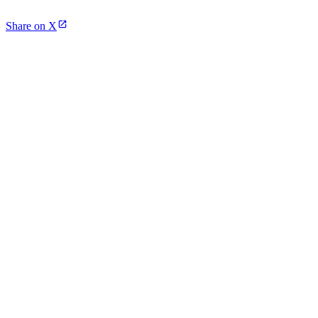
Share on X