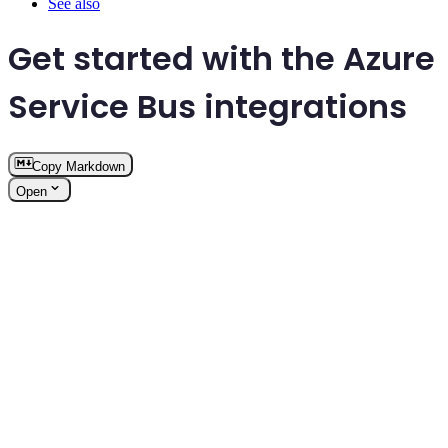
See also
Get started with the Azure
Service Bus integrations
Copy Markdown
Open