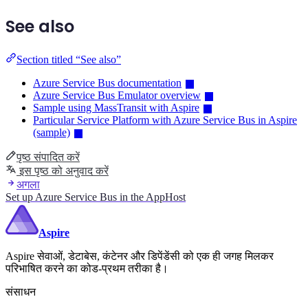
See also
Section titled “See also”
Azure Service Bus documentation
Azure Service Bus Emulator overview
Sample using MassTransit with Aspire
Particular Service Platform with Azure Service Bus in Aspire
(sample)
पृष्ठ संपादित करें
इस पृष्ठ को अनुवाद करें
अगला
Set up Azure Service Bus in the AppHost
Aspire
Aspire सेवाओं, डेटाबेस, कंटेनर और डिपेंडेंसी को एक ही जगह मिलकर
परिभाषित करने का कोड-प्रथम तरीका है।
संसाधन