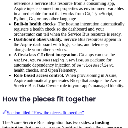
reference a Service Bus resource from a consuming app,
Aspire injects connection properties as environment variables
in a predictable format that works from C#, TypeScript,
Python, Go, or any other language.
Built-in health checks.
The hosting integration automatically
registers a health check so the dashboard and your
orchestrator can tell when the Service Bus resource is ready.
Dashboard observability.
Service Bus resources appear in
the Aspire dashboard with logs, status, and telemetry
alongside your other services.
A first-class C# client integration.
C# apps can use the
package for
Aspire.Azure.Messaging.ServiceBus
automatic dependency injection of
,
ServiceBusClient
health checks, and OpenTelemetry.
Role-based access control.
When provisioning in Azure,
Aspire automatically generates Bicep that assigns the Azure
Service Bus Data Owner role to your app’s managed identity.
How the pieces fit together
Section titled “How the pieces fit together”
The Azure Service Bus integration has two sides: a
hosting
integration
that you use in your AppHost to model the namespace