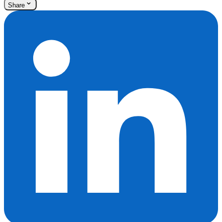
Share