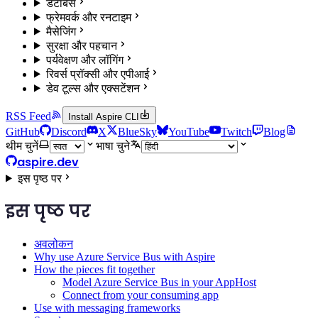
डेटाबेस
फ्रेमवर्क और रनटाइम
मैसेजिंग
सुरक्षा और पहचान
पर्यवेक्षण और लॉगिंग
रिवर्स प्रॉक्सी और एपीआई
डेव टूल्स और एक्सटेंशन
RSS Feed
Install Aspire CLI
GitHub
Discord
X
BlueSky
YouTube
Twitch
Blog
थीम चुनें
भाषा चुने
aspire.dev
इस पृष्ठ पर
इस पृष्ठ पर
अवलोकन
Why use Azure Service Bus with Aspire
How the pieces fit together
Model Azure Service Bus in your AppHost
Connect from your consuming app
Use with messaging frameworks