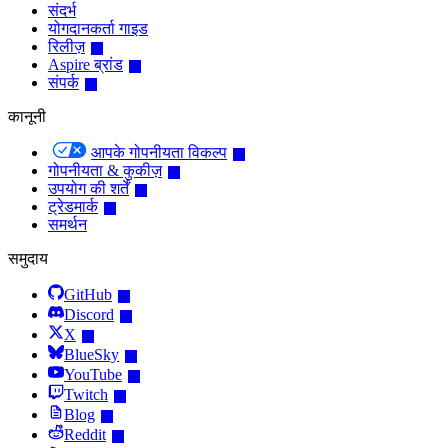
संदर्भ
योगदानकर्ता गाइड
रिलीज़
Aspire ब्रांड
संपर्क
कानूनी
आपके गोपनीयता विकल्प
गोपनीयता & कुकीज़
उपयोग की शर्तें
ट्रेडमार्क
समर्थन
समुदाय
GitHub
Discord
X
BlueSky
YouTube
Twitch
Blog
Reddit