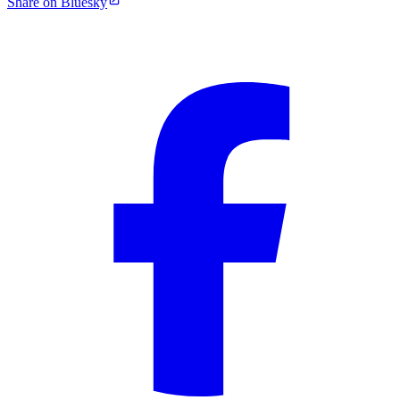
Share on Bluesky