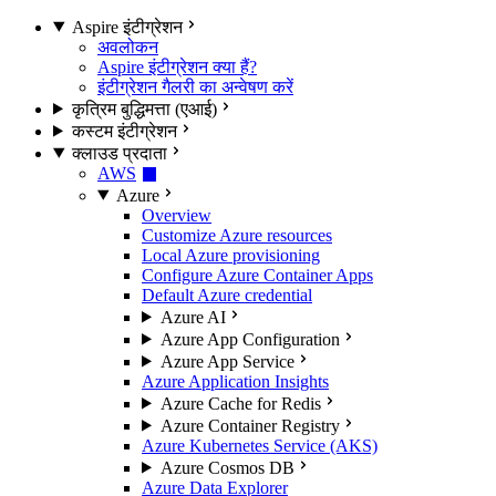
Aspire इंटीग्रेशन
अवलोकन
Aspire इंटीग्रेशन क्या हैं?
इंटीग्रेशन गैलरी का अन्वेषण करें
कृत्रिम बुद्धिमत्ता (एआई)
कस्टम इंटीग्रेशन
क्लाउड प्रदाता
AWS
Azure
Overview
Customize Azure resources
Local Azure provisioning
Configure Azure Container Apps
Default Azure credential
Azure AI
Azure App Configuration
Azure App Service
Azure Application Insights
Azure Cache for Redis
Azure Container Registry
Azure Kubernetes Service (AKS)
Azure Cosmos DB
Azure Data Explorer