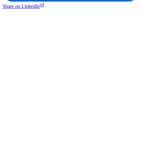
Share on LinkedIn