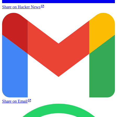
Share on Hacker News
Share on Email