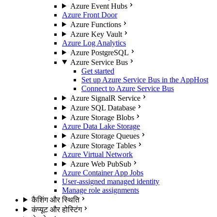
Azure Event Hubs
Azure Front Door
Azure Functions
Azure Key Vault
Azure Log Analytics
Azure PostgreSQL
Azure Service Bus
Get started
Set up Azure Service Bus in the AppHost
Connect to Azure Service Bus
Azure SignalR Service
Azure SQL Database
Azure Storage Blobs
Azure Data Lake Storage
Azure Storage Queues
Azure Storage Tables
Azure Virtual Network
Azure Web PubSub
Azure Container App Jobs
User-assigned managed identity
Manage role assignments
कैशिंग और स्थिति
कंप्यूट और होस्टिंग