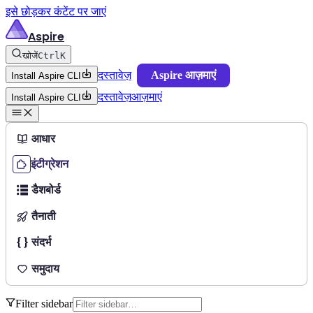
इसे छोड़कर कंटेंट पर जाएं
Aspire
खोजें
Ctrl
K
दस्तावेज़
Aspire आज़माएं
Install Aspire CLI
दस्तावेज़
आज़माएं
Install Aspire CLI
आधार
इंटीग्रेशन
डैशबोर्ड
तैनाती
संदर्भ
समुदाय
Filter sidebar