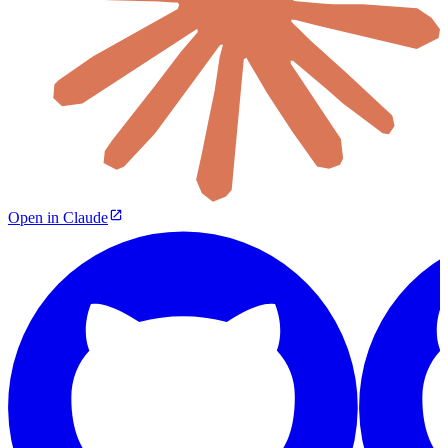
Open in Claude