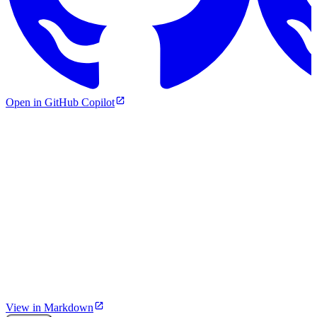
Open in GitHub Copilot
View in Markdown