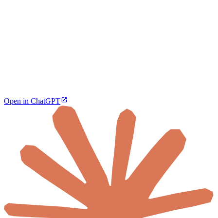
Open in ChatGPT