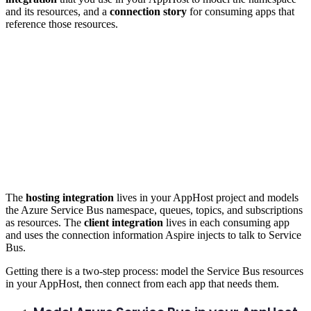
and its resources, and a
connection story
for consuming apps that
reference those resources.
The
hosting integration
lives in your AppHost project and models
the Azure Service Bus namespace, queues, topics, and subscriptions
as resources. The
client integration
lives in each consuming app
and uses the connection information Aspire injects to talk to Service
Bus.
Getting there is a two-step process: model the Service Bus resources
in your AppHost, then connect from each app that needs them.