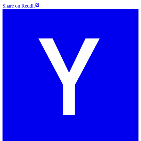
Share on Reddit