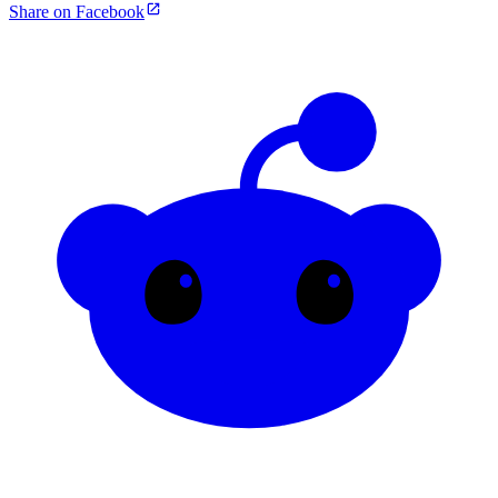
Share on Facebook