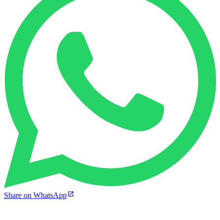
Share on WhatsApp