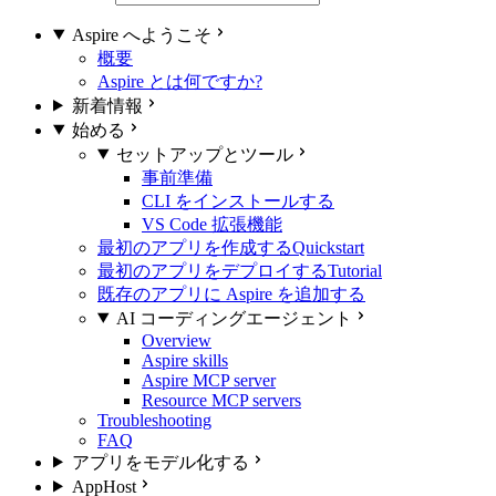
Aspire へようこそ
概要
Aspire とは何ですか?
新着情報
始める
セットアップとツール
事前準備
CLI をインストールする
VS Code 拡張機能
最初のアプリを作成する
Quickstart
最初のアプリをデプロイする
Tutorial
既存のアプリに Aspire を追加する
AI コーディングエージェント
Overview
Aspire skills
Aspire MCP server
Resource MCP servers
Troubleshooting
FAQ
アプリをモデル化する
AppHost