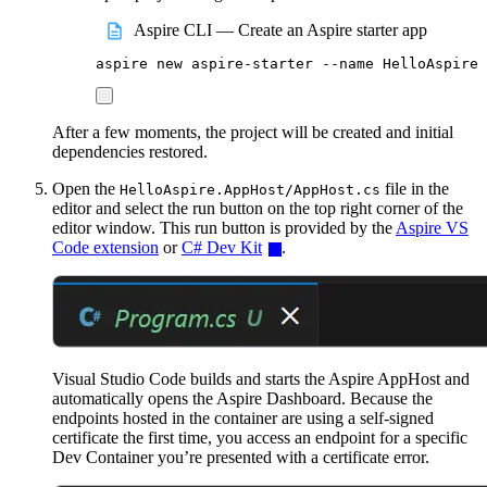
Aspire CLI — Create an Aspire starter app
aspire
new
aspire-starter
--name
HelloAspire
After a few moments, the project will be created and initial
dependencies restored.
Open the
file in the
HelloAspire.AppHost/AppHost.cs
editor and select the run button on the top right corner of the
editor window. This run button is provided by the
Aspire VS
Code extension
or
C# Dev Kit
.
Visual Studio Code builds and starts the Aspire AppHost and
automatically opens the Aspire Dashboard. Because the
endpoints hosted in the container are using a self-signed
certificate the first time, you access an endpoint for a specific
Dev Container you’re presented with a certificate error.