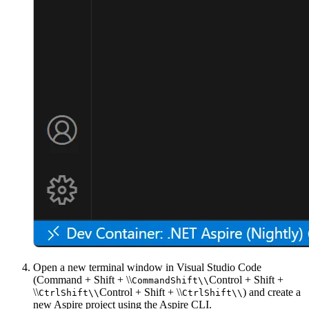
Open a new terminal window in Visual Studio Code
(
Command + Shift + \\
Control + Shift +
Command
Shift
\\
\\
Control + Shift + \\
) and create a
Ctrl
Shift
\\
Ctrl
Shift
\\
new Aspire project using the Aspire CLI.