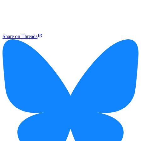
Share on Threads