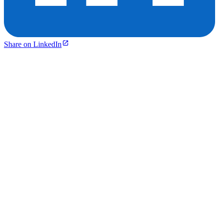
Share on LinkedIn