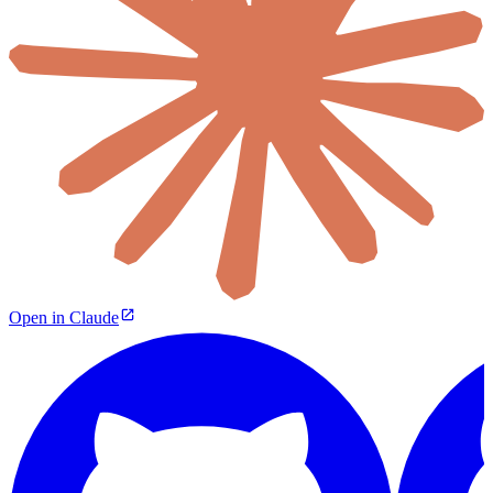
Open in Claude