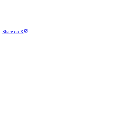
Share on X