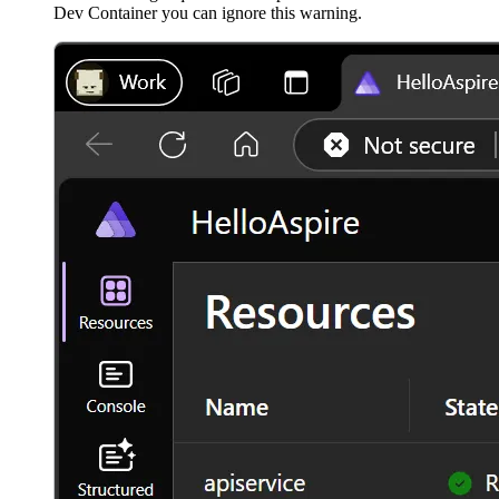
Dev Container you can ignore this warning.