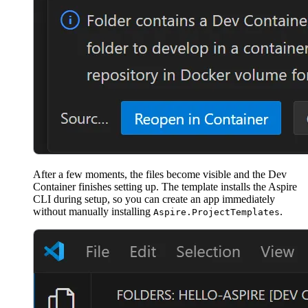
After a few moments, the files become visible and the Dev
Container finishes setting up. The template installs the Aspire
CLI during setup, so you can create an app immediately
without manually installing
.
Aspire.ProjectTemplates