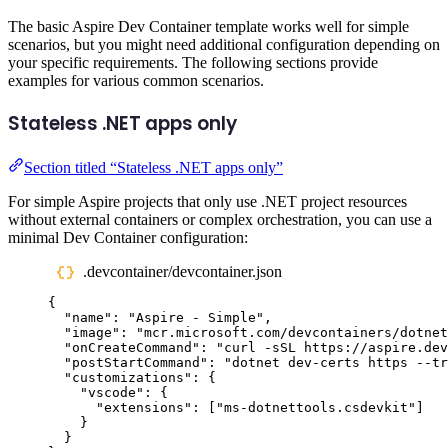
The basic Aspire Dev Container template works well for simple
scenarios, but you might need additional configuration depending on
your specific requirements. The following sections provide
examples for various common scenarios.
Stateless .NET apps only
Section titled “Stateless .NET apps only”
For simple Aspire projects that only use .NET project resources
without external containers or complex orchestration, you can use a
minimal Dev Container configuration:
.devcontainer/devcontainer.json
{
"
name
"
:
"
Aspire - Simple
"
,
"
image
"
:
"
mcr.microsoft.com/devcontainers/dotnet
"
onCreateCommand
"
:
"
curl -sSL https://aspire.dev
"
postStartCommand
"
:
"
dotnet dev-certs https --tr
"
customizations
"
:
{
"
vscode
"
:
{
"
extensions
"
:
[
"
ms-dotnettools.csdevkit
"
]
}
}