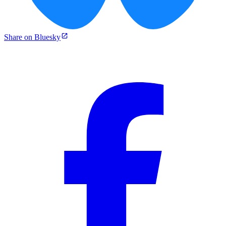
Share on Bluesky