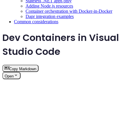
Stateless .NET apps only
Adding Node.js resources
Container orchestration with Docker-in-Docker
Dapr integration examples
Common considerations
Dev Containers in Visual
Studio Code
Copy Markdown
Open