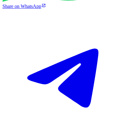
Share on WhatsApp