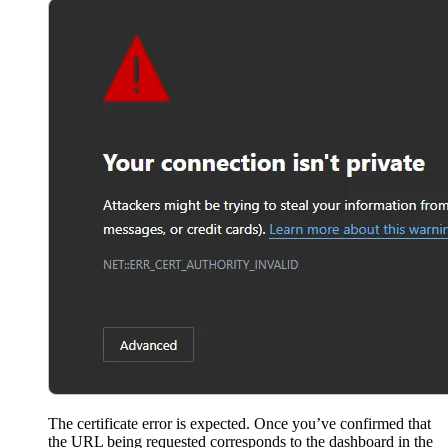
The certificate error is expected. Once you’ve confirmed that
the URL being requested corresponds to the dashboard in the