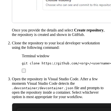
Once you provide the details and select
Create repository
,
the repository is created and shown in GitHub.
Clone the repository to your local developer workstation
using the following command:
Terminal window
git
clone
https://github.com/<org>/<username>
Open the repository in Visual Studio Code. After a few
moments Visual Studio Code detects the
file and prompts to
.devcontainer/devcontainer.json
open the repository inside a container. Select whichever
option is most appropriate for your workflow.