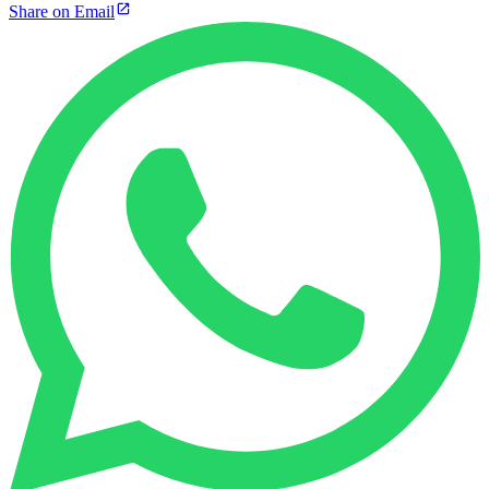
Share on Email