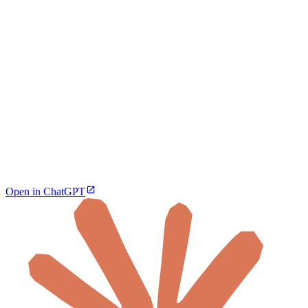
Open in ChatGPT