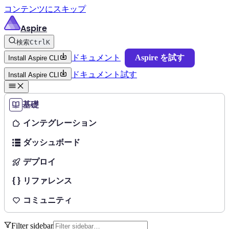
コンテンツにスキップ
Aspire
検索
Ctrl
K
ドキュメント
Aspire を試す
Install Aspire CLI
ドキュメント
試す
Install Aspire CLI
基礎
インテグレーション
ダッシュボード
デプロイ
リファレンス
コミュニティ
Filter sidebar