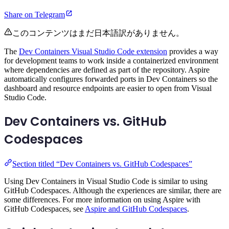
Share on Telegram
このコンテンツはまだ日本語訳がありません。
The
Dev Containers Visual Studio Code extension
provides a way
for development teams to work inside a containerized environment
where dependencies are defined as part of the repository. Aspire
automatically configures forwarded ports in Dev Containers so the
dashboard and resource endpoints are easier to open from Visual
Studio Code.
Dev Containers vs. GitHub
Codespaces
Section titled “Dev Containers vs. GitHub Codespaces”
Using Dev Containers in Visual Studio Code is similar to using
GitHub Codespaces. Although the experiences are similar, there are
some differences. For more information on using Aspire with
GitHub Codespaces, see
Aspire and GitHub Codespaces
.