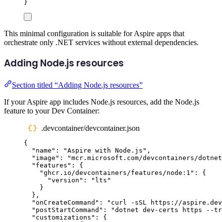
}
This minimal configuration is suitable for Aspire apps that
orchestrate only .NET services without external dependencies.
Adding Node.js resources
Section titled “Adding Node.js resources”
If your Aspire app includes Node.js resources, add the Node.js
feature to your Dev Container:
.devcontainer/devcontainer.json
{
"
name
"
:
"
Aspire with Node.js
"
,
"
image
"
:
"
mcr.microsoft.com/devcontainers/dotnet
"
features
"
:
{
"
ghcr.io/devcontainers/features/node:1
"
:
{
"
version
"
:
"
lts
"
}
},
"
onCreateCommand
"
:
"
curl -sSL https://aspire.dev
"
postStartCommand
"
:
"
dotnet dev-certs https --tr
"
customizations
"
:
{