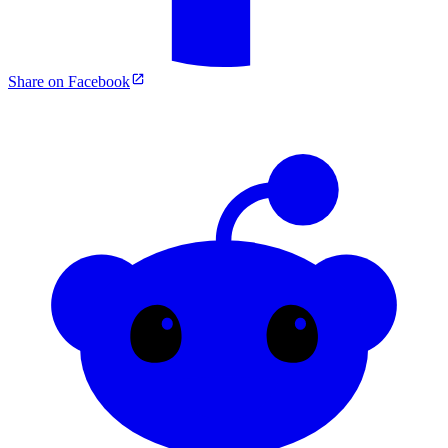
Share on Facebook