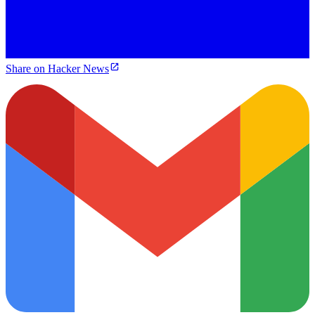
Share on Hacker News