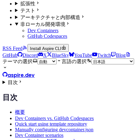
拡張性
テスト
アーキテクチャと内部構造
非ローカル開発環境
Dev Containers
GitHub Codespaces
RSS Feed
Install Aspire CLI
GitHub
Discord
X
BlueSky
YouTube
Twitch
Blog
テーマの選択
言語の選択
aspire.dev
目次
目次
概要
Dev Containers vs. GitHub Codespaces
Quick start using template repository
Manually configuring devcontainer.json
Dev Container scenarios