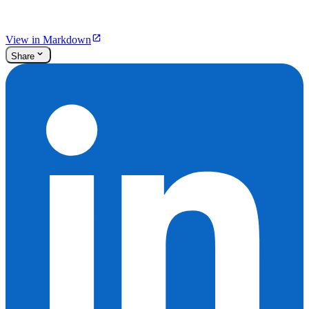
View in Markdown
Share