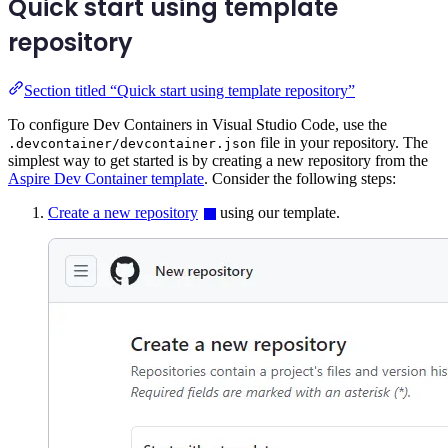
Quick start using template
repository
Section titled “Quick start using template repository”
To configure Dev Containers in Visual Studio Code, use the
file in your repository. The
.devcontainer/devcontainer.json
simplest way to get started is by creating a new repository from the
Aspire Dev Container template
. Consider the following steps:
Create a new repository
using our template.