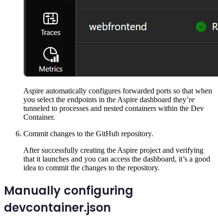
Aspire automatically configures forwarded ports so that when
you select the endpoints in the Aspire dashboard they’re
tunneled to processes and nested containers within the Dev
Container.
Commit changes to the GitHub repository.
After successfully creating the Aspire project and verifying
that it launches and you can access the dashboard, it’s a good
idea to commit the changes to the repository.
Manually configuring
devcontainer.json