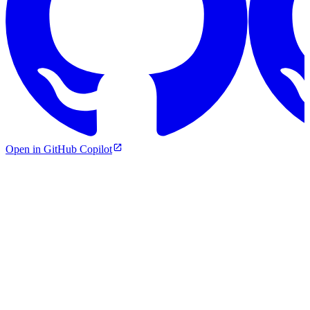
Open in GitHub Copilot