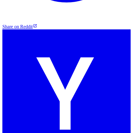
Share on Reddit