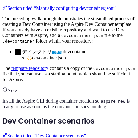
Section titled “Manually configuring devcontainer.json”
The preceding walkthrough demonstrates the streamlined process of
creating a Dev Container using the Aspire Dev Container template.
If you already have an existing repository and want to use Dev
Containers with Aspire, add a
file to the
devcontainer.json
folder within your repository:
.devcontainer
ディレクトリ
.devcontainer
devcontainer.json
The
template repository
contains a copy of the
devcontainer.json
file that you can use as a starting point, which should be sufficient
for Aspire.
Note
Install the Aspire CLI during container creation so
is
aspire new
ready to use as soon as the container finishes building.
Dev Container scenarios
Section titled “Dev Container scenarios”