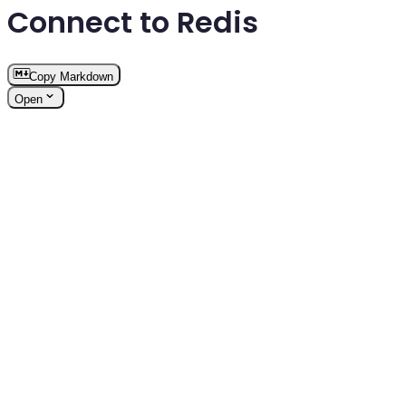
Connect to Redis
Copy Markdown
Open