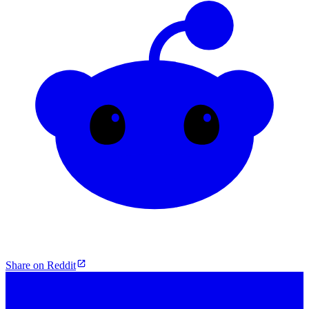
Share on Reddit