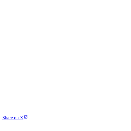
Share on X