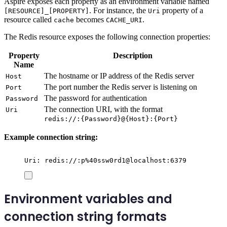
Aspire exposes each property as an environment variable named
. For instance, the
property of a
[RESOURCE]_[PROPERTY]
Uri
resource called
becomes
.
cache
CACHE_URI
The Redis resource exposes the following connection properties:
Property
Description
Name
The hostname or IP address of the Redis server
Host
The port number the Redis server is listening on
Port
The password for authentication
Password
The connection URI, with the format
Uri
redis://:{Password}@{Host}:{Port}
Example connection string:
Uri: redis://:p%40ssw0rd1@localhost:6379
Environment variables and
connection string formats