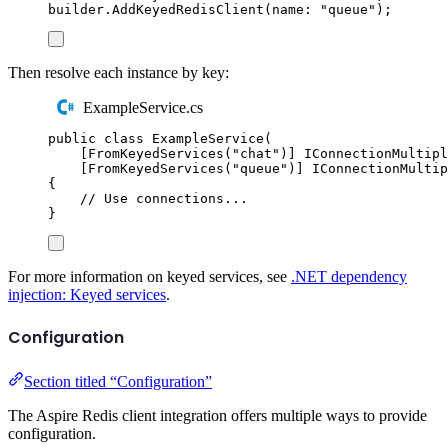
builder
.
AddKeyedRedisClient
(
name
:
"
queue
"
);
Then resolve each instance by key:
ExampleService.cs
public
class
ExampleService
(
[
FromKeyedServices
(
"
chat
"
)]
IConnectionMultipl
[
FromKeyedServices
(
"
queue
"
)]
IConnectionMultip
{
// Use connections...
}
For more information on keyed services, see
.NET dependency
injection: Keyed services
.
Configuration
Section titled “Configuration”
The Aspire Redis client integration offers multiple ways to provide
configuration.