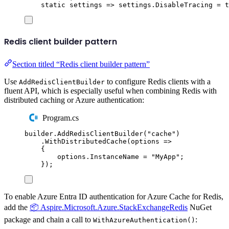
static
 settings 
=>
settings
.
DisableTracing
=
t
Redis client builder pattern
Section titled “Redis client builder pattern”
Use
to configure Redis clients with a
AddRedisClientBuilder
fluent API, which is especially useful when combining Redis with
distributed caching or Azure authentication:
Program.cs
builder
.
AddRedisClientBuilder
(
"
cache
"
)
.
WithDistributedCache
(
options 
=>
{
options
.
InstanceName
=
"
MyApp
"
;
});
To enable Azure Entra ID authentication for Azure Cache for Redis,
add the
📦 Aspire.Microsoft.Azure.StackExchangeRedis
NuGet
package and chain a call to
:
WithAzureAuthentication()