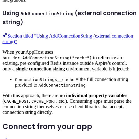
Using
(external connection
AddConnectionString
string)
Section titled “Using AddConnectionString (external connection
string)”
When your AppHost uses
to reference an
builder.AddConnectionString("cache")
existing, pre-configured Redis instance outside Aspire’s control,
only a
single connection string
environment variable is injected:
= the full connection string
ConnectionStrings__cache
provided to
AddConnectionString
With this approach, there are
no individual property variables
(
,
, etc.). Consuming apps must parse the
CACHE_HOST
CACHE_PORT
connection string themselves or use client libraries that accept a
connection string directly.
Connect from your app