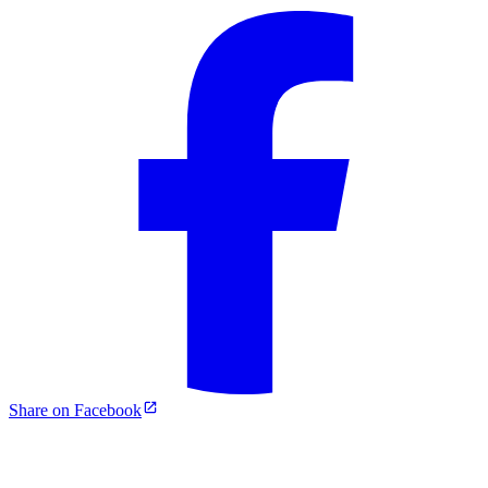
Share on Facebook