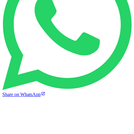
Share on WhatsApp