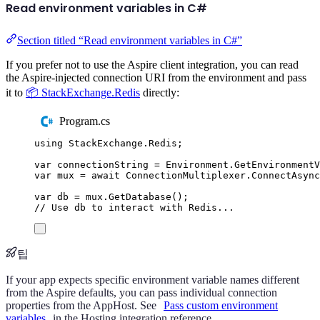
Read environment variables in C#
Section titled “Read environment variables in C#”
If you prefer not to use the Aspire client integration, you can read
the Aspire-injected connection URI from the environment and pass
it to
📦 StackExchange.Redis
directly:
Program.cs
using
StackExchange
.
Redis
;
var
 connectionString 
=
Environment
.
GetEnvironment
var
 mux 
=
await
ConnectionMultiplexer
.
ConnectAsync
var
 db 
=
mux
.
GetDatabase
();
// Use db to interact with Redis...
팁
If your app expects specific environment variable names different
from the Aspire defaults, you can pass individual connection
properties from the AppHost. See
Pass custom environment
variables
in the Hosting integration reference.