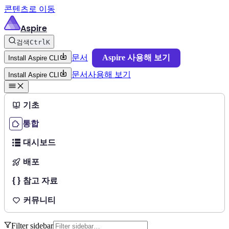
콘텐츠로 이동
Aspire
검색
Ctrl
K
문서
Aspire 사용해 보기
Install Aspire CLI
문서
사용해 보기
Install Aspire CLI
기초
통합
대시보드
배포
참고 자료
커뮤니티
Filter sidebar