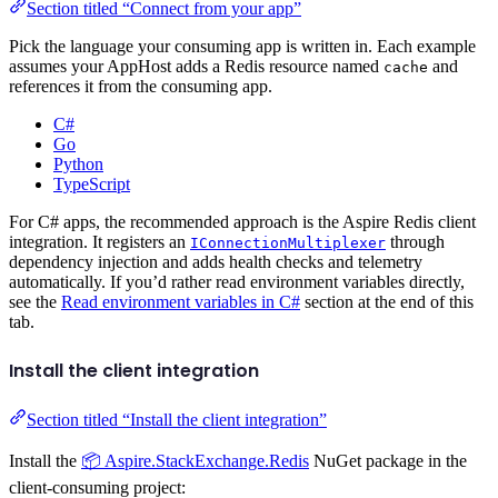
Section titled “Connect from your app”
Pick the language your consuming app is written in. Each example
assumes your AppHost adds a Redis resource named
and
cache
references it from the consuming app.
C#
Go
Python
TypeScript
For C# apps, the recommended approach is the Aspire Redis client
integration. It registers an
through
IConnectionMultiplexer
dependency injection and adds health checks and telemetry
automatically. If you’d rather read environment variables directly,
see the
Read environment variables in C#
section at the end of this
tab.
Install the client integration
Section titled “Install the client integration”
Install the
📦 Aspire.StackExchange.Redis
NuGet package in the
client-consuming project: