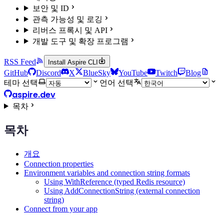
보안 및 ID
관측 가능성 및 로깅
리버스 프록시 및 API
개발 도구 및 확장 프로그램
RSS Feed
Install Aspire CLI
GitHub
Discord
X
BlueSky
YouTube
Twitch
Blog
테마 선택
언어 선택
aspire.dev
목차
목차
개요
Connection properties
Environment variables and connection string formats
Using WithReference (typed Redis resource)
Using AddConnectionString (external connection
string)
Connect from your app