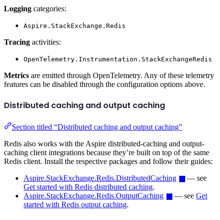
Logging
categories:
Aspire.StackExchange.Redis
Tracing
activities:
OpenTelemetry.Instrumentation.StackExchangeRedis
Metrics
are emitted through OpenTelemetry. Any of these telemetry
features can be disabled through the configuration options above.
Distributed caching and output caching
Section titled “Distributed caching and output caching”
Redis also works with the Aspire distributed-caching and output-
caching client integrations because they’re built on top of the same
Redis client. Install the respective packages and follow their guides:
Aspire.StackExchange.Redis.DistributedCaching
— see
Get started with Redis distributed caching
.
Aspire.StackExchange.Redis.OutputCaching
— see
Get
started with Redis output caching
.