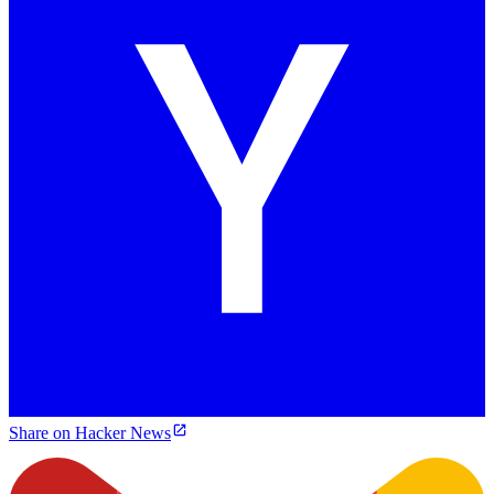
Share on Hacker News