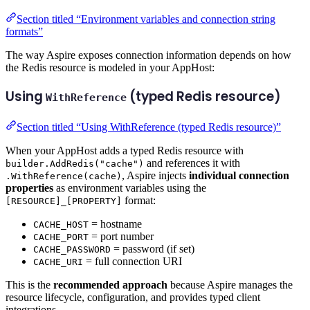
Section titled “Environment variables and connection string
formats”
The way Aspire exposes connection information depends on how
the Redis resource is modeled in your AppHost:
Using
(typed Redis resource)
WithReference
Section titled “Using WithReference (typed Redis resource)”
When your AppHost adds a typed Redis resource with
and references it with
builder.AddRedis("cache")
, Aspire injects
individual connection
.WithReference(cache)
properties
as environment variables using the
format:
[RESOURCE]_[PROPERTY]
= hostname
CACHE_HOST
= port number
CACHE_PORT
= password (if set)
CACHE_PASSWORD
= full connection URI
CACHE_URI
This is the
recommended approach
because Aspire manages the
resource lifecycle, configuration, and provides typed client
integrations.