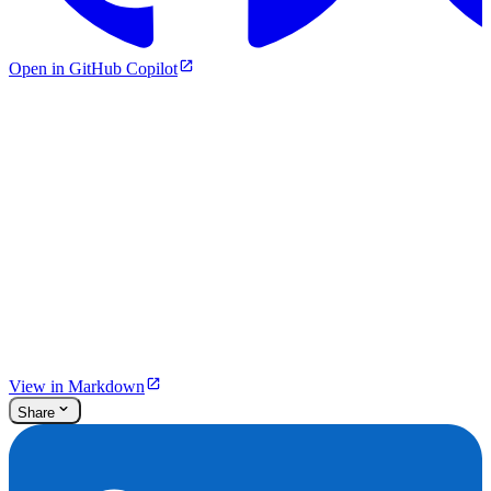
Open in GitHub Copilot
View in Markdown
Share