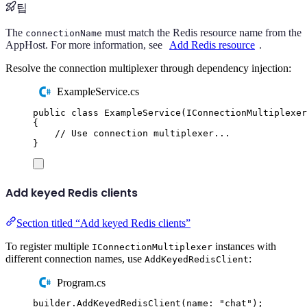
팁
The
must match the Redis resource name from the
connectionName
AppHost. For more information, see
Add Redis resource
.
Resolve the connection multiplexer through dependency injection:
ExampleService.cs
public
class
ExampleService
(
IConnectionMultiplexer
{
// Use connection multiplexer...
}
Add keyed Redis clients
Section titled “Add keyed Redis clients”
To register multiple
instances with
IConnectionMultiplexer
different connection names, use
:
AddKeyedRedisClient
Program.cs
builder
.
AddKeyedRedisClient
(
name
:
"
chat
"
);