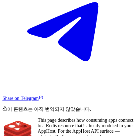
Share on Telegram
이 콘텐츠는 아직 번역되지 않았습니다.
This page describes how consuming apps connect
to a Redis resource that’s already modeled in your
AppHost. For the AppHost API surface —