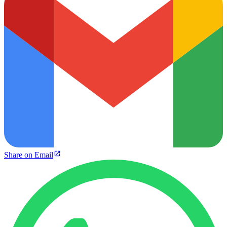
Share on Email