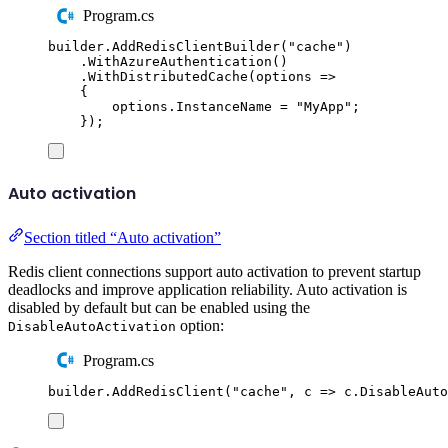
Program.cs
builder
.
AddRedisClientBuilder
(
"
cache
"
)
.
WithAzureAuthentication
()
.
WithDistributedCache
(
options 
=>
{
options
.
InstanceName
=
"
MyApp
"
;
});
Auto activation
Section titled “Auto activation”
Redis client connections support auto activation to prevent startup
deadlocks and improve application reliability. Auto activation is
disabled by default but can be enabled using the
option:
DisableAutoActivation
Program.cs
builder
.
AddRedisClient
(
"
cache
"
,
 c 
=>
c
.
DisableAuto