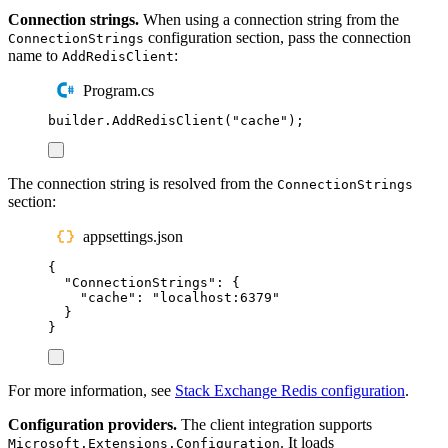
Connection strings.
When using a connection string from the
configuration section, pass the connection
ConnectionStrings
name to
:
AddRedisClient
Program.cs
builder
.
AddRedisClient
(
"
cache
"
);
The connection string is resolved from the
ConnectionStrings
section:
appsettings.json
{
"
ConnectionStrings
"
:
{
"
cache
"
:
"
localhost:6379
"
}
}
For more information, see
Stack Exchange Redis configuration
.
Configuration providers.
The client integration supports
. It loads
Microsoft.Extensions.Configuration