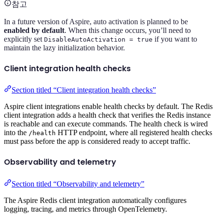
참고
In a future version of Aspire, auto activation is planned to be
enabled by default
. When this change occurs, you’ll need to
explicitly set
if you want to
DisableAutoActivation = true
maintain the lazy initialization behavior.
Client integration health checks
Section titled “Client integration health checks”
Aspire client integrations enable health checks by default. The Redis
client integration adds a health check that verifies the Redis instance
is reachable and can execute commands. The health check is wired
into the
HTTP endpoint, where all registered health checks
/health
must pass before the app is considered ready to accept traffic.
Observability and telemetry
Section titled “Observability and telemetry”
The Aspire Redis client integration automatically configures
logging, tracing, and metrics through OpenTelemetry.