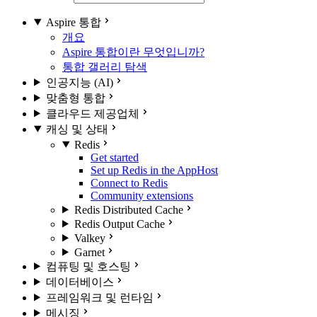
Aspire 통합
개요
Aspire 통합이란 무엇입니까?
통합 갤러리 탐색
인공지능 (AI)
맞춤형 통합
클라우드 제공업체
캐싱 및 상태
Redis
Get started
Set up Redis in the AppHost
Connect to Redis
Community extensions
Redis Distributed Cache
Redis Output Cache
Valkey
Garnet
컴퓨팅 및 호스팅
데이터베이스
프레임워크 및 런타임
메시징