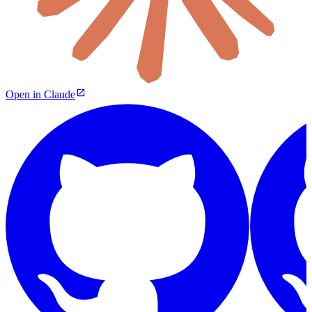
Open in Claude