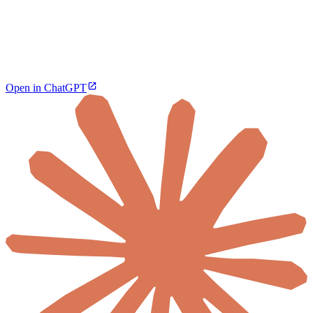
Open in ChatGPT