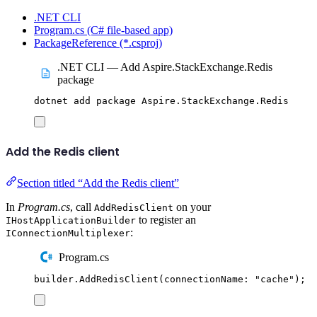
.NET CLI
Program.cs (C# file-based app)
PackageReference (*.csproj)
.NET CLI — Add Aspire.StackExchange.Redis
package
dotnet
add
package
Aspire.StackExchange.Redis
Add the Redis client
Section titled “Add the Redis client”
In
Program.cs
, call
on your
AddRedisClient
to register an
IHostApplicationBuilder
:
IConnectionMultiplexer
Program.cs
builder
.
AddRedisClient
(
connectionName
:
"
cache
"
);