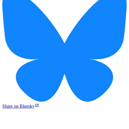
Share on Bluesky