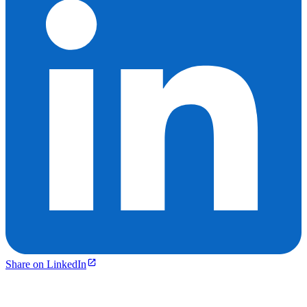
Share on LinkedIn