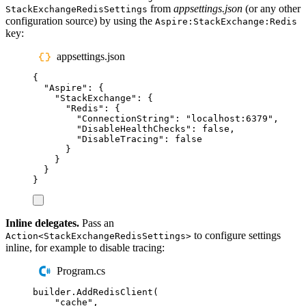
from
appsettings.json
(or any other
StackExchangeRedisSettings
configuration source) by using the
Aspire:StackExchange:Redis
key:
appsettings.json
{
"
Aspire
"
:
{
"
StackExchange
"
:
{
"
Redis
"
:
{
"
ConnectionString
"
:
"
localhost:6379
"
,
"
DisableHealthChecks
"
:
false
,
"
DisableTracing
"
:
false
}
}
}
}
Inline delegates.
Pass an
to configure settings
Action<StackExchangeRedisSettings>
inline, for example to disable tracing:
Program.cs
builder
.
AddRedisClient
(
"
cache
"
,