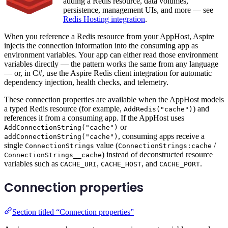
adding a Redis resource, data volumes,
persistence, management UIs, and more — see
Redis Hosting integration
.
When you reference a Redis resource from your AppHost, Aspire
injects the connection information into the consuming app as
environment variables. Your app can either read those environment
variables directly — the pattern works the same from any language
— or, in C#, use the Aspire Redis client integration for automatic
dependency injection, health checks, and telemetry.
These connection properties are available when the AppHost models
a typed Redis resource (for example,
) and
AddRedis("cache")
references it from a consuming app. If the AppHost uses
or
AddConnectionString("cache")
, consuming apps receive a
addConnectionString("cache")
single
value (
/
ConnectionStrings
ConnectionStrings:cache
) instead of deconstructed resource
ConnectionStrings__cache
variables such as
,
, and
.
CACHE_URI
CACHE_HOST
CACHE_PORT
Connection properties
Section titled “Connection properties”