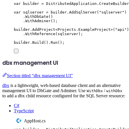
var
 builder 
=
DistributedApplication
.
CreateBuilder
var
 sqlserver 
=
builder
.
AddSqlServer
(
"
sqlserver
"
)
.
WithDbGate
()
.
WithAdminer
();
builder
.
AddProject
<
Projects
.
ExampleProject
>(
"
api
"
)
.
WithReference
(
sqlserver
);
builder
.
Build
()
.
Run
();
dbx management UI
Section titled “dbx management UI”
dbx
is a lightweight, web-based database client and an alternative
management UI to DbGate and Adminer. Use
/
WithDbx
withDbx
to add a dbx child resource configured for the SQL Server resource:
C#
TypeScript
AppHost.cs