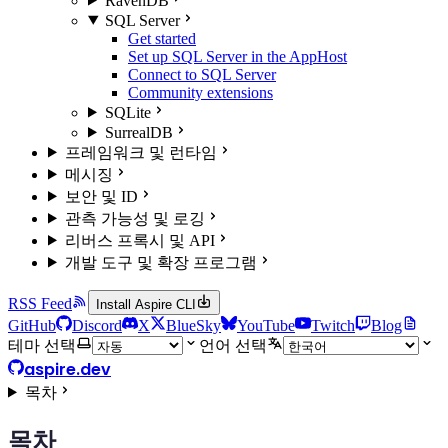
RavenDB
SQL Server
Get started
Set up SQL Server in the AppHost
Connect to SQL Server
Community extensions
SQLite
SurrealDB
프레임워크 및 런타임
메시징
보안 및 ID
관측 가능성 및 로깅
리버스 프록시 및 API
개발 도구 및 확장 프로그램
RSS Feed
Install Aspire CLI
GitHub
Discord
X
BlueSky
YouTube
Twitch
Blog
테마 선택
언어 선택
aspire.dev
목차
목차