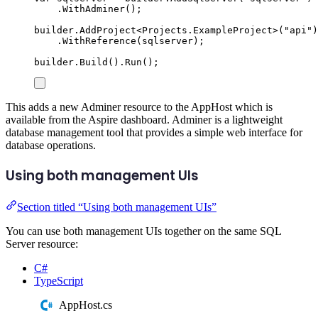
.
WithAdminer
();
builder
.
AddProject
<
Projects
.
ExampleProject
>(
"
api
"
)
.
WithReference
(
sqlserver
);
builder
.
Build
()
.
Run
();
This adds a new Adminer resource to the AppHost which is
available from the Aspire dashboard. Adminer is a lightweight
database management tool that provides a simple web interface for
database operations.
Using both management UIs
Section titled “Using both management UIs”
You can use both management UIs together on the same SQL
Server resource:
C#
TypeScript
AppHost.cs