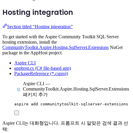
Hosting integration
Section titled “Hosting integration”
To get started with the Aspire Community Toolkit SQL Server
hosting extensions, install the
CommunityToolkit.Aspire.Hosting.SqlServer.Extensions
NuGet
package in the AppHost project.
Aspire CLI
apphost.cs (C# file-based app)
PackageReference (*.csproj)
Aspire CLI —
CommunityToolkit.Aspire.Hosting.SqlServer.Extensions
패키지 추가
aspire
add
communitytoolkit-sqlserver-extensions
Aspire CLI는 대화형입니다. 프롬프트 시 알맞은 검색 결과 선
택: