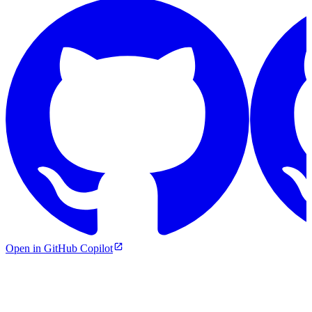
Open in GitHub Copilot