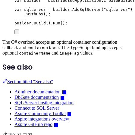
var
 builder 
=
DistributedApplication
.
CreateBuilder
var
 sqlserver 
=
builder
.
AddSqlServer
(
"
sqlserver
"
)
.
WithDbx
();
builder
.
Build
()
.
Run
();
The C# overload accepts an optional container configuration
callback and
. The TypeScript binding accepts
containerName
optional
and
values.
containerName
imageTag
See also
Section titled “See also”
Adminer documentation
DbGate documentation
SQL Server hosting integration
Connect to SQL Server
Aspire Community Toolkit
Aspire integrations overview
Aspire GitHub repo