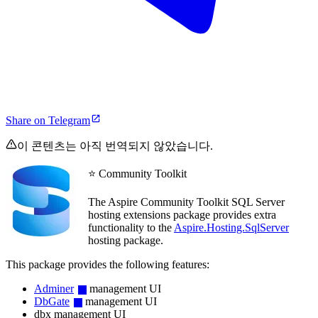
Share on Telegram
이 콘텐츠는 아직 번역되지 않았습니다.
⭐ Community Toolkit
The Aspire Community Toolkit SQL Server
hosting extensions package provides extra
functionality to the
Aspire.Hosting.SqlServer
hosting package.
This package provides the following features:
Adminer
management UI
DbGate
management UI
dbx management UI