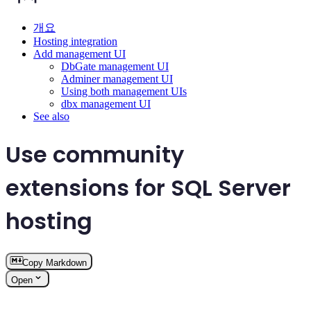
개요
Hosting integration
Add management UI
DbGate management UI
Adminer management UI
Using both management UIs
dbx management UI
See also
Use community
extensions for SQL Server
hosting
Copy Markdown
Open