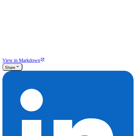
View in Markdown
Share