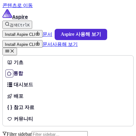
콘텐츠로 이동
Aspire
검색
Ctrl
K
문서
Aspire 사용해 보기
Install Aspire CLI
문서
사용해 보기
Install Aspire CLI
기초
통합
대시보드
배포
참고 자료
커뮤니티
Filter sidebar