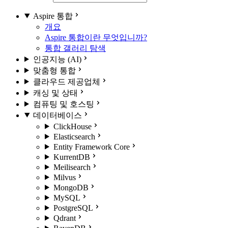
Aspire 통합
개요
Aspire 통합이란 무엇입니까?
통합 갤러리 탐색
인공지능 (AI)
맞춤형 통합
클라우드 제공업체
캐싱 및 상태
컴퓨팅 및 호스팅
데이터베이스
ClickHouse
Elasticsearch
Entity Framework Core
KurrentDB
Meilisearch
Milvus
MongoDB
MySQL
PostgreSQL
Qdrant