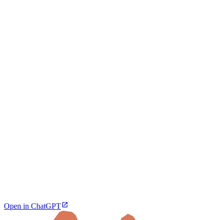
Open in ChatGPT