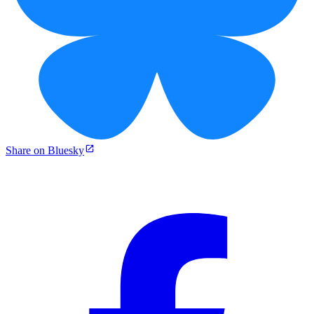
Share on Bluesky