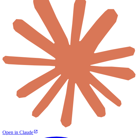
Open in Claude