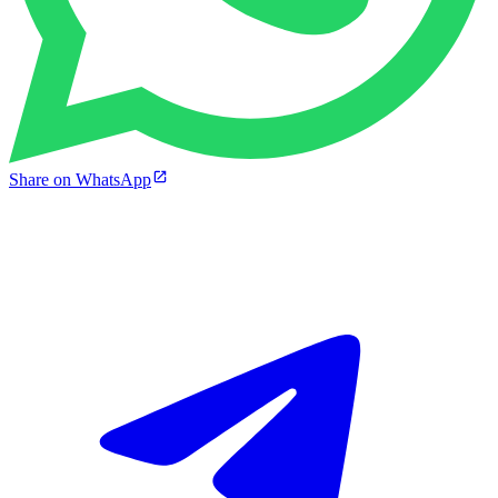
Share on WhatsApp