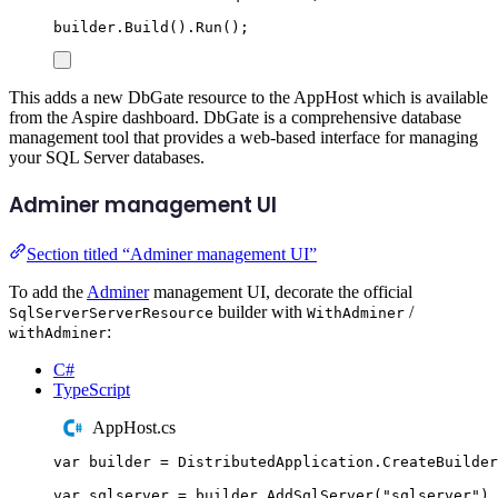
builder
.
Build
()
.
Run
();
This adds a new DbGate resource to the AppHost which is available
from the Aspire dashboard. DbGate is a comprehensive database
management tool that provides a web-based interface for managing
your SQL Server databases.
Adminer management UI
Section titled “Adminer management UI”
To add the
Adminer
management UI, decorate the official
builder with
/
SqlServerServerResource
WithAdminer
:
withAdminer
C#
TypeScript
AppHost.cs
var
 builder 
=
DistributedApplication
.
CreateBuilder
var
 sqlserver 
=
builder
.
AddSqlServer
(
"
sqlserver
"
)