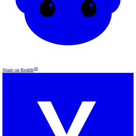
Share on Reddit