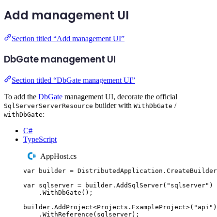
Add management UI
Section titled “Add management UI”
DbGate management UI
Section titled “DbGate management UI”
To add the
DbGate
management UI, decorate the official
builder with
/
SqlServerServerResource
WithDbGate
:
withDbGate
C#
TypeScript
AppHost.cs
var
 builder 
=
DistributedApplication
.
CreateBuilder
var
 sqlserver 
=
builder
.
AddSqlServer
(
"
sqlserver
"
)
.
WithDbGate
();
builder
.
AddProject
<
Projects
.
ExampleProject
>(
"
api
"
)
.
WithReference
(
sqlserver
);