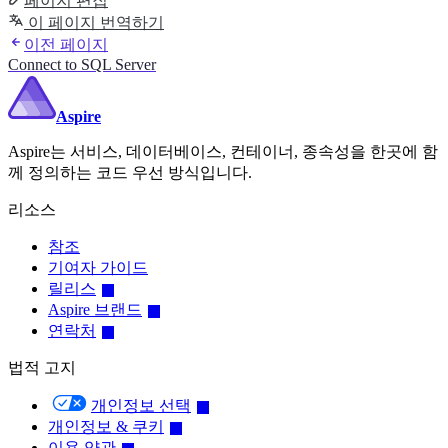
페이지 편집
이 페이지 번역하기
이전 페이지
Connect to SQL Server
Aspire
Aspire는 서비스, 데이터베이스, 컨테이너, 종속성을 한곳에 함
께 정의하는 코드 우선 방식입니다.
리소스
참조
기여자 가이드
릴리스
Aspire 브랜드
연락처
법적 고지
개인정보 선택
개인정보 & 쿠키
이용 약관