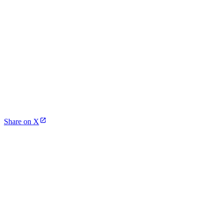
Share on X