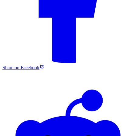
Share on Facebook