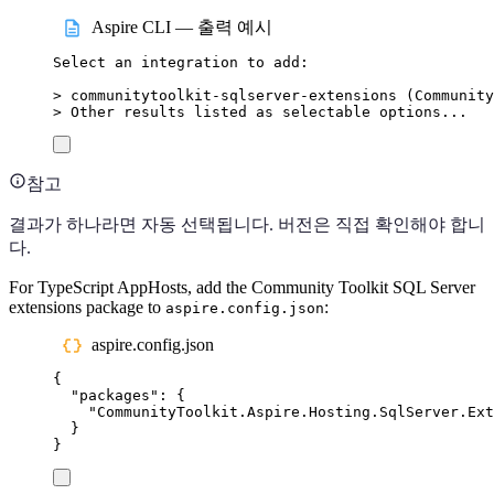
Aspire CLI — 출력 예시
Select
an
integration
to
add:
>
 communitytoolkit-sqlserver-extensions (
Community
>
 Other results listed as selectable options...
참고
결과가 하나라면 자동 선택됩니다. 버전은 직접 확인해야 합니
다.
For TypeScript AppHosts, add the Community Toolkit SQL Server
extensions package to
:
aspire.config.json
aspire.config.json
{
"
packages
"
:
{
"
CommunityToolkit.Aspire.Hosting.SqlServer.Ext
}
}