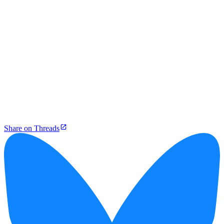
Share on Threads