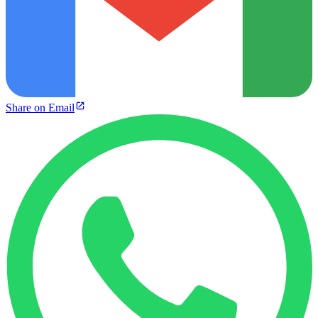
Share on Email