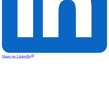
Share on LinkedIn