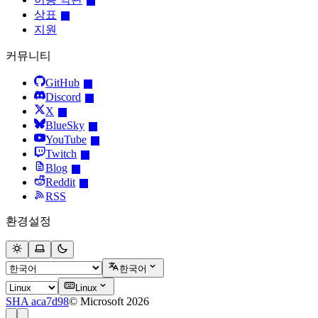
상표
지원
커뮤니티
GitHub
Discord
X
BlueSky
YouTube
Twitch
Blog
Reddit
RSS
환경설정
한국어
Linux
SHA aca7d98
© Microsoft 2026