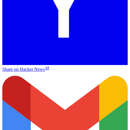
Share on Hacker News