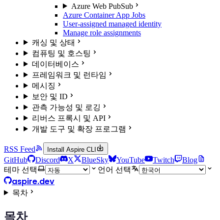
Azure Web PubSub
Azure Container App Jobs
User-assigned managed identity
Manage role assignments
캐싱 및 상태
컴퓨팅 및 호스팅
데이터베이스
프레임워크 및 런타임
메시징
보안 및 ID
관측 가능성 및 로깅
리버스 프록시 및 API
개발 도구 및 확장 프로그램
RSS Feed
Install Aspire CLI
GitHub
Discord
X
BlueSky
YouTube
Twitch
Blog
테마 선택
언어 선택
aspire.dev
목차
목차