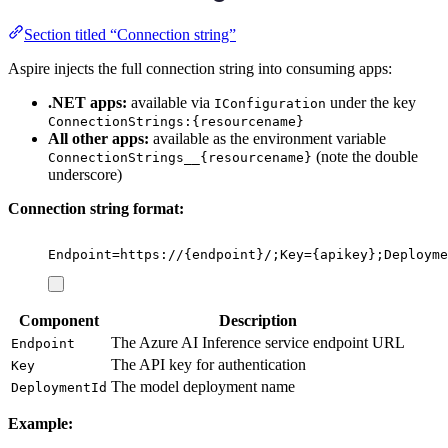
Section titled “Connection string”
Aspire injects the full connection string into consuming apps:
.NET apps:
available via
under the key
IConfiguration
ConnectionStrings:{resourcename}
All other apps:
available as the environment variable
(note the double
ConnectionStrings__{resourcename}
underscore)
Connection string format:
Endpoint=https://{endpoint}/;Key={apikey};Deployme
Component
Description
The Azure AI Inference service endpoint URL
Endpoint
The API key for authentication
Key
The model deployment name
DeploymentId
Example: