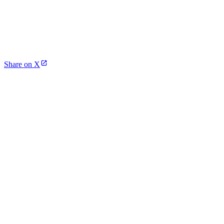
Share on X