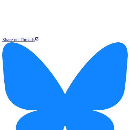
Share on Threads