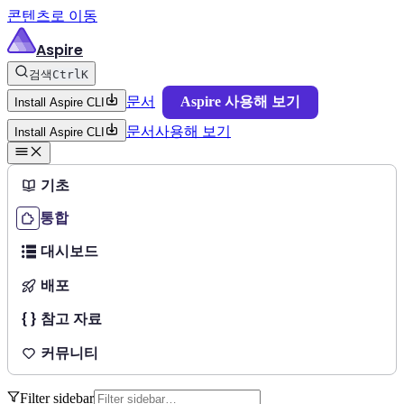
콘텐츠로 이동
Aspire
검색
Ctrl
K
문서
Aspire 사용해 보기
Install Aspire CLI
문서
사용해 보기
Install Aspire CLI
기초
통합
대시보드
배포
참고 자료
커뮤니티
Filter sidebar