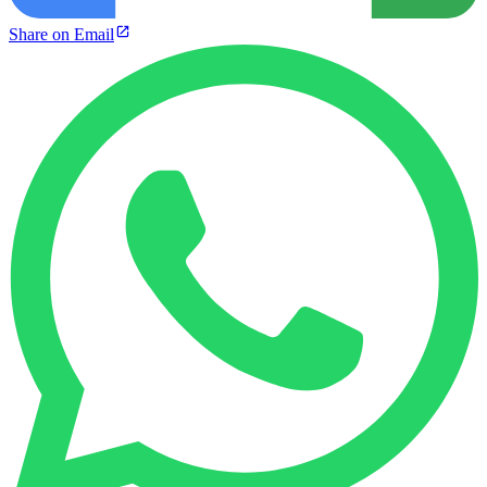
Share on Email