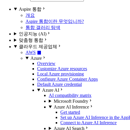
Aspire 통합
개요
Aspire 통합이란 무엇입니까?
통합 갤러리 탐색
인공지능 (AI)
맞춤형 통합
클라우드 제공업체
AWS
Azure
Overview
Customize Azure resources
Local Azure provisioning
Configure Azure Container Apps
Default Azure credential
Azure AI
AI compatibility matrix
Microsoft Foundry
Azure AI Inference
Get started
Set up Azure AI Inference in the App
Connect to Azure AI Inference
Azure AI Search