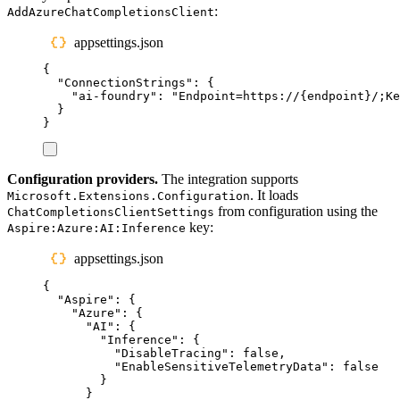
:
AddAzureChatCompletionsClient
appsettings.json
{
"
ConnectionStrings
"
:
{
"
ai-foundry
"
:
"
Endpoint=https://{endpoint}/;K
}
}
Configuration providers.
The integration supports
. It loads
Microsoft.Extensions.Configuration
from configuration using the
ChatCompletionsClientSettings
key:
Aspire:Azure:AI:Inference
appsettings.json
{
"
Aspire
"
:
{
"
Azure
"
:
{
"
AI
"
:
{
"
Inference
"
:
{
"
DisableTracing
"
:
false
,
"
EnableSensitiveTelemetryData
"
:
false
}
}