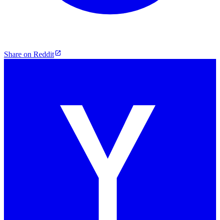
Share on Reddit