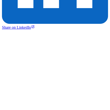
Share on LinkedIn