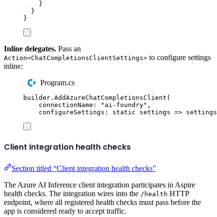
}
}
}
Inline delegates.
Pass an
to configure settings
Action<ChatCompletionsClientSettings>
inline:
Program.cs
builder
.
AddAzureChatCompletionsClient
(
connectionName
:
"
ai-foundry
"
,
configureSettings
:
static
 settings 
=>
settings
Client integration health checks
Section titled “Client integration health checks”
The Azure AI Inference client integration participates in Aspire
health checks. The integration wires into the
HTTP
/health
endpoint, where all registered health checks must pass before the
app is considered ready to accept traffic.