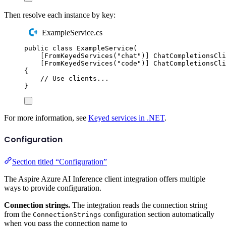
Then resolve each instance by key:
ExampleService.cs
public
class
ExampleService
(
[
FromKeyedServices
(
"
chat
"
)]
ChatCompletionsCli
[
FromKeyedServices
(
"
code
"
)]
ChatCompletionsCli
{
// Use clients...
}
For more information, see
Keyed services in .NET
.
Configuration
Section titled “Configuration”
The Aspire Azure AI Inference client integration offers multiple
ways to provide configuration.
Connection strings.
The integration reads the connection string
from the
configuration section automatically
ConnectionStrings
when you pass the connection name to