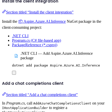
Install the client integration
Section titled “Install the client integration”
Install the
📦 Aspire.Azure.AI.Inference
NuGet package in the
client-consuming project:
.NET CLI
Program.cs (C# file-based app)
PackageReference (*.csproj)
.NET CLI — Add Aspire.Azure.AI.Inference
package
dotnet
add
package
Aspire.Azure.AI.Inference
Add a chat completions client
Section titled “Add a chat completions client”
In
Program.cs
, call
on your
AddAzureChatCompletionsClient
to register a
IHostApplicationBuilder