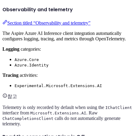
Observability and telemetry
Section titled “Observability and telemetry”
The Aspire Azure AI Inference client integration automatically
configures logging, tracing, and metrics through OpenTelemetry.
Logging
categories:
Azure.Core
Azure.Identity
Tracing
activities:
Experimental.Microsoft.Extensions.AI
참고
Telemetry is only recorded by default when using the
IChatClient
interface from
. Raw
Microsoft.Extensions.AI
calls do not automatically generate
ChatCompletionsClient
telemetry.