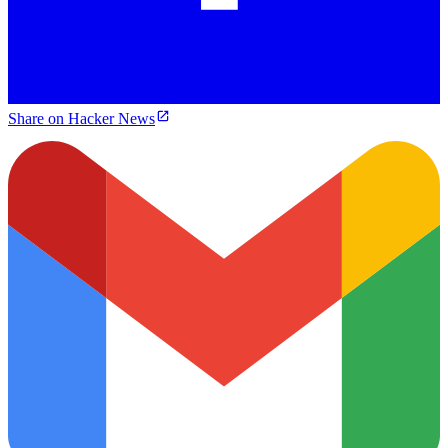
Share on Hacker News