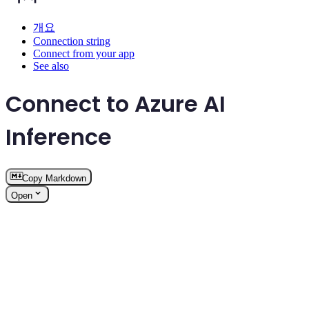
개요
Connection string
Connect from your app
See also
Connect to Azure AI
Inference
Copy Markdown
Open