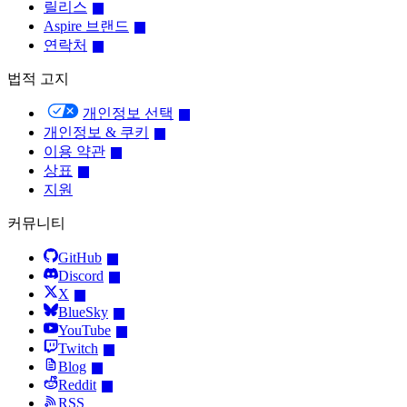
릴리스
Aspire 브랜드
연락처
법적 고지
개인정보 선택
개인정보 & 쿠키
이용 약관
상표
지원
커뮤니티
GitHub
Discord
X
BlueSky
YouTube
Twitch
Blog
Reddit
RSS