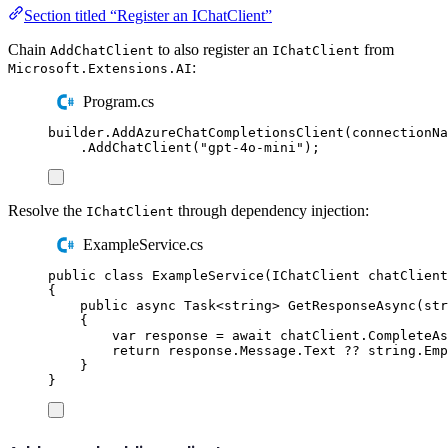
Section titled “Register an IChatClient”
Chain
to also register an
from
AddChatClient
IChatClient
:
Microsoft.Extensions.AI
Program.cs
builder
.
AddAzureChatCompletionsClient
(
connectionNa
.
AddChatClient
(
"
gpt-4o-mini
"
);
Resolve the
through dependency injection:
IChatClient
ExampleService.cs
public
class
ExampleService
(
IChatClient
 chatClient
{
public
async
Task
<
string
>
GetResponseAsync
(
str
{
var
 response 
=
await
chatClient
.
CompleteAs
return
response
.
Message
.
Text
??
string
.
Emp
}
}