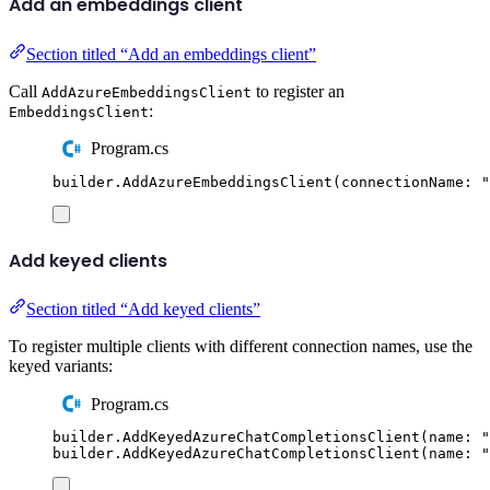
Add an embeddings client
Section titled “Add an embeddings client”
Call
to register an
AddAzureEmbeddingsClient
:
EmbeddingsClient
Program.cs
builder
.
AddAzureEmbeddingsClient
(
connectionName
:
"
Add keyed clients
Section titled “Add keyed clients”
To register multiple clients with different connection names, use the
keyed variants:
Program.cs
builder
.
AddKeyedAzureChatCompletionsClient
(
name
:
"
builder
.
AddKeyedAzureChatCompletionsClient
(
name
:
"