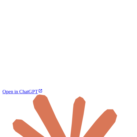
Open in ChatGPT