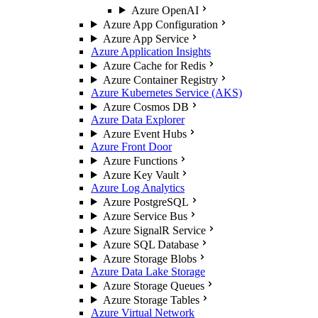
Azure OpenAI
Azure App Configuration
Azure App Service
Azure Application Insights
Azure Cache for Redis
Azure Container Registry
Azure Kubernetes Service (AKS)
Azure Cosmos DB
Azure Data Explorer
Azure Event Hubs
Azure Front Door
Azure Functions
Azure Key Vault
Azure Log Analytics
Azure PostgreSQL
Azure Service Bus
Azure SignalR Service
Azure SQL Database
Azure Storage Blobs
Azure Data Lake Storage
Azure Storage Queues
Azure Storage Tables
Azure Virtual Network