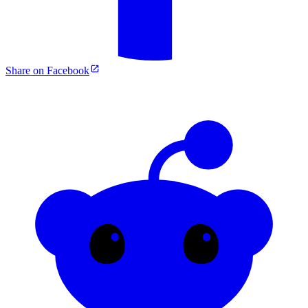
Share on Facebook