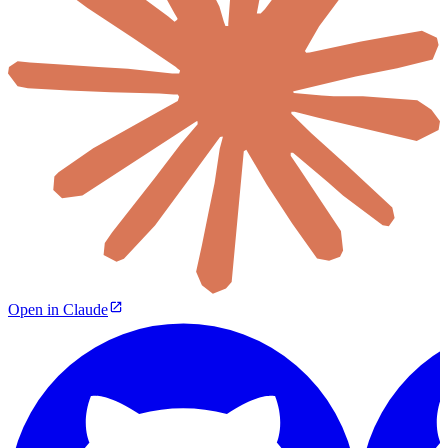
Open in Claude