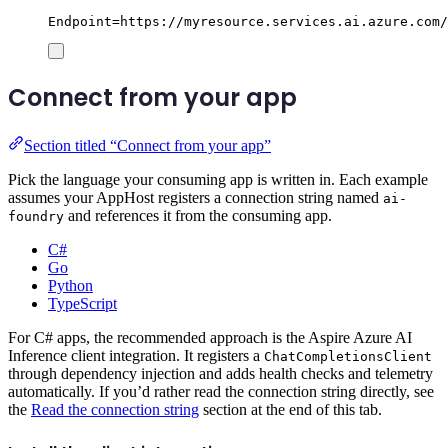
Endpoint=https://myresource.services.ai.azure.com/
Connect from your app
Section titled “Connect from your app”
Pick the language your consuming app is written in. Each example
assumes your AppHost registers a connection string named
ai-
and references it from the consuming app.
foundry
C#
Go
Python
TypeScript
For C# apps, the recommended approach is the Aspire Azure AI
Inference client integration. It registers a
ChatCompletionsClient
through dependency injection and adds health checks and telemetry
automatically. If you’d rather read the connection string directly, see
the
Read the connection string
section at the end of this tab.