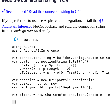
Read the connection string in C#
Section titled “Read the connection string in C#”
If you prefer not to use the Aspire client integration, install the
📦
Azure.AI.Inference
NuGet package and read the connection string
from
directly:
IConfiguration
Program.cs
using
Azure
;
using
Azure
.
AI
.
Inference
;
var
 connectionString 
=
builder
.
Configuration
.
GetCo
var
 parts 
=
connectionString
.
Split
(
'
;
'
)
.
Select
(
p 
=>
p
.
Split
(
'
=
'
,
2
))
.
Where
(
p 
=>
p
.
Length
==
2
)
.
ToDictionary
(
p 
=>
p
[
0
]
.
Trim
(),
 p 
=>
p
[
1
]
.
Trim
var
 endpoint 
=
new
Uri
(
parts
[
"
Endpoint
"
]);
var
 apiKey 
=
parts
[
"
Key
"
];
var
 deploymentId 
=
parts
[
"
DeploymentId
"
];
var
 client 
=
new
ChatCompletionsClient
(
endpoint
,
n