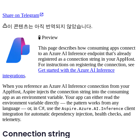
Share on Telegram
이 콘텐츠는 아직 번역되지 않았습니다.
🧪 Preview
This page describes how consuming apps connect
to an Azure AI Inference endpoint that’s already
registered as a connection string in your AppHost.
For instructions on registering the connection, see
Get started with the Azure AI Inference
integrations
.
When you reference an Azure AI Inference connection from your
AppHost, Aspire injects the connection string into the consuming
app as an environment variable. Your app can either read the
environment variable directly — the pattern works from any
language — or, in C#, use the
client
Aspire.Azure.AI.Inference
integration for automatic dependency injection, health checks, and
telemetry.
Connection string