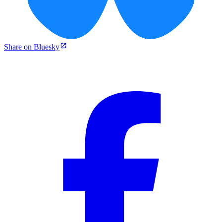
Share on Bluesky