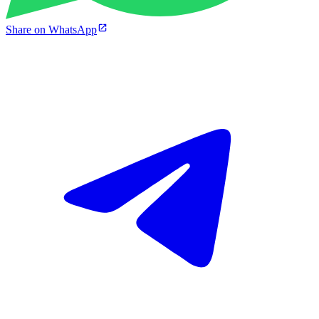
Share on WhatsApp