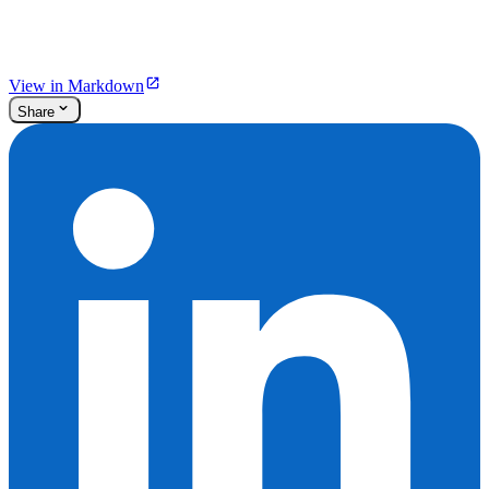
View in Markdown
Share