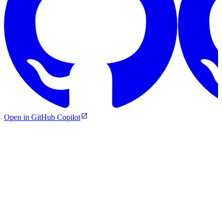
Open in GitHub Copilot