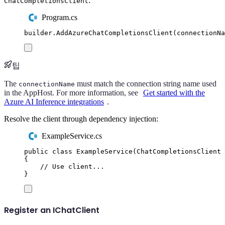
:
ChatCompletionsClient
Program.cs
builder
.
AddAzureChatCompletionsClient
(
connectionNa
팁
The
must match the connection string name used
connectionName
in the AppHost. For more information, see
Get started with the
Azure AI Inference integrations
.
Resolve the client through dependency injection:
ExampleService.cs
public
class
ExampleService
(
ChatCompletionsClient
 
{
// Use client...
}
Register an IChatClient