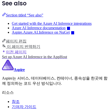
See also
Section titled “See also”
Get started with the Azure AI Inference integrations
Azure AI Inference documentation
Aspire.Azure.AI.Inference on NuGet
페이지 편집
이 페이지 번역하기
이전 페이지
Set up Azure AI Inference in the AppHost
Aspire
Aspire는 서비스, 데이터베이스, 컨테이너, 종속성을 한곳에 함
께 정의하는 코드 우선 방식입니다.
리소스
참조
기여자 가이드