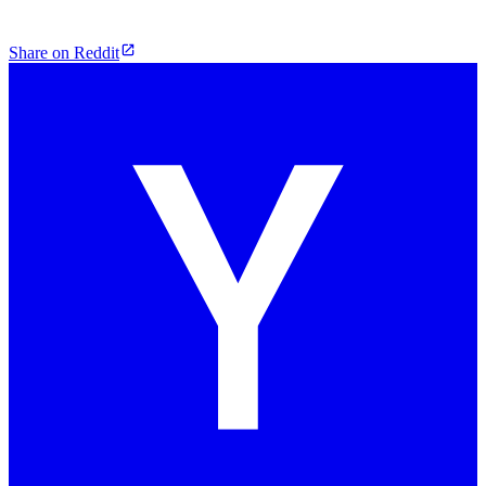
Share on Reddit