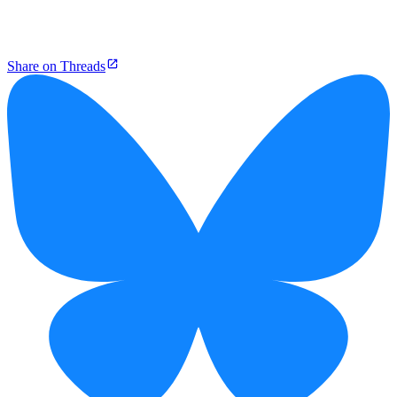
Share on Threads