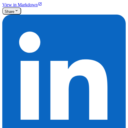
View in Markdown
Share