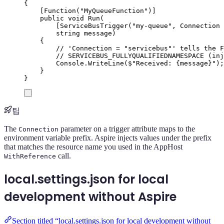
{
[
Function
(
"
MyQueueFunction
"
)]
public
void
Run
(
[
ServiceBusTrigger
(
"
my-queue
"
,
 Connection 
string
 message
)
{
// 'Connection = "servicebus"' tells the F
// SERVICEBUS_FULLYQUALIFIEDNAMESPACE (inj
Console
.
WriteLine
(
$"
Received: 
{
message
}
"
);
}
}
팁
The
parameter on a trigger attribute maps to the
Connection
environment variable prefix. Aspire injects values under the prefix
that matches the resource name you used in the AppHost
call.
WithReference
local.settings.json for local
development without Aspire
Section titled “local.settings.json for local development without