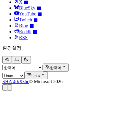
X
BlueSky
YouTube
Twitch
Blog
Reddit
RSS
환경설정
한국어
Linux
SHA 40c93bc
© Microsoft 2026