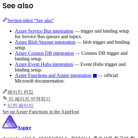
See also
Section titled “See also”
Azure Service Bus integration
— trigger and binding setup
for Service Bus queues and topics.
Azure Blob Storage integration
— blob trigger and binding
setup.
Azure Cosmos DB integration
— Cosmos DB trigger and
binding setup.
Azure Event Hubs integration
— Event Hubs trigger and
binding setup.
Azure Functions and Aspire integration
— official
Microsoft documentation.
페이지 편집
이 페이지 번역하기
이전 페이지
Set up Azure Functions in the AppHost
Aspire