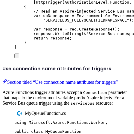
[
HttpTrigger
(
AuthorizationLevel
.
Function
,
{
// Read an Aspire-injected Service Bus nam
var
 sbNamespace 
=
Environment
.
GetEnvironme
"
SERVICEBUS_FULLYQUALIFIEDNAMESPACE
"
);
var
 response 
=
req
.
CreateResponse
();
response
.
WriteString
(
$"
Service Bus namespa
return
response
;
}
}
Use connection name attributes for triggers
Section titled “Use connection name attributes for triggers”
Azure Functions trigger attributes accept a
parameter
Connection
that maps to the environment variable prefix Aspire injects. For a
Service Bus queue trigger using the
resource:
servicebus
MyQueueFunction.cs
using
Microsoft
.
Azure
.
Functions
.
Worker
;
public
class
MyQueueFunction