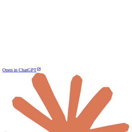
Open in ChatGPT