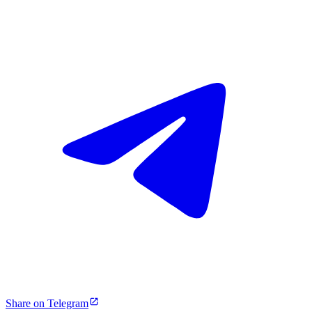
Share on Telegram