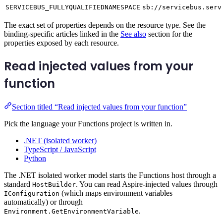
SERVICEBUS_FULLYQUALIFIEDNAMESPACE
sb://servicebus.serv
The exact set of properties depends on the resource type. See the
binding-specific articles linked in the
See also
section for the
properties exposed by each resource.
Read injected values from your
function
Section titled “Read injected values from your function”
Pick the language your Functions project is written in.
.NET (isolated worker)
TypeScript / JavaScript
Python
The .NET isolated worker model starts the Functions host through a
standard
. You can read Aspire-injected values through
HostBuilder
(which maps environment variables
IConfiguration
automatically) or through
.
Environment.GetEnvironmentVariable