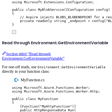
using
Microsoft
.
Extensions
.
Configuration
;
public
class
MyBlobService
(
IConfiguration
 config
)
{
// Aspire injects BLOBS_BLOBENDPOINT for a res
private
readonly
string
 _endpoint 
=
config
[
"
BL
}
Read through Environment.GetEnvironmentVariable
Section titled “Read through
Environment.GetEnvironmentVariable”
For one-off reads, use
Environment.GetEnvironmentVariable
directly in your function class:
MyFunction.cs
using
Microsoft
.
Azure
.
Functions
.
Worker
;
using
Microsoft
.
Azure
.
Functions
.
Worker
.
Http
;
public
class
MyFunction
{
[
Function
(
"
MyHttpFunction
"
)]
public
HttpResponseData
Run
(