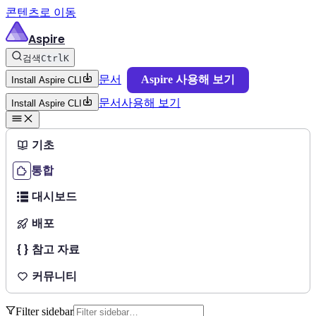
콘텐츠로 이동
Aspire
검색
Ctrl
K
문서
Aspire 사용해 보기
Install Aspire CLI
문서
사용해 보기
Install Aspire CLI
기초
통합
대시보드
배포
참고 자료
커뮤니티
Filter sidebar