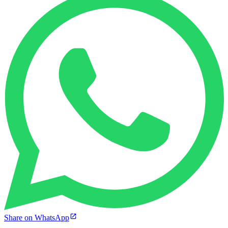
Share on WhatsApp