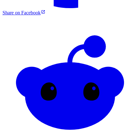
Share on Facebook