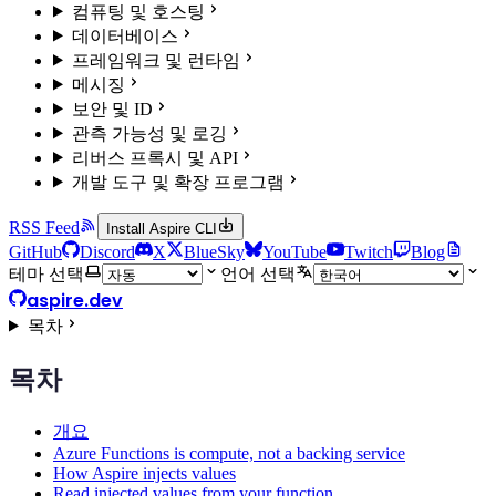
컴퓨팅 및 호스팅
데이터베이스
프레임워크 및 런타임
메시징
보안 및 ID
관측 가능성 및 로깅
리버스 프록시 및 API
개발 도구 및 확장 프로그램
RSS Feed
Install Aspire CLI
GitHub
Discord
X
BlueSky
YouTube
Twitch
Blog
테마 선택
언어 선택
aspire.dev
목차
목차
개요
Azure Functions is compute, not a backing service
How Aspire injects values
Read injected values from your function