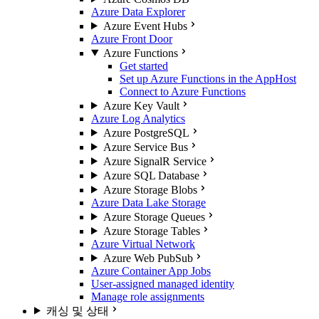
Azure Data Explorer
Azure Event Hubs
Azure Front Door
Azure Functions
Get started
Set up Azure Functions in the AppHost
Connect to Azure Functions
Azure Key Vault
Azure Log Analytics
Azure PostgreSQL
Azure Service Bus
Azure SignalR Service
Azure SQL Database
Azure Storage Blobs
Azure Data Lake Storage
Azure Storage Queues
Azure Storage Tables
Azure Virtual Network
Azure Web PubSub
Azure Container App Jobs
User-assigned managed identity
Manage role assignments
캐싱 및 상태