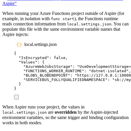
Aspire”
When running your Azure Functions project outside of Aspire (for
example, in isolation with
), the Functions runtime
func start
reads connection information from
. You can
local.settings.json
populate this file with the same environment variable names that
Aspire injects:
local.settings.json
{
"
IsEncrypted
"
:
false
,
"
Values
"
:
{
"
AzureWebJobsStorage
"
:
"
UseDevelopmentStorage=
"
FUNCTIONS_WORKER_RUNTIME
"
:
"
dotnet-isolated
"
,
"
BLOBS_BLOBENDPOINT
"
:
"
https://127.0.0.1:10000
"
SERVICEBUS_FULLYQUALIFIEDNAMESPACE
"
:
"
sb://my
}
}
When Aspire runs your project, the values in
are
overridden
by the Aspire-injected
local.settings.json
environment variables, so the same trigger and binding configuration
works in both modes.