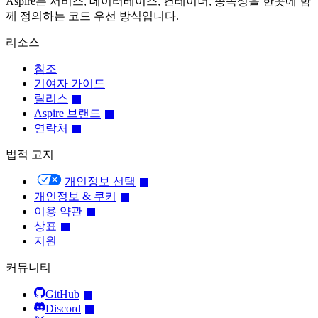
Aspire는 서비스, 데이터베이스, 컨테이너, 종속성을 한곳에 함
께 정의하는 코드 우선 방식입니다.
리소스
참조
기여자 가이드
릴리스
Aspire 브랜드
연락처
법적 고지
개인정보 선택
개인정보 & 쿠키
이용 약관
상표
지원
커뮤니티
GitHub
Discord