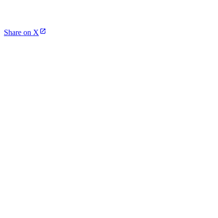
Share on X