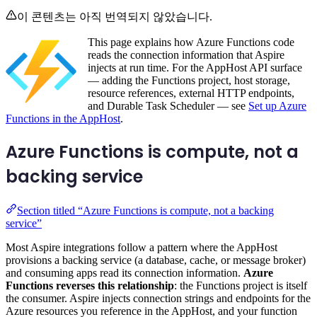
이 콘텐츠는 아직 번역되지 않았습니다.
This page explains how Azure Functions code
reads the connection information that Aspire
injects at run time. For the AppHost API surface
— adding the Functions project, host storage,
resource references, external HTTP endpoints,
and Durable Task Scheduler — see
Set up Azure
Functions in the AppHost
.
Azure Functions is compute, not a
backing service
Section titled “Azure Functions is compute, not a backing
service”
Most Aspire integrations follow a pattern where the AppHost
provisions a backing service (a database, cache, or message broker)
and consuming apps read its connection information.
Azure
Functions reverses this relationship
: the Functions project is itself
the consumer. Aspire injects connection strings and endpoints for the
Azure resources you reference in the AppHost, and your function