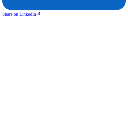
Share on LinkedIn