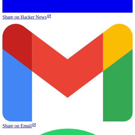
Share on Hacker News
Share on Email