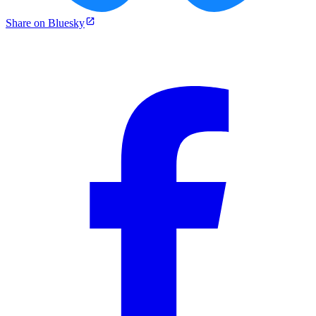
Share on Bluesky