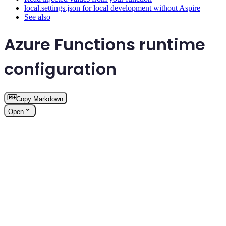
local.settings.json for local development without Aspire
See also
Azure Functions runtime
configuration
Copy Markdown
Open