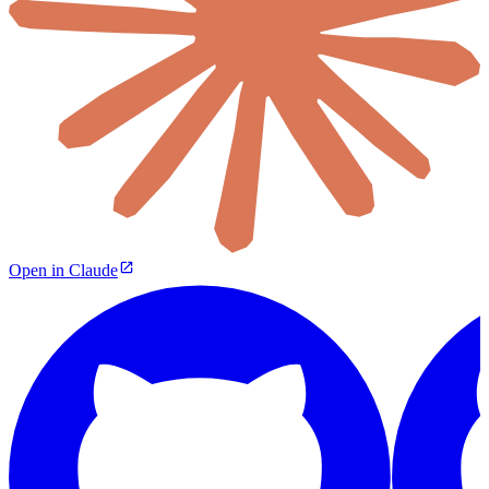
Open in Claude