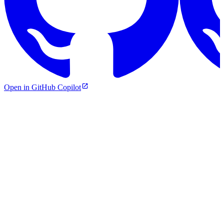
Open in GitHub Copilot