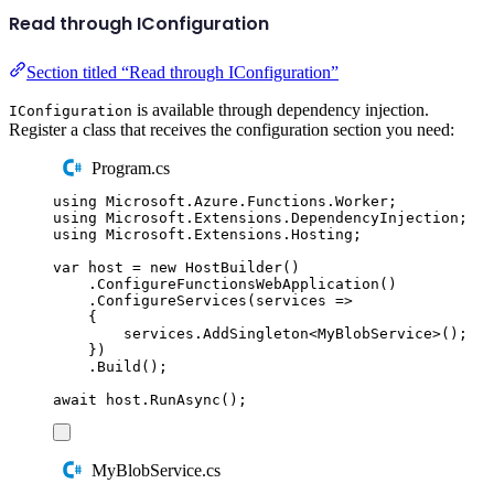
Read through IConfiguration
Section titled “Read through IConfiguration”
is available through dependency injection.
IConfiguration
Register a class that receives the configuration section you need:
Program.cs
using
Microsoft
.
Azure
.
Functions
.
Worker
;
using
Microsoft
.
Extensions
.
DependencyInjection
;
using
Microsoft
.
Extensions
.
Hosting
;
var
 host 
=
new
HostBuilder
()
.
ConfigureFunctionsWebApplication
()
.
ConfigureServices
(
services 
=>
{
services
.
AddSingleton
<
MyBlobService
>();
})
.
Build
();
await
host
.
RunAsync
();
MyBlobService.cs