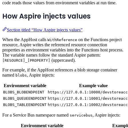
code reads those values from environment variables at run time.
How Aspire injects values
Section titled “How Aspire injects values”
When the AppHost calls
on the Functions project
WithReference
resource, Aspire writes the referenced resource connection
properties as environment variables into the Functions host process.
The variable names follow the standard Aspire pattern:
(uppercased).
[RESOURCE]_[PROPERTY]
For example, if the AppHost references a blob storage container
named
, Aspire injects:
blobs
Environment variable
Example value
BLOBS_BLOBENDPOINT
https://127.0.0.1:10000/devstoreacc
BLOBS_QUEUEENDPOINT
https://127.0.0.1:10001/devstoreacc
BLOBS_TABLEENDPOINT
https://127.0.0.1:10002/devstoreacc
For a Service Bus namespace named
, Aspire injects:
servicebus
Environment variable
Example