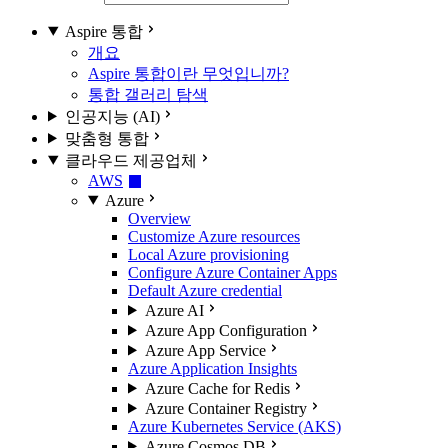
Aspire 통합
개요
Aspire 통합이란 무엇입니까?
통합 갤러리 탐색
인공지능 (AI)
맞춤형 통합
클라우드 제공업체
AWS
Azure
Overview
Customize Azure resources
Local Azure provisioning
Configure Azure Container Apps
Default Azure credential
Azure AI
Azure App Configuration
Azure App Service
Azure Application Insights
Azure Cache for Redis
Azure Container Registry
Azure Kubernetes Service (AKS)
Azure Cosmos DB