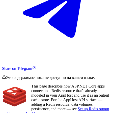
Share on Telegram
Это содержимое пока не доступно на вашем языке.
This page describes how ASP.NET Core apps
connect to a Redis resource that’s already
modeled in your AppHost and use it as an output
cache store. For the AppHost API surface —
adding a Redis resource, data volumes,
persistence, and more — see
Set up Redis output