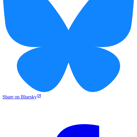
Share on Bluesky