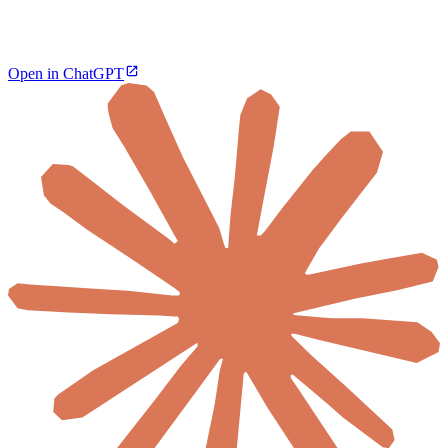
Open in ChatGPT