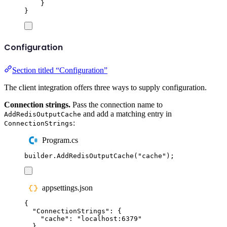
}
}
Configuration
Section titled “Configuration”
The client integration offers three ways to supply configuration.
Connection strings.
Pass the connection name to
and add a matching entry in
AddRedisOutputCache
:
ConnectionStrings
Program.cs
builder
.
AddRedisOutputCache
(
"
cache
"
);
appsettings.json
{
"
ConnectionStrings
"
:
{
"
cache
"
:
"
localhost:6379
"
}