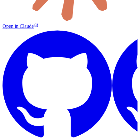
Open in Claude