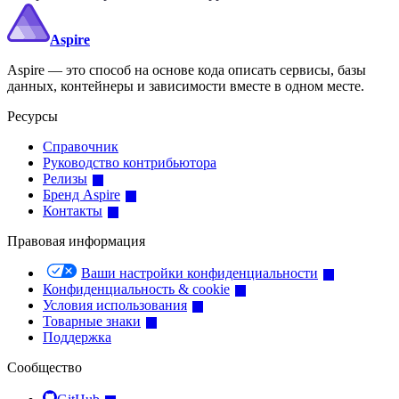
Aspire
Aspire — это способ на основе кода описать сервисы, базы
данных, контейнеры и зависимости вместе в одном месте.
Ресурсы
Справочник
Руководство контрибьютора
Релизы
Бренд Aspire
Контакты
Правовая информация
Ваши настройки конфиденциальности
Конфиденциальность & cookie
Условия использования
Товарные знаки
Поддержка
Сообщество