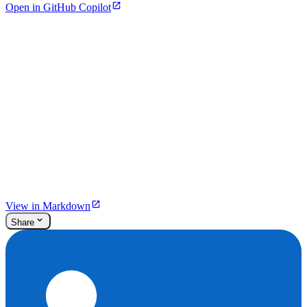
Open in GitHub Copilot
View in Markdown
Share