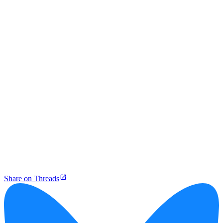
Share on Threads