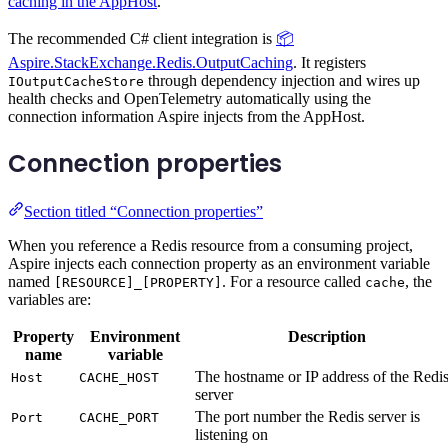
caching in the AppHost
.
The recommended C# client integration is
📦
Aspire.StackExchange.Redis.OutputCaching
. It registers
through dependency injection and wires up
IOutputCacheStore
health checks and OpenTelemetry automatically using the
connection information Aspire injects from the AppHost.
Connection properties
Section titled “Connection properties”
When you reference a Redis resource from a consuming project,
Aspire injects each connection property as an environment variable
named
. For a resource called
, the
[RESOURCE]_[PROPERTY]
cache
variables are:
Property
Environment
Description
name
variable
The hostname or IP address of the Redi
Host
CACHE_HOST
server
The port number the Redis server is
Port
CACHE_PORT
listening on