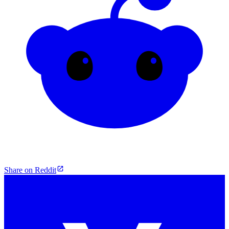
Share on Reddit