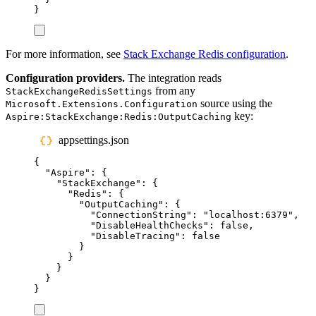
}
For more information, see
Stack Exchange Redis configuration
.
Configuration providers.
The integration reads
from any
StackExchangeRedisSettings
source using the
Microsoft.Extensions.Configuration
key:
Aspire:StackExchange:Redis:OutputCaching
appsettings.json
{
"
Aspire
"
:
{
"
StackExchange
"
:
{
"
Redis
"
:
{
"
OutputCaching
"
:
{
"
ConnectionString
"
:
"
localhost:6379
"
,
"
DisableHealthChecks
"
:
false
,
"
DisableTracing
"
:
false
}
}
}
}
}