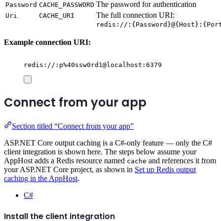
The password for authentication
Password
CACHE_PASSWORD
The full connection URI:
Uri
CACHE_URI
redis://:{Password}@{Host}:{Por
Example connection URI:
redis://:p%40ssw0rd1@localhost:6379
Connect from your app
Section titled “Connect from your app”
ASP.NET Core output caching is a C#-only feature — only the C#
client integration is shown here. The steps below assume your
AppHost adds a Redis resource named
and references it from
cache
your ASP.NET Core project, as shown in
Set up Redis output
caching in the AppHost
.
C#
Install the client integration