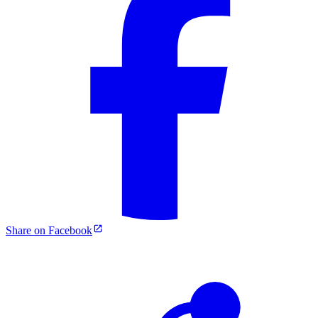
Share on Facebook