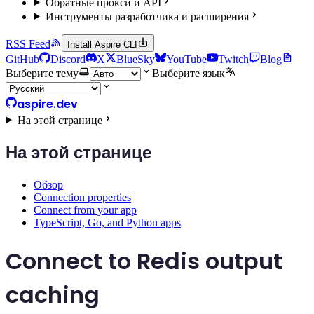
Обратные прокси и API
Инструменты разработчика и расширения
RSS Feed
Install Aspire CLI
GitHub
Discord
X
BlueSky
YouTube
Twitch
Blog
Выберите тему
Выберите язык
aspire.dev
На этой странице
На этой странице
Обзор
Connection properties
Connect from your app
TypeScript, Go, and Python apps
Connect to Redis output
caching