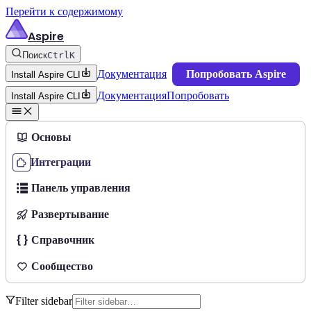
Перейти к содержимому
Aspire
Поиск
Ctrl
K
Документация
Попробовать Aspire
Install Aspire CLI
Документация
Попробовать
Install Aspire CLI
Основы
Интеграции
Панель управления
Развертывание
Справочник
Сообщество
Filter sidebar