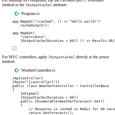
For minimal API endpoints, use the
extension
CacheOutput()
method or the
attribute:
[OutputCache]
Program.cs
app
.
MapGet
(
"
/cached
"
,
()
=>
"
Hello world!
"
)
.
CacheOutput
();
app
.
MapGet
(
"
/attribute
"
,
[
OutputCache
(
Duration
=
60
)]
()
=>
Results
.
Ok
(
For MVC controllers, apply
directly to the action
[OutputCache]
method:
WeatherController.cs
[
ApiController
]
[
Route
(
"
[controller]
"
)]
public
class
WeatherController
:
ControllerBase
{
[
HttpGet
]
[
OutputCache
(
Duration 
=
60
)]
public
IEnumerable
<
WeatherForecast
>
Get
()
{
// Response is cached in Redis for 60 seco
return
GetForecasts
();