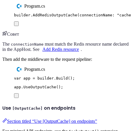
Program.cs
builder
.
AddRedisOutputCache
(
connectionName
:
"
cache
Совет
The
must match the Redis resource name declared
connectionName
in the AppHost. See
Add Redis resource
.
Then add the middleware to the request pipeline:
Program.cs
var
 app 
=
builder
.
Build
();
app
.
UseOutputCache
();
Use
on endpoints
[OutputCache]
Section titled “Use [OutputCache] on endpoints”