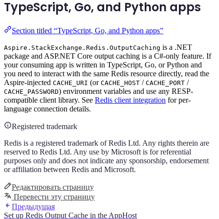
TypeScript, Go, and Python apps
Section titled “TypeScript, Go, and Python apps”
is a .NET
Aspire.StackExchange.Redis.OutputCaching
package and ASP.NET Core output caching is a C#-only feature. If
your consuming app is written in TypeScript, Go, or Python and
you need to interact with the same Redis resource directly, read the
Aspire-injected
(or
/
/
CACHE_URI
CACHE_HOST
CACHE_PORT
) environment variables and use any RESP-
CACHE_PASSWORD
compatible client library. See
Redis client integration
for per-
language connection details.
Registered trademark
Redis is a registered trademark of Redis Ltd. Any rights therein are
reserved to Redis Ltd. Any use by Microsoft is for referential
purposes only and does not indicate any sponsorship, endorsement
or affiliation between Redis and Microsoft.
Редактировать страницу
Перевести эту страницу
Предыдущая
Set up Redis Output Cache in the AppHost