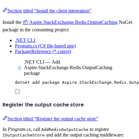
Section titled “Install the client integration”
Install the
📦 Aspire.StackExchange.Redis.OutputCaching
NuGet
package in the consuming project:
.NET CLI
Program.cs (C# file-based app)
PackageReference (*.csproj)
.NET CLI — Add
Aspire.StackExchange.Redis.OutputCaching
package
dotnet
add
package
Aspire.StackExchange.Redis.Outp
Register the output cache store
Section titled “Register the output cache store”
In
Program.cs
, call
to register
AddRedisOutputCache
and add the output caching middleware:
IOutputCacheStore