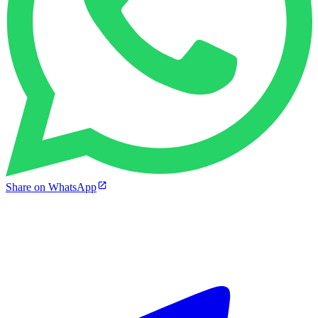
Share on WhatsApp