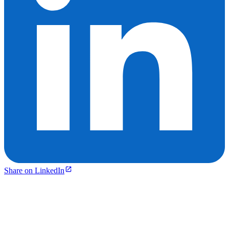
Share on LinkedIn