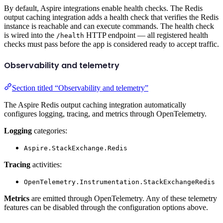
By default, Aspire integrations enable health checks. The Redis
output caching integration adds a health check that verifies the Redis
instance is reachable and can execute commands. The health check
is wired into the
HTTP endpoint — all registered health
/health
checks must pass before the app is considered ready to accept traffic.
Observability and telemetry
Section titled “Observability and telemetry”
The Aspire Redis output caching integration automatically
configures logging, tracing, and metrics through OpenTelemetry.
Logging
categories:
Aspire.StackExchange.Redis
Tracing
activities:
OpenTelemetry.Instrumentation.StackExchangeRedis
Metrics
are emitted through OpenTelemetry. Any of these telemetry
features can be disabled through the configuration options above.