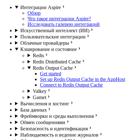
Интеграции Aspire
Обзор
Что такое интеграции Aspire?
Исследовать галерею интеграций
Искусственный интеллект (ИИ)
Пользовательские интеграции
Облачные провайдеры
Кэширование и состояние
Redis
Redis Distributed Cache
Redis Output Cache
Get started
Set up Redis Output Cache in the AppHost
Connect to Redis Output Cache
Valkey
Garnet
Вычисления и хостинг
База данных
Фреймворки и среды выполнения
Обмен сообщениями
Безопасность и идентификация
Наблюдаемость и ведение журналов