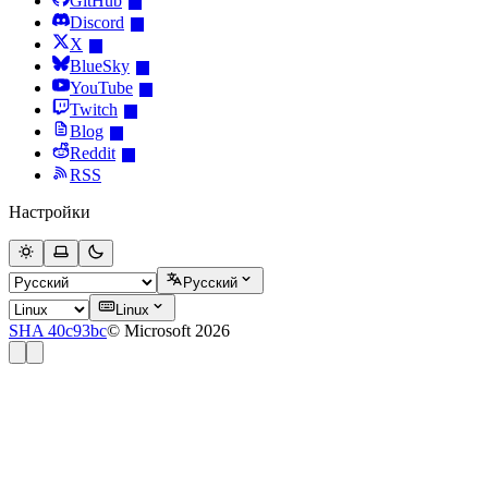
GitHub
Discord
X
BlueSky
YouTube
Twitch
Blog
Reddit
RSS
Настройки
Русский
Linux
SHA 40c93bc
© Microsoft 2026