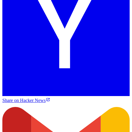
Share on Hacker News