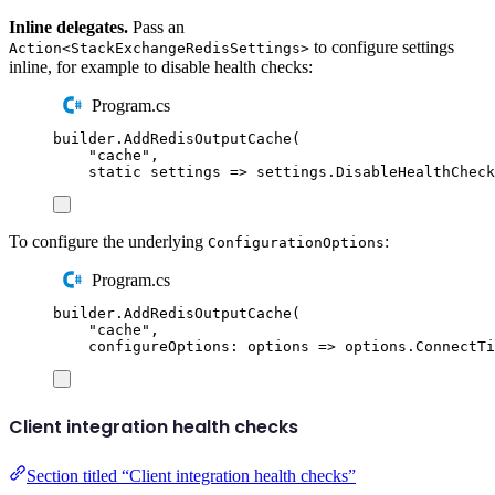
Inline delegates.
Pass an
to configure settings
Action<StackExchangeRedisSettings>
inline, for example to disable health checks:
Program.cs
builder
.
AddRedisOutputCache
(
"
cache
"
,
static
 settings 
=>
settings
.
DisableHealthCheck
To configure the underlying
:
ConfigurationOptions
Program.cs
builder
.
AddRedisOutputCache
(
"
cache
"
,
configureOptions
:
 options 
=>
options
.
ConnectTi
Client integration health checks
Section titled “Client integration health checks”