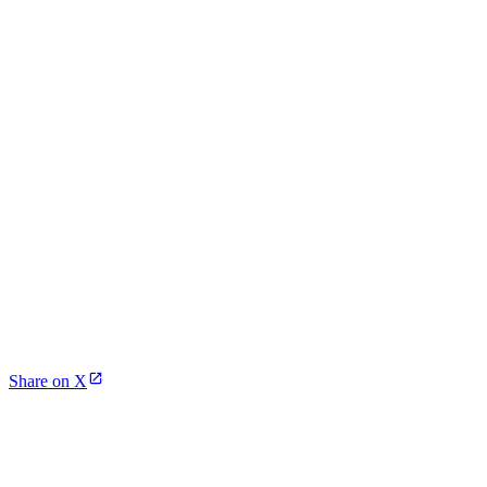
Share on X