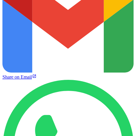
Share on Email