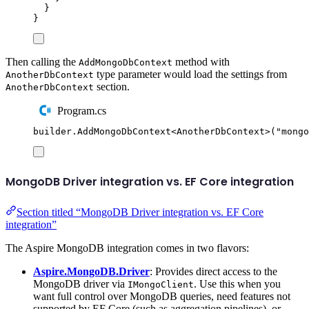
}
}
Then calling the
method with
AddMongoDbContext
type parameter would load the settings from
AnotherDbContext
section.
AnotherDbContext
Program.cs
builder
.
AddMongoDbContext
<
AnotherDbContext
>(
"
mongo
MongoDB Driver integration vs. EF Core integration
Section titled “MongoDB Driver integration vs. EF Core
integration”
The Aspire MongoDB integration comes in two flavors:
Aspire.MongoDB.Driver
: Provides direct access to the
MongoDB driver via
. Use this when you
IMongoClient
want full control over MongoDB queries, need features not
supported by EF Core (such as aggregation pipelines), or