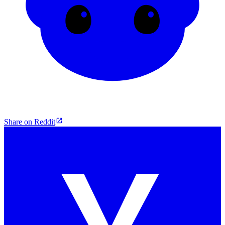
Share on Reddit