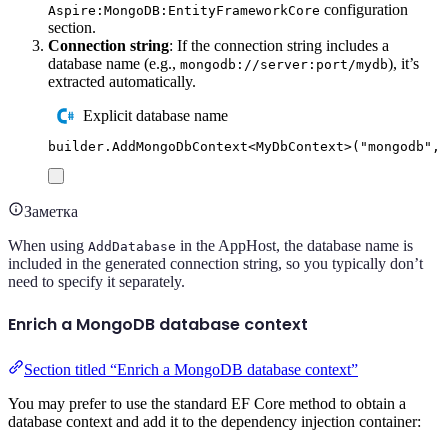
configuration
Aspire:MongoDB:EntityFrameworkCore
section.
Connection string
: If the connection string includes a
database name (e.g.,
), it’s
mongodb://server:port/mydb
extracted automatically.
Explicit database name
builder
.
AddMongoDbContext
<
MyDbContext
>(
"
mongodb
"
,
Заметка
When using
in the AppHost, the database name is
AddDatabase
included in the generated connection string, so you typically don’t
need to specify it separately.
Enrich a MongoDB database context
Section titled “Enrich a MongoDB database context”
You may prefer to use the standard EF Core method to obtain a
database context and add it to the dependency injection container: