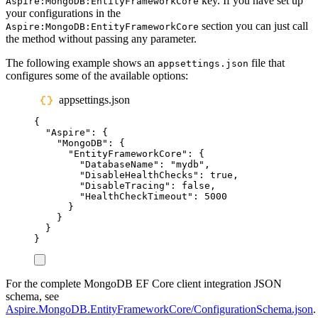
key. If you have set up
Aspire:MongoDB:EntityFrameworkCore
your configurations in the
section you can just call
Aspire:MongoDB:EntityFrameworkCore
the method without passing any parameter.
The following example shows an
file that
appsettings.json
configures some of the available options:
appsettings.json
{
"
Aspire
"
:
{
"
MongoDB
"
:
{
"
EntityFrameworkCore
"
:
{
"
DatabaseName
"
:
"
mydb
"
,
"
DisableHealthChecks
"
:
true
,
"
DisableTracing
"
:
false
,
"
HealthCheckTimeout
"
:
5000
}
}
}
}
For the complete MongoDB EF Core client integration JSON
schema, see
Aspire.MongoDB.EntityFrameworkCore/ConfigurationSchema.json
.