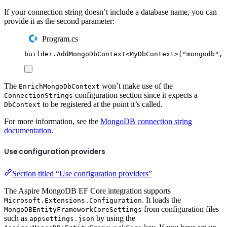
If your connection string doesn’t include a database name, you can
provide it as the second parameter:
Program.cs
builder
.
AddMongoDbContext
<
MyDbContext
>(
"
mongodb
"
,
The
won’t make use of the
EnrichMongoDbContext
configuration section since it expects a
ConnectionStrings
to be registered at the point it’s called.
DbContext
For more information, see the
MongoDB connection string
documentation
.
Use configuration providers
Section titled “Use configuration providers”
The Aspire MongoDB EF Core integration supports
. It loads the
Microsoft.Extensions.Configuration
from configuration files
MongoDBEntityFrameworkCoreSettings
such as
by using the
appsettings.json