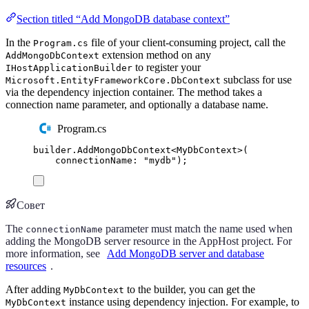
Section titled “Add MongoDB database context”
In the
file of your client-consuming project, call the
Program.cs
extension method on any
AddMongoDbContext
to register your
IHostApplicationBuilder
subclass for use
Microsoft.EntityFrameworkCore.DbContext
via the dependency injection container. The method takes a
connection name parameter, and optionally a database name.
Program.cs
builder
.
AddMongoDbContext
<
MyDbContext
>(
connectionName
:
"
mydb
"
);
Совет
The
parameter must match the name used when
connectionName
adding the MongoDB server resource in the AppHost project. For
more information, see
Add MongoDB server and database
resources
.
After adding
to the builder, you can get the
MyDbContext
instance using dependency injection. For example, to
MyDbContext