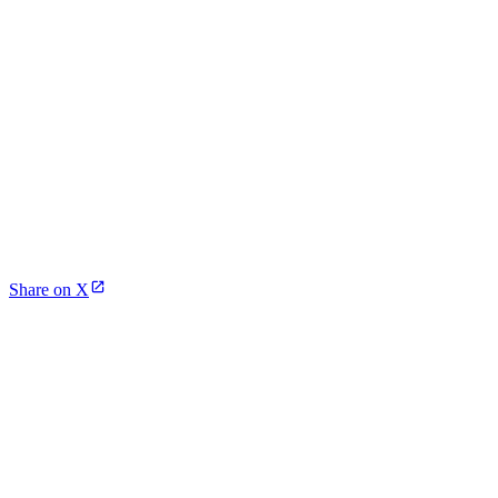
Share on X