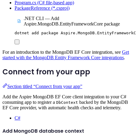
Program.cs (C# file-based app)
PackageReference (*.csproj)
.NET CLI — Add
Aspire.MongoDB.EntityFrameworkCore package
dotnet
add
package
Aspire.MongoDB.EntityFrameworkC
For an introduction to the MongoDB EF Core integration, see
Get
started with the MongoDB Entity Framework Core integrations
.
Connect from your app
Section titled “Connect from your app”
Add the Aspire MongoDB EF Core client integration to your C#
consuming app to register a
backed by the MongoDB
DbContext
EF Core provider, with automatic health checks and telemetry.
C#
Add MongoDB database context