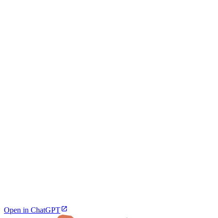
Open in ChatGPT