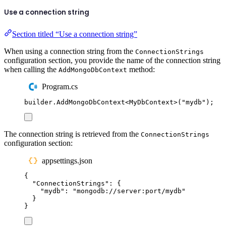
Use a connection string
Section titled “Use a connection string”
When using a connection string from the
ConnectionStrings
configuration section, you provide the name of the connection string
when calling the
method:
AddMongoDbContext
Program.cs
builder
.
AddMongoDbContext
<
MyDbContext
>(
"
mydb
"
);
The connection string is retrieved from the
ConnectionStrings
configuration section:
appsettings.json
{
"
ConnectionStrings
"
:
{
"
mydb
"
:
"
mongodb://server:port/mydb
"
}
}