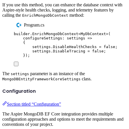
If you use this method, you can enhance the database context with
Aspire-style health checks, logging, and telemetry features by
calling the
method:
EnrichMongoDbContext
Program.cs
builder
.
EnrichMongoDbContext
<
MyDbContext
>(
configureSettings
:
 settings 
=>
{
settings
.
DisableHealthChecks
=
false
;
settings
.
DisableTracing
=
false
;
});
The
parameter is an instance of the
settings
class.
MongoDBEntityFrameworkCoreSettings
Configuration
Section titled “Configuration”
The Aspire MongoDB EF Core integration provides multiple
configuration approaches and options to meet the requirements and
conventions of your project.