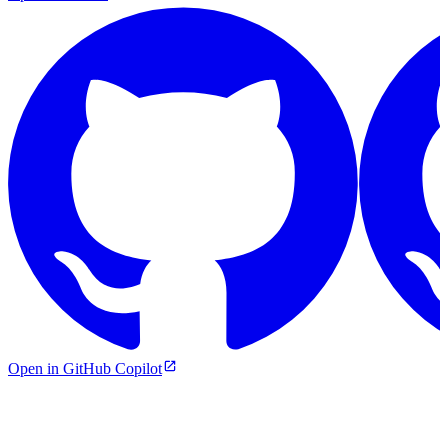
Open in GitHub Copilot