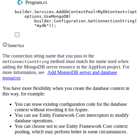
Program.cs
builder
.
Services
.
AddDbContextPool
<
MyDbContext
>(
opt
options
.
UseMongoDB
(
builder
.
Configuration
.
GetConnectionString
(
"
mydb
"
));
Заметка
The connection string name that you pass to the
method must match the name used when
GetConnectionString
adding the MongoDB server resource in the AppHost project. For
more information, see
Add MongoDB server and database
resources
.
You have more flexibility when you create the database context in
this way, for example:
You can reuse existing configuration code for the database
context without rewriting it for Aspire.
You can use Entity Framework Core interceptors to modify
database operations.
You can choose not to use Entity Framework Core context
pooling, which may perform better in some circumstances.