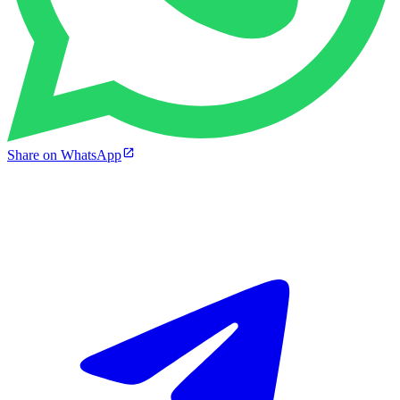
Share on WhatsApp