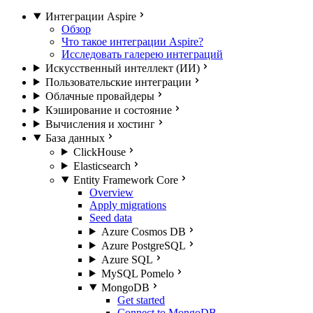
Интеграции Aspire
Обзор
Что такое интеграции Aspire?
Исследовать галерею интеграций
Искусственный интеллект (ИИ)
Пользовательские интеграции
Облачные провайдеры
Кэширование и состояние
Вычисления и хостинг
База данных
ClickHouse
Elasticsearch
Entity Framework Core
Overview
Apply migrations
Seed data
Azure Cosmos DB
Azure PostgreSQL
Azure SQL
MySQL Pomelo
MongoDB
Get started
Connect to MongoDB