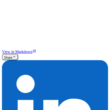
View in Markdown
Share