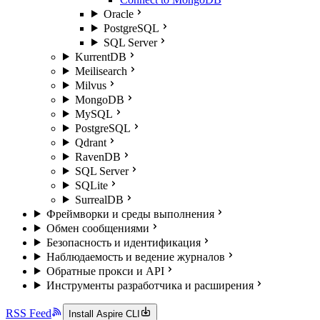
Oracle
PostgreSQL
SQL Server
KurrentDB
Meilisearch
Milvus
MongoDB
MySQL
PostgreSQL
Qdrant
RavenDB
SQL Server
SQLite
SurrealDB
Фреймворки и среды выполнения
Обмен сообщениями
Безопасность и идентификация
Наблюдаемость и ведение журналов
Обратные прокси и API
Инструменты разработчика и расширения
RSS Feed
Install Aspire CLI