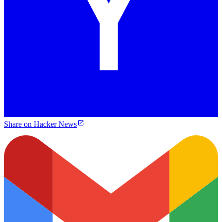
Share on Hacker News