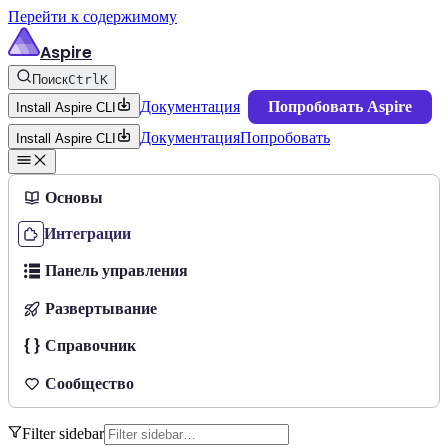
Перейти к содержимому
Aspire
Поиск
Ctrl
K
Документация
Попробовать Aspire
Install Aspire CLI
Документация
Попробовать
Install Aspire CLI
Основы
Интеграции
Панель управления
Развертывание
Справочник
Сообщество
Filter sidebar