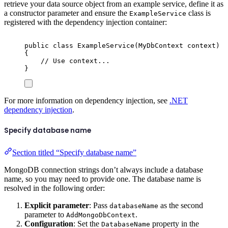
retrieve your data source object from an example service, define it as
a constructor parameter and ensure the
class is
ExampleService
registered with the dependency injection container:
public
class
ExampleService
(
MyDbContext
 context
)
{
// Use context...
}
For more information on dependency injection, see
.NET
dependency injection
.
Specify database name
Section titled “Specify database name”
MongoDB connection strings don’t always include a database
name, so you may need to provide one. The database name is
resolved in the following order:
Explicit parameter
: Pass
as the second
databaseName
parameter to
.
AddMongoDbContext
Configuration
: Set the
property in the
DatabaseName