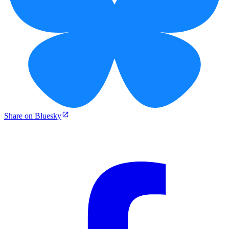
Share on Bluesky