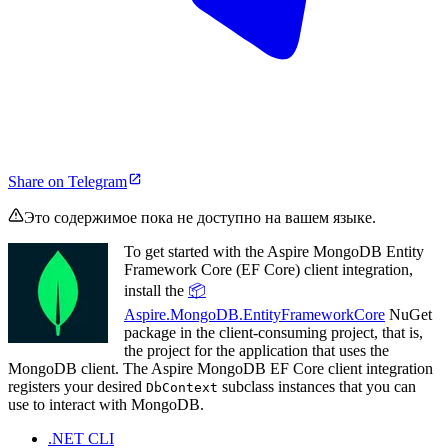
Share on Telegram
Это содержимое пока не доступно на вашем языке.
To get started with the Aspire MongoDB Entity
Framework Core (EF Core) client integration,
install the
📦
Aspire.MongoDB.EntityFrameworkCore
NuGet
package in the client-consuming project, that is,
the project for the application that uses the
MongoDB client. The Aspire MongoDB EF Core client integration
registers your desired
subclass instances that you can
DbContext
use to interact with MongoDB.
.NET CLI