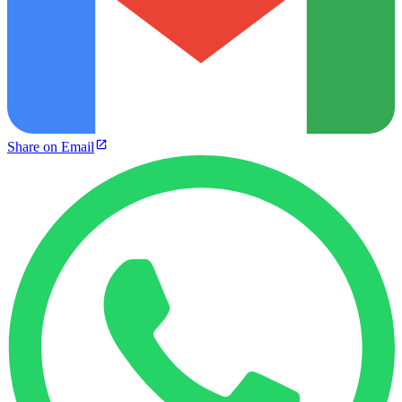
Share on Email