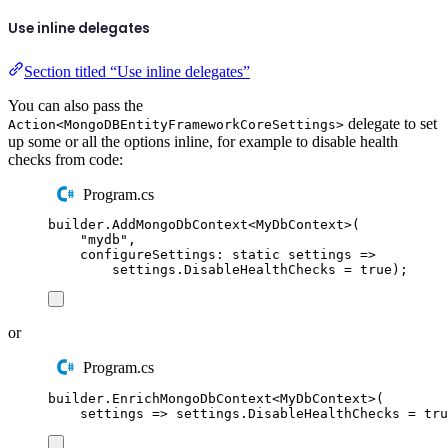
Use inline delegates
Section titled “Use inline delegates”
You can also pass the
delegate to set
Action<MongoDBEntityFrameworkCoreSettings>
up some or all the options inline, for example to disable health
checks from code:
Program.cs
builder
.
AddMongoDbContext
<
MyDbContext
>(
"
mydb
"
,
configureSettings
:
static
 settings 
=>
settings
.
DisableHealthChecks
=
true
);
or
Program.cs
builder
.
EnrichMongoDbContext
<
MyDbContext
>(
settings 
=>
settings
.
DisableHealthChecks
=
tru