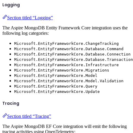
Logging
Section titled “Logging”
The Aspire MongoDB Entity Framework Core integration uses the
following log categories:
Microsoft.EntityFrameworkCore.ChangeTracking
Microsoft.EntityFrameworkCore.Database.Command
Microsoft.EntityFrameworkCore.Database.Connection
Microsoft.EntityFrameworkCore.Database.Transaction
Microsoft.EntityFrameworkCore.Infrastructure
Microsoft.EntityFrameworkCore.Migrations
Microsoft.EntityFrameworkCore.Model
Microsoft.EntityFrameworkCore.Model.Validation
Microsoft.EntityFrameworkCore.Query
Microsoft.EntityFrameworkCore.Update
Tracing
Section titled “Tracing”
The Aspire MongoDB EF Core integration will emit the following
tracing activities using OpenTelemetry: