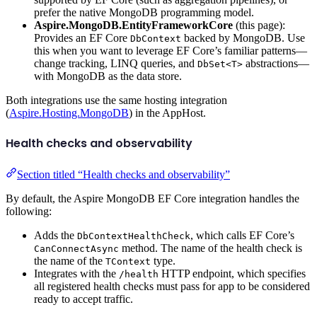
prefer the native MongoDB programming model.
Aspire.MongoDB.EntityFrameworkCore
(this page):
Provides an EF Core
backed by MongoDB. Use
DbContext
this when you want to leverage EF Core’s familiar patterns—
change tracking, LINQ queries, and
abstractions—
DbSet<T>
with MongoDB as the data store.
Both integrations use the same hosting integration
(
Aspire.Hosting.MongoDB
) in the AppHost.
Health checks and observability
Section titled “Health checks and observability”
By default, the Aspire MongoDB EF Core integration handles the
following:
Adds the
, which calls EF Core’s
DbContextHealthCheck
method. The name of the health check is
CanConnectAsync
the name of the
type.
TContext
Integrates with the
HTTP endpoint, which specifies
/health
all registered health checks must pass for app to be considered
ready to accept traffic.