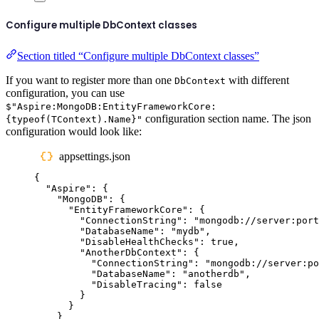
Configure multiple DbContext classes
Section titled “Configure multiple DbContext classes”
If you want to register more than one
with different
DbContext
configuration, you can use
$"Aspire:MongoDB:EntityFrameworkCore:
configuration section name. The json
{typeof(TContext).Name}"
configuration would look like:
appsettings.json
{
"
Aspire
"
:
{
"
MongoDB
"
:
{
"
EntityFrameworkCore
"
:
{
"
ConnectionString
"
:
"
mongodb://server:port
"
DatabaseName
"
:
"
mydb
"
,
"
DisableHealthChecks
"
:
true
,
"
AnotherDbContext
"
:
{
"
ConnectionString
"
:
"
mongodb://server:po
"
DatabaseName
"
:
"
anotherdb
"
,
"
DisableTracing
"
:
false
}
}
}