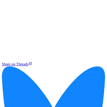
Share on Threads