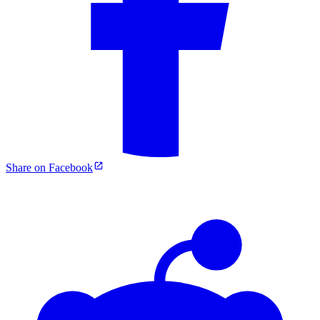
Share on Facebook