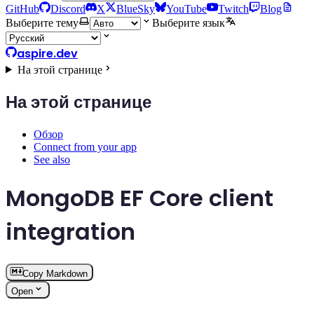
GitHub
Discord
X
BlueSky
YouTube
Twitch
Blog
Выберите тему
Выберите язык
aspire.dev
На этой странице
На этой странице
Обзор
Connect from your app
See also
MongoDB EF Core client
integration
Copy Markdown
Open