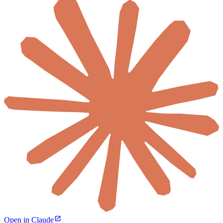
Open in Claude