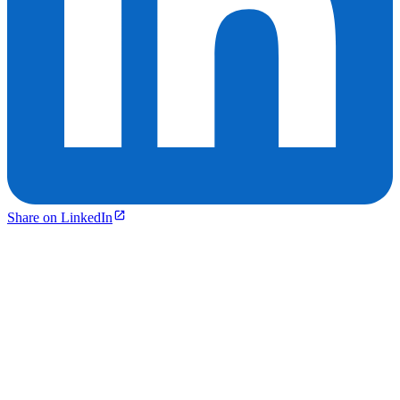
Share on LinkedIn