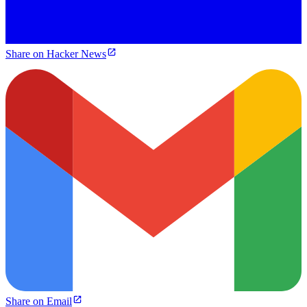
Share on Hacker News
Share on Email