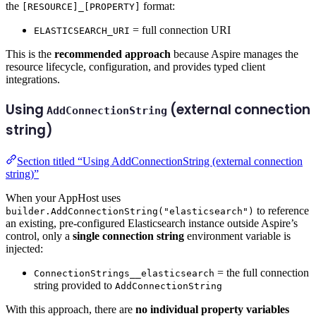
the
format:
[RESOURCE]_[PROPERTY]
= full connection URI
ELASTICSEARCH_URI
This is the
recommended approach
because Aspire manages the
resource lifecycle, configuration, and provides typed client
integrations.
Using
(external connection
AddConnectionString
string)
Section titled “Using AddConnectionString (external connection
string)”
When your AppHost uses
to reference
builder.AddConnectionString("elasticsearch")
an existing, pre-configured Elasticsearch instance outside Aspire’s
control, only a
single connection string
environment variable is
injected:
= the full connection
ConnectionStrings__elasticsearch
string provided to
AddConnectionString
With this approach, there are
no individual property variables