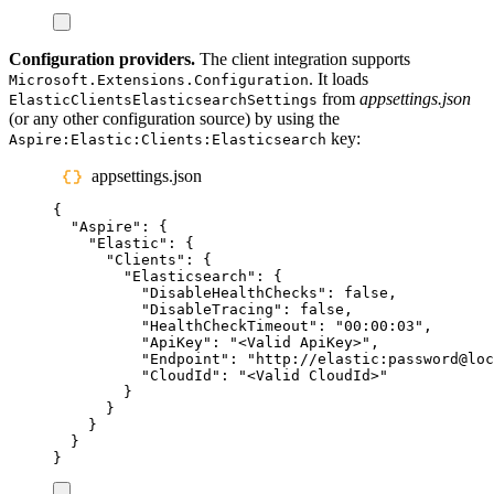
Configuration providers.
The client integration supports
. It loads
Microsoft.Extensions.Configuration
from
appsettings.json
ElasticClientsElasticsearchSettings
(or any other configuration source) by using the
key:
Aspire:Elastic:Clients:Elasticsearch
appsettings.json
{
"
Aspire
"
:
{
"
Elastic
"
:
{
"
Clients
"
:
{
"
Elasticsearch
"
:
{
"
DisableHealthChecks
"
:
false
,
"
DisableTracing
"
:
false
,
"
HealthCheckTimeout
"
:
"
00:00:03
"
,
"
ApiKey
"
:
"
<Valid ApiKey>
"
,
"
Endpoint
"
:
"
http://elastic:password@loc
"
CloudId
"
:
"
<Valid CloudId>
"
}
}
}
}
}