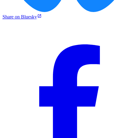
Share on Bluesky