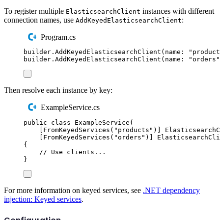
To register multiple
instances with different
ElasticsearchClient
connection names, use
:
AddKeyedElasticsearchClient
Program.cs
builder
.
AddKeyedElasticsearchClient
(
name
:
"
product
builder
.
AddKeyedElasticsearchClient
(
name
:
"
orders
"
Then resolve each instance by key:
ExampleService.cs
public
class
ExampleService
(
[
FromKeyedServices
(
"
products
"
)]
ElasticsearchC
[
FromKeyedServices
(
"
orders
"
)]
ElasticsearchCli
{
// Use clients...
}
For more information on keyed services, see
.NET dependency
injection: Keyed services
.