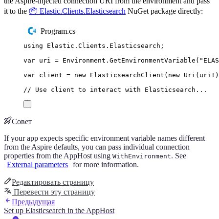
the Aspire-injected connection URI from the environment and pass
it to the
📦 Elastic.Clients.Elasticsearch
NuGet package directly:
Program.cs
using
Elastic
.
Clients
.
Elasticsearch
;
var
 uri 
=
Environment
.
GetEnvironmentVariable
(
"
ELAS
var
 client 
=
new
ElasticsearchClient
(
new
Uri
(
uri
!
)
// Use client to interact with Elasticsearch...
Совет
If your app expects specific environment variable names different
from the Aspire defaults, you can pass individual connection
properties from the AppHost using
. See
WithEnvironment
External parameters
for more information.
Редактировать страницу
Перевести эту страницу
Предыдущая
Set up Elasticsearch in the AppHost