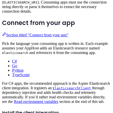
(
). Consuming apps must use the connection
ELASTICSEARCH_URI
string directly or parse it themselves to extract the necessary
connection details.
Connect from your app
Section titled “Connect from your app”
Pick the language your consuming app is written in. Each example
assumes your AppHost adds an Elasticsearch resource named
and references it from the consuming app.
elasticsearch
C#
Go
Python
TypeScript
For C# apps, the recommended approach is the Aspire Elasticsearch
client integration. It registers an
through
ElasticsearchClient
dependency injection and adds health checks and telemetry
automatically. If you’d rather read environment variables directly,
see the
Read environment variables
section at the end of this tab.
Install the client integration