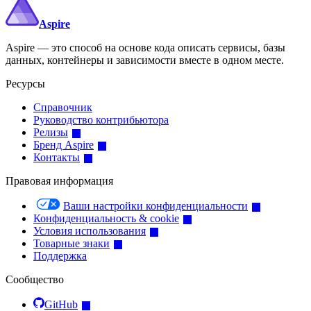
Aspire
Aspire — это способ на основе кода описать сервисы, базы
данных, контейнеры и зависимости вместе в одном месте.
Ресурсы
Справочник
Руководство контрибьютора
Релизы
Бренд Aspire
Контакты
Правовая информация
Ваши настройки конфиденциальности
Конфиденциальность & cookie
Условия использования
Товарные знаки
Поддержка
Сообщество
GitHub