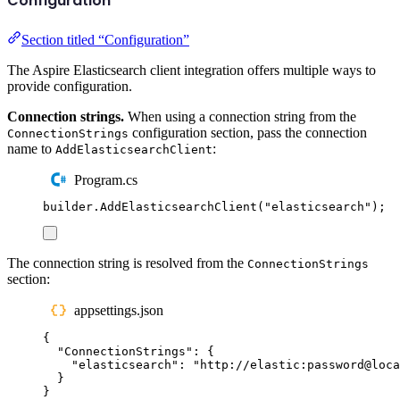
Configuration
Section titled “Configuration”
The Aspire Elasticsearch client integration offers multiple ways to
provide configuration.
Connection strings.
When using a connection string from the
configuration section, pass the connection
ConnectionStrings
name to
:
AddElasticsearchClient
Program.cs
builder
.
AddElasticsearchClient
(
"
elasticsearch
"
);
The connection string is resolved from the
ConnectionStrings
section:
appsettings.json
{
"
ConnectionStrings
"
:
{
"
elasticsearch
"
:
"
http://elastic:password@loca
}
}