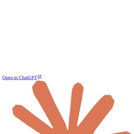
Open in ChatGPT