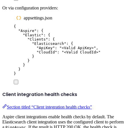
Or via configuration providers:
appsettings.json
{
"
Aspire
"
:
{
"
Elastic
"
:
{
"
Clients
"
:
{
"
Elasticsearch
"
:
{
"
ApiKey
"
:
"
<Valid ApiKey>
"
,
"
CloudId
"
:
"
<Valid CloudId>
"
}
}
}
}
}
Client integration health checks
Section titled “Client integration health checks”
Aspire client integrations enable health checks by default. The
Elasticsearch client integration uses the configured client to perform
a
. If the result is HTTP 200 OK, the health check is
PingAsync