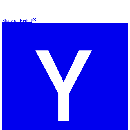
Share on Reddit