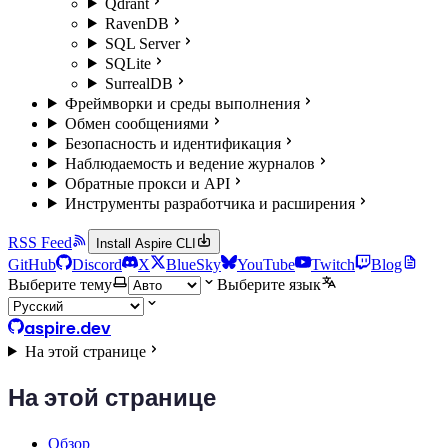
Qdrant
RavenDB
SQL Server
SQLite
SurrealDB
Фреймворки и среды выполнения
Обмен сообщениями
Безопасность и идентификация
Наблюдаемость и ведение журналов
Обратные прокси и API
Инструменты разработчика и расширения
RSS Feed
Install Aspire CLI
GitHub
Discord
X
BlueSky
YouTube
Twitch
Blog
Выберите тему
Выберите язык
aspire.dev
На этой странице
На этой странице
Обзор