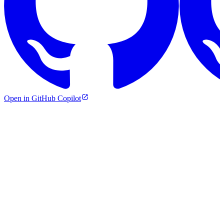
Open in GitHub Copilot