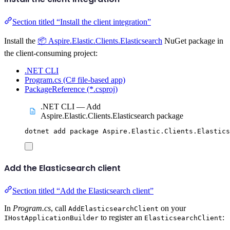
Section titled “Install the client integration”
Install the
📦 Aspire.Elastic.Clients.Elasticsearch
NuGet package in
the client-consuming project:
.NET CLI
Program.cs (C# file-based app)
PackageReference (*.csproj)
.NET CLI — Add
Aspire.Elastic.Clients.Elasticsearch package
dotnet
add
package
Aspire.Elastic.Clients.Elastics
Add the Elasticsearch client
Section titled “Add the Elasticsearch client”
In
Program.cs
, call
on your
AddElasticsearchClient
to register an
:
IHostApplicationBuilder
ElasticsearchClient