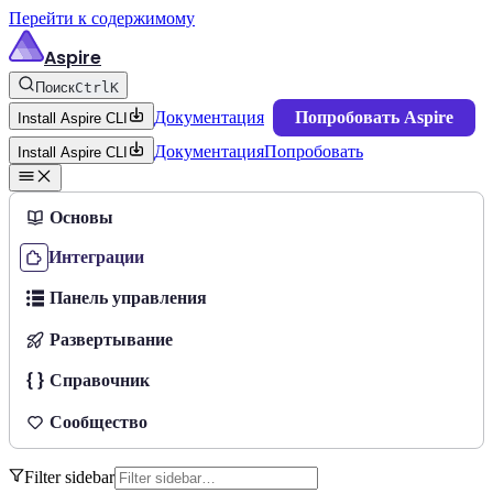
Перейти к содержимому
Aspire
Поиск
Ctrl
K
Документация
Попробовать Aspire
Install Aspire CLI
Документация
Попробовать
Install Aspire CLI
Основы
Интеграции
Панель управления
Развертывание
Справочник
Сообщество
Filter sidebar