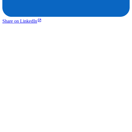
Share on LinkedIn