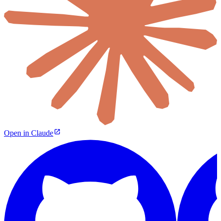
Open in Claude