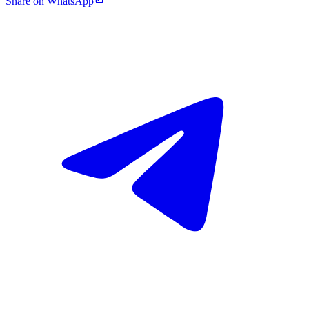
Share on WhatsApp