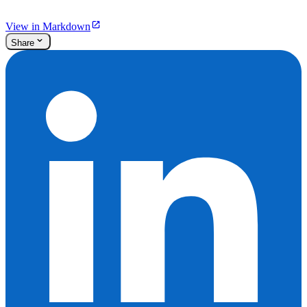
View in Markdown
Share