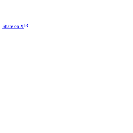
Share on X