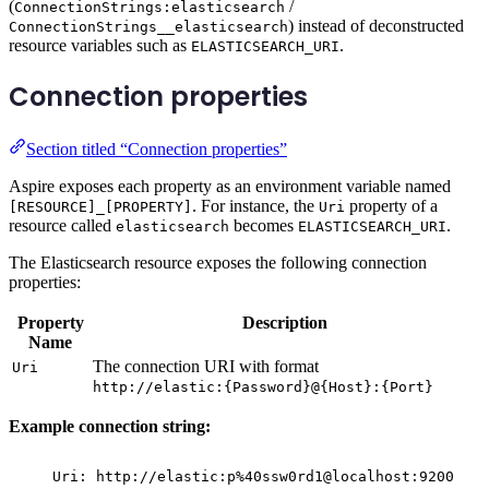
(
/
ConnectionStrings:elasticsearch
) instead of deconstructed
ConnectionStrings__elasticsearch
resource variables such as
.
ELASTICSEARCH_URI
Connection properties
Section titled “Connection properties”
Aspire exposes each property as an environment variable named
. For instance, the
property of a
[RESOURCE]_[PROPERTY]
Uri
resource called
becomes
.
elasticsearch
ELASTICSEARCH_URI
The Elasticsearch resource exposes the following connection
properties:
Property
Description
Name
The connection URI with format
Uri
http://elastic:{Password}@{Host}:{Port}
Example connection string:
Uri: http://elastic:p%40ssw0rd1@localhost:9200