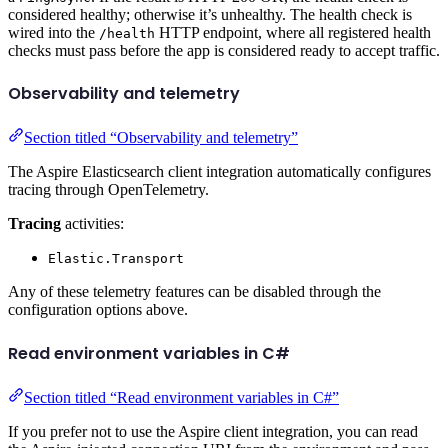
considered healthy; otherwise it’s unhealthy. The health check is
wired into the
HTTP endpoint, where all registered health
/health
checks must pass before the app is considered ready to accept traffic.
Observability and telemetry
Section titled “Observability and telemetry”
The Aspire Elasticsearch client integration automatically configures
tracing through OpenTelemetry.
Tracing
activities:
Elastic.Transport
Any of these telemetry features can be disabled through the
configuration options above.
Read environment variables in C#
Section titled “Read environment variables in C#”
If you prefer not to use the Aspire client integration, you can read