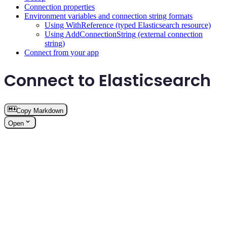
Connection properties
Environment variables and connection string formats
Using WithReference (typed Elasticsearch resource)
Using AddConnectionString (external connection
string)
Connect from your app
Connect to Elasticsearch
Copy Markdown
Open