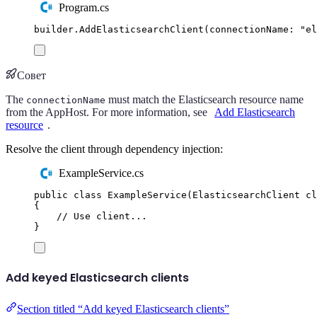
Program.cs
builder
.
AddElasticsearchClient
(
connectionName
:
"
el
Совет
The
must match the Elasticsearch resource name
connectionName
from the AppHost. For more information, see
Add Elasticsearch
resource
.
Resolve the client through dependency injection:
ExampleService.cs
public
class
ExampleService
(
ElasticsearchClient
 cl
{
// Use client...
}
Add keyed Elasticsearch clients
Section titled “Add keyed Elasticsearch clients”