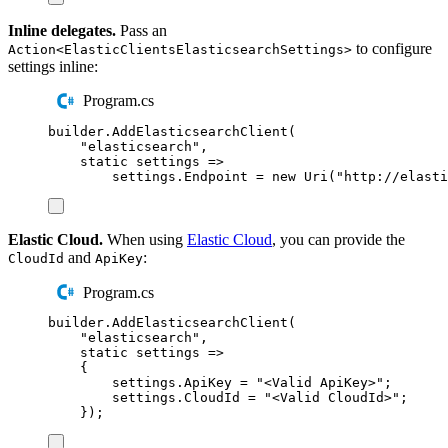
Inline delegates.
Pass an
to configure
Action<ElasticClientsElasticsearchSettings>
settings inline:
Program.cs
builder
.
AddElasticsearchClient
(
"
elasticsearch
"
,
static
 settings 
=>
settings
.
Endpoint
=
new
Uri
(
"
http://elasti
Elastic Cloud.
When using
Elastic Cloud
, you can provide the
and
:
CloudId
ApiKey
Program.cs
builder
.
AddElasticsearchClient
(
"
elasticsearch
"
,
static
 settings 
=>
{
settings
.
ApiKey
=
"
<Valid ApiKey>
"
;
settings
.
CloudId
=
"
<Valid CloudId>
"
;
});