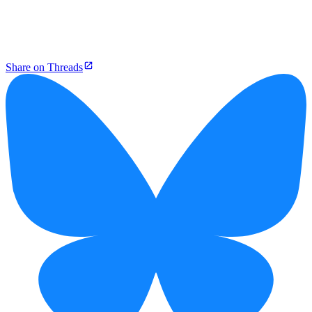
Share on Threads