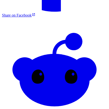
Share on Facebook