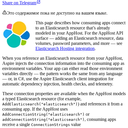
Share on Telegram
Это содержимое пока не доступно на вашем языке.
This page describes how consuming apps connect
to an Elasticsearch resource that’s already
modeled in your AppHost. For the AppHost API
surface — adding an Elasticsearch resource, data
volumes, password parameters, and more — see
Elasticsearch Hosting integration
.
When you reference an Elasticsearch resource from your AppHost,
Aspire injects the connection information into the consuming app as
environment variables. Your app can either read those environment
variables directly — the pattern works the same from any language
— or, in C#, use the Aspire Elasticsearch client integration for
automatic dependency injection, health checks, and telemetry.
These connection properties are available when the AppHost models
a typed Elasticsearch resource (for example,
) and references it from a
AddElasticsearch("elasticsearch")
consuming app. If the AppHost uses
or
AddConnectionString("elasticsearch")
, consuming apps
addConnectionString("elasticsearch")
receive a single
value
ConnectionStrings