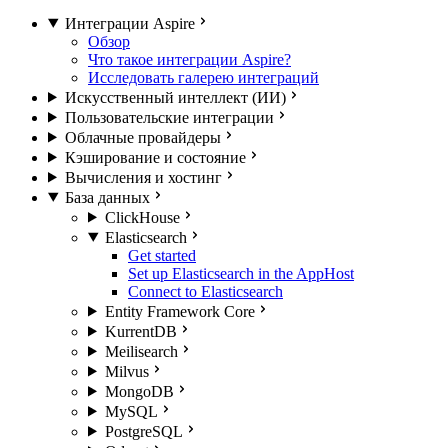
Интеграции Aspire
Обзор
Что такое интеграции Aspire?
Исследовать галерею интеграций
Искусственный интеллект (ИИ)
Пользовательские интеграции
Облачные провайдеры
Кэширование и состояние
Вычисления и хостинг
База данных
ClickHouse
Elasticsearch
Get started
Set up Elasticsearch in the AppHost
Connect to Elasticsearch
Entity Framework Core
KurrentDB
Meilisearch
Milvus
MongoDB
MySQL
PostgreSQL