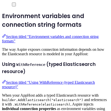
Environment variables and
connection string formats
Section titled “Environment variables and connection string
formats”
The way Aspire exposes connection information depends on how
the Elasticsearch resource is modeled in your AppHost:
Using
(typed Elasticsearch
WithReference
resource)
Section titled “Using WithReference (typed Elasticsearch
resource)”
When your AppHost adds a typed Elasticsearch resource with
and references
builder.AddElasticsearch("elasticsearch")
it with
, Aspire injects
.WithReference(elasticsearch)
individual connection properties
as environment variables using