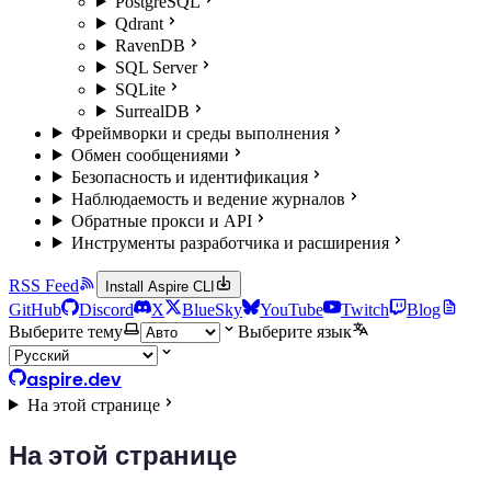
PostgreSQL
Qdrant
RavenDB
SQL Server
SQLite
SurrealDB
Фреймворки и среды выполнения
Обмен сообщениями
Безопасность и идентификация
Наблюдаемость и ведение журналов
Обратные прокси и API
Инструменты разработчика и расширения
RSS Feed
Install Aspire CLI
GitHub
Discord
X
BlueSky
YouTube
Twitch
Blog
Выберите тему
Выберите язык
aspire.dev
На этой странице
На этой странице