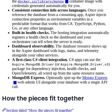
the
container image with
docker.io/library/mongo
credentials generated automatically for you.
Consistent connection info across languages.
Once you
reference the database from a consuming app, Aspire injects
connection properties as environment variables in a
predictable format that works from C#, TypeScript, Python,
Go, or any other language.
Built-in health checks.
The hosting integration automatically
registers a health check so the dashboard and your
orchestrator can tell when the server is ready.
Dashboard observability.
The database resource shows up
in the Aspire dashboard with logs, status, and telemetry
alongside your other services.
A first-class C# client integration.
C# apps can use the
(or
)
Aspire.MongoDB.Driver
Aspire.MongoDB.Driver.v3
package for dependency injection, health checks, and
OpenTelemetry, all wired up from the same resource name.
MongoDB Express.
Optionally spin up the
Mongo Express
web admin UI alongside your database with a single API
call.
How the pieces fit together
Section titled “How the pieces fit together”