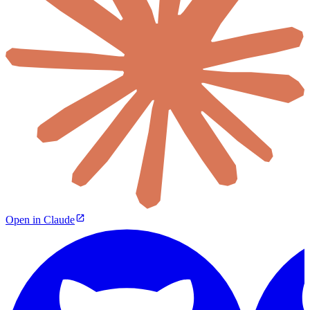
Open in Claude