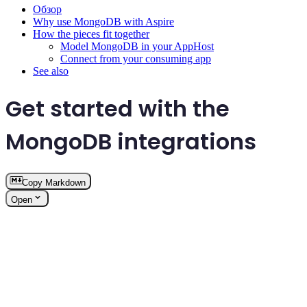
Обзор
Why use MongoDB with Aspire
How the pieces fit together
Model MongoDB in your AppHost
Connect from your consuming app
See also
Get started with the
MongoDB integrations
Copy Markdown
Open