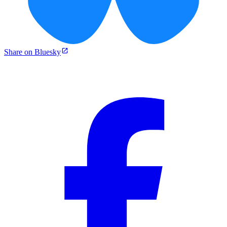
Share on Bluesky