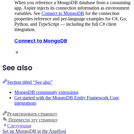
When you reference a MongoDB database from a consuming
app, Aspire injects its connection information as environment
variables. See
Connect to MongoDB
for the connection
properties reference and per-language examples for C#, Go,
Python, and TypeScript — including the full C# client
integration.
Connect to MongoDB
See also
Section titled “See also”
MongoDB community extensions
Get started with the MongoDB Entity Framework Core
integrations
Редактировать страницу
Перевести эту страницу
Следующая
Set up MongoDB in the AppHost