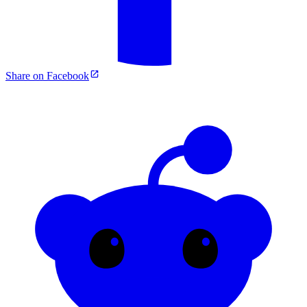
Share on Facebook