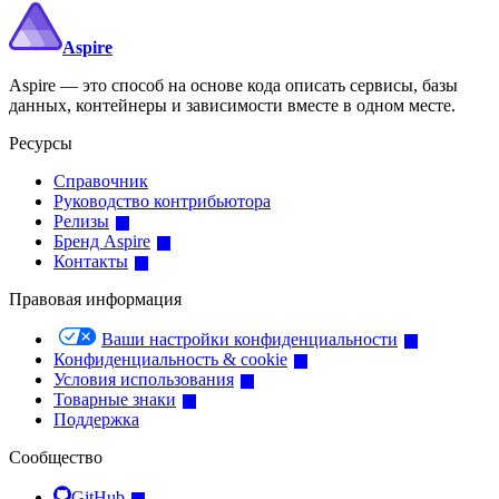
Aspire
Aspire — это способ на основе кода описать сервисы, базы
данных, контейнеры и зависимости вместе в одном месте.
Ресурсы
Справочник
Руководство контрибьютора
Релизы
Бренд Aspire
Контакты
Правовая информация
Ваши настройки конфиденциальности
Конфиденциальность & cookie
Условия использования
Товарные знаки
Поддержка
Сообщество
GitHub