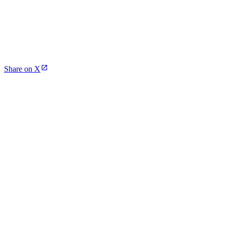
Share on X