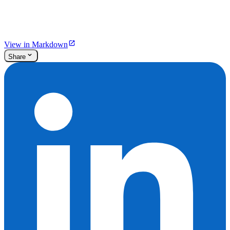
View in Markdown
Share