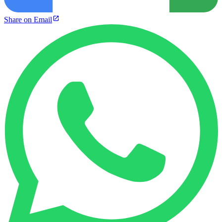
Share on Email