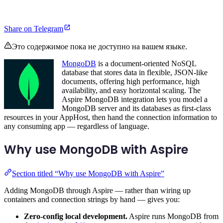
Share on Telegram
Это содержимое пока не доступно на вашем языке.
MongoDB
is a document-oriented NoSQL
database that stores data in flexible, JSON-like
documents, offering high performance, high
availability, and easy horizontal scaling. The
Aspire MongoDB integration lets you model a
MongoDB server and its databases as first-class
resources in your AppHost, then hand the connection information to
any consuming app — regardless of language.
Why use MongoDB with Aspire
Section titled “Why use MongoDB with Aspire”
Adding MongoDB through Aspire — rather than wiring up
containers and connection strings by hand — gives you:
Zero-config local development.
Aspire runs MongoDB from