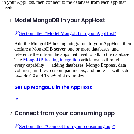
in your AppHost, then connect to the database from each app that
needs it.
Model MongoDB in your AppHost
Section titled “Model MongoDB in your AppHost”
Add the MongoDB hosting integration to your AppHost, then
declare a MongoDB server, one or more databases, and
reference them from the apps that need to talk to the database.
The
MongoDB hosting integration
article walks through
every capability — adding databases, Mongo Express, data
volumes, init files, custom parameters, and more — with side-
by-side C# and TypeScript examples.
Set up MongoDB in the AppHost
Connect from your consuming app
Section titled “Connect from your consuming app”