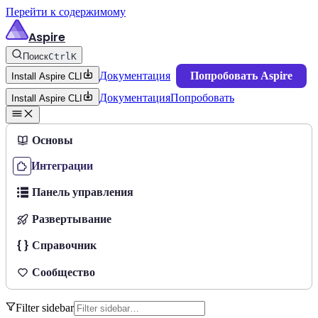
Перейти к содержимому
Aspire
Поиск
Ctrl
K
Документация
Попробовать Aspire
Install Aspire CLI
Документация
Попробовать
Install Aspire CLI
Основы
Интеграции
Панель управления
Развертывание
Справочник
Сообщество
Filter sidebar