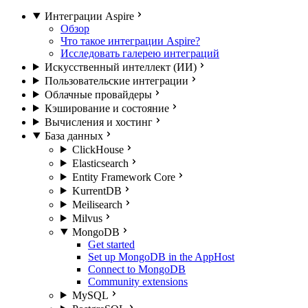
Интеграции Aspire
Обзор
Что такое интеграции Aspire?
Исследовать галерею интеграций
Искусственный интеллект (ИИ)
Пользовательские интеграции
Облачные провайдеры
Кэширование и состояние
Вычисления и хостинг
База данных
ClickHouse
Elasticsearch
Entity Framework Core
KurrentDB
Meilisearch
Milvus
MongoDB
Get started
Set up MongoDB in the AppHost
Connect to MongoDB
Community extensions
MySQL