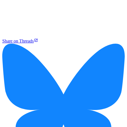
Share on Threads