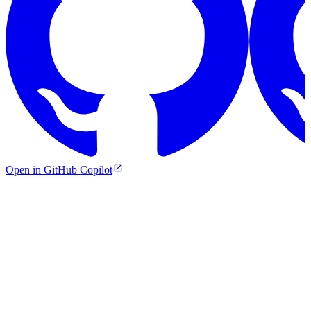
Open in GitHub Copilot