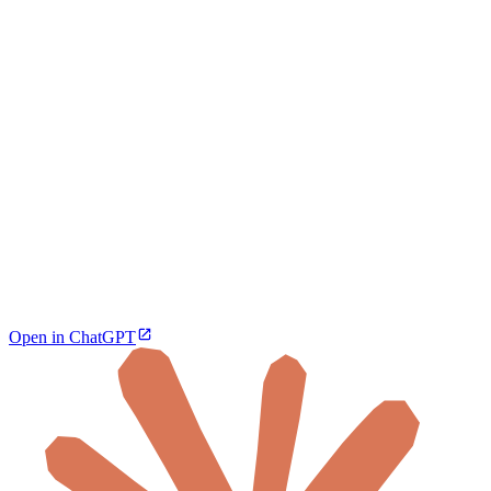
Open in ChatGPT