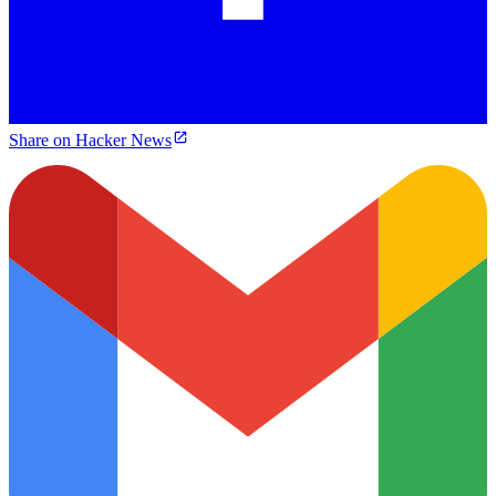
Share on Hacker News