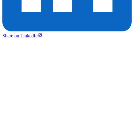
Share on LinkedIn