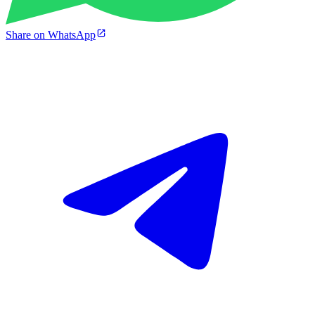
Share on WhatsApp