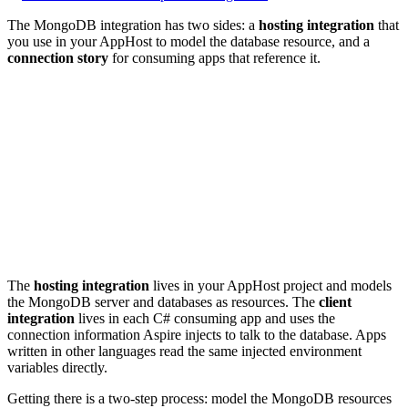
The MongoDB integration has two sides: a
hosting integration
that
you use in your AppHost to model the database resource, and a
connection story
for consuming apps that reference it.
The
hosting integration
lives in your AppHost project and models
the MongoDB server and databases as resources. The
client
integration
lives in each C# consuming app and uses the
connection information Aspire injects to talk to the database. Apps
written in other languages read the same injected environment
variables directly.
Getting there is a two-step process: model the MongoDB resources