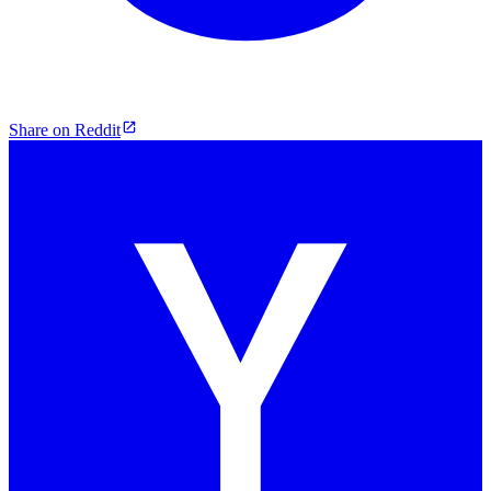
Share on Reddit