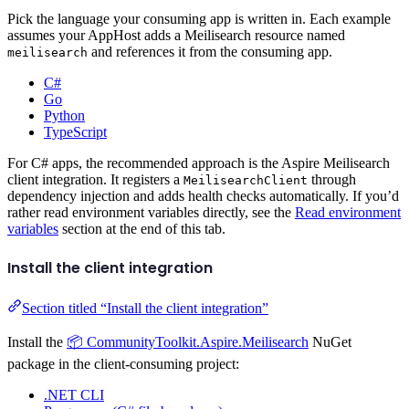
Pick the language your consuming app is written in. Each example
assumes your AppHost adds a Meilisearch resource named
and references it from the consuming app.
meilisearch
C#
Go
Python
TypeScript
For C# apps, the recommended approach is the Aspire Meilisearch
client integration. It registers a
through
MeilisearchClient
dependency injection and adds health checks automatically. If you’d
rather read environment variables directly, see the
Read environment
variables
section at the end of this tab.
Install the client integration
Section titled “Install the client integration”
Install the
📦 CommunityToolkit.Aspire.Meilisearch
NuGet
package in the client-consuming project:
.NET CLI