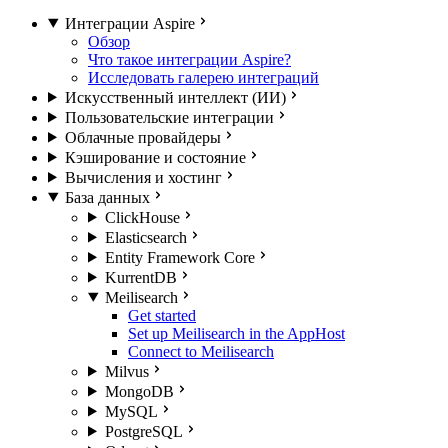
Интеграции Aspire
Обзор
Что такое интеграции Aspire?
Исследовать галерею интеграций
Искусственный интеллект (ИИ)
Пользовательские интеграции
Облачные провайдеры
Кэширование и состояние
Вычисления и хостинг
База данных
ClickHouse
Elasticsearch
Entity Framework Core
KurrentDB
Meilisearch
Get started
Set up Meilisearch in the AppHost
Connect to Meilisearch
Milvus
MongoDB
MySQL
PostgreSQL