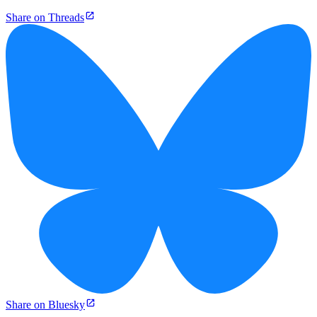
Share on Threads
Share on Bluesky