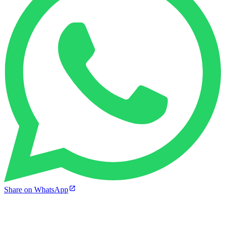
Share on WhatsApp