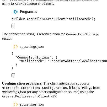
name to
:
AddMeilisearchClient
Program.cs
builder
.
AddMeilisearchClient
(
"
meilisearch
"
);
The connection string is resolved from the
ConnectionStrings
section:
appsettings.json
{
"
ConnectionStrings
"
:
{
"
meilisearch
"
:
"
Endpoint=http://localhost:7700
}
}
Configuration providers.
The client integration supports
. It loads settings from
Microsoft.Extensions.Configuration
appsettings.json
(or any other configuration source) using the
key:
Aspire:Meilisearch:Client
appsettings.json