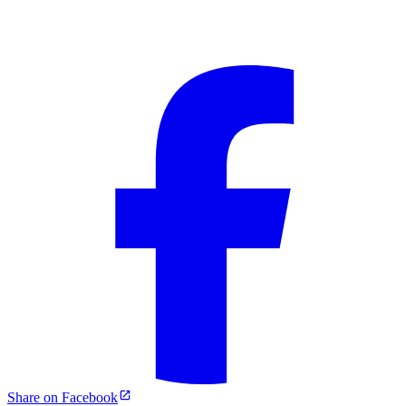
Share on Facebook