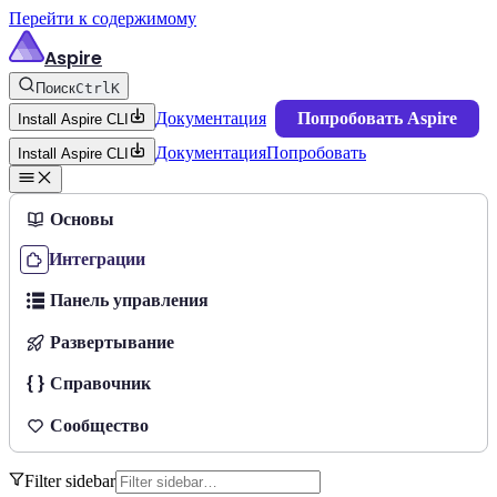
Перейти к содержимому
Aspire
Поиск
Ctrl
K
Документация
Попробовать Aspire
Install Aspire CLI
Документация
Попробовать
Install Aspire CLI
Основы
Интеграции
Панель управления
Развертывание
Справочник
Сообщество
Filter sidebar