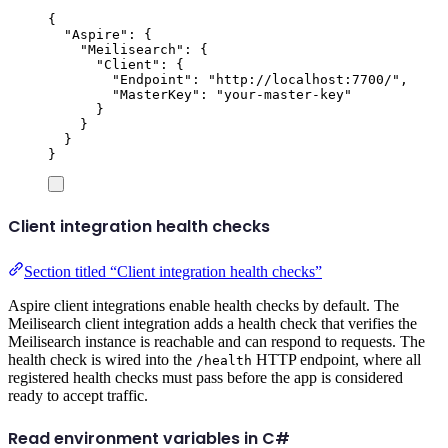
{
"
Aspire
"
:
{
"
Meilisearch
"
:
{
"
Client
"
:
{
"
Endpoint
"
:
"
http://localhost:7700/
"
,
"
MasterKey
"
:
"
your-master-key
"
}
}
}
}
Client integration health checks
Section titled “Client integration health checks”
Aspire client integrations enable health checks by default. The
Meilisearch client integration adds a health check that verifies the
Meilisearch instance is reachable and can respond to requests. The
health check is wired into the
HTTP endpoint, where all
/health
registered health checks must pass before the app is considered
ready to accept traffic.
Read environment variables in C#