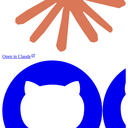
Open in Claude