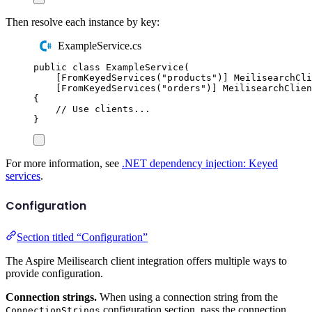
Then resolve each instance by key:
ExampleService.cs
public
class
ExampleService
(
[
FromKeyedServices
(
"
products
"
)]
MeilisearchCli
[
FromKeyedServices
(
"
orders
"
)]
MeilisearchClien
{
// Use clients...
}
For more information, see
.NET dependency injection: Keyed
services
.
Configuration
Section titled “Configuration”
The Aspire Meilisearch client integration offers multiple ways to
provide configuration.
Connection strings.
When using a connection string from the
configuration section, pass the connection
ConnectionStrings