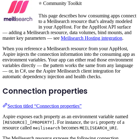
⭐ Community Toolkit
This page describes how consuming apps connect
to a Meilisearch resource that’s already modeled
in your AppHost. For the AppHost API surface
— adding a Meilisearch resource, data volumes, bind mounts, and
master key parameters — see
Meilisearch Hosting integration
.
When you reference a Meilisearch resource from your AppHost,
Aspire injects the connection information into the consuming app as
environment variables. Your app can either read those environment
variables directly — the pattern works the same from any language
— or, in C#, use the Aspire Meilisearch client integration for
automatic dependency injection and health checks.
Connection properties
Section titled “Connection properties”
Aspire exposes each property as an environment variable named
. For instance, the
property of a
[RESOURCE]_[PROPERTY]
Uri
resource called
becomes
.
meilisearch
MEILISEARCH_URI
The Meilisearch resource exposes the following connection