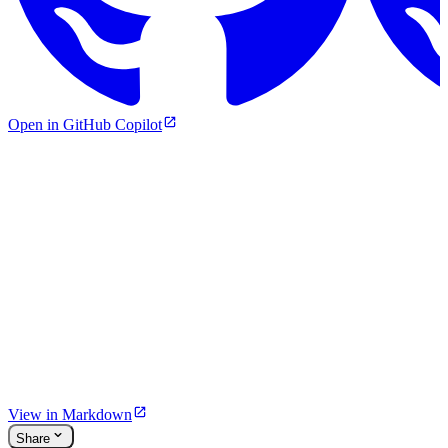
Open in GitHub Copilot
View in Markdown
Share