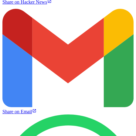
Share on Hacker News
Share on Email