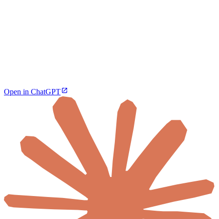
Open in ChatGPT