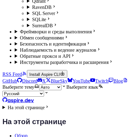
Qdrant
RavenDB
SQL Server
SQLite
SurrealDB
Фреймворки и среды выполнения
Обмен сообщениями
Безопасность и идентификация
Наблюдаемость и ведение журналов
Обратные прокси и API
Инструменты разработчика и расширения
RSS Feed
Install Aspire CLI
GitHub
Discord
X
BlueSky
YouTube
Twitch
Blog
Выберите тему
Выберите язык
aspire.dev
На этой странице
На этой странице
Обзор