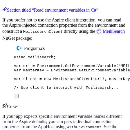
Section titled “Read environment variables in C#”
If you prefer not to use the Aspire client integration, you can read
the Aspire-injected connection properties from the environment and
construct a
directly using the
📦 MeiliSearch
MeilisearchClient
NuGet package:
Program.cs
using
Meilisearch
;
var
 url 
=
Environment
.
GetEnvironmentVariable
(
"
MEIL
var
 masterKey 
=
Environment
.
GetEnvironmentVariable
var
 client 
=
new
MeilisearchClient
(
url
!
,
masterKey
// Use client to interact with Meilisearch...
Совет
If your app expects specific environment variable names different
from the Aspire defaults, you can pass individual connection
properties from the AppHost using
. See the
WithEnvironment