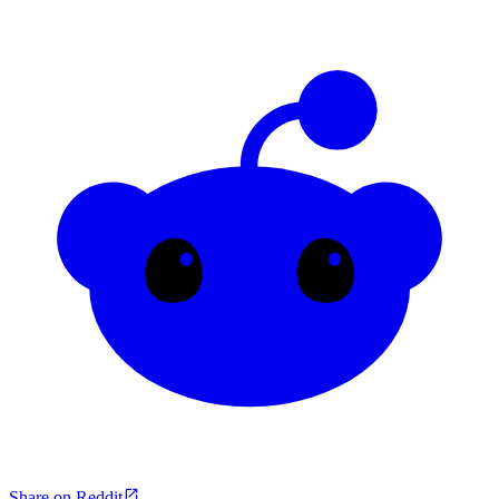
Share on Reddit