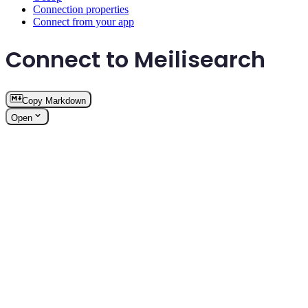
Connection properties
Connect from your app
Connect to Meilisearch
Copy Markdown
Open