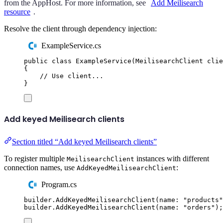
from the AppHost. For more information, see
Add Meilisearch
resource
.
Resolve the client through dependency injection:
ExampleService.cs
public
class
ExampleService
(
MeilisearchClient
 clie
{
// Use client...
}
Add keyed Meilisearch clients
Section titled “Add keyed Meilisearch clients”
To register multiple
instances with different
MeilisearchClient
connection names, use
:
AddKeyedMeilisearchClient
Program.cs
builder
.
AddKeyedMeilisearchClient
(
name
:
"
products
"
builder
.
AddKeyedMeilisearchClient
(
name
:
"
orders
"
);