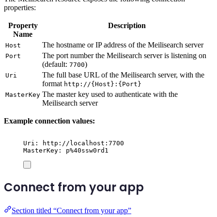
properties:
Property
Description
Name
The hostname or IP address of the Meilisearch server
Host
The port number the Meilisearch server is listening on
Port
(default:
)
7700
The full base URL of the Meilisearch server, with the
Uri
format
http://{Host}:{Port}
The master key used to authenticate with the
MasterKey
Meilisearch server
Example connection values:
Uri: http://localhost:7700
MasterKey: p%40ssw0rd1
Connect from your app
Section titled “Connect from your app”