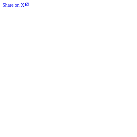
Share on X