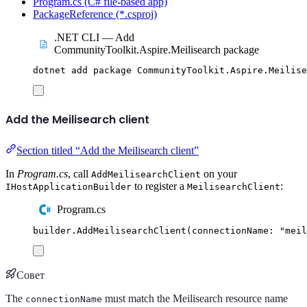
Program.cs (C# file-based app)
PackageReference (*.csproj)
.NET CLI — Add
CommunityToolkit.Aspire.Meilisearch package
dotnet
add
package
CommunityToolkit.Aspire.Meilise
Add the Meilisearch client
Section titled “Add the Meilisearch client”
In
Program.cs
, call
on your
AddMeilisearchClient
to register a
:
IHostApplicationBuilder
MeilisearchClient
Program.cs
builder
.
AddMeilisearchClient
(
connectionName
:
"
meil
Совет
The
must match the Meilisearch resource name
connectionName