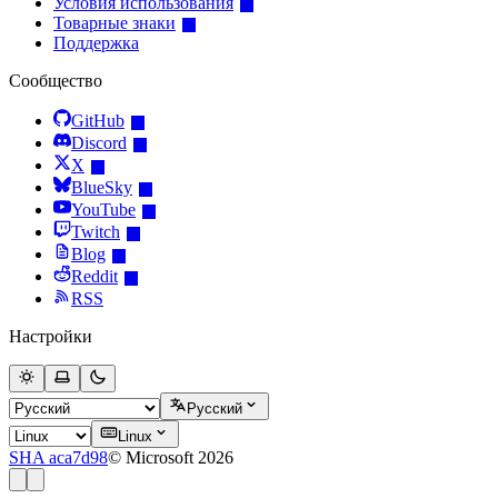
Условия использования
Товарные знаки
Поддержка
Сообщество
GitHub
Discord
X
BlueSky
YouTube
Twitch
Blog
Reddit
RSS
Настройки
Русский
Linux
SHA aca7d98
© Microsoft 2026