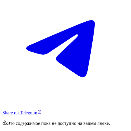
Share on Telegram
Это содержимое пока не доступно на вашем языке.