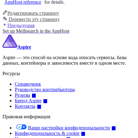
AppHost reference
for details.
Редактировать страницу
Перевести эту страницу
Предыдущая
Set up Meilisearch in the AppHost
Aspire
Aspire — это способ на основе кода описать сервисы, базы
данных, контейнеры и зависимости вместе в одном месте.
Ресурсы
Справочник
Руководство контрибьютора
Релизы
Бренд Aspire
Контакты
Правовая информация
Ваши настройки конфиденциальности
Конфиденциальность & cookie