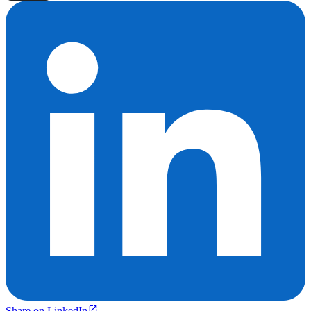
Share on LinkedIn