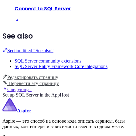
Connect to SQL Server
See also
Section titled “See also”
SQL Server community extensions
SQL Server Entity Framework Core integrations
Редактировать страницу
Перевести эту страницу
Следующая
Set up SQL Server in the AppHost
Aspire
Aspire — это способ на основе кода описать сервисы, базы
данных, контейнеры и зависимости вместе в одном месте.