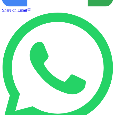
Share on Email