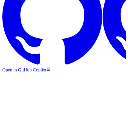
Open in GitHub Copilot