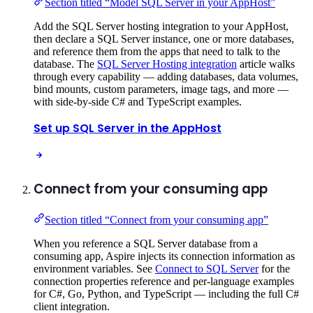
Section titled “Model SQL Server in your AppHost”
Add the SQL Server hosting integration to your AppHost,
then declare a SQL Server instance, one or more databases,
and reference them from the apps that need to talk to the
database. The
SQL Server Hosting integration
article walks
through every capability — adding databases, data volumes,
bind mounts, custom parameters, image tags, and more —
with side-by-side C# and TypeScript examples.
Set up SQL Server in the AppHost
Connect from your consuming app
Section titled “Connect from your consuming app”
When you reference a SQL Server database from a
consuming app, Aspire injects its connection information as
environment variables. See
Connect to SQL Server
for the
connection properties reference and per-language examples
for C#, Go, Python, and TypeScript — including the full C#
client integration.