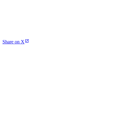
Share on X