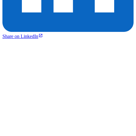
Share on LinkedIn