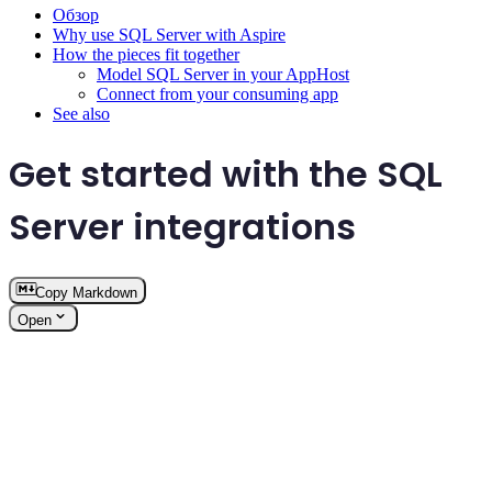
Обзор
Why use SQL Server with Aspire
How the pieces fit together
Model SQL Server in your AppHost
Connect from your consuming app
See also
Get started with the SQL
Server integrations
Copy Markdown
Open