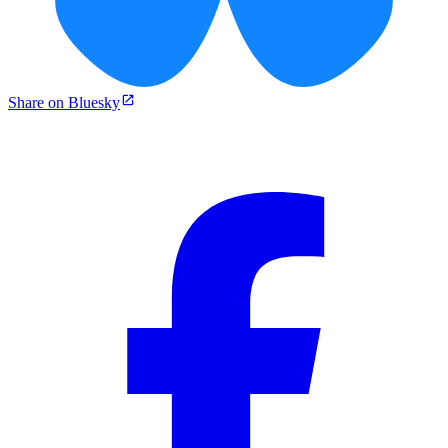
Share on Bluesky