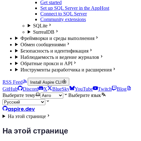
Get started
Set up SQL Server in the AppHost
Connect to SQL Server
Community extensions
SQLite
SurrealDB
Фреймворки и среды выполнения
Обмен сообщениями
Безопасность и идентификация
Наблюдаемость и ведение журналов
Обратные прокси и API
Инструменты разработчика и расширения
RSS Feed
Install Aspire CLI
GitHub
Discord
X
BlueSky
YouTube
Twitch
Blog
Выберите тему
Выберите язык
aspire.dev
На этой странице
На этой странице