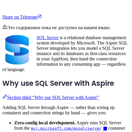
Share on Telegram
Это содержимое пока не доступно на вашем языке.
SQL Server
is a relational database management
system developed by Microsoft. The Aspire SQL
Server integration lets you model a SQL Server
instance and its databases as first-class resources
in your AppHost, then hand the connection
information to any consuming app — regardless
of language.
Why use SQL Server with Aspire
Section titled “Why use SQL Server with Aspire”
Adding SQL Server through Aspire — rather than wiring up
containers and connection strings by hand — gives you:
Zero-config local development.
Aspire runs SQL Server
from the
container
mcr.microsoft.com/mssql/server