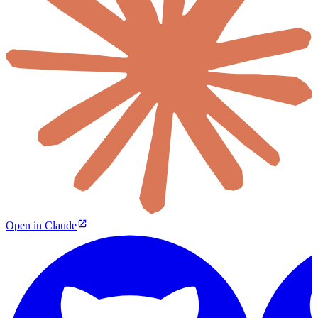
Open in Claude