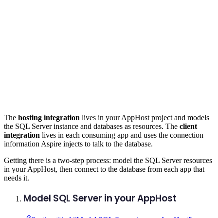
The
hosting integration
lives in your AppHost project and models
the SQL Server instance and databases as resources. The
client
integration
lives in each consuming app and uses the connection
information Aspire injects to talk to the database.
Getting there is a two-step process: model the SQL Server resources
in your AppHost, then connect to the database from each app that
needs it.
Model SQL Server in your AppHost