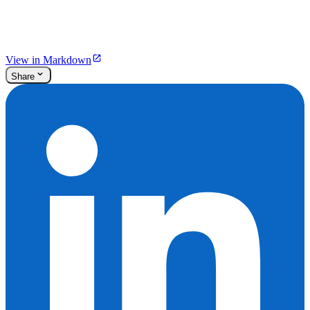
View in Markdown
Share