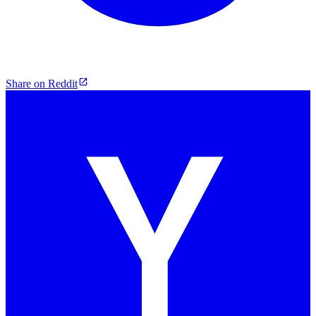
Share on Reddit