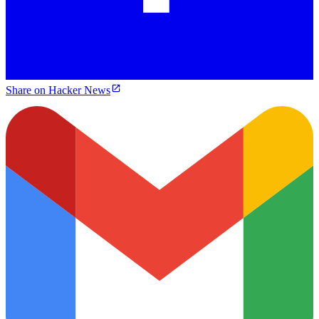
Share on Hacker News