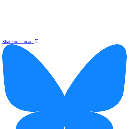
Share on Threads