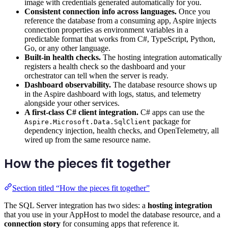
image with credentials generated automatically for you.
Consistent connection info across languages.
Once you
reference the database from a consuming app, Aspire injects
connection properties as environment variables in a
predictable format that works from C#, TypeScript, Python,
Go, or any other language.
Built-in health checks.
The hosting integration automatically
registers a health check so the dashboard and your
orchestrator can tell when the server is ready.
Dashboard observability.
The database resource shows up
in the Aspire dashboard with logs, status, and telemetry
alongside your other services.
A first-class C# client integration.
C# apps can use the
package for
Aspire.Microsoft.Data.SqlClient
dependency injection, health checks, and OpenTelemetry, all
wired up from the same resource name.
How the pieces fit together
Section titled “How the pieces fit together”
The SQL Server integration has two sides: a
hosting integration
that you use in your AppHost to model the database resource, and a
connection story
for consuming apps that reference it.