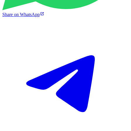
Share on WhatsApp