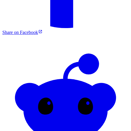
Share on Facebook