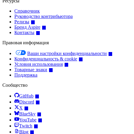
Ресурсы
Справочник
Руководство контрибьютора
Релизы
Бренд Aspire
Контакты
Правовая информация
Ваши настройки конфиденциальности
Конфиденциальность & cookie
Условия использования
Товарные знаки
Поддержка
Сообщество
GitHub
Discord
X
BlueSky
YouTube
Twitch
Blog