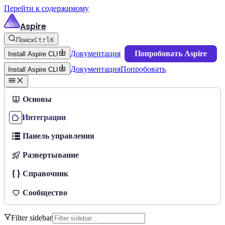
Перейти к содержимому
Aspire
Поиск
Ctrl
K
Документация
Попробовать Aspire
Install Aspire CLI
Документация
Попробовать
Install Aspire CLI
Основы
Интеграции
Панель управления
Развертывание
Справочник
Сообщество
Filter sidebar