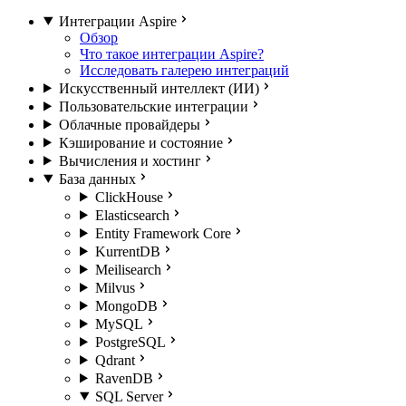
Интеграции Aspire
Обзор
Что такое интеграции Aspire?
Исследовать галерею интеграций
Искусственный интеллект (ИИ)
Пользовательские интеграции
Облачные провайдеры
Кэширование и состояние
Вычисления и хостинг
База данных
ClickHouse
Elasticsearch
Entity Framework Core
KurrentDB
Meilisearch
Milvus
MongoDB
MySQL
PostgreSQL
Qdrant
RavenDB
SQL Server