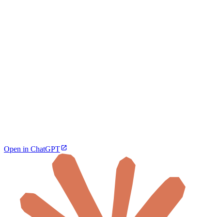
Open in ChatGPT