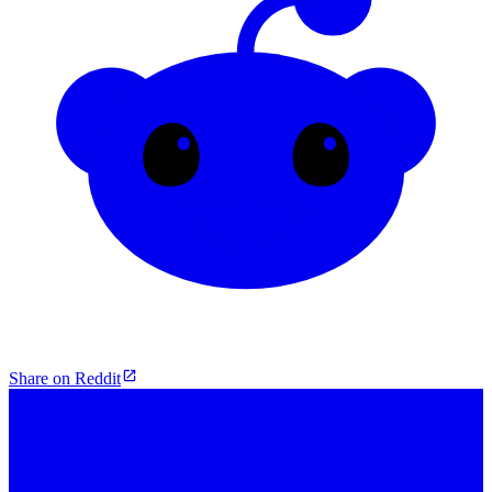
Share on Reddit