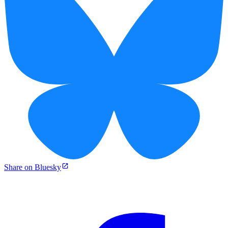
Share on Bluesky