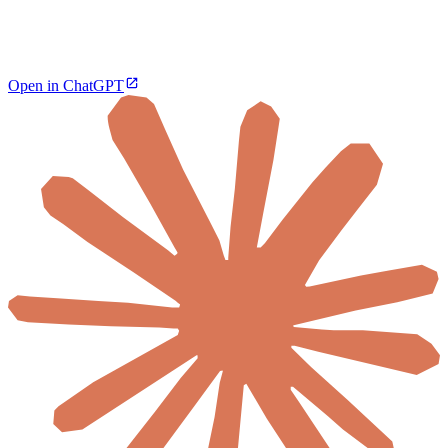
Open in ChatGPT