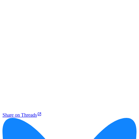
Share on Threads