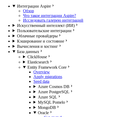
Интеграции Aspire
Обзор
Что такое интеграции Aspire?
Исследовать галерею интеграций
Искусственный интеллект (ИИ)
Пользовательские интеграции
Облачные провайдеры
Кэширование и состояние
Вычисления и хостинг
База данных
ClickHouse
Elasticsearch
Entity Framework Core
Overview
Apply migrations
Seed data
Azure Cosmos DB
Azure PostgreSQL
Azure SQL
MySQL Pomelo
MongoDB
Oracle