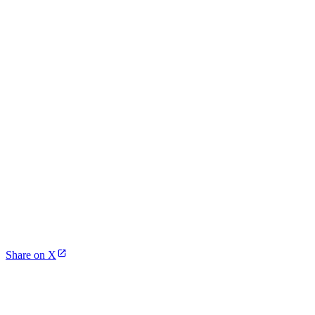
Share on X