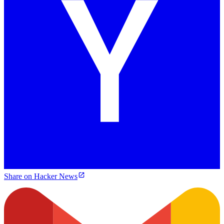
Share on Hacker News