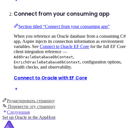
Connect from your consuming app
Section titled “Connect from your consuming app”
When you reference an Oracle database from a consuming C#
app, Aspire injects its connection information as environment
variables. See
Connect to Oracle EF Core
for the full EF Core
client integration reference —
,
AddOracleDatabaseDbContext
, configuration options,
EnrichOracleDatabaseDbContext
health checks, and observability.
Connect to Oracle with EF Core
Редактировать страницу
Перевести эту страницу
Следующая
Set up Oracle in the AppHost