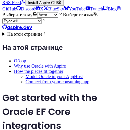
RSS Feed
Install Aspire CLI
GitHub
Discord
X
BlueSky
YouTube
Twitch
Blog
Выберите тему
Выберите язык
aspire.dev
На этой странице
На этой странице
Обзор
Why use Oracle with Aspire
How the pieces fit together
Model Oracle in your AppHost
Connect from your consuming app
Get started with the
Oracle EF Core
integrations