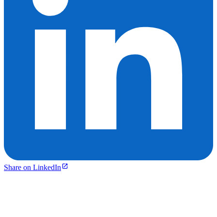
Share on LinkedIn