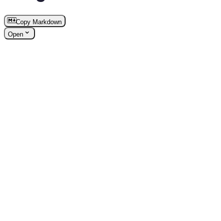
Copy Markdown
Open