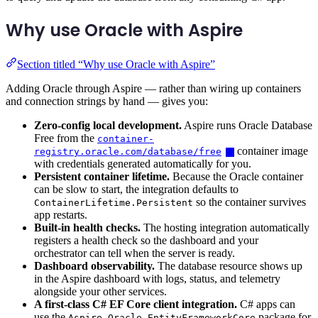
Why use Oracle with Aspire
Section titled “Why use Oracle with Aspire”
Adding Oracle through Aspire — rather than wiring up containers
and connection strings by hand — gives you:
Zero-config local development.
Aspire runs Oracle Database
Free from the
container-
container image
registry.oracle.com/database/free
with credentials generated automatically for you.
Persistent container lifetime.
Because the Oracle container
can be slow to start, the integration defaults to
so the container survives
ContainerLifetime.Persistent
app restarts.
Built-in health checks.
The hosting integration automatically
registers a health check so the dashboard and your
orchestrator can tell when the server is ready.
Dashboard observability.
The database resource shows up
in the Aspire dashboard with logs, status, and telemetry
alongside your other services.
A first-class C# EF Core client integration.
C# apps can
use the
package for
Aspire.Oracle.EntityFrameworkCore