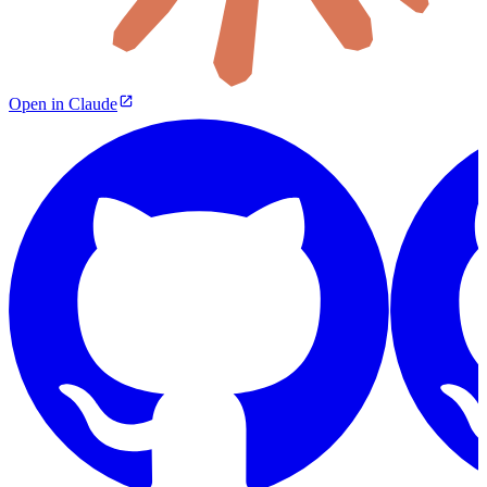
Open in Claude