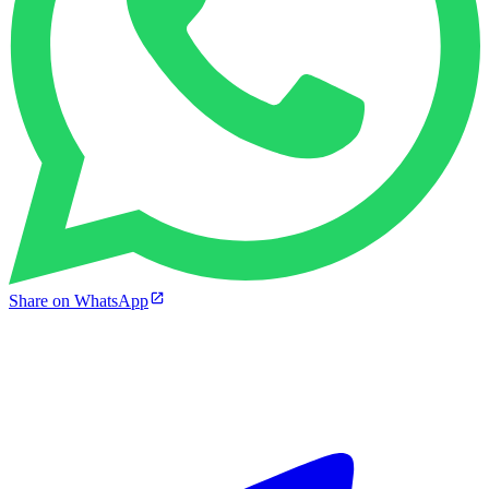
Share on WhatsApp