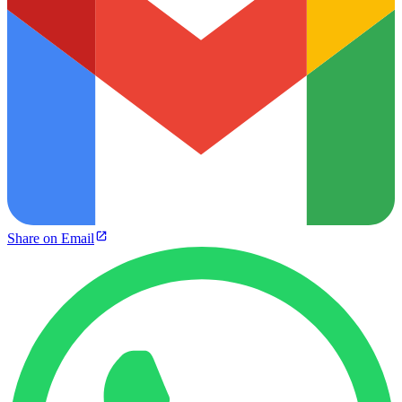
Share on Email