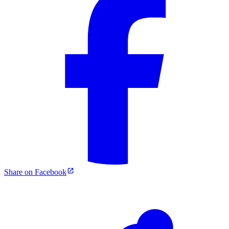
Share on Facebook