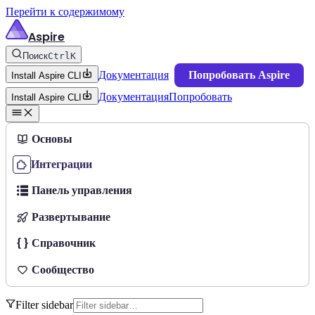
Перейти к содержимому
Aspire
Поиск
Ctrl
K
Документация
Попробовать Aspire
Install Aspire CLI
Документация
Попробовать
Install Aspire CLI
Основы
Интеграции
Панель управления
Развертывание
Справочник
Сообщество
Filter sidebar