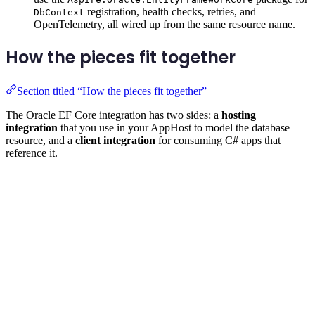
registration, health checks, retries, and
DbContext
OpenTelemetry, all wired up from the same resource name.
How the pieces fit together
Section titled “How the pieces fit together”
The Oracle EF Core integration has two sides: a
hosting
integration
that you use in your AppHost to model the database
resource, and a
client integration
for consuming C# apps that
reference it.