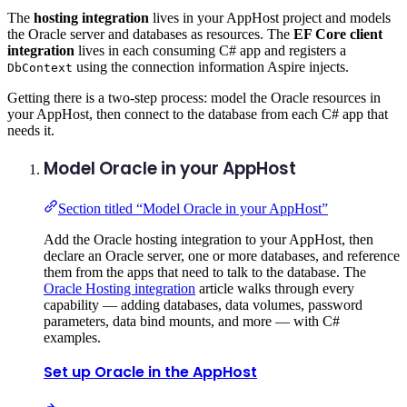
The
hosting integration
lives in your AppHost project and models
the Oracle server and databases as resources. The
EF Core client
integration
lives in each consuming C# app and registers a
using the connection information Aspire injects.
DbContext
Getting there is a two-step process: model the Oracle resources in
your AppHost, then connect to the database from each C# app that
needs it.
Model Oracle in your AppHost
Section titled “Model Oracle in your AppHost”
Add the Oracle hosting integration to your AppHost, then
declare an Oracle server, one or more databases, and reference
them from the apps that need to talk to the database. The
Oracle Hosting integration
article walks through every
capability — adding databases, data volumes, password
parameters, data bind mounts, and more — with C#
examples.
Set up Oracle in the AppHost