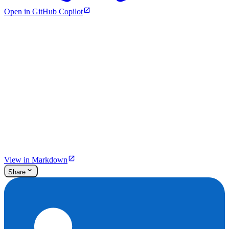
Open in GitHub Copilot
View in Markdown
Share