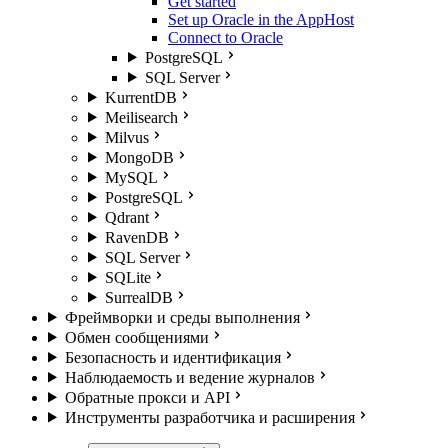
Get started
Set up Oracle in the AppHost
Connect to Oracle
PostgreSQL
SQL Server
KurrentDB
Meilisearch
Milvus
MongoDB
MySQL
PostgreSQL
Qdrant
RavenDB
SQL Server
SQLite
SurrealDB
Фреймворки и среды выполнения
Обмен сообщениями
Безопасность и идентификация
Наблюдаемость и ведение журналов
Обратные прокси и API
Инструменты разработчика и расширения