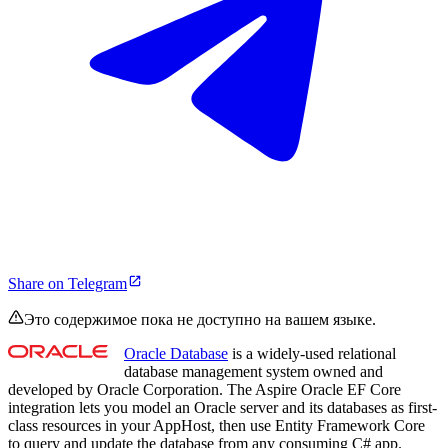
Share on Telegram
Это содержимое пока не доступно на вашем языке.
Oracle Database
is a widely-used relational
database management system owned and
developed by Oracle Corporation. The Aspire Oracle EF Core
integration lets you model an Oracle server and its databases as first-
class resources in your AppHost, then use Entity Framework Core
to query and update the database from any consuming C# app.