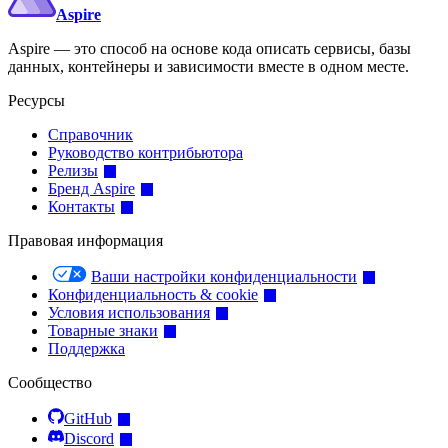
Aspire
Aspire — это способ на основе кода описать сервисы, базы
данных, контейнеры и зависимости вместе в одном месте.
Ресурсы
Справочник
Руководство контрибьютора
Релизы
Бренд Aspire
Контакты
Правовая информация
Ваши настройки конфиденциальности
Конфиденциальность & cookie
Условия использования
Товарные знаки
Поддержка
Сообщество
GitHub
Discord