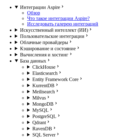
Интеграции Aspire
Обзор
Что такое интеграции Aspire?
Исследовать галерею интеграций
Искусственный интеллект (ИИ)
Пользовательские интеграции
Облачные провайдеры
Кэширование и состояние
Вычисления и хостинг
База данных
ClickHouse
Elasticsearch
Entity Framework Core
KurrentDB
Meilisearch
Milvus
MongoDB
MySQL
PostgreSQL
Qdrant
RavenDB
SQL Server