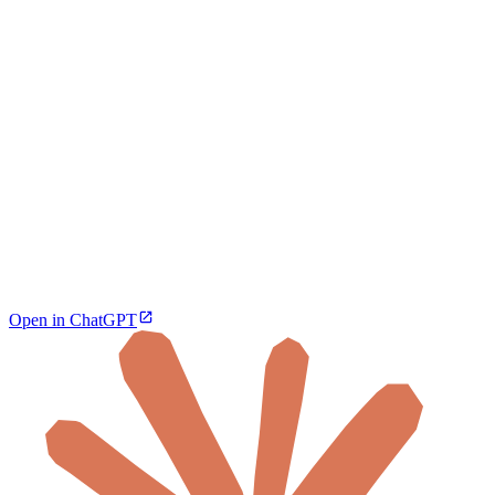
Open in ChatGPT