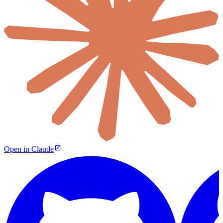
Open in Claude