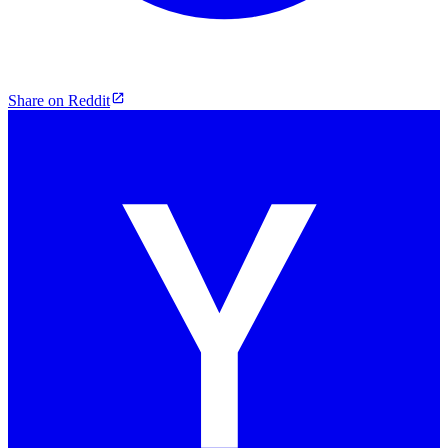
Share on Reddit