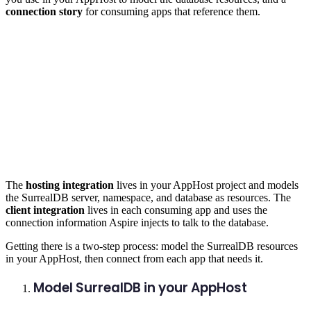
connection story
for consuming apps that reference them.
The
hosting integration
lives in your AppHost project and models
the SurrealDB server, namespace, and database as resources. The
client integration
lives in each consuming app and uses the
connection information Aspire injects to talk to the database.
Getting there is a two-step process: model the SurrealDB resources
in your AppHost, then connect from each app that needs it.
Model SurrealDB in your AppHost