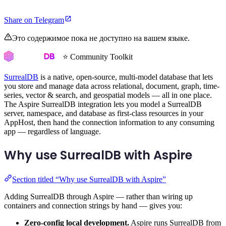
Share on Telegram
Это содержимое пока не доступно на вашем языке.
⭐ Community Toolkit
SurrealDB
is a native, open-source, multi-model database that lets
you store and manage data across relational, document, graph, time-
series, vector & search, and geospatial models — all in one place.
The Aspire SurrealDB integration lets you model a SurrealDB
server, namespace, and database as first-class resources in your
AppHost, then hand the connection information to any consuming
app — regardless of language.
Why use SurrealDB with Aspire
Section titled “Why use SurrealDB with Aspire”
Adding SurrealDB through Aspire — rather than wiring up
containers and connection strings by hand — gives you:
Zero-config local development.
Aspire runs SurrealDB from