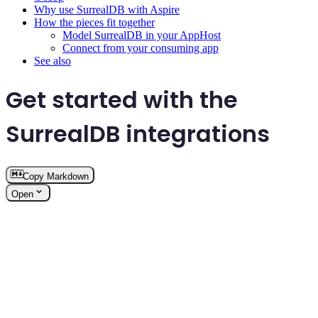
Why use SurrealDB with Aspire
How the pieces fit together
Model SurrealDB in your AppHost
Connect from your consuming app
See also
Get started with the
SurrealDB integrations
Copy Markdown
Open