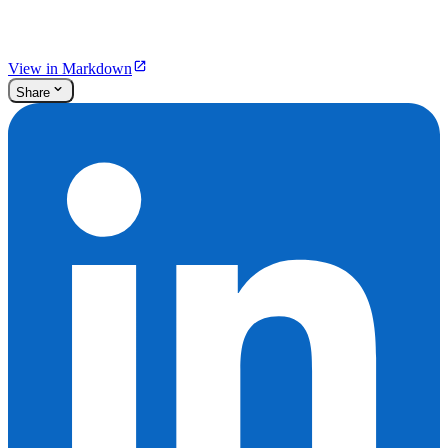
View in Markdown
Share