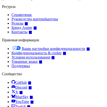
Ресурсы
Справочник
Руководство контрибьютора
Релизы
Бренд Aspire
Контакты
Правовая информация
Ваши настройки конфиденциальности
Конфиденциальность & cookie
Условия использования
Товарные знаки
Поддержка
Сообщество
GitHub
Discord
X
BlueSky
YouTube
Twitch