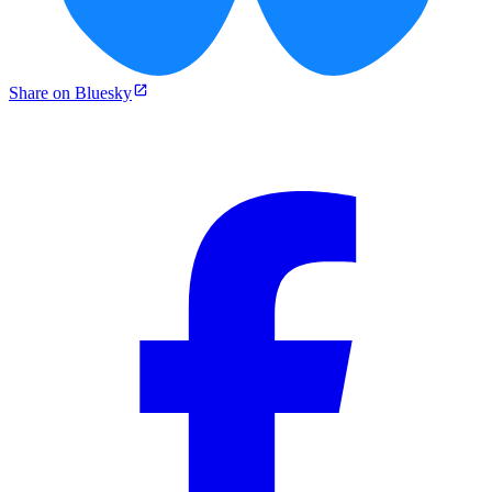
Share on Bluesky