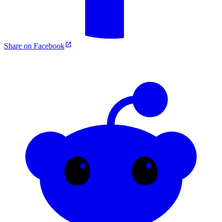
Share on Facebook