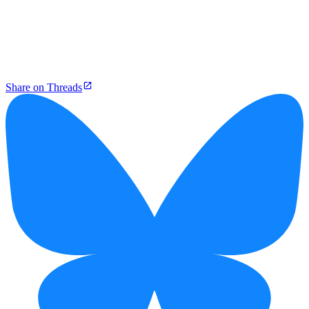
Share on Threads