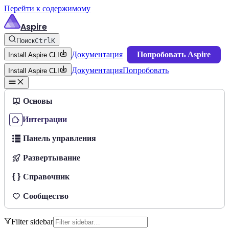
Перейти к содержимому
Aspire
Поиск
Ctrl
K
Документация
Попробовать Aspire
Install Aspire CLI
Документация
Попробовать
Install Aspire CLI
Основы
Интеграции
Панель управления
Развертывание
Справочник
Сообщество
Filter sidebar