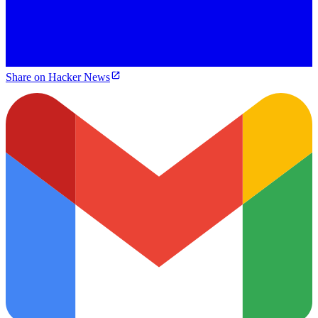
Share on Hacker News