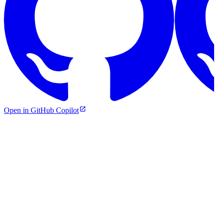
Open in GitHub Copilot