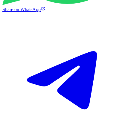
Share on WhatsApp