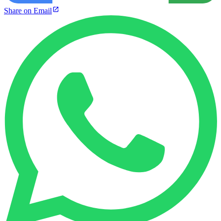
Share on Email