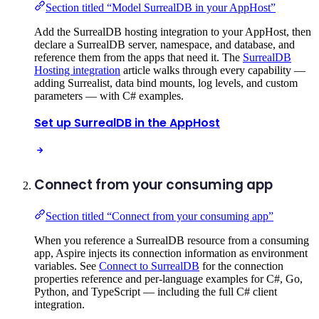
Section titled “Model SurrealDB in your AppHost”
Add the SurrealDB hosting integration to your AppHost, then
declare a SurrealDB server, namespace, and database, and
reference them from the apps that need it. The
SurrealDB
Hosting integration
article walks through every capability —
adding Surrealist, data bind mounts, log levels, and custom
parameters — with C# examples.
Set up SurrealDB in the AppHost
Connect from your consuming app
Section titled “Connect from your consuming app”
When you reference a SurrealDB resource from a consuming
app, Aspire injects its connection information as environment
variables. See
Connect to SurrealDB
for the connection
properties reference and per-language examples for C#, Go,
Python, and TypeScript — including the full C# client
integration.