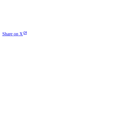
Share on X