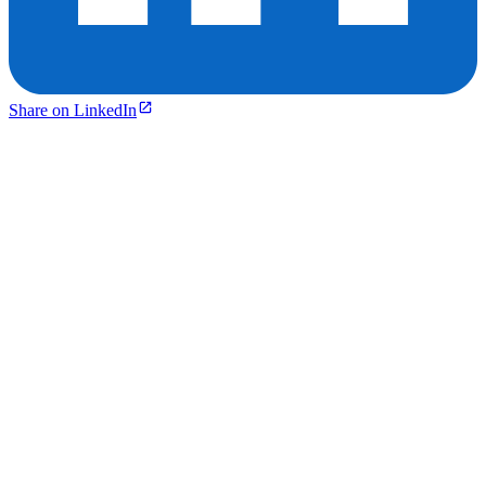
Share on LinkedIn