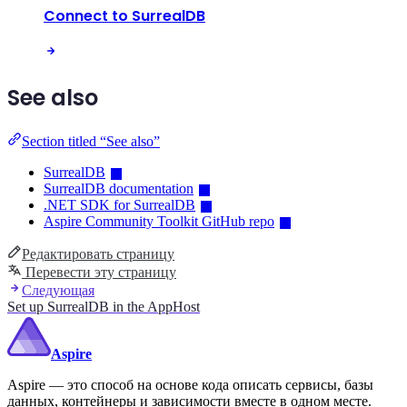
Connect to SurrealDB
See also
Section titled “See also”
SurrealDB
SurrealDB documentation
.NET SDK for SurrealDB
Aspire Community Toolkit GitHub repo
Редактировать страницу
Перевести эту страницу
Следующая
Set up SurrealDB in the AppHost
Aspire
Aspire — это способ на основе кода описать сервисы, базы
данных, контейнеры и зависимости вместе в одном месте.