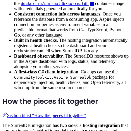
the
container image
docker.io/surrealdb/surrealdb
with credentials generated automatically for you.
Consistent connection info across languages.
Once you
reference the database from a consuming app, Aspire injects
connection properties as environment variables in a
predictable format that works from C#, TypeScript, Python,
Go, or any other language.
Built-in health checks.
The hosting integration automatically
registers a health check so the dashboard and your
orchestrator can tell when SurrealDB is ready.
Dashboard observability.
The SurrealDB resource shows up
in the Aspire dashboard with logs, status, and telemetry
alongside your other services.
A first-class C# client integration.
C# apps can use the
package for
CommunityToolkit.Aspire.SurrealDb
dependency injection, health checks, and OpenTelemetry, all
wired up from the same resource name.
How the pieces fit together
Section titled “How the pieces fit together”
The SurrealDB integration has two sides: a
hosting integration
that
you use in your AppHost to model the database resources, and a