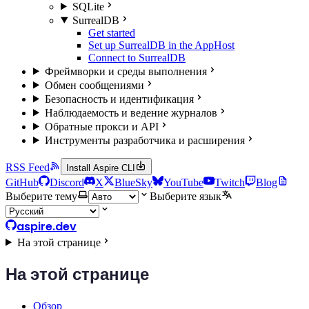
SQLite
SurrealDB
Get started
Set up SurrealDB in the AppHost
Connect to SurrealDB
Фреймворки и среды выполнения
Обмен сообщениями
Безопасность и идентификация
Наблюдаемость и ведение журналов
Обратные прокси и API
Инструменты разработчика и расширения
RSS Feed
Install Aspire CLI
GitHub
Discord
X
BlueSky
YouTube
Twitch
Blog
Выберите тему
Выберите язык
aspire.dev
На этой странице
На этой странице
Обзор