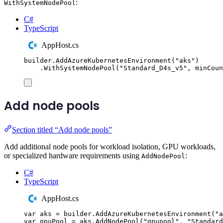
:
WithSystemNodePool
C#
TypeScript
AppHost.cs
builder
.
AddAzureKubernetesEnvironment
(
"
aks
"
)
.
WithSystemNodePool
(
"
Standard_D4s_v5
"
,
 minCoun
Add node pools
Section titled “Add node pools”
Add additional node pools for workload isolation, GPU workloads,
or specialized hardware requirements using
:
AddNodePool
C#
TypeScript
AppHost.cs
var
 aks 
=
builder
.
AddAzureKubernetesEnvironment
(
"
a
var
 gpuPool 
=
aks
.
AddNodePool
(
"
gpupool
"
,
"
Standard