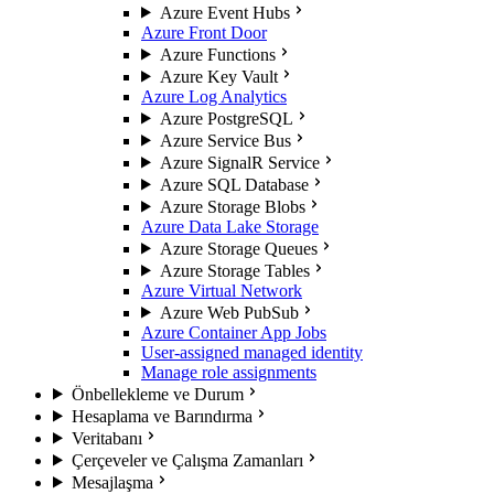
Azure Event Hubs
Azure Front Door
Azure Functions
Azure Key Vault
Azure Log Analytics
Azure PostgreSQL
Azure Service Bus
Azure SignalR Service
Azure SQL Database
Azure Storage Blobs
Azure Data Lake Storage
Azure Storage Queues
Azure Storage Tables
Azure Virtual Network
Azure Web PubSub
Azure Container App Jobs
User-assigned managed identity
Manage role assignments
Önbellekleme ve Durum
Hesaplama ve Barındırma
Veritabanı
Çerçeveler ve Çalışma Zamanları
Mesajlaşma