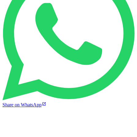
Share on WhatsApp