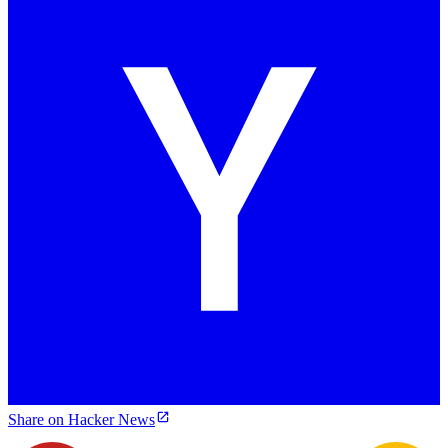
Share on Hacker News