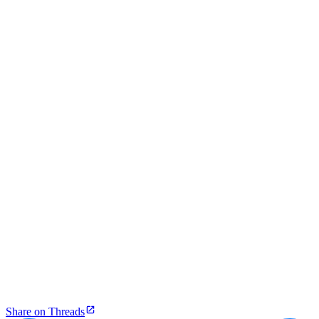
Share on Threads