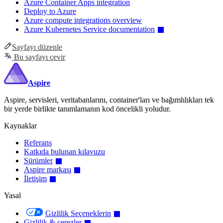
Azure Container Apps integration
Deploy to Azure
Azure compute integrations overview
Azure Kubernetes Service documentation
Sayfayı düzenle
Bu sayfayı çevir
Aspire
Aspire, servisleri, veritabanlarını, container'ları ve bağımlılıkları tek
bir yerde birlikte tanımlamanın kod öncelikli yoludur.
Kaynaklar
Referans
Katkıda bulunan kılavuzu
Sürümler
Aspire markası
İletişim
Yasal
Gizlilik Seçeneklerin
Gizlilik & çerezler