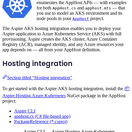
enumerates the AppHost APIs — with examples
for both
and
— that
AppHost.cs
apphost.mts
you use to model an AKS environment and its
node pools in your
project.
AppHost
The Aspire AKS hosting integration enables you to deploy your
Aspire application to Azure Kubernetes Service (AKS) with full
provisioning. Aspire creates the AKS cluster, Azure Container
Registry (ACR), managed identity, and any Azure resources your
app depends on — all from your AppHost definition.
Hosting integration
Section titled “Hosting integration”
To get started with the Aspire AKS hosting integration, install the
📦
Aspire.Hosting.Azure.Kubernetes
NuGet package in the AppHost
project:
Aspire CLI
apphost.cs (C# file-based app)
PackageReference (*.csproj)
Aspire CLI — Aspire.Hosting.Azure.Kubernetes