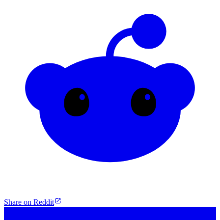
Share on Reddit