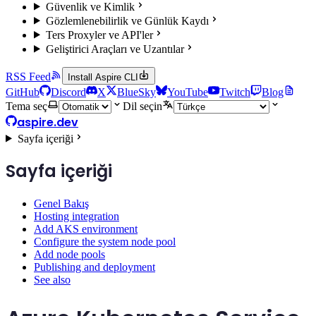
Güvenlik ve Kimlik
Gözlemlenebilirlik ve Günlük Kaydı
Ters Proxyler ve API'ler
Geliştirici Araçları ve Uzantılar
RSS Feed
Install Aspire CLI
GitHub
Discord
X
BlueSky
YouTube
Twitch
Blog
Tema seç
Dil seçin
aspire.dev
Sayfa içeriği
Sayfa içeriği
Genel Bakış
Hosting integration
Add AKS environment
Configure the system node pool
Add node pools
Publishing and deployment
See also