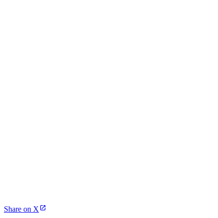
Share on X