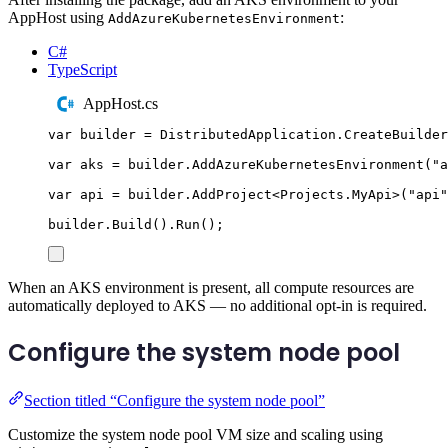
AppHost using
:
AddAzureKubernetesEnvironment
C#
TypeScript
AppHost.cs
var
 builder 
=
DistributedApplication
.
CreateBuilder
var
 aks 
=
builder
.
AddAzureKubernetesEnvironment
(
"
a
var
 api 
=
builder
.
AddProject
<
Projects
.
MyApi
>(
"
api
"
builder
.
Build
()
.
Run
();
When an AKS environment is present, all compute resources are
automatically deployed to AKS — no additional opt-in is required.
Configure the system node pool
Section titled “Configure the system node pool”
Customize the system node pool VM size and scaling using