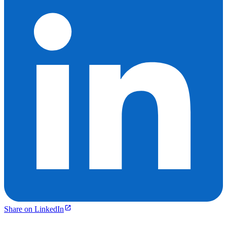
Share on LinkedIn