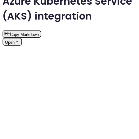
Azure Kubernetes Service
(AKS) integration
Copy Markdown
Open