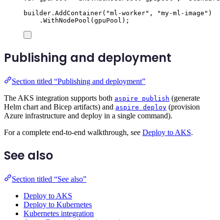
builder
.
AddContainer
(
"
ml-worker
"
,
"
my-ml-image
"
)
.
WithNodePool
(
gpuPool
);
Publishing and deployment
Section titled “Publishing and deployment”
The AKS integration supports both
(generate
aspire publish
Helm chart and Bicep artifacts) and
(provision
aspire deploy
Azure infrastructure and deploy in a single command).
For a complete end-to-end walkthrough, see
Deploy to AKS
.
See also
Section titled “See also”
Deploy to AKS
Deploy to Kubernetes
Kubernetes integration