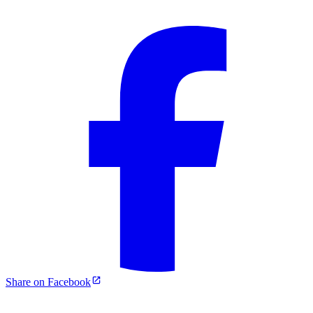
Share on Facebook