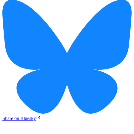
Share on Bluesky