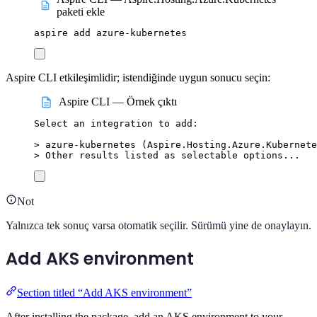
paketi ekle
aspire
add
azure-kubernetes
Aspire CLI etkileşimlidir; istendiğinde uygun sonucu seçin:
Aspire CLI — Örnek çıktı
Select
an
integration
to
add:
>
 azure-kubernetes (
Aspire.Hosting.Azure.Kubernete
>
 Other results listed as selectable options...
Not
Yalnızca tek sonuç varsa otomatik seçilir. Sürümü yine de onaylayın.
Add AKS environment
Section titled “Add AKS environment”
After installing the package, add an AKS environment to your