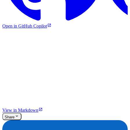
Open in GitHub Copilot
View in Markdown
Share