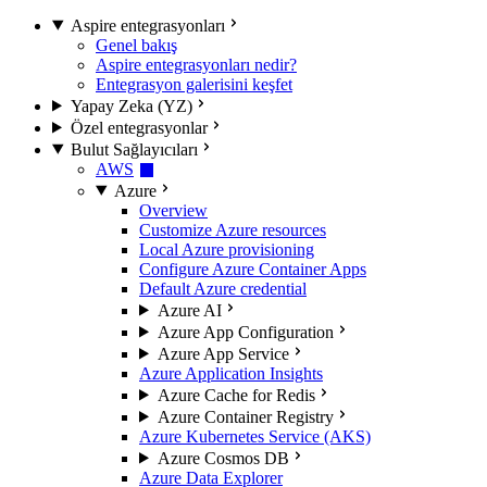
Aspire entegrasyonları
Genel bakış
Aspire entegrasyonları nedir?
Entegrasyon galerisini keşfet
Yapay Zeka (YZ)
Özel entegrasyonlar
Bulut Sağlayıcıları
AWS
Azure
Overview
Customize Azure resources
Local Azure provisioning
Configure Azure Container Apps
Default Azure credential
Azure AI
Azure App Configuration
Azure App Service
Azure Application Insights
Azure Cache for Redis
Azure Container Registry
Azure Kubernetes Service (AKS)
Azure Cosmos DB
Azure Data Explorer