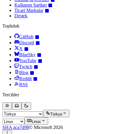
Kullanım Şartları
Ticari Markalar
Destek
Topluluk
GitHub
Discord
X
BlueSky
YouTube
Twitch
Blog
Reddit
RSS
Tercihler
Türkçe
Linux
SHA aca7d98
© Microsoft 2026