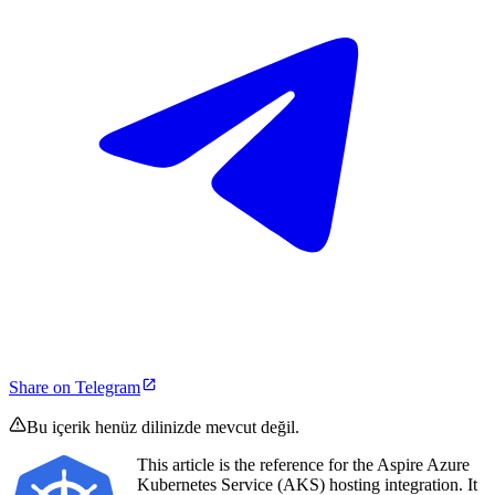
Share on Telegram
Bu içerik henüz dilinizde mevcut değil.
This article is the reference for the Aspire Azure
Kubernetes Service (AKS) hosting integration. It