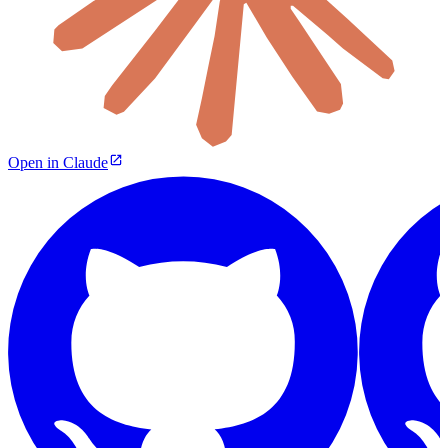
Open in Claude