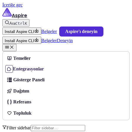
İçeriğe geç
Aspire
Ara
Ctrl
K
Belgeler
Aspire'ı deneyin
Install Aspire CLI
Belgeler
Deneyin
Install Aspire CLI
Temeller
Entegrasyonlar
Gösterge Paneli
Dağıtım
Referans
Topluluk
Filter sidebar