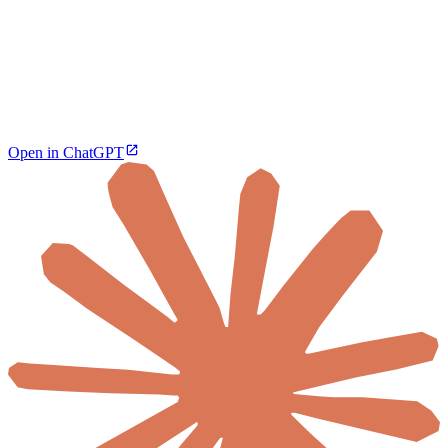
Open in ChatGPT