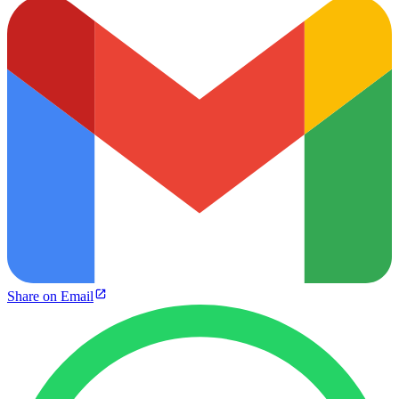
Share on Email