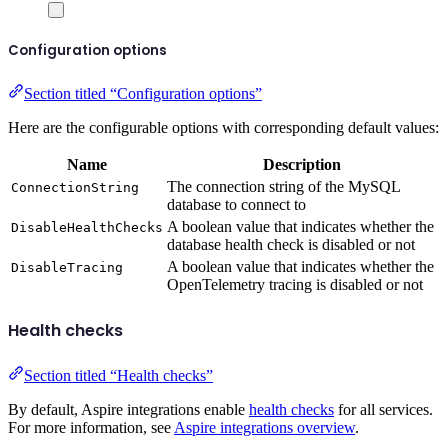
Configuration options
Section titled “Configuration options”
Here are the configurable options with corresponding default values:
Name
Description
The connection string of the MySQL
ConnectionString
database to connect to
A boolean value that indicates whether the
DisableHealthChecks
database health check is disabled or not
A boolean value that indicates whether the
DisableTracing
OpenTelemetry tracing is disabled or not
Health checks
Section titled “Health checks”
By default, Aspire integrations enable
health checks
for all services.
For more information, see
Aspire integrations overview
.