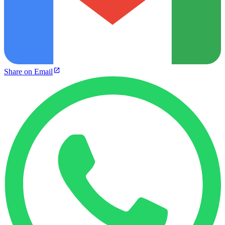
Share on Email