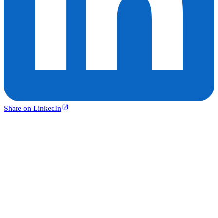
Share on LinkedIn