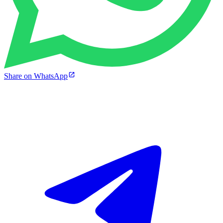
Share on WhatsApp