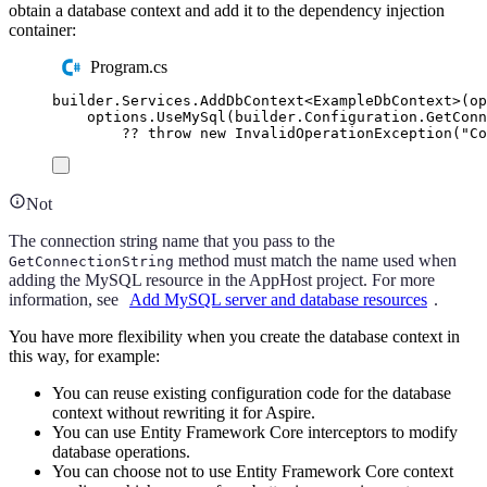
obtain a database context and add it to the dependency injection
container:
Program.cs
builder
.
Services
.
AddDbContext
<
ExampleDbContext
>(
op
options
.
UseMySql
(
builder
.
Configuration
.
GetConn
??
throw
new
InvalidOperationException
(
"
Co
Not
The connection string name that you pass to the
method must match the name used when
GetConnectionString
adding the MySQL resource in the AppHost project. For more
information, see
Add MySQL server and database resources
.
You have more flexibility when you create the database context in
this way, for example:
You can reuse existing configuration code for the database
context without rewriting it for Aspire.
You can use Entity Framework Core interceptors to modify
database operations.
You can choose not to use Entity Framework Core context