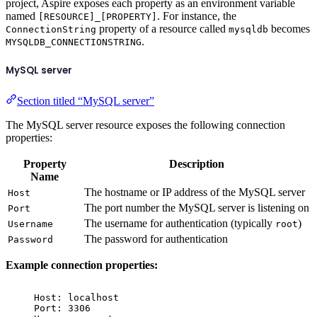
project, Aspire exposes each property as an environment variable
named
. For instance, the
[RESOURCE]_[PROPERTY]
property of a resource called
becomes
ConnectionString
mysqldb
.
MYSQLDB_CONNECTIONSTRING
MySQL server
Section titled “MySQL server”
The MySQL server resource exposes the following connection
properties:
Property
Description
Name
The hostname or IP address of the MySQL server
Host
The port number the MySQL server is listening on
Port
The username for authentication (typically
)
Username
root
The password for authentication
Password
Example connection properties:
Host: localhost
Port: 3306