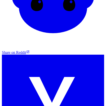
Share on Reddit