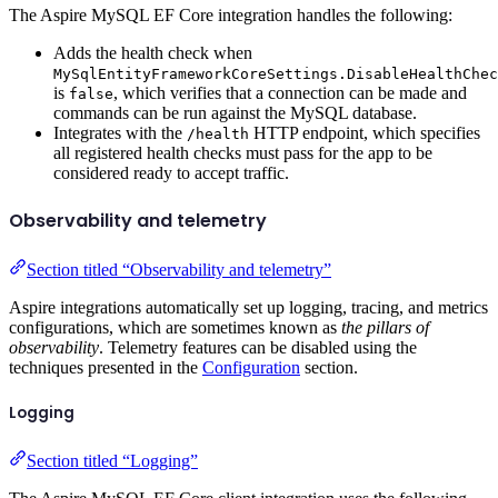
The Aspire MySQL EF Core integration handles the following:
Adds the health check when
MySqlEntityFrameworkCoreSettings.DisableHealthChec
is
, which verifies that a connection can be made and
false
commands can be run against the MySQL database.
Integrates with the
HTTP endpoint, which specifies
/health
all registered health checks must pass for the app to be
considered ready to accept traffic.
Observability and telemetry
Section titled “Observability and telemetry”
Aspire integrations automatically set up logging, tracing, and metrics
configurations, which are sometimes known as
the pillars of
observability
. Telemetry features can be disabled using the
techniques presented in the
Configuration
section.
Logging
Section titled “Logging”