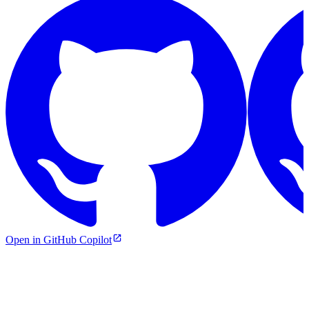
Open in GitHub Copilot