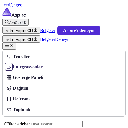
İçeriğe geç
Aspire
Ara
Ctrl
K
Belgeler
Aspire'ı deneyin
Install Aspire CLI
Belgeler
Deneyin
Install Aspire CLI
Temeller
Entegrasyonlar
Gösterge Paneli
Dağıtım
Referans
Topluluk
Filter sidebar