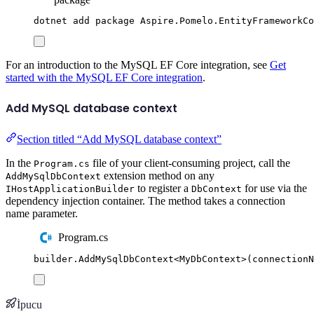
dotnet
add
package
Aspire.Pomelo.EntityFrameworkC
For an introduction to the MySQL EF Core integration, see
Get
started with the MySQL EF Core integration
.
Add MySQL database context
Section titled “Add MySQL database context”
In the
file of your client-consuming project, call the
Program.cs
extension method on any
AddMySqlDbContext
to register a
for use via the
IHostApplicationBuilder
DbContext
dependency injection container. The method takes a connection
name parameter.
Program.cs
builder
.
AddMySqlDbContext
<
MyDbContext
>(
connectionN
İpucu