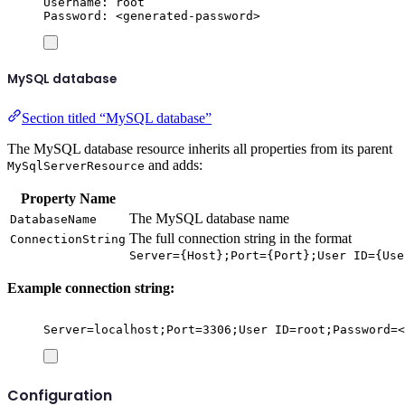
Username: root
Password: <generated-password>
MySQL database
Section titled “MySQL database”
The MySQL database resource inherits all properties from its parent
and adds:
MySqlServerResource
Property Name
The MySQL database name
DatabaseName
The full connection string in the format
ConnectionString
Server={Host};Port={Port};User ID={Use
Example connection string:
Server=localhost;Port=3306;User ID=root;Password=<
Configuration