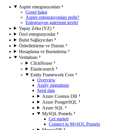
Aspire entegrasyonları
Genel bakış
Aspire entegrasyonları nedir?
Entegrasyon galerisini keşfet
Yapay Zeka (YZ)
Özel entegrasyonlar
Bulut Sağlayıcıları
Önbellekleme ve Durum
Hesaplama ve Barındırma
Veritabanı
ClickHouse
Elasticsearch
Entity Framework Core
Overview
Apply migrations
Seed data
Azure Cosmos DB
Azure PostgreSQL
Azure SQL
MySQL Pomelo
Get started
Connect to MySQL Pomelo
MongoDB