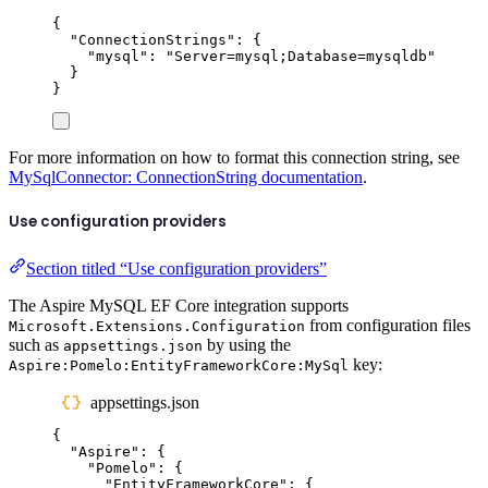
{
"
ConnectionStrings
"
:
{
"
mysql
"
:
"
Server=mysql;Database=mysqldb
"
}
}
For more information on how to format this connection string, see
MySqlConnector: ConnectionString documentation
.
Use configuration providers
Section titled “Use configuration providers”
The Aspire MySQL EF Core integration supports
from configuration files
Microsoft.Extensions.Configuration
such as
by using the
appsettings.json
key:
Aspire:Pomelo:EntityFrameworkCore:MySql
appsettings.json
{
"
Aspire
"
:
{
"
Pomelo
"
:
{
"
EntityFrameworkCore
"
:
{