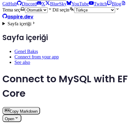
GitHub
Discord
X
BlueSky
YouTube
Twitch
Blog
Tema seç
Dil seçin
aspire.dev
Sayfa içeriği
Sayfa içeriği
Genel Bakış
Connect from your app
See also
Connect to MySQL with EF
Core
Copy Markdown
Open