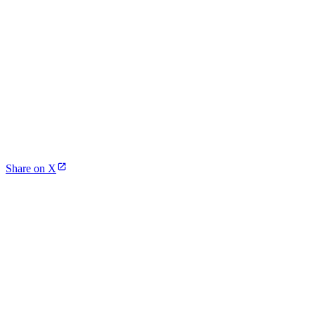
Share on X