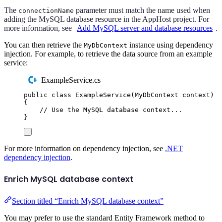
The
parameter must match the name used when
connectionName
adding the MySQL database resource in the AppHost project. For
more information, see
Add MySQL server and database resources
.
You can then retrieve the
instance using dependency
MyDbContext
injection. For example, to retrieve the data source from an example
service:
ExampleService.cs
public
class
ExampleService
(
MyDbContext
 context
)
{
// Use the MySQL database context...
}
For more information on dependency injection, see
.NET
dependency injection
.
Enrich MySQL database context
Section titled “Enrich MySQL database context”
You may prefer to use the standard Entity Framework method to