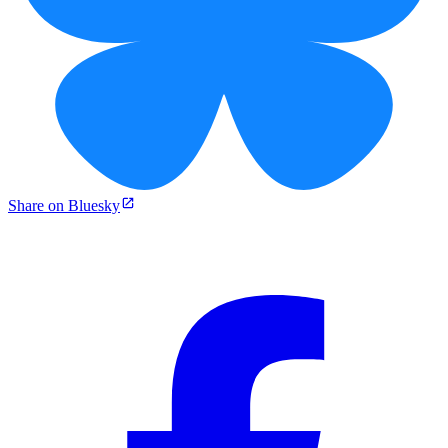
Share on Bluesky