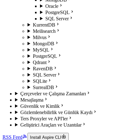
Oracle
PostgreSQL
SQL Server
KurrentDB
Meilisearch
Milvus
MongoDB
MySQL
PostgreSQL
Qdrant
RavenDB
SQL Server
SQLite
SurrealDB
Çerçeveler ve Çalışma Zamanları
Mesajlaşma
Güvenlik ve Kimlik
Gözlemlenebilirlik ve Günlük Kaydı
Ters Proxyler ve API'ler
Geliştirici Araçları ve Uzantılar
RSS Feed
Install Aspire CLI