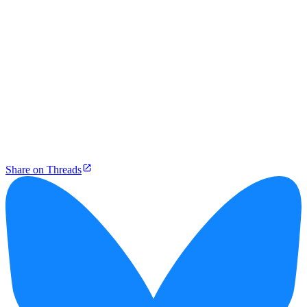
Share on Threads