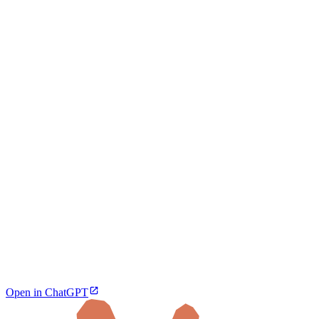
Open in ChatGPT