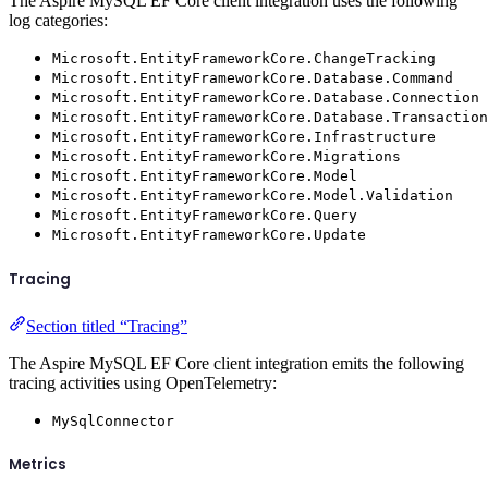
The Aspire MySQL EF Core client integration uses the following
log categories:
Microsoft.EntityFrameworkCore.ChangeTracking
Microsoft.EntityFrameworkCore.Database.Command
Microsoft.EntityFrameworkCore.Database.Connection
Microsoft.EntityFrameworkCore.Database.Transaction
Microsoft.EntityFrameworkCore.Infrastructure
Microsoft.EntityFrameworkCore.Migrations
Microsoft.EntityFrameworkCore.Model
Microsoft.EntityFrameworkCore.Model.Validation
Microsoft.EntityFrameworkCore.Query
Microsoft.EntityFrameworkCore.Update
Tracing
Section titled “Tracing”
The Aspire MySQL EF Core client integration emits the following
tracing activities using OpenTelemetry:
MySqlConnector
Metrics