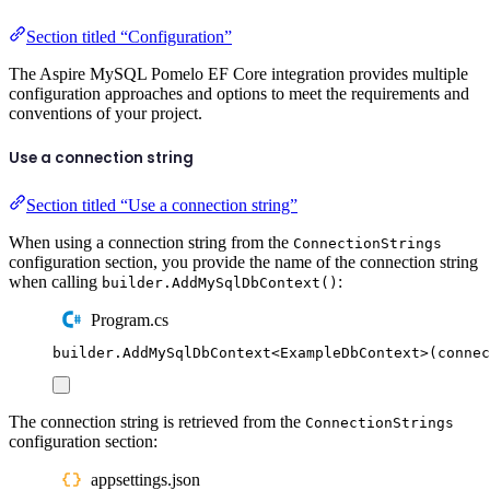
Section titled “Configuration”
The Aspire MySQL Pomelo EF Core integration provides multiple
configuration approaches and options to meet the requirements and
conventions of your project.
Use a connection string
Section titled “Use a connection string”
When using a connection string from the
ConnectionStrings
configuration section, you provide the name of the connection string
when calling
:
builder.AddMySqlDbContext()
Program.cs
builder
.
AddMySqlDbContext
<
ExampleDbContext
>(
connec
The connection string is retrieved from the
ConnectionStrings
configuration section:
appsettings.json