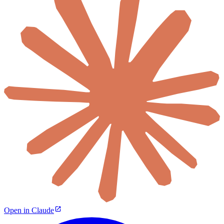
Open in Claude