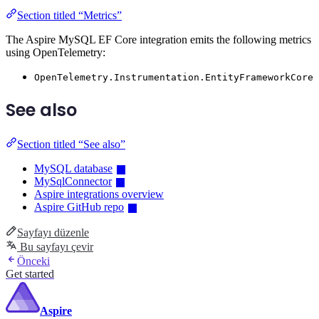
Section titled “Metrics”
The Aspire MySQL EF Core integration emits the following metrics
using OpenTelemetry:
OpenTelemetry.Instrumentation.EntityFrameworkCore
See also
Section titled “See also”
MySQL database
MySqlConnector
Aspire integrations overview
Aspire GitHub repo
Sayfayı düzenle
Bu sayfayı çevir
Önceki
Get started
Aspire