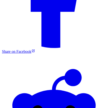
Share on Facebook