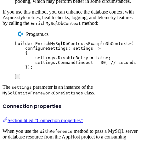
pooling, which may perform better in some circumstances.
If you use this method, you can enhance the database context with
Aspire-style retries, health checks, logging, and telemetry features
by calling the
method:
EnrichMySqlDbContext
Program.cs
builder
.
EnrichMySqlDbContext
<
ExampleDbContext
>(
configureSettings
:
 settings 
=>
{
settings
.
DisableRetry
=
false
;
settings
.
CommandTimeout
=
30
;
// seconds
});
The
parameter is an instance of the
settings
class.
MySqlEntityFrameworkCoreSettings
Connection properties
Section titled “Connection properties”
When you use the
method to pass a MySQL server
WithReference
or database resource from the AppHost project to a consuming