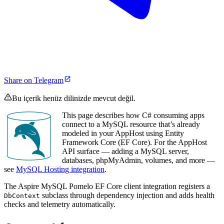
Share on Telegram
Bu içerik henüz dilinizde mevcut değil.
This page describes how C# consuming apps
connect to a MySQL resource that’s already
modeled in your AppHost using Entity
Framework Core (EF Core). For the AppHost
API surface — adding a MySQL server,
databases, phpMyAdmin, volumes, and more —
see
MySQL Hosting integration
.
The Aspire MySQL Pomelo EF Core client integration registers a
subclass through dependency injection and adds health
DbContext
checks and telemetry automatically.