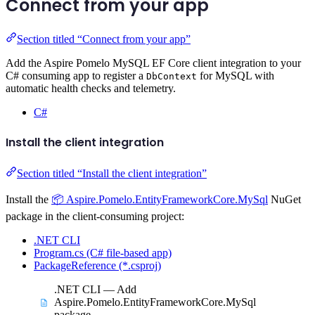
Connect from your app
Section titled “Connect from your app”
Add the Aspire Pomelo MySQL EF Core client integration to your
C# consuming app to register a
for MySQL with
DbContext
automatic health checks and telemetry.
C#
Install the client integration
Section titled “Install the client integration”
Install the
📦 Aspire.Pomelo.EntityFrameworkCore.MySql
NuGet
package in the client-consuming project:
.NET CLI
Program.cs (C# file-based app)
PackageReference (*.csproj)
.NET CLI — Add
Aspire.Pomelo.EntityFrameworkCore.MySql
package