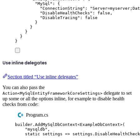
"
MySql
"
:
{
"
ConnectionString
"
:
"
Server=myserver;Dat
"
DisableHealthChecks
"
:
false
,
"
DisableTracing
"
:
false
}
}
}
}
}
Use inline delegates
Section titled “Use inline delegates”
You can also pass the
delegate to set
Action<MySqlEntityFrameworkCoreSettings>
up some or all the options inline, for example to disable health
checks from code:
Program.cs
builder
.
AddMySqlDbContext
<
ExampleDbContext
>(
"
mysqldb
"
,
static
 settings 
=>
settings
.
DisableHealthCheck