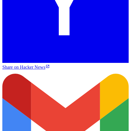
Share on Hacker News