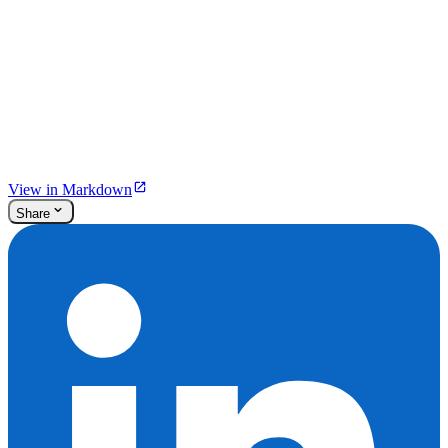
View in Markdown
Share