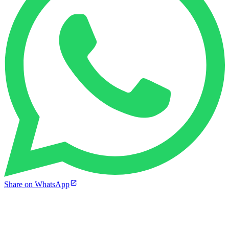
Share on WhatsApp