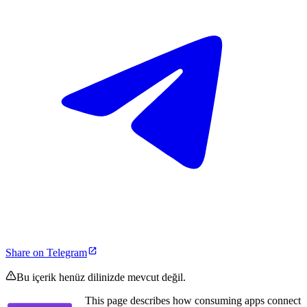
Share on Telegram
Bu içerik henüz dilinizde mevcut değil.
This page describes how consuming apps connect