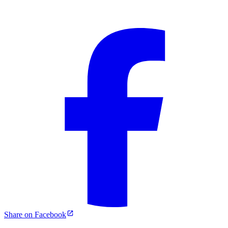
Share on Facebook