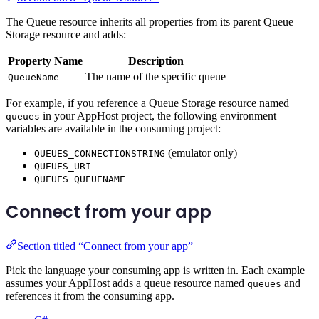
The Queue resource inherits all properties from its parent Queue
Storage resource and adds:
Property Name
Description
The name of the specific queue
QueueName
For example, if you reference a Queue Storage resource named
in your AppHost project, the following environment
queues
variables are available in the consuming project:
(emulator only)
QUEUES_CONNECTIONSTRING
QUEUES_URI
QUEUES_QUEUENAME
Connect from your app
Section titled “Connect from your app”
Pick the language your consuming app is written in. Each example
assumes your AppHost adds a queue resource named
and
queues
references it from the consuming app.