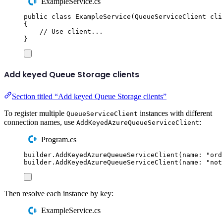
ExampleService.cs
public
class
ExampleService
(
QueueServiceClient
 cli
{
// Use client...
}
Add keyed Queue Storage clients
Section titled “Add keyed Queue Storage clients”
To register multiple
instances with different
QueueServiceClient
connection names, use
:
AddKeyedAzureQueueServiceClient
Program.cs
builder
.
AddKeyedAzureQueueServiceClient
(
name
:
"
ord
builder
.
AddKeyedAzureQueueServiceClient
(
name
:
"
not
Then resolve each instance by key:
ExampleService.cs