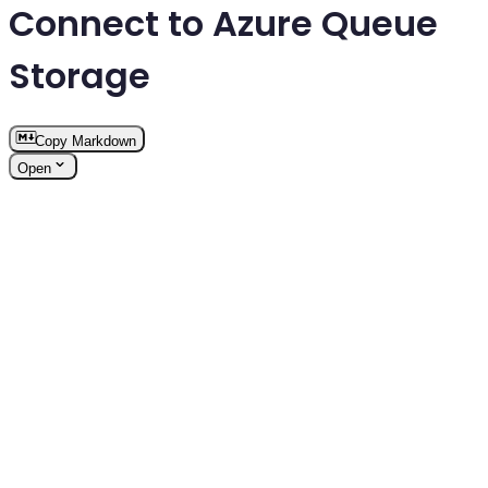
Connect to Azure Queue
Storage
Copy Markdown
Open