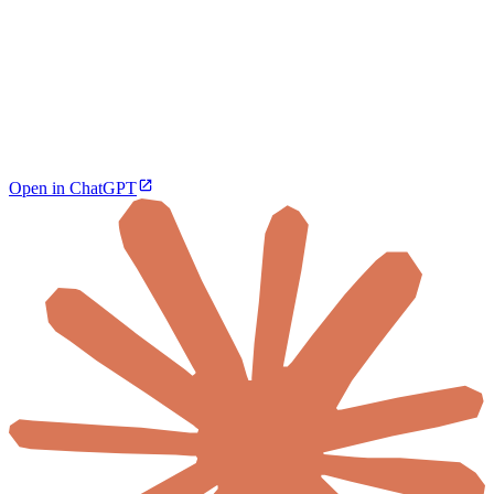
Open in ChatGPT