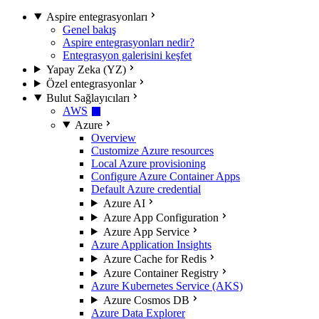
Aspire entegrasyonları
Genel bakış
Aspire entegrasyonları nedir?
Entegrasyon galerisini keşfet
Yapay Zeka (YZ)
Özel entegrasyonlar
Bulut Sağlayıcıları
AWS
Azure
Overview
Customize Azure resources
Local Azure provisioning
Configure Azure Container Apps
Default Azure credential
Azure AI
Azure App Configuration
Azure App Service
Azure Application Insights
Azure Cache for Redis
Azure Container Registry
Azure Kubernetes Service (AKS)
Azure Cosmos DB
Azure Data Explorer