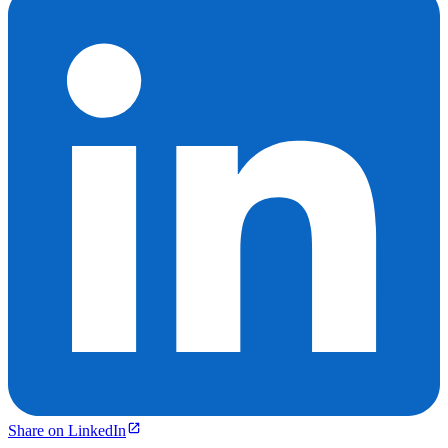
Share on LinkedIn