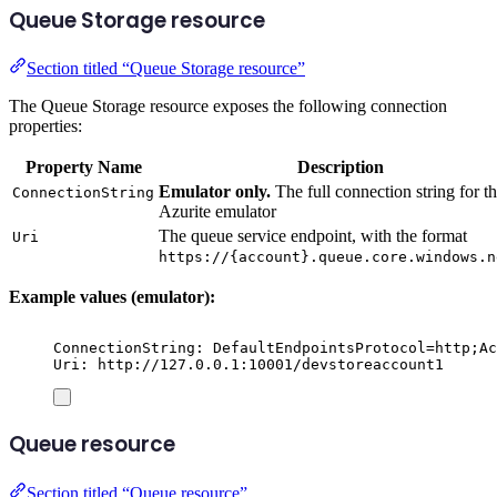
Queue Storage resource
Section titled “Queue Storage resource”
The Queue Storage resource exposes the following connection
properties:
Property Name
Description
Emulator only.
The full connection string for t
ConnectionString
Azurite emulator
The queue service endpoint, with the format
Uri
https://{account}.queue.core.windows.n
Example values (emulator):
ConnectionString: DefaultEndpointsProtocol=http;Ac
Uri: http://127.0.0.1:10001/devstoreaccount1
Queue resource
Section titled “Queue resource”