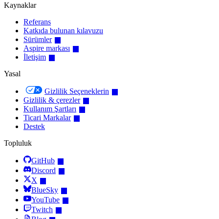
Kaynaklar
Referans
Katkıda bulunan kılavuzu
Sürümler
Aspire markası
İletişim
Yasal
Gizlilik Seçeneklerin
Gizlilik & çerezler
Kullanım Şartları
Ticari Markalar
Destek
Topluluk
GitHub
Discord
X
BlueSky
YouTube
Twitch