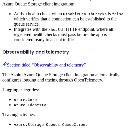
Azure Queue Storage client integration:
Adds a health check when
is
,
DisableHealthChecks
false
which verifies that a connection can be established to the
queue service.
Integrates with the
HTTP endpoint, where all
/health
registered health checks must pass before the app is
considered ready to accept traffic.
Observability and telemetry
Section titled “Observability and telemetry”
The Aspire Azure Queue Storage client integration automatically
configures logging and tracing through OpenTelemetry.
Logging
categories:
Azure.Core
Azure.Identity
Tracing
activities:
Azure.Storage.Queues.QueueClient