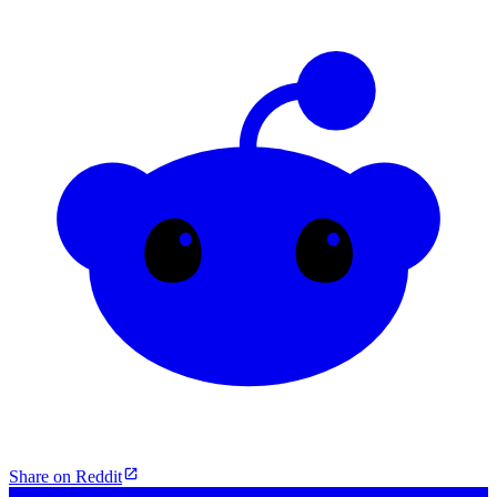
Share on Reddit