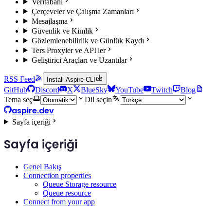
Veritabanı
Çerçeveler ve Çalışma Zamanları
Mesajlaşma
Güvenlik ve Kimlik
Gözlemlenebilirlik ve Günlük Kaydı
Ters Proxyler ve API'ler
Geliştirici Araçları ve Uzantılar
RSS Feed
Install Aspire CLI
GitHub
Discord
X
BlueSky
YouTube
Twitch
Blog
Tema seç
Dil seçin
aspire.dev
Sayfa içeriği
Sayfa içeriği
Genel Bakış
Connection properties
Queue Storage resource
Queue resource
Connect from your app