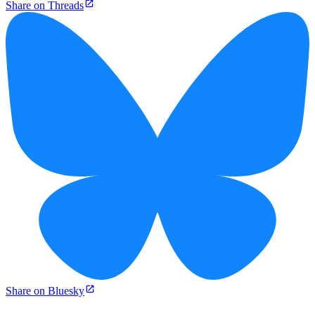
Share on Threads
Share on Bluesky