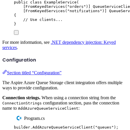
public
class
ExampleService
(
[
FromKeyedServices
(
"
orders
"
)]
QueueServiceClie
[
FromKeyedServices
(
"
notifications
"
)]
QueueServ
{
// Use clients...
}
For more information, see
.NET dependency injection: Keyed
services
.
Configuration
Section titled “Configuration”
The Aspire Azure Queue Storage client integration offers multiple
ways to provide configuration.
Connection strings.
When using a connection string from the
configuration section, pass the connection
ConnectionStrings
name to
:
AddAzureQueueServiceClient
Program.cs
builder
.
AddAzureQueueServiceClient
(
"
queues
"
);