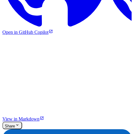
Open in GitHub Copilot
View in Markdown
Share