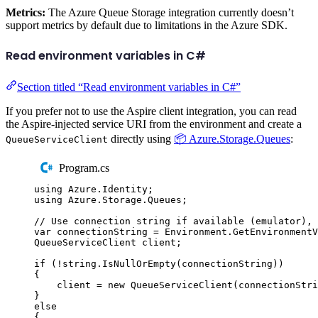
Metrics:
The Azure Queue Storage integration currently doesn’t
support metrics by default due to limitations in the Azure SDK.
Read environment variables in C#
Section titled “Read environment variables in C#”
If you prefer not to use the Aspire client integration, you can read
the Aspire-injected service URI from the environment and create a
directly using
📦 Azure.Storage.Queues
:
QueueServiceClient
Program.cs
using
Azure
.
Identity
;
using
Azure
.
Storage
.
Queues
;
// Use connection string if available (emulator), 
var
 connectionString 
=
Environment
.
GetEnvironment
QueueServiceClient
 client
;
if
(
!
string
.
IsNullOrEmpty
(
connectionString
))
{
client
=
new
QueueServiceClient
(
connectionStri
}
else
{