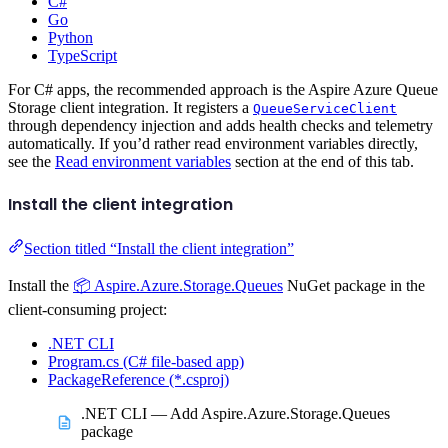
C#
Go
Python
TypeScript
For C# apps, the recommended approach is the Aspire Azure Queue
Storage client integration. It registers a
QueueServiceClient
through dependency injection and adds health checks and telemetry
automatically. If you’d rather read environment variables directly,
see the
Read environment variables
section at the end of this tab.
Install the client integration
Section titled “Install the client integration”
Install the
📦 Aspire.Azure.Storage.Queues
NuGet package in the
client-consuming project:
.NET CLI
Program.cs (C# file-based app)
PackageReference (*.csproj)
.NET CLI — Add Aspire.Azure.Storage.Queues
package