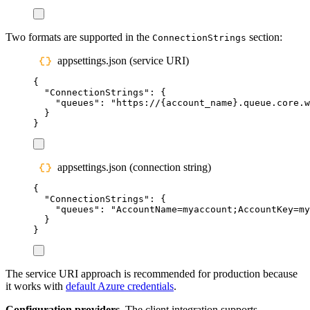
Two formats are supported in the
section:
ConnectionStrings
appsettings.json (service URI)
{
"
ConnectionStrings
"
:
{
"
queues
"
:
"
https://{account_name}.queue.core.w
}
}
appsettings.json (connection string)
{
"
ConnectionStrings
"
:
{
"
queues
"
:
"
AccountName=myaccount;AccountKey=my
}
}
The service URI approach is recommended for production because
it works with
default Azure credentials
.
Configuration providers.
The client integration supports