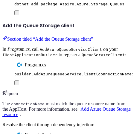
dotnet
add
package
Aspire.Azure.Storage.Queues
Add the Queue Storage client
Section titled “Add the Queue Storage client”
In
Program.cs
, call
on your
AddAzureQueueServiceClient
to register a
:
IHostApplicationBuilder
QueueServiceClient
Program.cs
builder
.
AddAzureQueueServiceClient
(
connectionName
:
İpucu
The
must match the queue resource name from
connectionName
the AppHost. For more information, see
Add Azure Queue Storage
resource
.
Resolve the client through dependency injection: