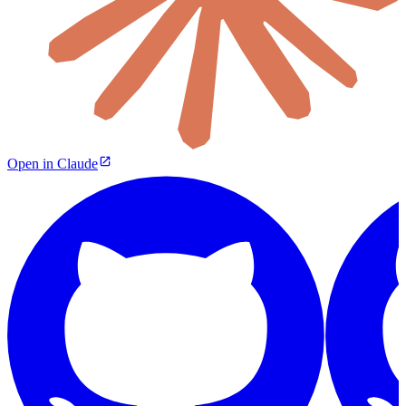
Open in Claude