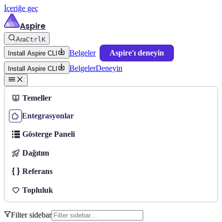
İçeriğe geç
Aspire
Ara
Ctrl
K
Belgeler
Aspire'ı deneyin
Install Aspire CLI
Belgeler
Deneyin
Install Aspire CLI
Temeller
Entegrasyonlar
Gösterge Paneli
Dağıtım
Referans
Topluluk
Filter sidebar