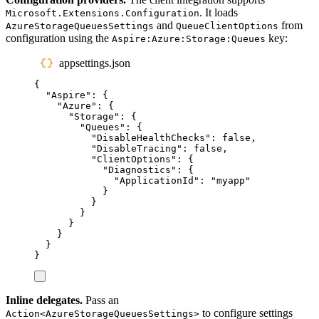
. It loads
Microsoft.Extensions.Configuration
and
from
AzureStorageQueuesSettings
QueueClientOptions
configuration using the
key:
Aspire:Azure:Storage:Queues
appsettings.json
{
"
Aspire
"
:
{
"
Azure
"
:
{
"
Storage
"
:
{
"
Queues
"
:
{
"
DisableHealthChecks
"
:
false
,
"
DisableTracing
"
:
false
,
"
ClientOptions
"
:
{
"
Diagnostics
"
:
{
"
ApplicationId
"
:
"
myapp
"
}
}
}
}
}
}
}
Inline delegates.
Pass an
to configure settings
Action<AzureStorageQueuesSettings>