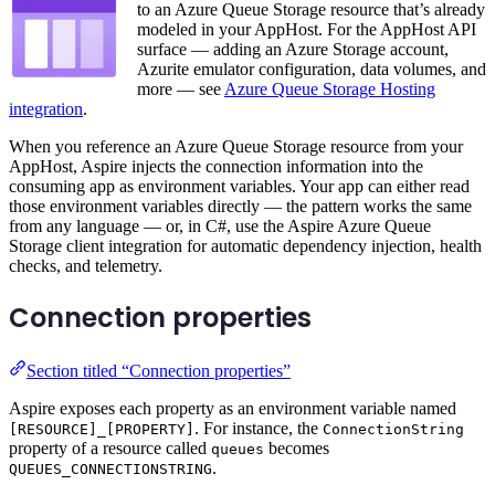
to an Azure Queue Storage resource that’s already
modeled in your AppHost. For the AppHost API
surface — adding an Azure Storage account,
Azurite emulator configuration, data volumes, and
more — see
Azure Queue Storage Hosting
integration
.
When you reference an Azure Queue Storage resource from your
AppHost, Aspire injects the connection information into the
consuming app as environment variables. Your app can either read
those environment variables directly — the pattern works the same
from any language — or, in C#, use the Aspire Azure Queue
Storage client integration for automatic dependency injection, health
checks, and telemetry.
Connection properties
Section titled “Connection properties”
Aspire exposes each property as an environment variable named
. For instance, the
[RESOURCE]_[PROPERTY]
ConnectionString
property of a resource called
becomes
queues
.
QUEUES_CONNECTIONSTRING