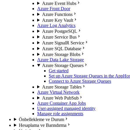
Azure Event Hubs
Azure Front Door
Azure Functions
Azure Key Vault
Azure Log Analytics
Azure PostgreSQL
Azure Service Bus
Azure SignalR Service
Azure SQL Database
Azure Storage Blobs
Azure Data Lake Storage
Azure Storage Queues
Get started
Set up Azure Storage Queues in the AppHos
Connect to Azure Storage Queues
Azure Storage Tables
Azure Virtual Network
Azure Web PubSub
Azure Container App Jobs
User-assigned managed identity
Manage role assignments
Önbellekleme ve Durum
Hesaplama ve Barındırma