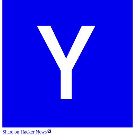
Share on Hacker News