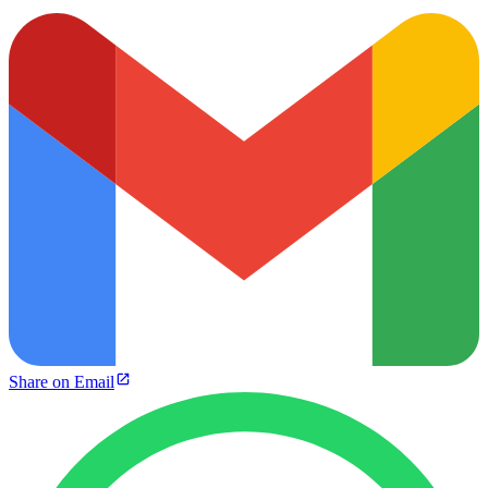
Share on Email