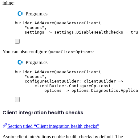
inline:
Program.cs
builder
.
AddAzureQueueServiceClient
(
"
queues
"
,
settings 
=>
settings
.
DisableHealthChecks
=
tru
You can also configure
:
QueueClientOptions
Program.cs
builder
.
AddAzureQueueServiceClient
(
"
queues
"
,
configureClientBuilder
:
 clientBuilder 
=>
clientBuilder
.
ConfigureOptions
(
options 
=>
options
.
Diagnostics
.
Applica
Client integration health checks
Section titled “Client integration health checks”
Aspire client integrations enable health checks by default. The