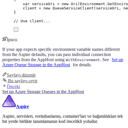
var
 serviceUri 
=
new
Uri
(
Environment
.
GetEnviro
client
=
new
QueueServiceClient
(
serviceUri
,
ne
}
// Use client...
İpucu
If your app expects specific environment variable names different
from the Aspire defaults, you can pass individual connection
properties from the AppHost using
. See
Set up
WithEnvironment
Azure Queue Storage in the AppHost
for details.
Sayfayı düzenle
Bu sayfayı çevir
Önceki
Set up Azure Storage Queues in the AppHost
Aspire
Aspire, servisleri, veritabanlarını, container'ları ve bağımlılıkları tek
bir yerde birlikte tanımlamanın kod öncelikli yoludur.