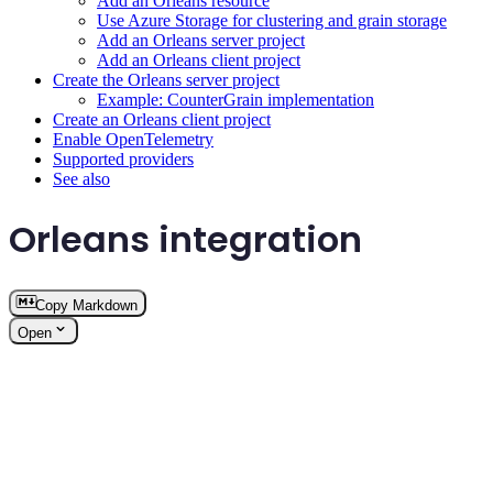
Add an Orleans resource
Use Azure Storage for clustering and grain storage
Add an Orleans server project
Add an Orleans client project
Create the Orleans server project
Example: CounterGrain implementation
Create an Orleans client project
Enable OpenTelemetry
Supported providers
See also
Orleans integration
Copy Markdown
Open