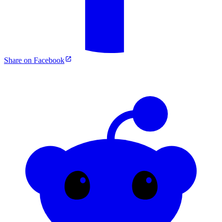
Share on Facebook