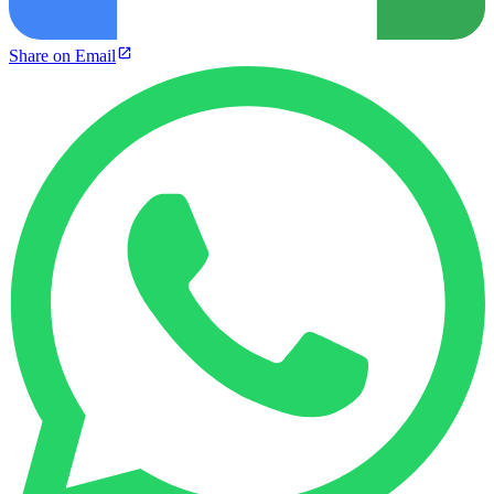
Share on Email