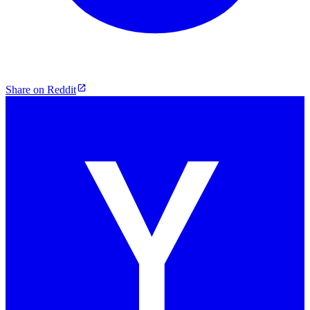
Share on Reddit