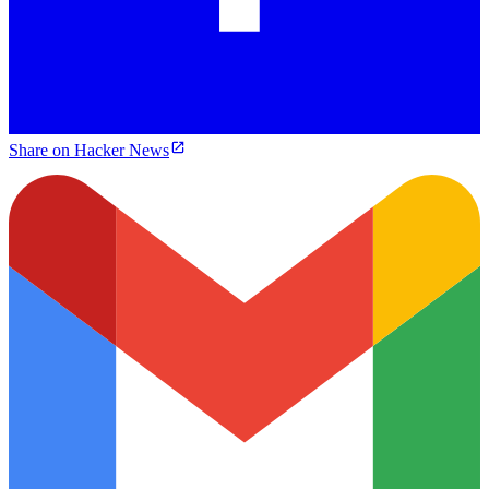
Share on Hacker News