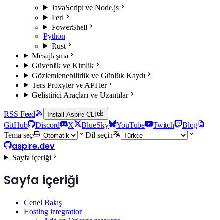
JavaScript ve Node.js
Perl
PowerShell
Python
Rust
Mesajlaşma
Güvenlik ve Kimlik
Gözlemlenebilirlik ve Günlük Kaydı
Ters Proxyler ve API'ler
Geliştirici Araçları ve Uzantılar
RSS Feed
Install Aspire CLI
GitHub
Discord
X
BlueSky
YouTube
Twitch
Blog
Tema seç
Dil seçin
aspire.dev
Sayfa içeriği
Sayfa içeriği
Genel Bakış
Hosting integration