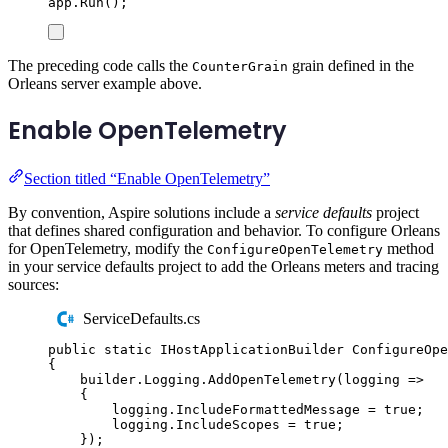
app
.
Run
();
The preceding code calls the
grain defined in the
CounterGrain
Orleans server example above.
Enable OpenTelemetry
Section titled “Enable OpenTelemetry”
By convention, Aspire solutions include a
service defaults
project
that defines shared configuration and behavior. To configure Orleans
for OpenTelemetry, modify the
method
ConfigureOpenTelemetry
in your service defaults project to add the Orleans meters and tracing
sources:
ServiceDefaults.cs
public
static
IHostApplicationBuilder
ConfigureOpe
{
builder
.
Logging
.
AddOpenTelemetry
(
logging 
=>
{
logging
.
IncludeFormattedMessage
=
true
;
logging
.
IncludeScopes
=
true
;
});