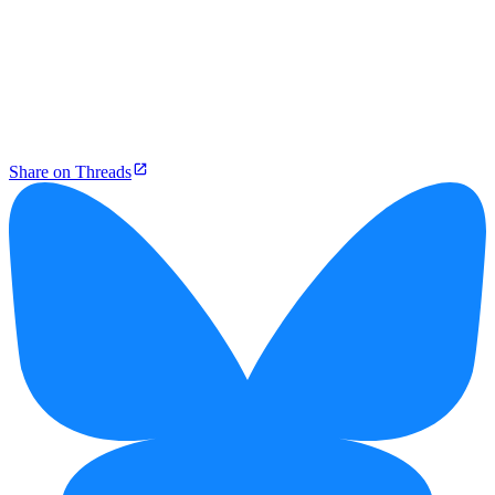
Share on Threads