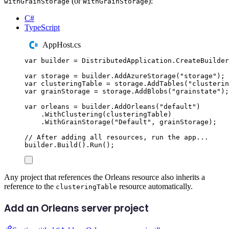
(or
):
withGrainStorage
WithGrainStorage
C#
TypeScript
AppHost.cs
var
 builder 
=
DistributedApplication
.
CreateBuilder
var
 storage 
=
builder
.
AddAzureStorage
(
"
storage
"
);
var
 clusteringTable 
=
storage
.
AddTables
(
"
clusterin
var
 grainStorage 
=
storage
.
AddBlobs
(
"
grainstate
"
);
var
 orleans 
=
builder
.
AddOrleans
(
"
default
"
)
.
WithClustering
(
clusteringTable
)
.
WithGrainStorage
(
"
Default
"
,
grainStorage
);
// After adding all resources, run the app...
builder
.
Build
()
.
Run
();
Any project that references the Orleans resource also inherits a
reference to the
resource automatically.
clusteringTable
Add an Orleans server project