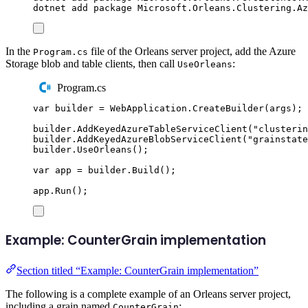
dotnet
add
package
Microsoft.Orleans.Clustering.Az
In the
file of the Orleans server project, add the Azure
Program.cs
Storage blob and table clients, then call
:
UseOrleans
Program.cs
var
 builder 
=
WebApplication
.
CreateBuilder
(
args
);
builder
.
AddKeyedAzureTableServiceClient
(
"
clusterin
builder
.
AddKeyedAzureBlobServiceClient
(
"
grainstate
builder
.
UseOrleans
();
var
 app 
=
builder
.
Build
();
app
.
Run
();
Example: CounterGrain implementation
Section titled “Example: CounterGrain implementation”
The following is a complete example of an Orleans server project,
including a grain named
:
CounterGrain