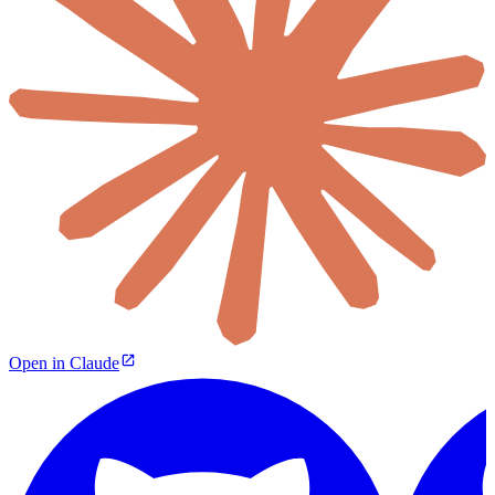
Open in Claude