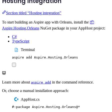
Hosting integration
Section titled “Hosting integration”
To start building an Aspire app with Orleans, install the
📦
Aspire.Hosting.Orleans
NuGet package in your AppHost project:
C#
TypeScript
Terminal
aspire
add
Aspire.Hosting.Orleans
Learn more about
in the command reference.
aspire add
Or, choose a manual installation approach:
AppHost.cs
#:
package
 Aspire
.
Hosting
.
Orleans
@
*