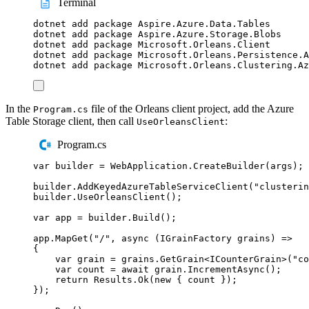
Terminal
dotnet
add
package
Aspire.Azure.Data.Tables
dotnet
add
package
Aspire.Azure.Storage.Blobs
dotnet
add
package
Microsoft.Orleans.Client
dotnet
add
package
Microsoft.Orleans.Persistence.A
dotnet
add
package
Microsoft.Orleans.Clustering.Az
In the
file of the Orleans client project, add the Azure
Program.cs
Table Storage client, then call
:
UseOrleansClient
Program.cs
var
 builder 
=
WebApplication
.
CreateBuilder
(
args
);
builder
.
AddKeyedAzureTableServiceClient
(
"
clusterin
builder
.
UseOrleansClient
();
var
 app 
=
builder
.
Build
();
app
.
MapGet
(
"
/
"
,
async
(
IGrainFactory
 grains
)
=>
{
var
 grain 
=
grains
.
GetGrain
<
ICounterGrain
>(
"
co
var
 count 
=
await
grain
.
IncrementAsync
();
return
Results
.
Ok
(
new
{
count
});
});