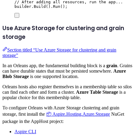
// After adding all resources, run the app...
builder
.
Build
()
.
Run
();
Use Azure Storage for clustering and grain
storage
Section titled “Use Azure Storage for clustering and grain
storage”
In an Orleans app, the fundamental building block is a
grain
. Grains
can have durable states that must be persisted somewhere.
Azure
Blob Storage
is one supported location.
Orleans hosts also register themselves in a membership table so silos
can find each other and form a cluster.
Azure Table Storage
is a
popular choice for this membership table.
To configure Orleans with Azure Storage clustering and grain
storage, first install the
📦 Aspire.Hosting.Azure.Storage
NuGet
package in the AppHost project:
Aspire CLI