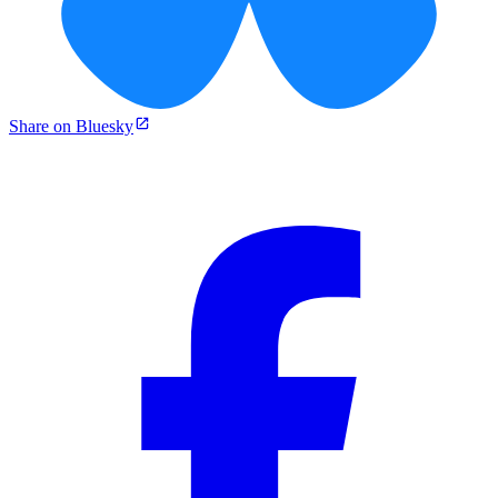
Share on Bluesky