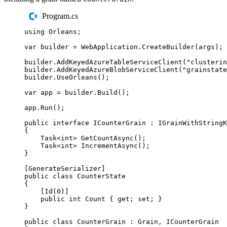
Program.cs
using
Orleans
;
var
 builder 
=
WebApplication
.
CreateBuilder
(
args
);
builder
.
AddKeyedAzureTableServiceClient
(
"
clusterin
builder
.
AddKeyedAzureBlobServiceClient
(
"
grainstate
builder
.
UseOrleans
();
var
 app 
=
builder
.
Build
();
app
.
Run
();
public
interface
ICounterGrain
:
IGrainWithStringK
{
Task
<
int
>
GetCountAsync
();
Task
<
int
>
IncrementAsync
();
}
[
GenerateSerializer
]
public
class
CounterState
{
[
Id
(
0
)]
public
int
 Count 
{
get
;
set
;
}
}
public
class
CounterGrain
:
Grain
,
ICounterGrain