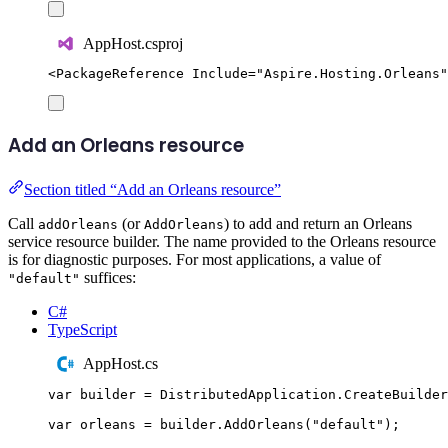
AppHost.csproj
<
PackageReference
Include
=
"
Aspire.Hosting.Orleans
"
Add an Orleans resource
Section titled “Add an Orleans resource”
Call
(or
) to add and return an Orleans
addOrleans
AddOrleans
service resource builder. The name provided to the Orleans resource
is for diagnostic purposes. For most applications, a value of
suffices:
"default"
C#
TypeScript
AppHost.cs
var
 builder 
=
DistributedApplication
.
CreateBuilder
var
 orleans 
=
builder
.
AddOrleans
(
"
default
"
);