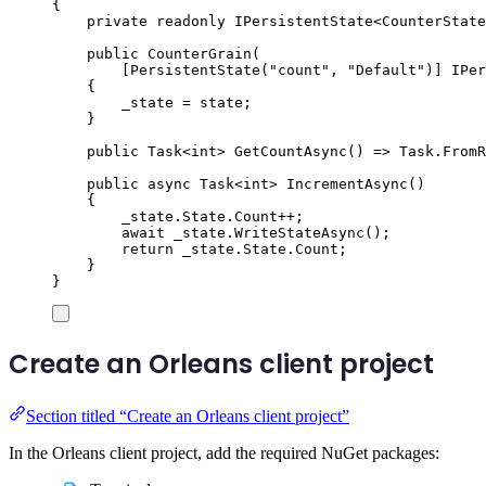
{
private
readonly
IPersistentState
<
CounterState
public
CounterGrain
(
[
PersistentState
(
"
count
"
,
"
Default
"
)]
IPer
{
_state
=
state
;
}
public
Task
<
int
>
GetCountAsync
()
=>
Task
.
FromR
public
async
Task
<
int
>
IncrementAsync
()
{
_state
.
State
.
Count
++
;
await
_state
.
WriteStateAsync
();
return
_state
.
State
.
Count
;
}
}
Create an Orleans client project
Section titled “Create an Orleans client project”
In the Orleans client project, add the required NuGet packages: