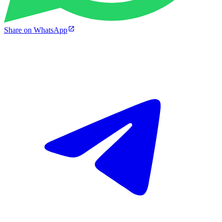
Share on WhatsApp