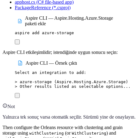
apphost.cs (C# file-based app)
PackageReference (*.csproj)
Aspire CLI — Aspire.Hosting.Azure.Storage
paketi ekle
aspire
add
azure-storage
Aspire CLI etkileşimlidir; istendiğinde uygun sonucu seçin:
Aspire CLI — Örnek çıktı
Select
an
integration
to
add:
>
 azure-storage (
Aspire.Hosting.Azure.Storage
)
>
 Other results listed as selectable options...
Not
Yalnızca tek sonuç varsa otomatik seçilir. Sürümü yine de onaylayın.
Then configure the Orleans resource with clustering and grain
storage using
(or
) and
withClustering
WithClustering