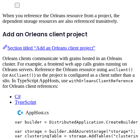
When you reference the Orleans resource from a project, the
dependent storage resources are also referenced transitively.
Add an Orleans client project
Section titled “Add an Orleans client project”
Orleans clients communicate with grains hosted in an Orleans
cluster. For example, a frontend web app calls grains running on
Orleans servers. Reference the Orleans resource using
asClient()
(or
) so the project is configured as a client rather than a
AsClient()
silo. In TypeScript AppHosts, use
withOrleansClientReference
for Orleans client references:
C#
TypeScript
AppHost.cs
var
 builder 
=
DistributedApplication
.
CreateBuilder
var
 storage 
=
builder
.
AddAzureStorage
(
"
storage
"
);
var
 clusteringTable 
=
storage
.
AddTables
(
"
clusterin