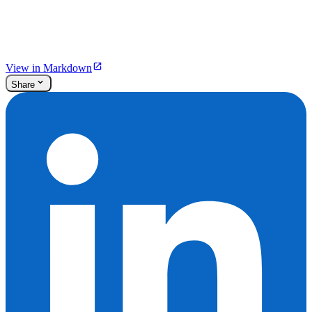
View in Markdown
Share