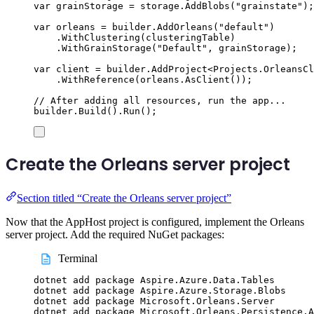
var
 grainStorage 
=
storage
.
AddBlobs
(
"
grainstate
"
);
var
 orleans 
=
builder
.
AddOrleans
(
"
default
"
)
.
WithClustering
(
clusteringTable
)
.
WithGrainStorage
(
"
Default
"
,
grainStorage
);
var
 client 
=
builder
.
AddProject
<
Projects
.
OrleansCl
.
WithReference
(
orleans
.
AsClient
());
// After adding all resources, run the app...
builder
.
Build
()
.
Run
();
Create the Orleans server project
Section titled “Create the Orleans server project”
Now that the AppHost project is configured, implement the Orleans
server project. Add the required NuGet packages:
Terminal
dotnet
add
package
Aspire.Azure.Data.Tables
dotnet
add
package
Aspire.Azure.Storage.Blobs
dotnet
add
package
Microsoft.Orleans.Server
dotnet
add
package
Microsoft.Orleans.Persistence.A