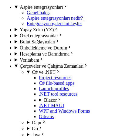
Aspire entegrasyonları
Genel bakış
Aspire entegrasyonları nedir?
Entegrasyon galerisini keşfet
Yapay Zeka (YZ)
Özel entegrasyonlar
Bulut Sağlayıcıları
Önbellekleme ve Durum
Hesaplama ve Barındırma
Veritabanı
Çerçeveler ve Çalışma Zamanları
C# ve .NET
Project resources
C# file-based apps
Launch profiles
.NET tool resources
Blazor
.NET MAUI
WPF and Windows Forms
Orleans
Dapr
Go
Java