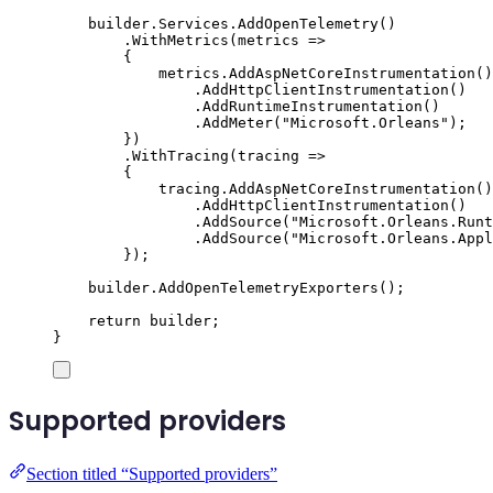
builder
.
Services
.
AddOpenTelemetry
()
.
WithMetrics
(
metrics 
=>
{
metrics
.
AddAspNetCoreInstrumentation
()
.
AddHttpClientInstrumentation
()
.
AddRuntimeInstrumentation
()
.
AddMeter
(
"
Microsoft.Orleans
"
);
})
.
WithTracing
(
tracing 
=>
{
tracing
.
AddAspNetCoreInstrumentation
()
.
AddHttpClientInstrumentation
()
.
AddSource
(
"
Microsoft.Orleans.Runt
.
AddSource
(
"
Microsoft.Orleans.Appl
});
builder
.
AddOpenTelemetryExporters
();
return
builder
;
}
Supported providers
Section titled “Supported providers”