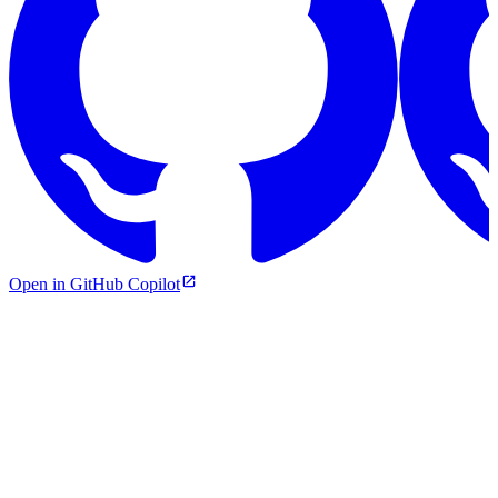
Open in GitHub Copilot