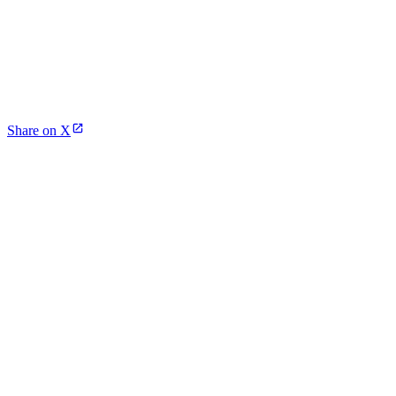
Share on X