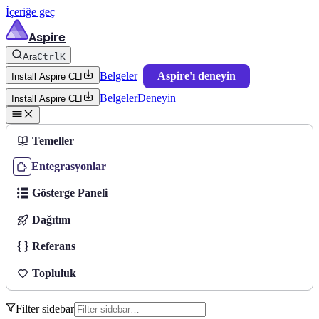
İçeriğe geç
Aspire
Ara
Ctrl
K
Belgeler
Aspire'ı deneyin
Install Aspire CLI
Belgeler
Deneyin
Install Aspire CLI
Temeller
Entegrasyonlar
Gösterge Paneli
Dağıtım
Referans
Topluluk
Filter sidebar