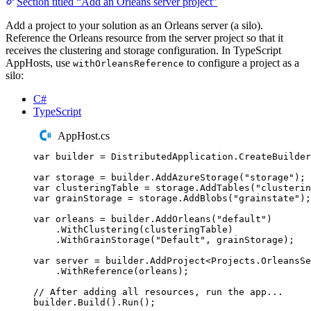
Section titled “Add an Orleans server project”
Add a project to your solution as an Orleans server (a silo).
Reference the Orleans resource from the server project so that it
receives the clustering and storage configuration. In TypeScript
AppHosts, use
to configure a project as a
withOrleansReference
silo:
C#
TypeScript
AppHost.cs
var
 builder 
=
DistributedApplication
.
CreateBuilder
var
 storage 
=
builder
.
AddAzureStorage
(
"
storage
"
);
var
 clusteringTable 
=
storage
.
AddTables
(
"
clusterin
var
 grainStorage 
=
storage
.
AddBlobs
(
"
grainstate
"
);
var
 orleans 
=
builder
.
AddOrleans
(
"
default
"
)
.
WithClustering
(
clusteringTable
)
.
WithGrainStorage
(
"
Default
"
,
grainStorage
);
var
 server 
=
builder
.
AddProject
<
Projects
.
OrleansSe
.
WithReference
(
orleans
);
// After adding all resources, run the app...
builder
.
Build
()
.
Run
();