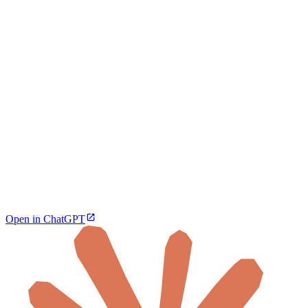
Open in ChatGPT