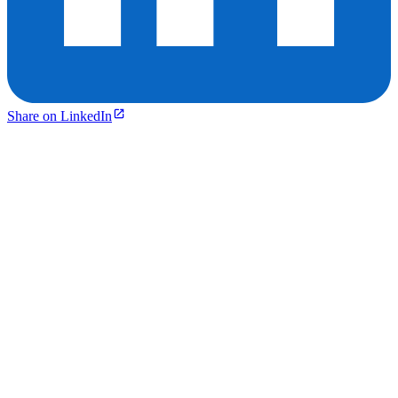
Share on LinkedIn