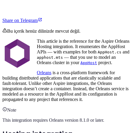
Share on Telegram
Bu içerik henüz dilinizde mevcut değil.
This article is the reference for the Aspire Orleans
Hosting integration. It enumerates the AppHost
APIs — with examples for both
and
AppHost.cs
— that you use to model an
apphost.mts
Orleans cluster in your
project.
AppHost
Orleans
is a cross-platform framework for
building distributed applications that are elastically scalable and
fault-tolerant. Unlike other Aspire integrations, the Orleans
integration doesn’t create a container. Instead, the Orleans service is
modeled as a resource in the AppHost and its configuration is
propagated to any project that references it.
Note
This integration requires Orleans version 8.1.0 or later.