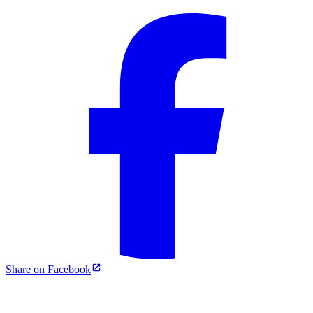
Share on Facebook