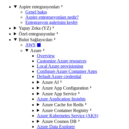
Aspire entegrasyonları
Genel bakış
Aspire entegrasyonları nedir?
Entegrasyon galerisini keşfet
Yapay Zeka (YZ)
Özel entegrasyonlar
Bulut Sağlayıcıları
AWS
Azure
Overview
Customize Azure resources
Local Azure provisioning
Configure Azure Container Apps
Default Azure credential
Azure AI
Azure App Configuration
Azure App Service
Azure Application Insights
Azure Cache for Redis
Azure Container Registry
Azure Kubernetes Service (AKS)
Azure Cosmos DB
Azure Data Explorer