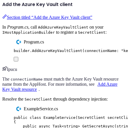
Add the Azure Key Vault client
Section titled “Add the Azure Key Vault client”
In
Program.cs
, call
on your
AddAzureKeyVaultClient
to register a
:
IHostApplicationBuilder
SecretClient
Program.cs
builder
.
AddAzureKeyVaultClient
(
connectionName
:
"
ke
İpucu
The
must match the Azure Key Vault resource
connectionName
name from the AppHost. For more information, see
Add Azure
Key Vault resource
.
Resolve the
through dependency injection:
SecretClient
ExampleService.cs
public
class
ExampleService
(
SecretClient
 secretCli
{
public
async
Task
<
string
>
GetSecretAsync
(
strin