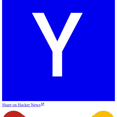
Share on Hacker News