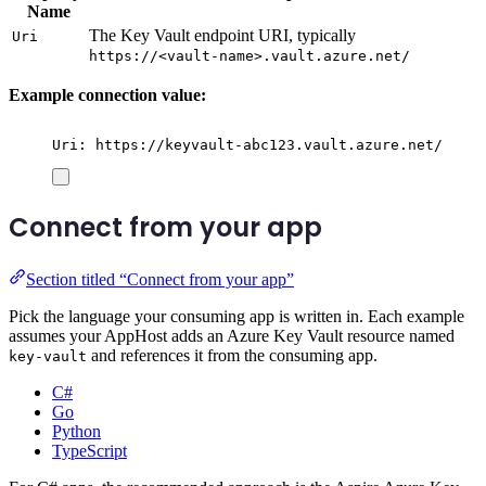
Name
The Key Vault endpoint URI, typically
Uri
https://<vault-name>.vault.azure.net/
Example connection value:
Uri: https://keyvault-abc123.vault.azure.net/
Connect from your app
Section titled “Connect from your app”
Pick the language your consuming app is written in. Each example
assumes your AppHost adds an Azure Key Vault resource named
and references it from the consuming app.
key-vault
C#
Go
Python
TypeScript