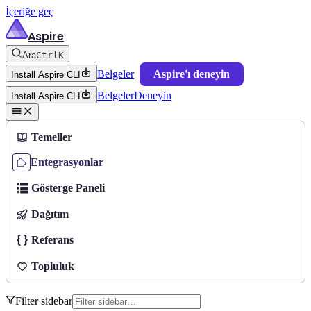
İçeriğe geç
Aspire
Ara
Ctrl
K
Belgeler
Aspire'ı deneyin
Install Aspire CLI
Belgeler
Deneyin
Install Aspire CLI
Temeller
Entegrasyonlar
Gösterge Paneli
Dağıtım
Referans
Topluluk
Filter sidebar