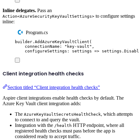
Inline delegates.
Pass an
to configure settings
Action<AzureSecurityKeyVaultSettings>
inline:
Program.cs
builder
.
AddAzureKeyVaultClient
(
connectionName
:
"
key-vault
"
,
configureSettings
:
 settings 
=>
settings
.
Disabl
Client integration health checks
Section titled “Client integration health checks”
Aspire client integrations enable health checks by default. The
Azure Key Vault client integration adds:
The
, which attempts
AzureKeyVaultSecretsHealthCheck
to connect to and query the vault.
Integration with the
HTTP endpoint, where all
/health
registered health checks must pass before the app is
considered ready to accept traffic.