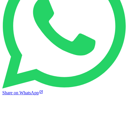
Share on WhatsApp