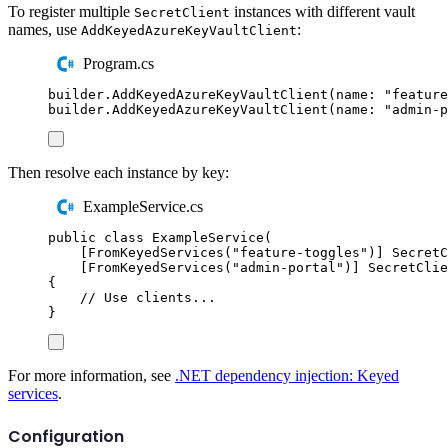
To register multiple
instances with different vault
SecretClient
names, use
:
AddKeyedAzureKeyVaultClient
Program.cs
builder
.
AddKeyedAzureKeyVaultClient
(
name
:
"
feature
builder
.
AddKeyedAzureKeyVaultClient
(
name
:
"
admin-p
Then resolve each instance by key:
ExampleService.cs
public
class
ExampleService
(
[
FromKeyedServices
(
"
feature-toggles
"
)]
SecretC
[
FromKeyedServices
(
"
admin-portal
"
)]
SecretClie
{
// Use clients...
}
For more information, see
.NET dependency injection: Keyed
services
.
Configuration