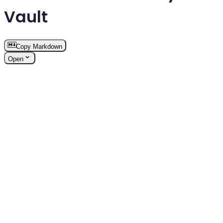
Vault
Copy Markdown
Open