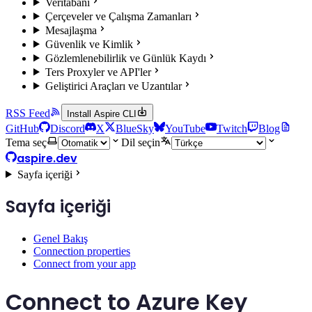
Veritabanı
Çerçeveler ve Çalışma Zamanları
Mesajlaşma
Güvenlik ve Kimlik
Gözlemlenebilirlik ve Günlük Kaydı
Ters Proxyler ve API'ler
Geliştirici Araçları ve Uzantılar
RSS Feed
Install Aspire CLI
GitHub
Discord
X
BlueSky
YouTube
Twitch
Blog
Tema seç
Dil seçin
aspire.dev
Sayfa içeriği
Sayfa içeriği
Genel Bakış
Connection properties
Connect from your app
Connect to Azure Key