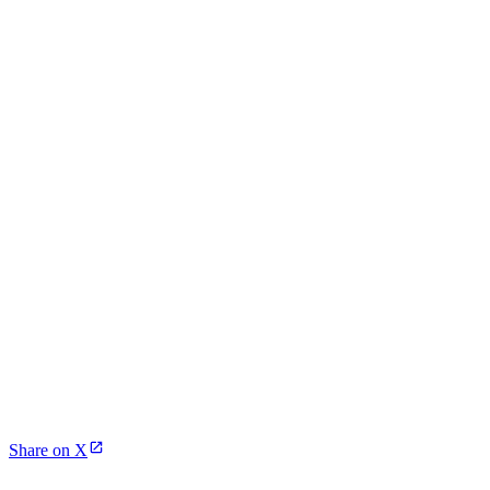
Share on X