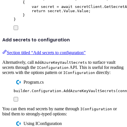
{
var
 secret 
=
await
secretClient
.
GetSecretA
return
secret
.
Value
.
Value
;
}
}
Add secrets to configuration
Section titled “Add secrets to configuration”
Alternatively, call
to surface vault
AddAzureKeyVaultSecrets
secrets through the
API. This is useful for reading
IConfiguration
secrets with the options pattern or
directly:
IConfiguration
Program.cs
builder
.
Configuration
.
AddAzureKeyVaultSecrets
(
conn
You can then read secrets by name through
or
IConfiguration
bind them to strongly-typed options:
Using IConfiguration