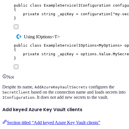
public
class
ExampleService
(
IConfiguration
 configu
{
private
string
 _apiKey 
=
configuration
[
"
my-sec
}
Using IOptions<T>
public
class
ExampleService
(
IOptions
<
MyOptions
>
 op
{
private
string
 _apiKey 
=
options
.
Value
.
MySecre
}
Not
Despite its name,
configures the
AddAzureKeyVaultSecrets
based on the connection name and loads secrets into
SecretClient
. It does not add new secrets to the vault.
IConfiguration
Add keyed Azure Key Vault clients
Section titled “Add keyed Azure Key Vault clients”