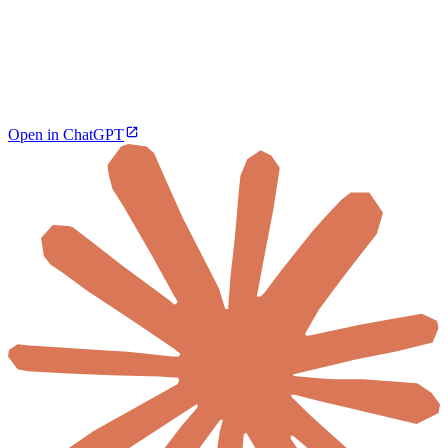
Open in ChatGPT