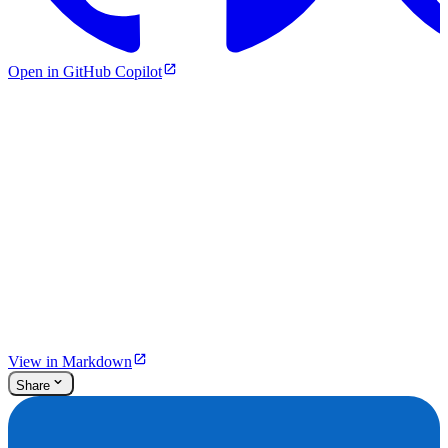
Open in GitHub Copilot
View in Markdown
Share