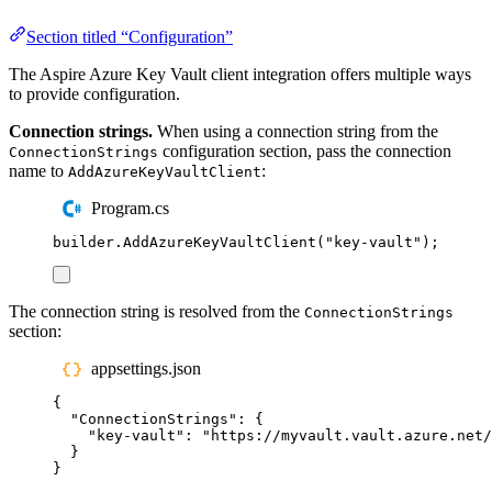
Section titled “Configuration”
The Aspire Azure Key Vault client integration offers multiple ways
to provide configuration.
Connection strings.
When using a connection string from the
configuration section, pass the connection
ConnectionStrings
name to
:
AddAzureKeyVaultClient
Program.cs
builder
.
AddAzureKeyVaultClient
(
"
key-vault
"
);
The connection string is resolved from the
ConnectionStrings
section:
appsettings.json
{
"
ConnectionStrings
"
:
{
"
key-vault
"
:
"
https://myvault.vault.azure.net/
}
}