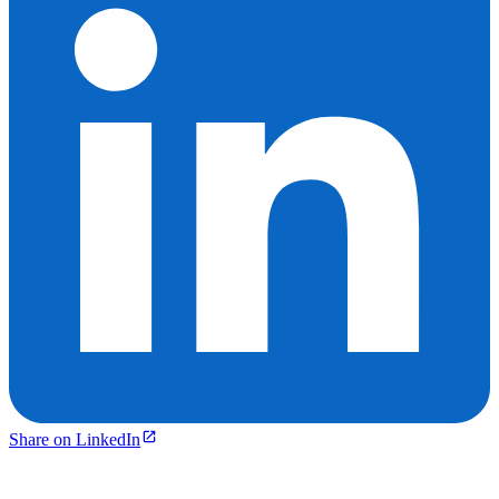
Share on LinkedIn