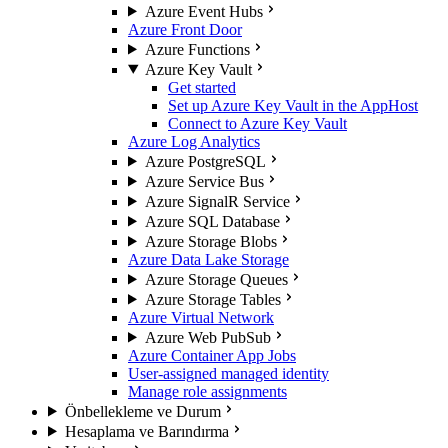
Azure Event Hubs
Azure Front Door
Azure Functions
Azure Key Vault
Get started
Set up Azure Key Vault in the AppHost
Connect to Azure Key Vault
Azure Log Analytics
Azure PostgreSQL
Azure Service Bus
Azure SignalR Service
Azure SQL Database
Azure Storage Blobs
Azure Data Lake Storage
Azure Storage Queues
Azure Storage Tables
Azure Virtual Network
Azure Web PubSub
Azure Container App Jobs
User-assigned managed identity
Manage role assignments
Önbellekleme ve Durum
Hesaplama ve Barındırma