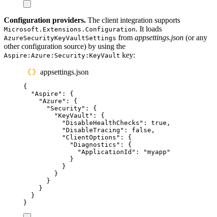
Configuration providers.
The client integration supports
. It loads
Microsoft.Extensions.Configuration
from
appsettings.json
(or any
AzureSecurityKeyVaultSettings
other configuration source) by using the
key:
Aspire:Azure:Security:KeyVault
appsettings.json
{
"
Aspire
"
:
{
"
Azure
"
:
{
"
Security
"
:
{
"
KeyVault
"
:
{
"
DisableHealthChecks
"
:
true
,
"
DisableTracing
"
:
false
,
"
ClientOptions
"
:
{
"
Diagnostics
"
:
{
"
ApplicationId
"
:
"
myapp
"
}
}
}
}
}
}
}