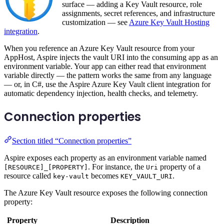
surface — adding a Key Vault resource, role
assignments, secret references, and infrastructure
customization — see
Azure Key Vault Hosting
integration
.
When you reference an Azure Key Vault resource from your
AppHost, Aspire injects the vault URI into the consuming app as an
environment variable. Your app can either read that environment
variable directly — the pattern works the same from any language
— or, in C#, use the Aspire Azure Key Vault client integration for
automatic dependency injection, health checks, and telemetry.
Connection properties
Section titled “Connection properties”
Aspire exposes each property as an environment variable named
. For instance, the
property of a
[RESOURCE]_[PROPERTY]
Uri
resource called
becomes
.
key-vault
KEY_VAULT_URI
The Azure Key Vault resource exposes the following connection
property:
Property
Description