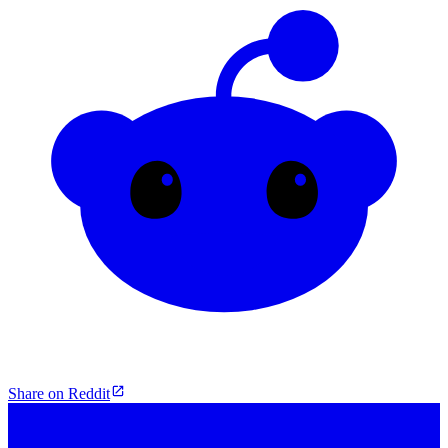
Share on Reddit