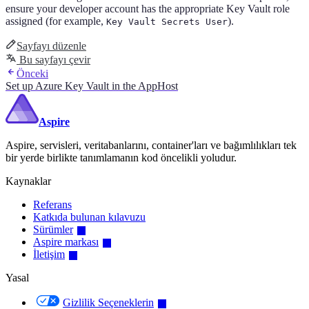
ensure your developer account has the appropriate Key Vault role
assigned (for example,
).
Key Vault Secrets User
Sayfayı düzenle
Bu sayfayı çevir
Önceki
Set up Azure Key Vault in the AppHost
Aspire
Aspire, servisleri, veritabanlarını, container'ları ve bağımlılıkları tek
bir yerde birlikte tanımlamanın kod öncelikli yoludur.
Kaynaklar
Referans
Katkıda bulunan kılavuzu
Sürümler
Aspire markası
İletişim
Yasal
Gizlilik Seçeneklerin