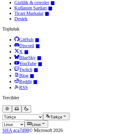
Gizlilik & çerezler
Kullanım Şartları
Ticari Markalar
Destek
Topluluk
GitHub
Discord
X
BlueSky
YouTube
Twitch
Blog
Reddit
RSS
Tercihler
Türkçe
Linux
SHA aca7d98
© Microsoft 2026