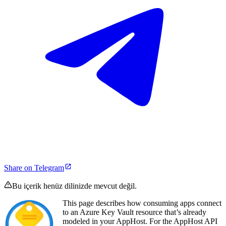
Share on Telegram
Bu içerik henüz dilinizde mevcut değil.
This page describes how consuming apps connect
to an Azure Key Vault resource that’s already
modeled in your AppHost. For the AppHost API