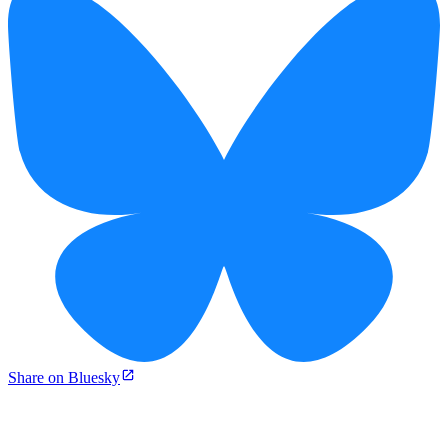
Share on Bluesky