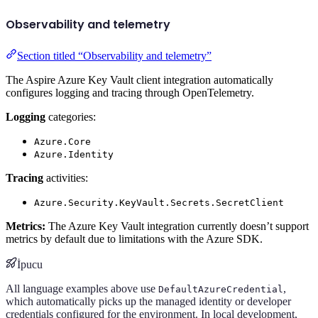
Observability and telemetry
Section titled “Observability and telemetry”
The Aspire Azure Key Vault client integration automatically
configures logging and tracing through OpenTelemetry.
Logging
categories:
Azure.Core
Azure.Identity
Tracing
activities:
Azure.Security.KeyVault.Secrets.SecretClient
Metrics:
The Azure Key Vault integration currently doesn’t support
metrics by default due to limitations with the Azure SDK.
İpucu
All language examples above use
,
DefaultAzureCredential
which automatically picks up the managed identity or developer
credentials configured for the environment. In local development,