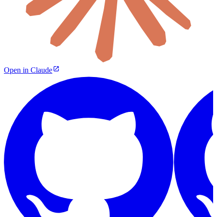
Open in Claude