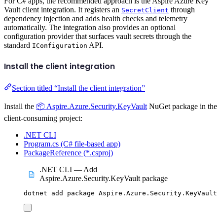
For C# apps, the recommended approach is the Aspire Azure Key
Vault client integration. It registers an
through
SecretClient
dependency injection and adds health checks and telemetry
automatically. The integration also provides an optional
configuration provider that surfaces vault secrets through the
standard
API.
IConfiguration
Install the client integration
Section titled “Install the client integration”
Install the
📦 Aspire.Azure.Security.KeyVault
NuGet package in the
client-consuming project:
.NET CLI
Program.cs (C# file-based app)
PackageReference (*.csproj)
.NET CLI — Add
Aspire.Azure.Security.KeyVault package
dotnet
add
package
Aspire.Azure.Security.KeyVault