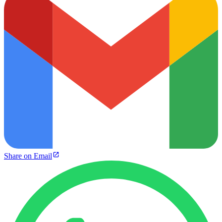
Share on Email