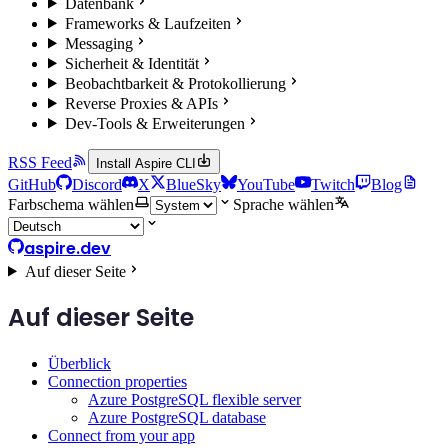
Datenbank
Frameworks & Laufzeiten
Messaging
Sicherheit & Identität
Beobachtbarkeit & Protokollierung
Reverse Proxies & APIs
Dev-Tools & Erweiterungen
RSS Feed
Install Aspire CLI
GitHub
Discord
X
BlueSky
YouTube
Twitch
Blog
Farbschema wählen
Sprache wählen
aspire.dev
Auf dieser Seite
Auf dieser Seite
Überblick
Connection properties
Azure PostgreSQL flexible server
Azure PostgreSQL database
Connect from your app