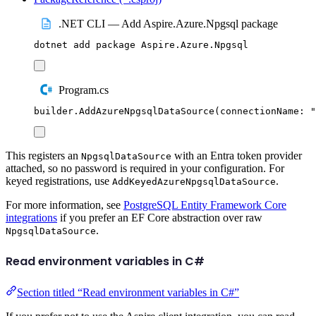
.NET CLI — Add Aspire.Azure.Npgsql package
dotnet
add
package
Aspire.Azure.Npgsql
Program.cs
builder
.
AddAzureNpgsqlDataSource
(
connectionName
:
"
This registers an
with an Entra token provider
NpgsqlDataSource
attached, so no password is required in your configuration. For
keyed registrations, use
.
AddKeyedAzureNpgsqlDataSource
For more information, see
PostgreSQL Entity Framework Core
integrations
if you prefer an EF Core abstraction over raw
.
NpgsqlDataSource
Read environment variables in C#
Section titled “Read environment variables in C#”