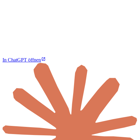
In ChatGPT öffnen