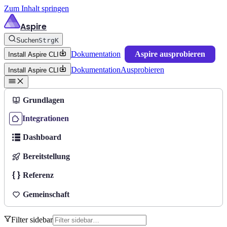
Zum Inhalt springen
Aspire
Suchen
Strg
K
Dokumentation
Aspire ausprobieren
Install Aspire CLI
Dokumentation
Ausprobieren
Install Aspire CLI
Grundlagen
Integrationen
Dashboard
Bereitstellung
Referenz
Gemeinschaft
Filter sidebar