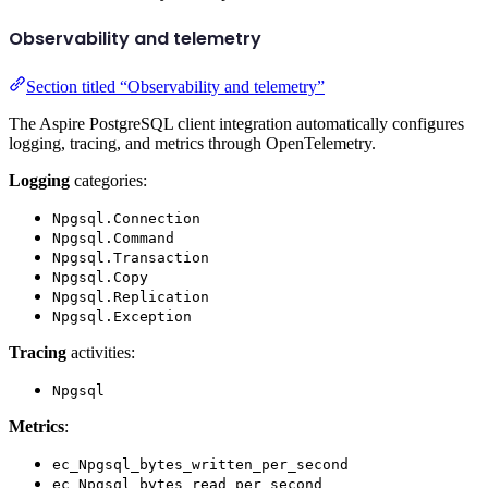
Observability and telemetry
Section titled “Observability and telemetry”
The Aspire PostgreSQL client integration automatically configures
logging, tracing, and metrics through OpenTelemetry.
Logging
categories:
Npgsql.Connection
Npgsql.Command
Npgsql.Transaction
Npgsql.Copy
Npgsql.Replication
Npgsql.Exception
Tracing
activities:
Npgsql
Metrics
:
ec_Npgsql_bytes_written_per_second
ec_Npgsql_bytes_read_per_second