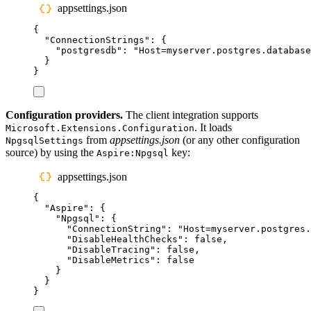
appsettings.json
{
"
ConnectionStrings
"
:
{
"
postgresdb
"
:
"
Host=myserver.postgres.database
}
}
Configuration providers.
The client integration supports
. It loads
Microsoft.Extensions.Configuration
from
appsettings.json
(or any other configuration
NpgsqlSettings
source) by using the
key:
Aspire:Npgsql
appsettings.json
{
"
Aspire
"
:
{
"
Npgsql
"
:
{
"
ConnectionString
"
:
"
Host=myserver.postgres.
"
DisableHealthChecks
"
:
false
,
"
DisableTracing
"
:
false
,
"
DisableMetrics
"
:
false
}
}
}