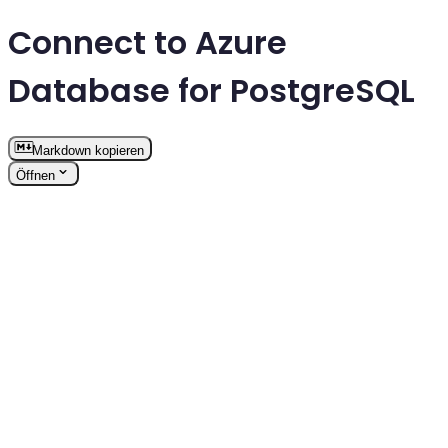
Connect to Azure
Database for PostgreSQL
Markdown kopieren
Öffnen