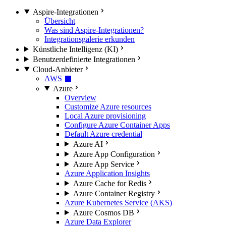
Aspire-Integrationen
Übersicht
Was sind Aspire-Integrationen?
Integrationsgalerie erkunden
Künstliche Intelligenz (KI)
Benutzerdefinierte Integrationen
Cloud-Anbieter
AWS
Azure
Overview
Customize Azure resources
Local Azure provisioning
Configure Azure Container Apps
Default Azure credential
Azure AI
Azure App Configuration
Azure App Service
Azure Application Insights
Azure Cache for Redis
Azure Container Registry
Azure Kubernetes Service (AKS)
Azure Cosmos DB
Azure Data Explorer