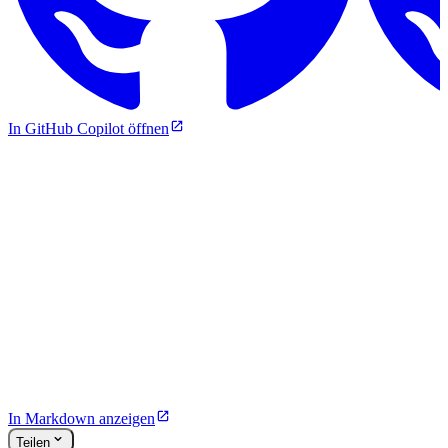
In GitHub Copilot öffnen
In Markdown anzeigen
Teilen