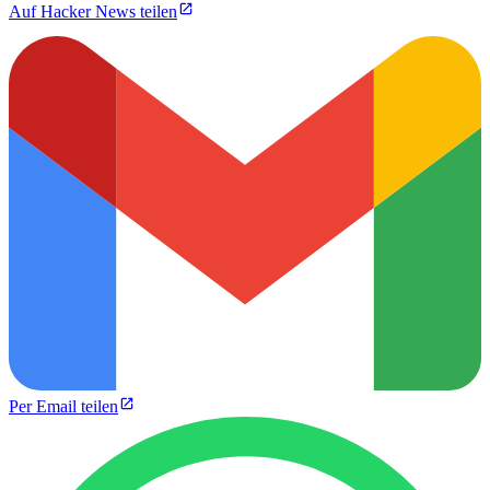
Auf Hacker News teilen
Per Email teilen