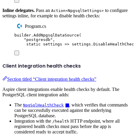
Inline delegates.
Pass an
to configure
Action<NpgsqlSettings>
settings inline, for example to disable health checks:
Program.cs
builder
.
AddNpgsqlDataSource
(
"
postgresdb
"
,
static
 settings 
=>
settings
.
DisableHealthChec
Client integration health checks
Section titled “Client integration health checks”
Aspire client integrations enable health checks by default. The
PostgreSQL client integration adds:
The
, which verifies that commands
NpgSqlHealthCheck
can be successfully executed against the underlying
PostgreSQL database.
Integration with the
HTTP endpoint, where all
/health
registered health checks must pass before the app is
considered ready to accept traffic.