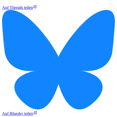
Auf Threads teilen
Auf Bluesky teilen