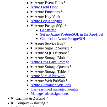
Azure Event Hubs
Azure Front Door
Azure Functions
Azure Key Vault
Azure Log Analytics
Azure PostgreSQL
Get started
Set up Azure PostgreSQL in the AppHost
Connect to Azure PostgreSQL
Azure Service Bus
Azure SignalR Service
Azure SQL Database
Azure Storage Blobs
Azure Data Lake Storage
Azure Storage Queues
Azure Storage Tables
Azure Virtual Network
Azure Web PubSub
Azure Container App Jobs
User-assigned managed identity
Manage role assignments
Caching & Zustand
Compute & hosting