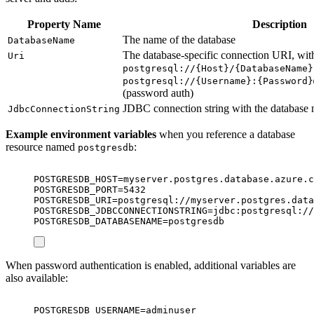
Property Name
Description
The name of the database
DatabaseName
The database-specific connection URI, wit
Uri
postgresql://{Host}/{DatabaseName}
postgresql://{Username}:{Password}
(password auth)
JDBC connection string with the database
JdbcConnectionString
Example environment variables
when you reference a database
resource named
:
postgresdb
POSTGRESDB_HOST=myserver.postgres.database.azure.c
POSTGRESDB_PORT=5432
POSTGRESDB_URI=postgresql://myserver.postgres.data
POSTGRESDB_JDBCCONNECTIONSTRING=jdbc:postgresql://
POSTGRESDB_DATABASENAME=postgresdb
When password authentication is enabled, additional variables are
also available:
POSTGRESDB_USERNAME=adminuser