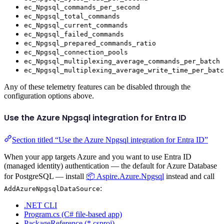
ec_Npgsql_commands_per_second
ec_Npgsql_total_commands
ec_Npgsql_current_commands
ec_Npgsql_failed_commands
ec_Npgsql_prepared_commands_ratio
ec_Npgsql_connection_pools
ec_Npgsql_multiplexing_average_commands_per_batch
ec_Npgsql_multiplexing_average_write_time_per_batc
Any of these telemetry features can be disabled through the
configuration options above.
Use the Azure Npgsql integration for Entra ID
Section titled “Use the Azure Npgsql integration for Entra ID”
When your app targets Azure and you want to use Entra ID
(managed identity) authentication — the default for Azure Database
for PostgreSQL — install
📦 Aspire.Azure.Npgsql
instead and call
:
AddAzureNpgsqlDataSource
.NET CLI
Program.cs (C# file-based app)
PackageReference (*.csproj)