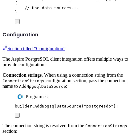
{
// Use data sources...
}
Configuration
Section titled “Configuration”
The Aspire PostgreSQL client integration offers multiple ways to
provide configuration.
Connection strings.
When using a connection string from the
configuration section, pass the connection
ConnectionStrings
name to
:
AddNpgsqlDataSource
Program.cs
builder
.
AddNpgsqlDataSource
(
"
postgresdb
"
);
The connection string is resolved from the
ConnectionStrings
section: