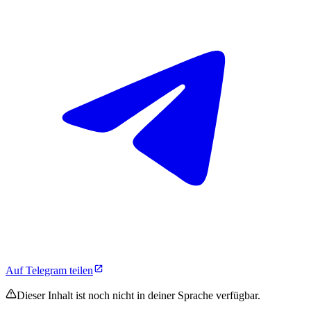
Auf Telegram teilen
Dieser Inhalt ist noch nicht in deiner Sprache verfügbar.