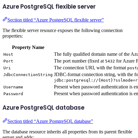
Azure PostgreSQL flexible server
Section titled “Azure PostgreSQL flexible server”
The flexible server resource exposes the following connection
properties:
Property Name
The fully qualified domain name of the Az
Host
The port number (fixed at
for Azure F
Port
5432
The connection URI, with the format
Uri
post
JDBC-format connection string, with the f
JdbcConnectionString
jdbc:postgresql://{Host}?sslmode=r
Present when password authentication is en
Username
Present when password authentication is en
Password
Azure PostgreSQL database
Section titled “Azure PostgreSQL database”
The database resource inherits all properties from its parent flexible
server and adds: