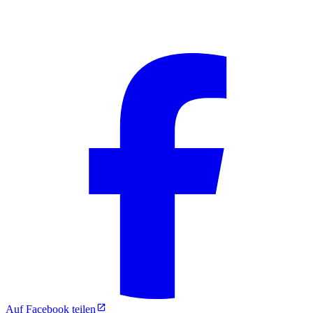
Auf Facebook teilen