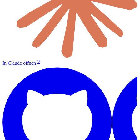
In Claude öffnen