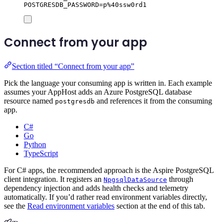
POSTGRESDB_PASSWORD=p%40ssw0rd1
Connect from your app
Section titled “Connect from your app”
Pick the language your consuming app is written in. Each example
assumes your AppHost adds an Azure PostgreSQL database
resource named
and references it from the consuming
postgresdb
app.
C#
Go
Python
TypeScript
For C# apps, the recommended approach is the Aspire PostgreSQL
client integration. It registers an
through
NpgsqlDataSource
dependency injection and adds health checks and telemetry
automatically. If you’d rather read environment variables directly,
see the
Read environment variables
section at the end of this tab.