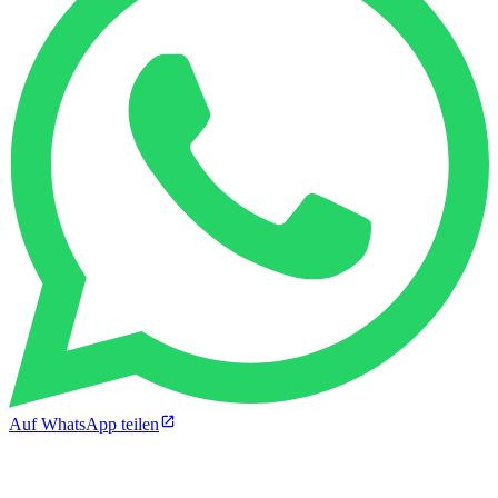
Auf WhatsApp teilen