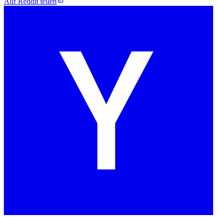
Auf Reddit teilen