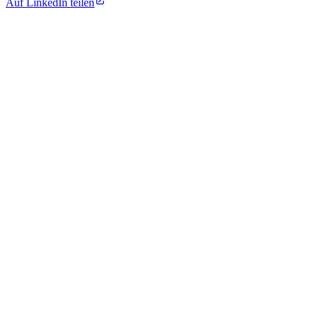
Auf LinkedIn teilen