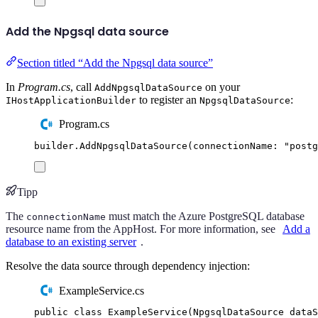
Add the Npgsql data source
Section titled “Add the Npgsql data source”
In
Program.cs
, call
on your
AddNpgsqlDataSource
to register an
:
IHostApplicationBuilder
NpgsqlDataSource
Program.cs
builder
.
AddNpgsqlDataSource
(
connectionName
:
"
postg
Tipp
The
must match the Azure PostgreSQL database
connectionName
resource name from the AppHost. For more information, see
Add a
database to an existing server
.
Resolve the data source through dependency injection:
ExampleService.cs
public
class
ExampleService
(
NpgsqlDataSource
 dataS