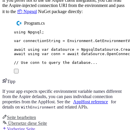
If you prefer not to use the Aspire client integration, you can read
the Aspire-injected connection URI from the environment and pass
it to the
📦 Npgsql
NuGet package directly:
Program.cs
using
Npgsql
;
var
 connectionString 
=
Environment
.
GetEnvironment
await
using
var
 dataSource 
=
NpgsqlDataSource
.
Crea
await
using
var
 conn 
=
await
dataSource
.
OpenConnec
// Use conn to query the database...
Tipp
If your app expects specific environment variable names different
from the Aspire defaults, you can pass individual connection
properties from the AppHost. See the
AppHost reference
for
details on
and related APIs.
WithEnvironment
Seite bearbeiten
Übersetze diese Seite
Vorherige Seite