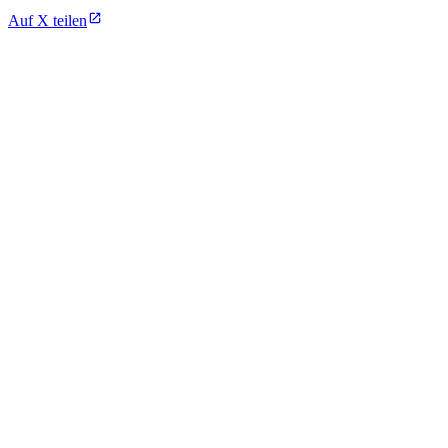
Auf X teilen