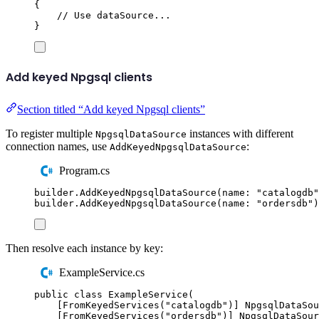
{
// Use dataSource...
}
Add keyed Npgsql clients
Section titled “Add keyed Npgsql clients”
To register multiple
instances with different
NpgsqlDataSource
connection names, use
:
AddKeyedNpgsqlDataSource
Program.cs
builder
.
AddKeyedNpgsqlDataSource
(
name
:
"
catalogdb
"
builder
.
AddKeyedNpgsqlDataSource
(
name
:
"
ordersdb
"
)
Then resolve each instance by key:
ExampleService.cs
public
class
ExampleService
(
[
FromKeyedServices
(
"
catalogdb
"
)]
NpgsqlDataSou
[
FromKeyedServices
(
"
ordersdb
"
)]
NpgsqlDataSour