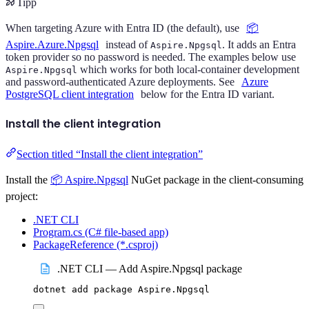
Tipp
When targeting Azure with Entra ID (the default), use
📦
Aspire.Azure.Npgsql
instead of
. It adds an Entra
Aspire.Npgsql
token provider so no password is needed. The examples below use
which works for both local-container development
Aspire.Npgsql
and password-authenticated Azure deployments. See
Azure
PostgreSQL client integration
below for the Entra ID variant.
Install the client integration
Section titled “Install the client integration”
Install the
📦 Aspire.Npgsql
NuGet package in the client-consuming
project:
.NET CLI
Program.cs (C# file-based app)
PackageReference (*.csproj)
.NET CLI — Add Aspire.Npgsql package
dotnet
add
package
Aspire.Npgsql