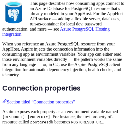
This page describes how consuming apps connect to
an Azure Database for PostgreSQL resource that’s
already modeled in your AppHost. For the AppHost
API surface — adding a flexible server, databases,
run-as-container for local dev, password
authentication, and more — see
Azure PostgreSQL Hosting
integration
.
When you reference an Azure PostgreSQL resource from your
AppHost, Aspire injects the connection information into the
consuming app as environment variables. Your app can either read
those environment variables directly — the pattern works the same
from any language — or, in C#, use the Aspire PostgreSQL client
integration for automatic dependency injection, health checks, and
telemetry.
Connection properties
Section titled “Connection properties”
Aspire exposes each property as an environment variable named
. For instance, the
property of a
[RESOURCE]_[PROPERTY]
Uri
resource called
becomes
.
postgresdb
POSTGRESDB_URI