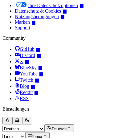
Ihre Datenschutzoptionen
Datenschutz & Cookies
Nutzungsbedingungen
Marken
Support
Community
GitHub
Discord
X
BlueSky
YouTube
Twitch
Blog
Reddit
RSS
Einstellungen
Deutsch
Linux