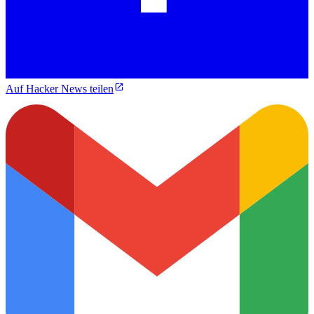
Auf Hacker News teilen