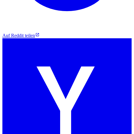
Auf Reddit teilen