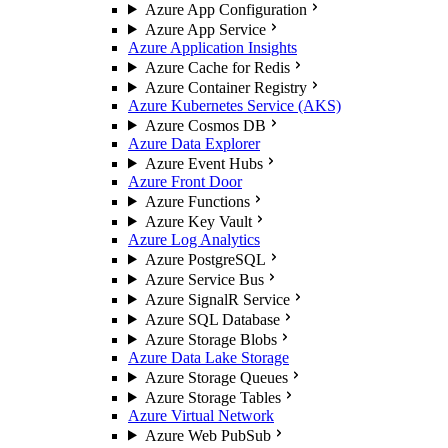
Azure App Configuration
Azure App Service
Azure Application Insights
Azure Cache for Redis
Azure Container Registry
Azure Kubernetes Service (AKS)
Azure Cosmos DB
Azure Data Explorer
Azure Event Hubs
Azure Front Door
Azure Functions
Azure Key Vault
Azure Log Analytics
Azure PostgreSQL
Azure Service Bus
Azure SignalR Service
Azure SQL Database
Azure Storage Blobs
Azure Data Lake Storage
Azure Storage Queues
Azure Storage Tables
Azure Virtual Network
Azure Web PubSub