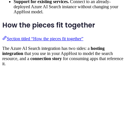
Support for existing services.
Connect to an already-
deployed Azure AI Search instance without changing your
AppHost model.
How the pieces fit together
Section titled “How the pieces fit together”
The Azure AI Search integration has two sides: a
hosting
integration
that you use in your AppHost to model the search
resource, and a
connection story
for consuming apps that reference
it.