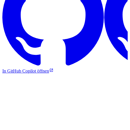
In GitHub Copilot öffnen