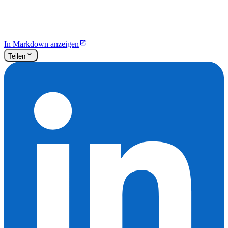
In Markdown anzeigen
Teilen