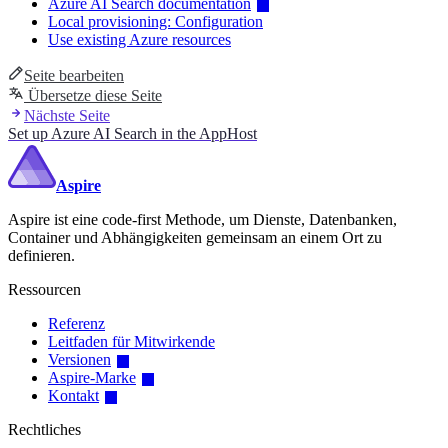
Azure AI Search documentation
Local provisioning: Configuration
Use existing Azure resources
Seite bearbeiten
Übersetze diese Seite
Nächste Seite
Set up Azure AI Search in the AppHost
Aspire
Aspire ist eine code-first Methode, um Dienste, Datenbanken,
Container und Abhängigkeiten gemeinsam an einem Ort zu
definieren.
Ressourcen
Referenz
Leitfaden für Mitwirkende
Versionen
Aspire-Marke
Kontakt
Rechtliches