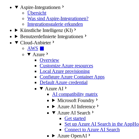
Aspire-Integrationen
Übersicht
Was sind Aspire-Integrationen?
Integrationsgalerie erkunden
Künstliche Intelligenz (KI)
Benutzerdefinierte Integrationen
Cloud-Anbieter
AWS
Azure
Overview
Customize Azure resources
Local Azure provisioning
Configure Azure Container Apps
Default Azure credential
Azure AI
AI compatibility matrix
Microsoft Foundry
Azure AI Inference
Azure AI Search
Get started
Set up Azure AI Search in the AppHo
Connect to Azure AI Search
Azure OpenAI