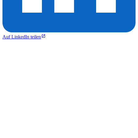
Auf LinkedIn teilen