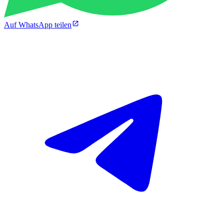
Auf WhatsApp teilen