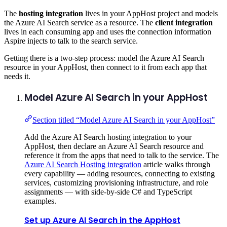
The
hosting integration
lives in your AppHost project and models
the Azure AI Search service as a resource. The
client integration
lives in each consuming app and uses the connection information
Aspire injects to talk to the search service.
Getting there is a two-step process: model the Azure AI Search
resource in your AppHost, then connect to it from each app that
needs it.
Model Azure AI Search in your AppHost
Section titled “Model Azure AI Search in your AppHost”
Add the Azure AI Search hosting integration to your
AppHost, then declare an Azure AI Search resource and
reference it from the apps that need to talk to the service. The
Azure AI Search Hosting integration
article walks through
every capability — adding resources, connecting to existing
services, customizing provisioning infrastructure, and role
assignments — with side-by-side C# and TypeScript
examples.
Set up Azure AI Search in the AppHost