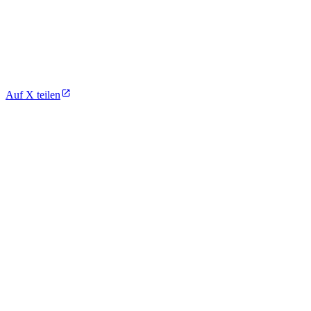
Auf X teilen