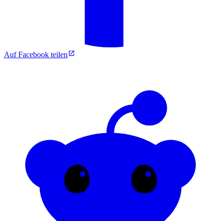
Auf Facebook teilen