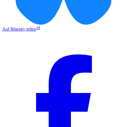
Auf Bluesky teilen