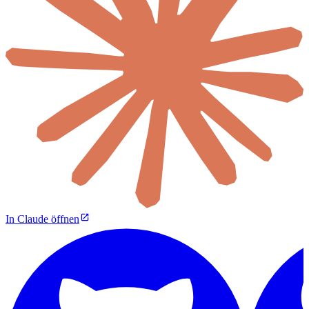
In Claude öffnen