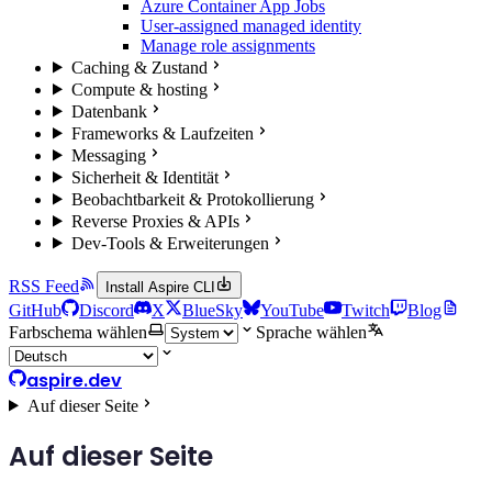
Azure Container App Jobs
User-assigned managed identity
Manage role assignments
Caching & Zustand
Compute & hosting
Datenbank
Frameworks & Laufzeiten
Messaging
Sicherheit & Identität
Beobachtbarkeit & Protokollierung
Reverse Proxies & APIs
Dev-Tools & Erweiterungen
RSS Feed
Install Aspire CLI
GitHub
Discord
X
BlueSky
YouTube
Twitch
Blog
Farbschema wählen
Sprache wählen
aspire.dev
Auf dieser Seite
Auf dieser Seite