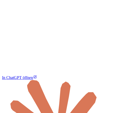
In ChatGPT öffnen