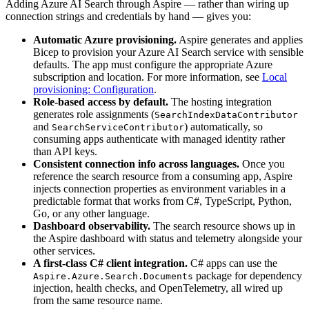
Adding Azure AI Search through Aspire — rather than wiring up
connection strings and credentials by hand — gives you:
Automatic Azure provisioning.
Aspire generates and applies
Bicep to provision your Azure AI Search service with sensible
defaults. The app must configure the appropriate Azure
subscription and location. For more information, see
Local
provisioning: Configuration
.
Role-based access by default.
The hosting integration
generates role assignments (
SearchIndexDataContributor
and
) automatically, so
SearchServiceContributor
consuming apps authenticate with managed identity rather
than API keys.
Consistent connection info across languages.
Once you
reference the search resource from a consuming app, Aspire
injects connection properties as environment variables in a
predictable format that works from C#, TypeScript, Python,
Go, or any other language.
Dashboard observability.
The search resource shows up in
the Aspire dashboard with status and telemetry alongside your
other services.
A first-class C# client integration.
C# apps can use the
package for dependency
Aspire.Azure.Search.Documents
injection, health checks, and OpenTelemetry, all wired up
from the same resource name.