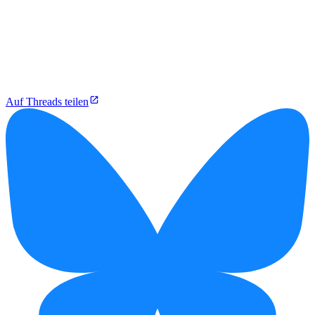
Auf Threads teilen