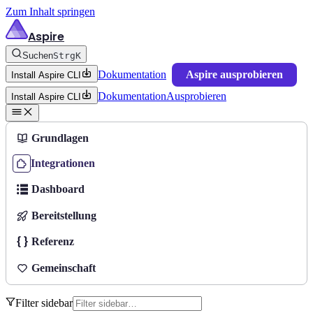
Zum Inhalt springen
Aspire
Suchen
Strg
K
Dokumentation
Aspire ausprobieren
Install Aspire CLI
Dokumentation
Ausprobieren
Install Aspire CLI
Grundlagen
Integrationen
Dashboard
Bereitstellung
Referenz
Gemeinschaft
Filter sidebar