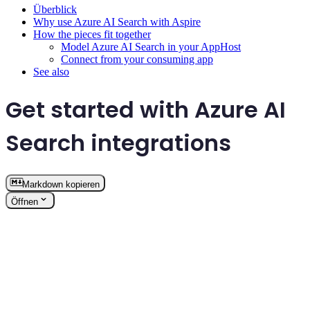
Überblick
Why use Azure AI Search with Aspire
How the pieces fit together
Model Azure AI Search in your AppHost
Connect from your consuming app
See also
Get started with Azure AI
Search integrations
Markdown kopieren
Öffnen