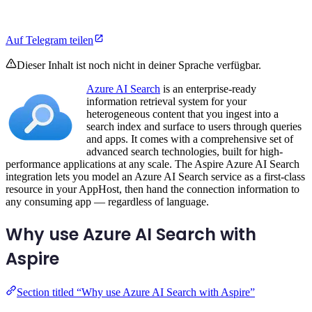
Auf Telegram teilen
Dieser Inhalt ist noch nicht in deiner Sprache verfügbar.
Azure AI Search
is an enterprise-ready
information retrieval system for your
heterogeneous content that you ingest into a
search index and surface to users through queries
and apps. It comes with a comprehensive set of
advanced search technologies, built for high-
performance applications at any scale. The Aspire Azure AI Search
integration lets you model an Azure AI Search service as a first-class
resource in your AppHost, then hand the connection information to
any consuming app — regardless of language.
Why use Azure AI Search with
Aspire
Section titled “Why use Azure AI Search with Aspire”