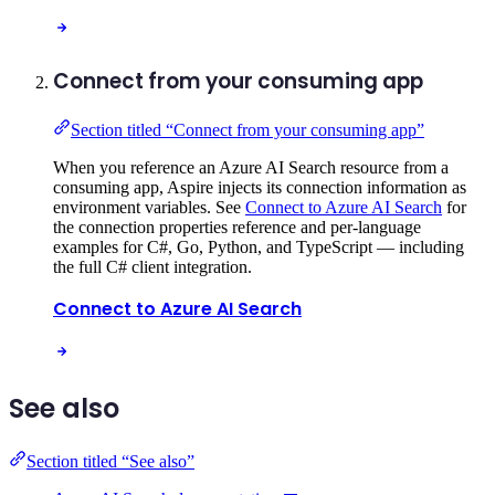
Connect from your consuming app
Section titled “Connect from your consuming app”
When you reference an Azure AI Search resource from a
consuming app, Aspire injects its connection information as
environment variables. See
Connect to Azure AI Search
for
the connection properties reference and per-language
examples for C#, Go, Python, and TypeScript — including
the full C# client integration.
Connect to Azure AI Search
See also
Section titled “See also”