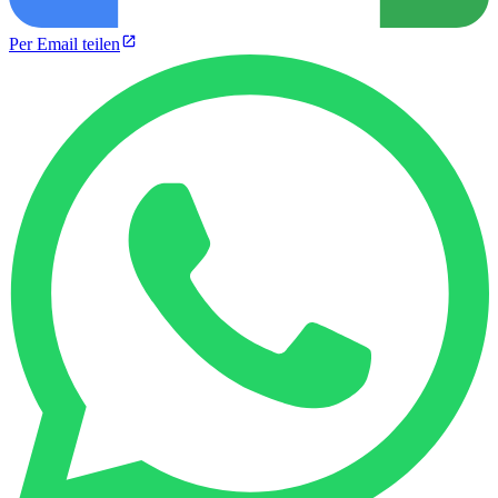
Per Email teilen