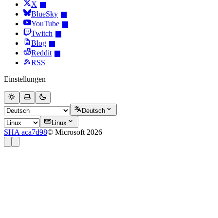
X
BlueSky
YouTube
Twitch
Blog
Reddit
RSS
Einstellungen
Deutsch
Linux
SHA aca7d98
© Microsoft 2026