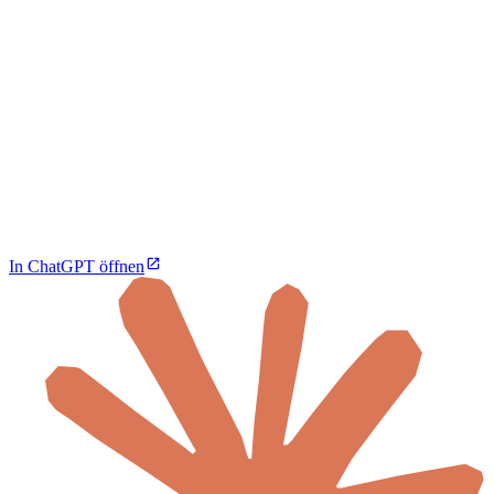
In ChatGPT öffnen