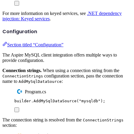
For more information on keyed services, see
.NET dependency
injection: Keyed services
.
Configuration
Section titled “Configuration”
The Aspire MySQL client integration offers multiple ways to
provide configuration.
Connection strings.
When using a connection string from the
configuration section, pass the connection
ConnectionStrings
name to
:
AddMySqlDataSource
Program.cs
builder
.
AddMySqlDataSource
(
"
mysqldb
"
);
The connection string is resolved from the
ConnectionStrings
section: