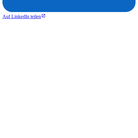
Auf LinkedIn teilen