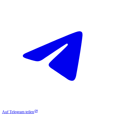
Auf Telegram teilen