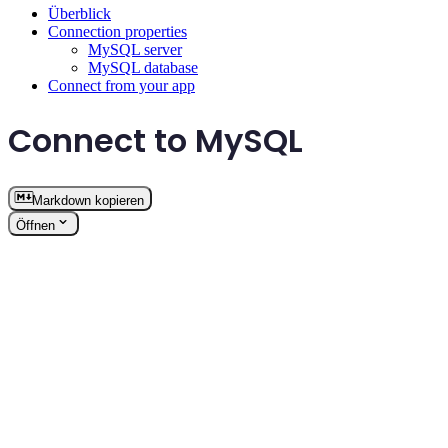
Überblick
Connection properties
MySQL server
MySQL database
Connect from your app
Connect to MySQL
Markdown kopieren
Öffnen