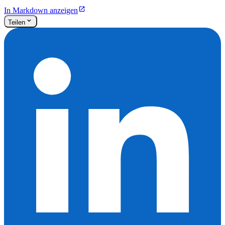
In Markdown anzeigen
Teilen