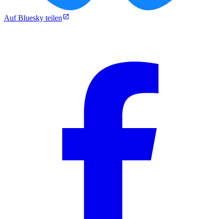
Auf Bluesky teilen