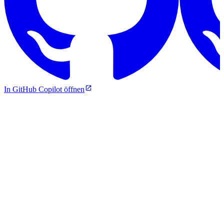
In GitHub Copilot öffnen