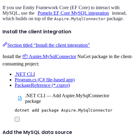
If you use Entity Framework Core (EF Core) to interact with
MySQL, use the
Pomelo EF Core MySQL integration
instead,
which builds on top of the
package.
Aspire.MySqlConnector
Install the client integration
Section titled “Install the client integration”
Install the
📦 Aspire.MySqlConnector
NuGet package in the client-
consuming project:
.NET CLI
Program.cs (C# file-based app)
PackageReference (*.csproj)
.NET CLI — Add Aspire.MySqlConnector
package
dotnet
add
package
Aspire.MySqlConnector
Add the MySQL data source