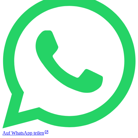
Auf WhatsApp teilen