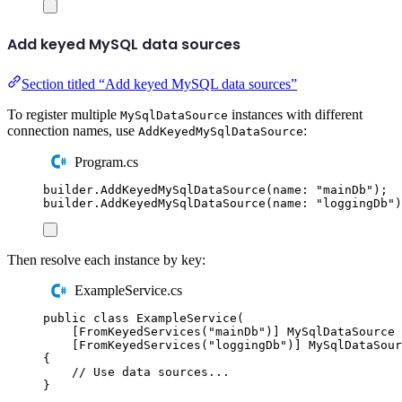
Add keyed MySQL data sources
Section titled “Add keyed MySQL data sources”
To register multiple
instances with different
MySqlDataSource
connection names, use
:
AddKeyedMySqlDataSource
Program.cs
builder
.
AddKeyedMySqlDataSource
(
name
:
"
mainDb
"
);
builder
.
AddKeyedMySqlDataSource
(
name
:
"
loggingDb
"
)
Then resolve each instance by key:
ExampleService.cs
public
class
ExampleService
(
[
FromKeyedServices
(
"
mainDb
"
)]
MySqlDataSource
 
[
FromKeyedServices
(
"
loggingDb
"
)]
MySqlDataSour
{
// Use data sources...
}