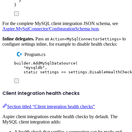
}
}
For the complete MySQL client integration JSON schema, see
Aspire.MySqlConnector/ConfigurationSchema.json
.
Inline delegates.
Pass an
to
Action<MySqlConnectorSettings>
configure settings inline, for example to disable health checks:
Program.cs
builder
.
AddMySqlDataSource
(
"
mysqldb
"
,
static
 settings 
=>
settings
.
DisableHealthCheck
Client integration health checks
Section titled “Client integration health checks”
Aspire client integrations enable health checks by default. The
MySQL client integration adds:
A health check that verifies a connection can be made and