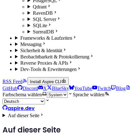
PostgreSQL
Qdrant
RavenDB
SQL Server
SQLite
SurrealDB
Frameworks & Laufzeiten
Messaging
Sicherheit & Identität
Beobachtbarkeit & Protokollierung
Reverse Proxies & APIs
Dev-Tools & Erweiterungen
RSS Feed
Install Aspire CLI
GitHub
Discord
X
BlueSky
YouTube
Twitch
Blog
Farbschema wählen
Sprache wählen
aspire.dev
Auf dieser Seite
Auf dieser Seite