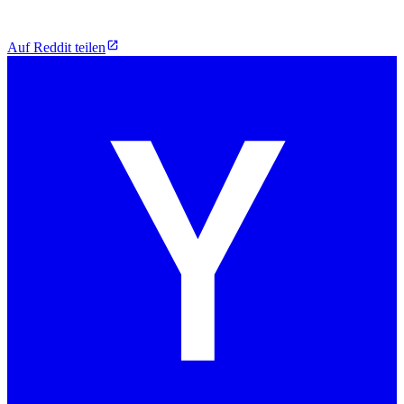
Auf Reddit teilen