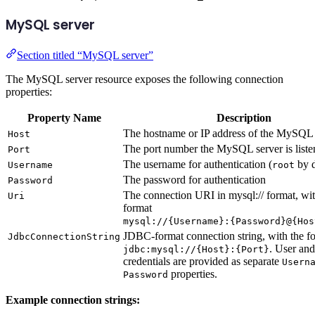
MySQL server
Section titled “MySQL server”
The MySQL server resource exposes the following connection
properties:
Property Name
Description
The hostname or IP address of the MySQL 
Host
The port number the MySQL server is liste
Port
The username for authentication (
by d
Username
root
The password for authentication
Password
The connection URI in mysql:// format, wit
Uri
format
mysql://{Username}:{Password}@{Hos
JDBC-format connection string, with the f
JdbcConnectionString
. User an
jdbc:mysql://{Host}:{Port}
credentials are provided as separate
Usern
properties.
Password
Example connection strings: