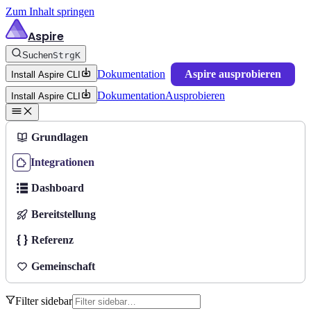
Zum Inhalt springen
Aspire
Suchen
Strg
K
Dokumentation
Aspire ausprobieren
Install Aspire CLI
Dokumentation
Ausprobieren
Install Aspire CLI
Grundlagen
Integrationen
Dashboard
Bereitstellung
Referenz
Gemeinschaft
Filter sidebar