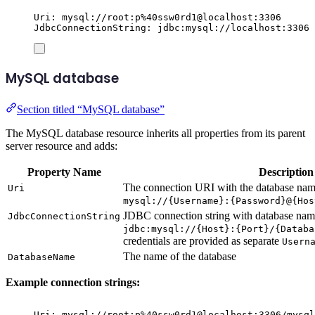
Uri: mysql://root:p%40ssw0rd1@localhost:3306
JdbcConnectionString: jdbc:mysql://localhost:3306
MySQL database
Section titled “MySQL database”
The MySQL database resource inherits all properties from its parent
server resource and adds:
Property Name
Description
The connection URI with the database name
Uri
mysql://{Username}:{Password}@{Hos
JDBC connection string with database name
JdbcConnectionString
jdbc:mysql://{Host}:{Port}/{Databa
credentials are provided as separate
Usern
The name of the database
DatabaseName
Example connection strings:
Uri: mysql://root:p%40ssw0rd1@localhost:3306/mysql