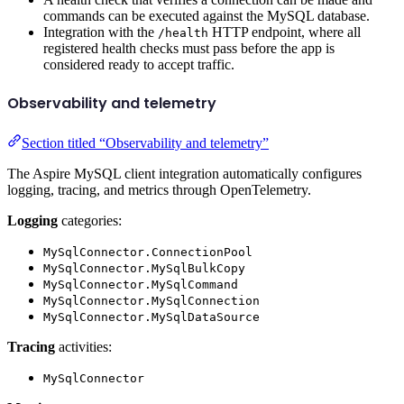
commands can be executed against the MySQL database.
Integration with the
HTTP endpoint, where all
/health
registered health checks must pass before the app is
considered ready to accept traffic.
Observability and telemetry
Section titled “Observability and telemetry”
The Aspire MySQL client integration automatically configures
logging, tracing, and metrics through OpenTelemetry.
Logging
categories:
MySqlConnector.ConnectionPool
MySqlConnector.MySqlBulkCopy
MySqlConnector.MySqlCommand
MySqlConnector.MySqlConnection
MySqlConnector.MySqlDataSource
Tracing
activities:
MySqlConnector