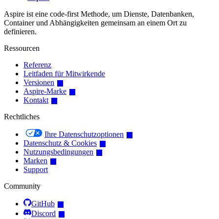
Aspire ist eine code-first Methode, um Dienste, Datenbanken,
Container und Abhängigkeiten gemeinsam an einem Ort zu
definieren.
Ressourcen
Referenz
Leitfaden für Mitwirkende
Versionen
Aspire-Marke
Kontakt
Rechtliches
Ihre Datenschutzoptionen
Datenschutz & Cookies
Nutzungsbedingungen
Marken
Support
Community
GitHub
Discord