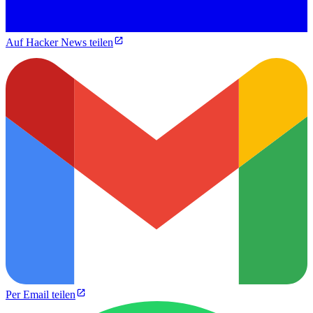
Auf Hacker News teilen
Per Email teilen