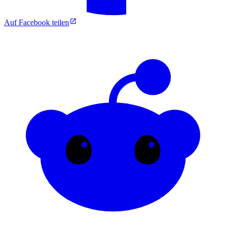
Auf Facebook teilen