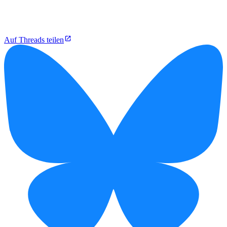
Auf Threads teilen