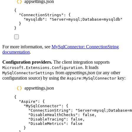
appsettings.json
{
"
ConnectionStrings
"
:
{
"
mysqldb
"
:
"
Server=mysql;Database=mysqldb
"
}
}
For more information, see
MySqlConnector: ConnectionString
documentation
.
Configuration providers.
The client integration supports
. It loads
Microsoft.Extensions.Configuration
from
appsettings.json
(or any other
MySqlConnectorSettings
configuration source) by using the
key:
Aspire:MySqlConnector
appsettings.json
{
"
Aspire
"
:
{
"
MySqlConnector
"
:
{
"
ConnectionString
"
:
"
Server=mysql;Database=m
"
DisableHealthChecks
"
:
false
,
"
DisableTracing
"
:
false
,
"
DisableMetrics
"
:
false
}