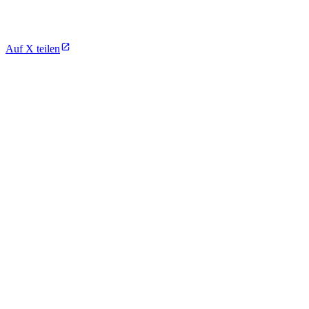
Auf X teilen