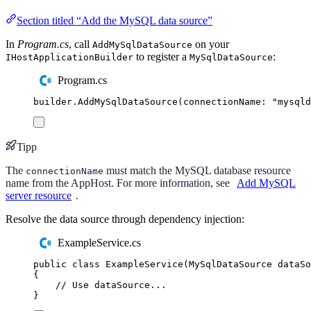
Section titled “Add the MySQL data source”
In
Program.cs
, call
on your
AddMySqlDataSource
to register a
:
IHostApplicationBuilder
MySqlDataSource
Program.cs
builder
.
AddMySqlDataSource
(
connectionName
:
"
mysqld
Tipp
The
must match the MySQL database resource
connectionName
name from the AppHost. For more information, see
Add MySQL
server resource
.
Resolve the data source through dependency injection:
ExampleService.cs
public
class
ExampleService
(
MySqlDataSource
 dataSo
{
// Use dataSource...
}