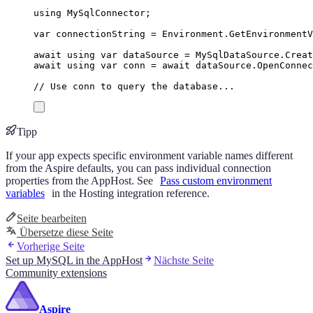
using
MySqlConnector
;
var
 connectionString 
=
Environment
.
GetEnvironment
await
using
var
 dataSource 
=
MySqlDataSource
.
Creat
await
using
var
 conn 
=
await
dataSource
.
OpenConnec
// Use conn to query the database...
Tipp
If your app expects specific environment variable names different
from the Aspire defaults, you can pass individual connection
properties from the AppHost. See
Pass custom environment
variables
in the Hosting integration reference.
Seite bearbeiten
Übersetze diese Seite
Vorherige Seite
Set up MySQL in the AppHost
Nächste Seite
Community extensions
Aspire