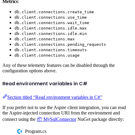
Metrics
:
db.client.connections.create_time
db.client.connections.use_time
db.client.connections.wait_time
db.client.connections.idle.max
db.client.connections.idle.min
db.client.connections.max
db.client.connections.pending_requests
db.client.connections.timeouts
db.client.connections.usage
Any of these telemetry features can be disabled through the
configuration options above.
Read environment variables in C#
Section titled “Read environment variables in C#”
If you prefer not to use the Aspire client integration, you can read
the Aspire-injected connection URI from the environment and
connect using the
📦 MySqlConnector
NuGet package directly:
Program.cs