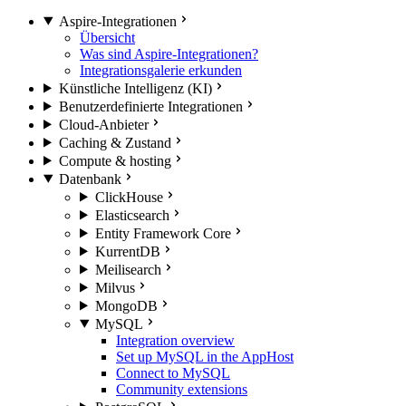
Aspire-Integrationen
Übersicht
Was sind Aspire-Integrationen?
Integrationsgalerie erkunden
Künstliche Intelligenz (KI)
Benutzerdefinierte Integrationen
Cloud-Anbieter
Caching & Zustand
Compute & hosting
Datenbank
ClickHouse
Elasticsearch
Entity Framework Core
KurrentDB
Meilisearch
Milvus
MongoDB
MySQL
Integration overview
Set up MySQL in the AppHost
Connect to MySQL
Community extensions