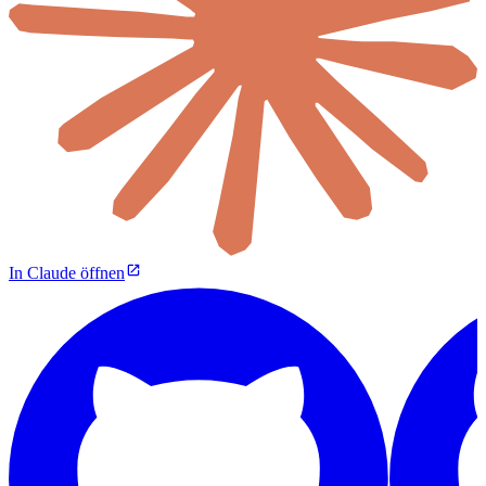
In Claude öffnen