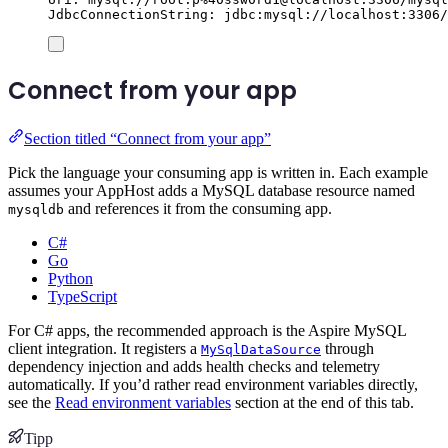
JdbcConnectionString: jdbc:mysql://localhost:3306/
Connect from your app
Section titled “Connect from your app”
Pick the language your consuming app is written in. Each example
assumes your AppHost adds a MySQL database resource named
and references it from the consuming app.
mysqldb
C#
Go
Python
TypeScript
For C# apps, the recommended approach is the Aspire MySQL
client integration. It registers a
through
MySqlDataSource
dependency injection and adds health checks and telemetry
automatically. If you’d rather read environment variables directly,
see the
Read environment variables
section at the end of this tab.
Tipp