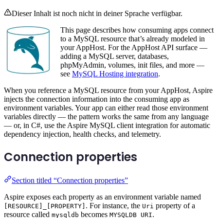
Dieser Inhalt ist noch nicht in deiner Sprache verfügbar.
This page describes how consuming apps connect
to a MySQL resource that’s already modeled in
your AppHost. For the AppHost API surface —
adding a MySQL server, databases,
phpMyAdmin, volumes, init files, and more —
see
MySQL Hosting integration
.
When you reference a MySQL resource from your AppHost, Aspire
injects the connection information into the consuming app as
environment variables. Your app can either read those environment
variables directly — the pattern works the same from any language
— or, in C#, use the Aspire MySQL client integration for automatic
dependency injection, health checks, and telemetry.
Connection properties
Section titled “Connection properties”
Aspire exposes each property as an environment variable named
. For instance, the
property of a
[RESOURCE]_[PROPERTY]
Uri
resource called
becomes
.
mysqldb
MYSQLDB_URI