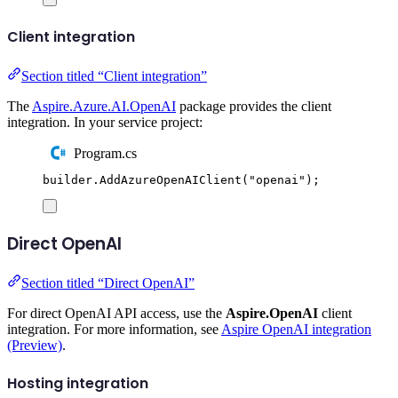
Client integration
Section titled “Client integration”
The
Aspire.Azure.AI.OpenAI
package provides the client
integration. In your service project:
Program.cs
builder
.
AddAzureOpenAIClient
(
"
openai
"
);
Direct OpenAI
Section titled “Direct OpenAI”
For direct OpenAI API access, use the
Aspire.OpenAI
client
integration. For more information, see
Aspire OpenAI integration
(Preview)
.
Hosting integration