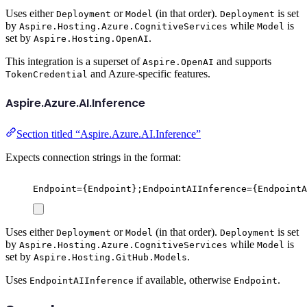
Uses either
or
(in that order).
is set
Deployment
Model
Deployment
by
while
is
Aspire.Hosting.Azure.CognitiveServices
Model
set by
.
Aspire.Hosting.OpenAI
This integration is a superset of
and supports
Aspire.OpenAI
and Azure-specific features.
TokenCredential
Aspire.Azure.AI.Inference
Section titled “Aspire.Azure.AI.Inference”
Expects connection strings in the format:
Endpoint={Endpoint};EndpointAIInference={EndpointA
Uses either
or
(in that order).
is set
Deployment
Model
Deployment
by
while
is
Aspire.Hosting.Azure.CognitiveServices
Model
set by
.
Aspire.Hosting.GitHub.Models
Uses
if available, otherwise
.
EndpointAIInference
Endpoint