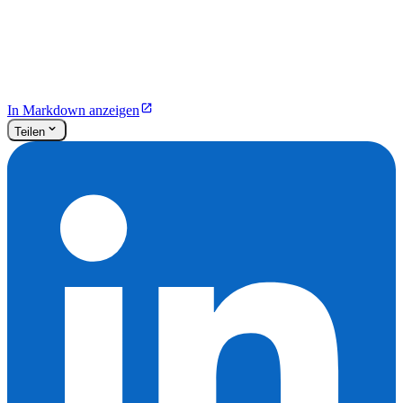
In Markdown anzeigen
Teilen