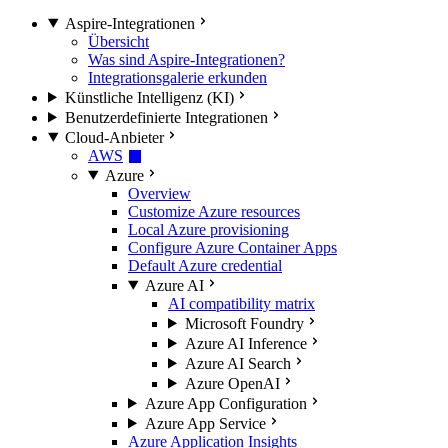
Aspire-Integrationen
Übersicht
Was sind Aspire-Integrationen?
Integrationsgalerie erkunden
Künstliche Intelligenz (KI)
Benutzerdefinierte Integrationen
Cloud-Anbieter
AWS
Azure
Overview
Customize Azure resources
Local Azure provisioning
Configure Azure Container Apps
Default Azure credential
Azure AI
AI compatibility matrix
Microsoft Foundry
Azure AI Inference
Azure AI Search
Azure OpenAI
Azure App Configuration
Azure App Service
Azure Application Insights