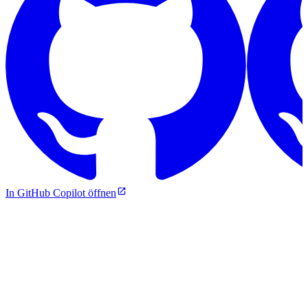
In GitHub Copilot öffnen