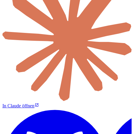
In Claude öffnen