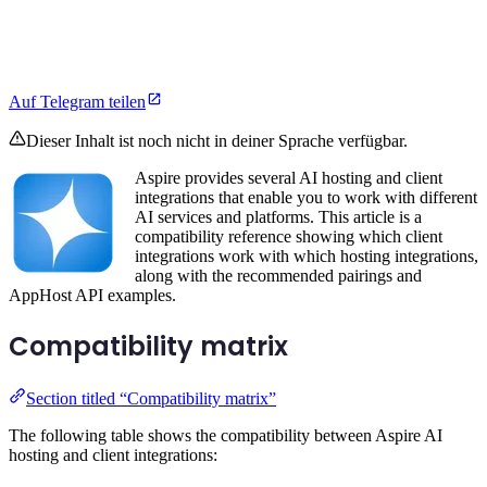
Auf Telegram teilen
Dieser Inhalt ist noch nicht in deiner Sprache verfügbar.
Aspire provides several AI hosting and client
integrations that enable you to work with different
AI services and platforms. This article is a
compatibility reference showing which client
integrations work with which hosting integrations,
along with the recommended pairings and
AppHost API examples.
Compatibility matrix
Section titled “Compatibility matrix”
The following table shows the compatibility between Aspire AI
hosting and client integrations: