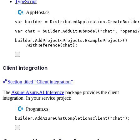
TypeScript
AppHost.cs
var
 builder 
=
DistributedApplication
.
CreateBuilder
var
 chat 
=
builder
.
AddGitHubModel
(
"
chat
"
,
"
openai/
builder
.
AddProject
<
Projects
.
ExampleProject
>()
.
WithReference
(
chat
);
Client integration
Section titled “Client integration”
The
Aspire.Azure.AI.Inference
package provides the client
integration. In your service project:
Program.cs
builder
.
AddAzureChatCompletionsClient
(
"
chat
"
);