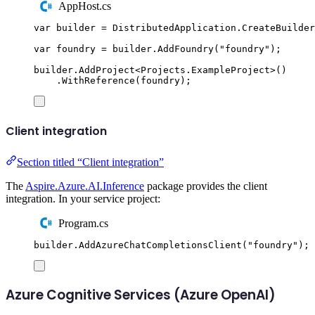
AppHost.cs
var
 builder 
=
DistributedApplication
.
CreateBuilder
var
 foundry 
=
builder
.
AddFoundry
(
"
foundry
"
);
builder
.
AddProject
<
Projects
.
ExampleProject
>()
.
WithReference
(
foundry
);
Client integration
Section titled “Client integration”
The
Aspire.Azure.AI.Inference
package provides the client
integration. In your service project:
Program.cs
builder
.
AddAzureChatCompletionsClient
(
"
foundry
"
);
Azure Cognitive Services (Azure OpenAI)