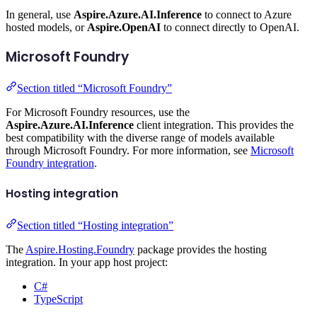
In general, use
Aspire.Azure.AI.Inference
to connect to Azure
hosted models, or
Aspire.OpenAI
to connect directly to OpenAI.
Microsoft Foundry
Section titled “Microsoft Foundry”
For Microsoft Foundry resources, use the
Aspire.Azure.AI.Inference
client integration. This provides the
best compatibility with the diverse range of models available
through Microsoft Foundry. For more information, see
Microsoft
Foundry integration
.
Hosting integration
Section titled “Hosting integration”
The
Aspire.Hosting.Foundry
package provides the hosting
integration. In your app host project:
C#
TypeScript