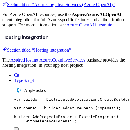
Section titled “Azure Cognitive Services (Azure OpenAI)”
For Azure OpenAI resources, use the
Aspire.Azure.AI.OpenAI
client integration for full Azure-specific features and authentication
support. For more information, see
Azure OpenAI integration
.
Hosting integration
Section titled “Hosting integration”
The
Aspire.Hosting.Azure.CognitiveServices
package provides the
hosting integration. In your app host project:
C#
TypeScript
AppHost.cs
var
 builder 
=
DistributedApplication
.
CreateBuilder
var
 openai 
=
builder
.
AddAzureOpenAI
(
"
openai
"
);
builder
.
AddProject
<
Projects
.
ExampleProject
>()
.
WithReference
(
openai
);