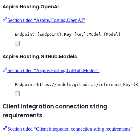
Aspire.Hosting.OpenAI
Section titled “Aspire.Hosting.OpenAI”
Endpoint={Endpoint};Key={Key};Model={Model}
Aspire.Hosting.GitHub.Models
Section titled “Aspire.Hosting.GitHub.Models”
Endpoint=https://models.github.ai/inference;Key={K
Client integration connection string
requirements
Section titled “Client integration connection string requirements”