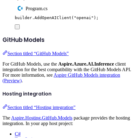
Program.cs
builder
.
AddOpenAIClient
(
"
openai
"
);
GitHub Models
Section titled “GitHub Models”
For GitHub Models, use the
Aspire.Azure.AI.Inference
client
integration for the best compatibility with the GitHub Models API.
For more information, see
Aspire GitHub Models integration
(Preview)
.
Hosting integration
Section titled “Hosting integration”
The
Aspire.Hosting.GitHub.Models
package provides the hosting
integration. In your app host project:
C#