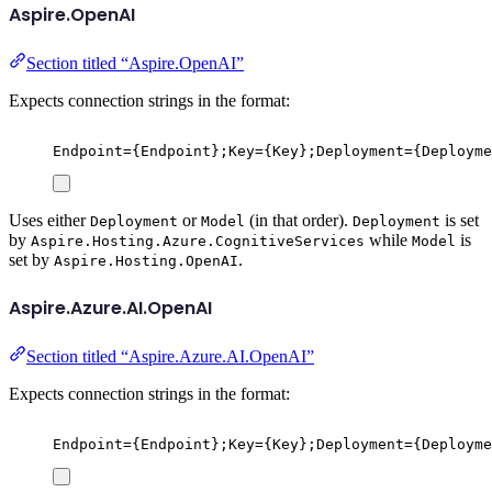
Aspire.OpenAI
Section titled “Aspire.OpenAI”
Expects connection strings in the format:
Endpoint={Endpoint};Key={Key};Deployment={Deployme
Uses either
or
(in that order).
is set
Deployment
Model
Deployment
by
while
is
Aspire.Hosting.Azure.CognitiveServices
Model
set by
.
Aspire.Hosting.OpenAI
Aspire.Azure.AI.OpenAI
Section titled “Aspire.Azure.AI.OpenAI”
Expects connection strings in the format:
Endpoint={Endpoint};Key={Key};Deployment={Deployme