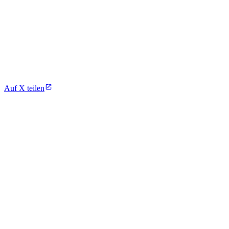
Auf X teilen