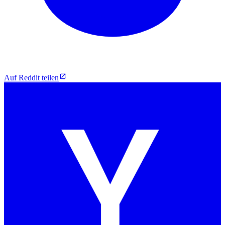
Auf Reddit teilen