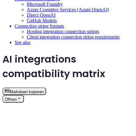
Microsoft Foundry
Azure Cognitive Services (Azure OpenAI)
Direct OpenAI
GitHub Models
Connection string formats
Hosting integration connection strings
Client integration connection string requirements
See also
AI integrations
compatibility matrix
Markdown kopieren
Öffnen