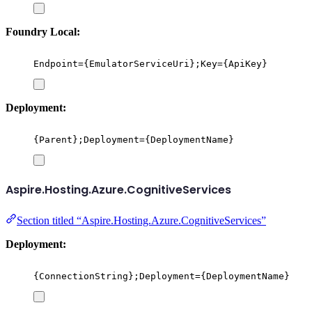
Foundry Local:
Endpoint={EmulatorServiceUri};Key={ApiKey}
Deployment:
{Parent};Deployment={DeploymentName}
Aspire.Hosting.Azure.CognitiveServices
Section titled “Aspire.Hosting.Azure.CognitiveServices”
Deployment:
{ConnectionString};Deployment={DeploymentName}