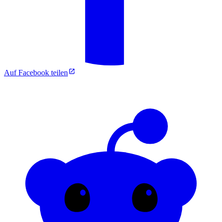
Auf Facebook teilen