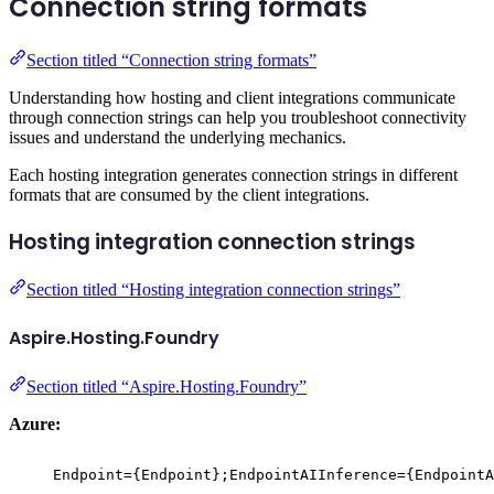
Connection string formats
Section titled “Connection string formats”
Understanding how hosting and client integrations communicate
through connection strings can help you troubleshoot connectivity
issues and understand the underlying mechanics.
Each hosting integration generates connection strings in different
formats that are consumed by the client integrations.
Hosting integration connection strings
Section titled “Hosting integration connection strings”
Aspire.Hosting.Foundry
Section titled “Aspire.Hosting.Foundry”
Azure:
Endpoint={Endpoint};EndpointAIInference={EndpointA