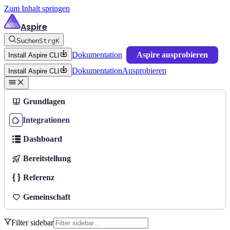
Zum Inhalt springen
Aspire
Suchen
Strg
K
Dokumentation
Aspire ausprobieren
Install Aspire CLI
Dokumentation
Ausprobieren
Install Aspire CLI
Grundlagen
Integrationen
Dashboard
Bereitstellung
Referenz
Gemeinschaft
Filter sidebar