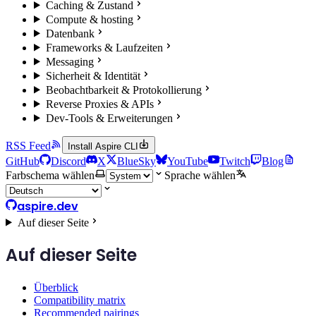
Caching & Zustand
Compute & hosting
Datenbank
Frameworks & Laufzeiten
Messaging
Sicherheit & Identität
Beobachtbarkeit & Protokollierung
Reverse Proxies & APIs
Dev-Tools & Erweiterungen
RSS Feed
Install Aspire CLI
GitHub
Discord
X
BlueSky
YouTube
Twitch
Blog
Farbschema wählen
Sprache wählen
aspire.dev
Auf dieser Seite
Auf dieser Seite
Überblick
Compatibility matrix
Recommended pairings