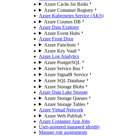
Azure Cache for Redis
Azure Container Registry
Azure Kubernetes Service (AKS)
Azure Cosmos DB
Azure Data Explorer
Azure Event Hubs
Azure Front Door
Azure Functions
Azure Key Vault
Azure Log Analytics
Azure PostgreSQL
Azure Service Bus
Azure SignalR Service
Azure SQL Database
Azure Storage Blobs
Azure Data Lake Storage
Azure Storage Queues
Azure Storage Tables
Azure Virtual Network
Azure Web PubSub
Azure Container App Jobs
User-assigned managed identity
Manage role assignments