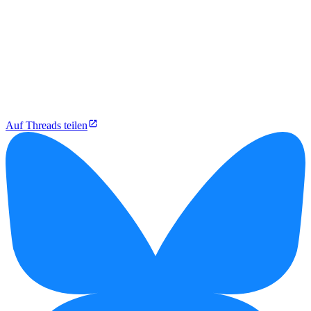
Auf Threads teilen