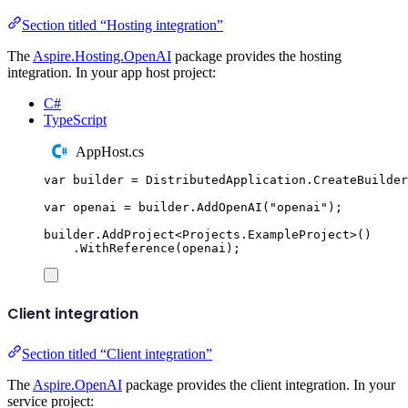
Section titled “Hosting integration”
The
Aspire.Hosting.OpenAI
package provides the hosting
integration. In your app host project:
C#
TypeScript
AppHost.cs
var
 builder 
=
DistributedApplication
.
CreateBuilder
var
 openai 
=
builder
.
AddOpenAI
(
"
openai
"
);
builder
.
AddProject
<
Projects
.
ExampleProject
>()
.
WithReference
(
openai
);
Client integration
Section titled “Client integration”
The
Aspire.OpenAI
package provides the client integration. In your
service project: