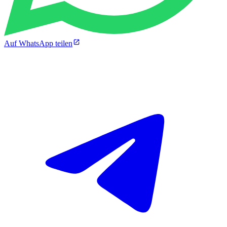
Auf WhatsApp teilen