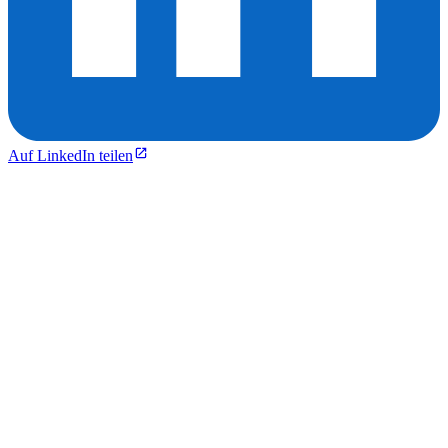
Auf LinkedIn teilen