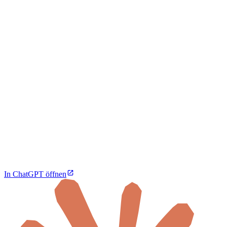
In ChatGPT öffnen