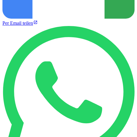
Per Email teilen