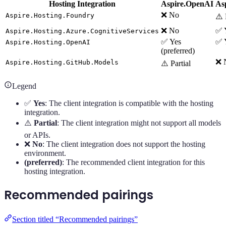
Hosting Integration
Aspire.OpenAI
As
❌ No
Aspire.Hosting.Foundry
⚠️ 
❌ No
✅ Y
Aspire.Hosting.Azure.CognitiveServices
✅ Yes
✅ 
Aspire.Hosting.OpenAI
(preferred)
❌ 
Aspire.Hosting.GitHub.Models
⚠️ Partial
Legend
✅
Yes
: The client integration is compatible with the hosting
integration.
⚠️
Partial
: The client integration might not support all models
or APIs.
❌
No
: The client integration does not support the hosting
environment.
(preferred)
: The recommended client integration for this
hosting integration.
Recommended pairings
Section titled “Recommended pairings”