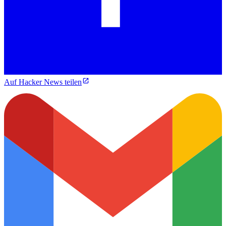
Auf Hacker News teilen