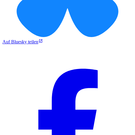
Auf Bluesky teilen