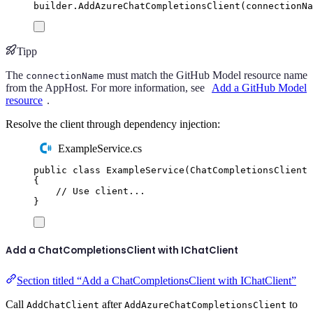
builder
.
AddAzureChatCompletionsClient
(
connectionNa
Tipp
The
must match the GitHub Model resource name
connectionName
from the AppHost. For more information, see
Add a GitHub Model
resource
.
Resolve the client through dependency injection:
ExampleService.cs
public
class
ExampleService
(
ChatCompletionsClient
 
{
// Use client...
}
Add a ChatCompletionsClient with IChatClient
Section titled “Add a ChatCompletionsClient with IChatClient”
Call
after
to
AddChatClient
AddAzureChatCompletionsClient