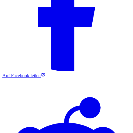
Auf Facebook teilen