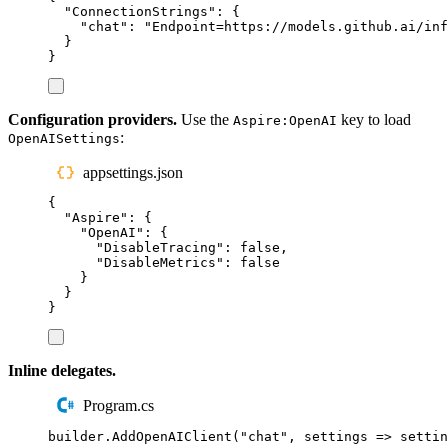
"
ConnectionStrings
"
:
{
"
chat
"
:
"
Endpoint=https://models.github.ai/inf
}
}
Configuration providers.
Use the
key to load
Aspire:OpenAI
:
OpenAISettings
appsettings.json
{
"
Aspire
"
:
{
"
OpenAI
"
:
{
"
DisableTracing
"
:
false
,
"
DisableMetrics
"
:
false
}
}
}
Inline delegates.
Program.cs
builder
.
AddOpenAIClient
(
"
chat
"
,
 settings 
=>
settin