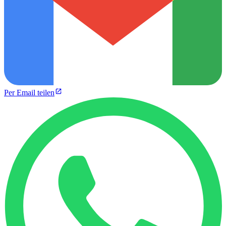
Per Email teilen