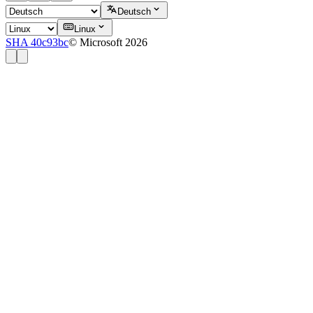
Deutsch
Linux
SHA 40c93bc
© Microsoft 2026