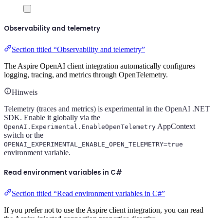
Observability and telemetry
Section titled “Observability and telemetry”
The Aspire OpenAI client integration automatically configures
logging, tracing, and metrics through OpenTelemetry.
Hinweis
Telemetry (traces and metrics) is experimental in the OpenAI .NET
SDK. Enable it globally via the
AppContext
OpenAI.Experimental.EnableOpenTelemetry
switch or the
OPENAI_EXPERIMENTAL_ENABLE_OPEN_TELEMETRY=true
environment variable.
Read environment variables in C#
Section titled “Read environment variables in C#”
If you prefer not to use the Aspire client integration, you can read