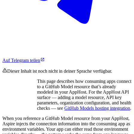
Auf Telegram teilen
Dieser Inhalt ist noch nicht in deiner Sprache verfügbar.
This page describes how consuming apps connect
to a GitHub Model resource that’s already
modeled in your AppHost. For the AppHost API
surface — adding a model resource, API key
parameters, organization configuration, and health
checks — see
GitHub Models hosting integration
.
When you reference a GitHub Model resource from your AppHost,
Aspire injects the connection information into the consuming app as
environment variables. Your app can either read those environment