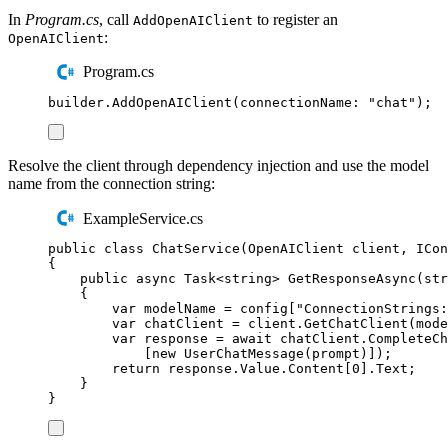
In
Program.cs
, call
to register an
AddOpenAIClient
:
OpenAIClient
Program.cs
builder
.
AddOpenAIClient
(
connectionName
:
"
chat
"
);
Resolve the client through dependency injection and use the model
name from the connection string:
ExampleService.cs
public
class
ChatService
(
OpenAIClient
 client
,
ICon
{
public
async
Task
<
string
>
GetResponseAsync
(
str
{
var
 modelName 
=
config
[
"
ConnectionStrings:
var
 chatClient 
=
client
.
GetChatClient
(
mode
var
 response 
=
await
chatClient
.
CompleteCh
[
new
UserChatMessage
(
prompt
)]);
return
response
.
Value
.
Content
[
0
]
.
Text
;
}
}