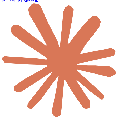
In ChatGPT öffnen