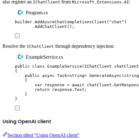
also register an
from
:
IChatClient
Microsoft.Extensions.AI
Program.cs
builder
.
AddAzureChatCompletionsClient
(
"
chat
"
)
.
AddChatClient
();
Resolve the
through dependency injection:
IChatClient
ExampleService.cs
public
class
ExampleService
(
IChatClient
 chatClient
{
public
async
Task
<
string
>
GenerateAsync
(
string
{
var
 response 
=
await
chatClient
.
GetRespons
return
response
.
Text
;
}
}
Using OpenAI client
Section titled “Using OpenAI client”