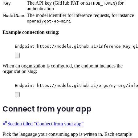
The API key (GitHub PAT or
) for
Key
GITHUB_TOKEN
authentication
The model identifier for inference requests, for instance
ModelName
openai/gpt-4o-mini
Example connection string:
Endpoint=https://models.github.ai/inference;Key=g
When an organization is configured, the endpoint includes the
organization slug:
Endpoint=https://models.github.ai/orgs/my-org/infe
Connect from your app
Section titled “Connect from your app”
Pick the language your consuming app is written in. Each example