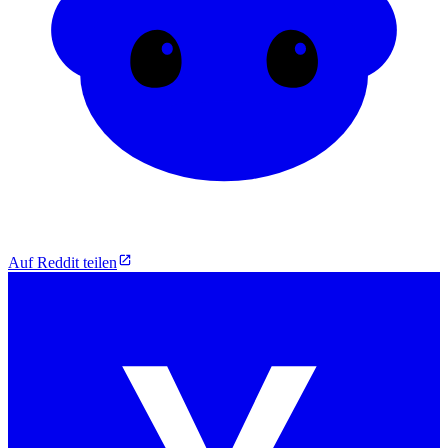
Auf Reddit teilen