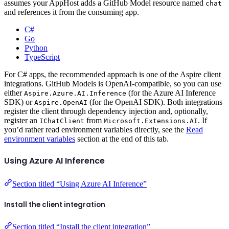
assumes your AppHost adds a GitHub Model resource named
chat
and references it from the consuming app.
C#
Go
Python
TypeScript
For C# apps, the recommended approach is one of the Aspire client
integrations. GitHub Models is OpenAI-compatible, so you can use
either
(for the Azure AI Inference
Aspire.Azure.AI.Inference
SDK) or
(for the OpenAI SDK). Both integrations
Aspire.OpenAI
register the client through dependency injection and, optionally,
register an
from
. If
IChatClient
Microsoft.Extensions.AI
you’d rather read environment variables directly, see the
Read
environment variables
section at the end of this tab.
Using Azure AI Inference
Section titled “Using Azure AI Inference”
Install the client integration
Section titled “Install the client integration”