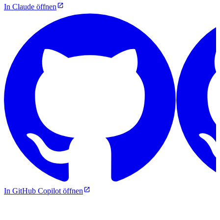
In Claude öffnen
In GitHub Copilot öffnen