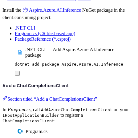
Install the
📦 Aspire.Azure.AI.Inference
NuGet package in the
client-consuming project:
.NET CLI
Program.cs (C# file-based app)
PackageReference (*.csproj)
.NET CLI — Add Aspire.Azure.AI.Inference
package
dotnet
add
package
Aspire.Azure.AI.Inference
Add a ChatCompletionsClient
Section titled “Add a ChatCompletionsClient”
In
Program.cs
, call
on your
AddAzureChatCompletionsClient
to register a
IHostApplicationBuilder
:
ChatCompletionsClient
Program.cs