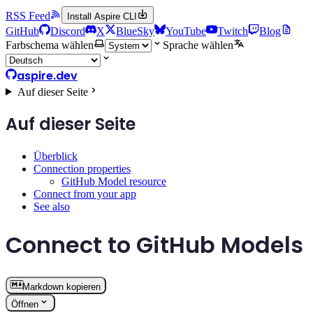
RSS Feed
Install Aspire CLI
GitHub
Discord
X
BlueSky
YouTube
Twitch
Blog
Farbschema wählen
Sprache wählen
aspire.dev
Auf dieser Seite
Auf dieser Seite
Überblick
Connection properties
GitHub Model resource
Connect from your app
See also
Connect to GitHub Models
Markdown kopieren
Öffnen