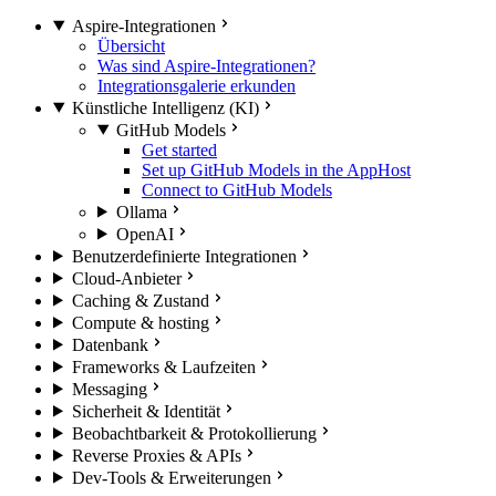
Aspire-Integrationen
Übersicht
Was sind Aspire-Integrationen?
Integrationsgalerie erkunden
Künstliche Intelligenz (KI)
GitHub Models
Get started
Set up GitHub Models in the AppHost
Connect to GitHub Models
Ollama
OpenAI
Benutzerdefinierte Integrationen
Cloud-Anbieter
Caching & Zustand
Compute & hosting
Datenbank
Frameworks & Laufzeiten
Messaging
Sicherheit & Identität
Beobachtbarkeit & Protokollierung
Reverse Proxies & APIs
Dev-Tools & Erweiterungen