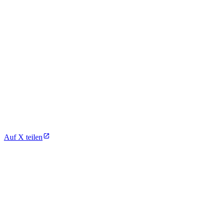
Auf X teilen