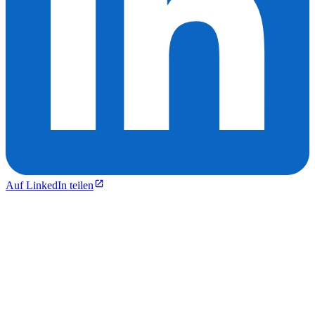
Auf LinkedIn teilen