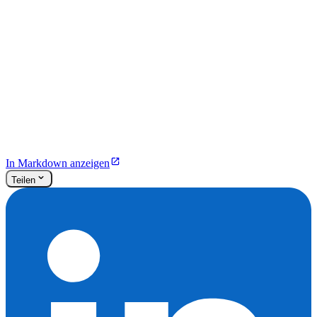
In Markdown anzeigen
Teilen