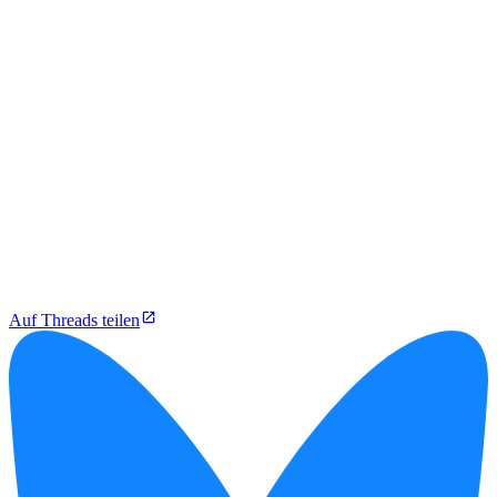
Auf Threads teilen