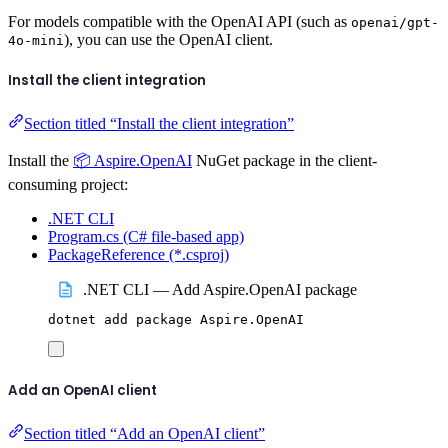
For models compatible with the OpenAI API (such as
openai/gpt-
), you can use the OpenAI client.
4o-mini
Install the client integration
Section titled “Install the client integration”
Install the
📦 Aspire.OpenAI
NuGet package in the client-
consuming project:
.NET CLI
Program.cs (C# file-based app)
PackageReference (*.csproj)
.NET CLI — Add Aspire.OpenAI package
dotnet
add
package
Aspire.OpenAI
Add an OpenAI client
Section titled “Add an OpenAI client”