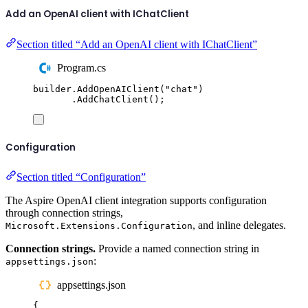
Add an OpenAI client with IChatClient
Section titled “Add an OpenAI client with IChatClient”
Program.cs
builder
.
AddOpenAIClient
(
"
chat
"
)
.
AddChatClient
();
Configuration
Section titled “Configuration”
The Aspire OpenAI client integration supports configuration
through connection strings,
, and inline delegates.
Microsoft.Extensions.Configuration
Connection strings.
Provide a named connection string in
:
appsettings.json
appsettings.json
{