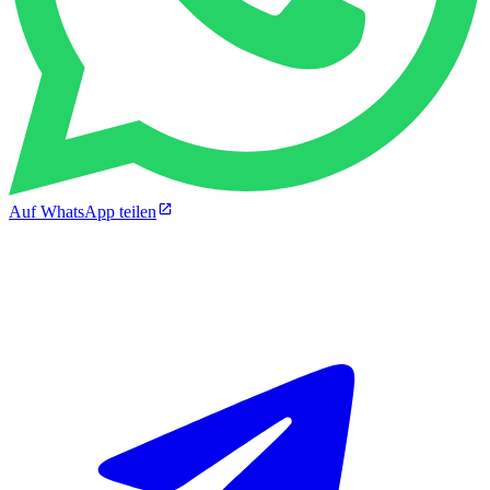
Auf WhatsApp teilen