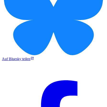
Auf Bluesky teilen