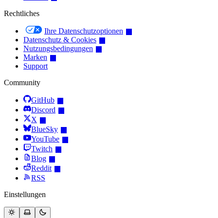
Rechtliches
Ihre Datenschutzoptionen
Datenschutz & Cookies
Nutzungsbedingungen
Marken
Support
Community
GitHub
Discord
X
BlueSky
YouTube
Twitch
Blog
Reddit
RSS
Einstellungen