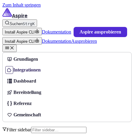
Zum Inhalt springen
Aspire
Suchen
Strg
K
Dokumentation
Aspire ausprobieren
Install Aspire CLI
Dokumentation
Ausprobieren
Install Aspire CLI
Grundlagen
Integrationen
Dashboard
Bereitstellung
Referenz
Gemeinschaft
Filter sidebar