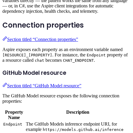
variables directly — the pattern works the same from any language
— or, in C#, use the Aspire client integrations for automatic
dependency injection, health checks, and telemetry.
Connection properties
Section titled “Connection properties”
Aspire exposes each property as an environment variable named
. For instance, the
property of
[RESOURCE]_[PROPERTY]
Endpoint
a resource called
becomes
.
chat
CHAT_ENDPOINT
GitHub Model resource
Section titled “GitHub Model resource”
The GitHub Model resource exposes the following connection
properties:
Property
Description
Name
The GitHub Models inference endpoint URI, for
Endpoint
example
https://models.github.ai/inference