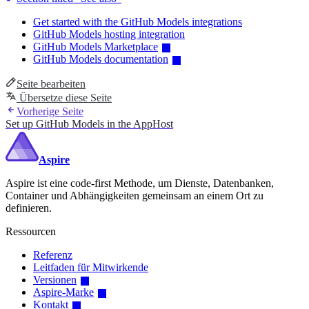
Get started with the GitHub Models integrations
GitHub Models hosting integration
GitHub Models Marketplace
GitHub Models documentation
Seite bearbeiten
Übersetze diese Seite
Vorherige Seite
Set up GitHub Models in the AppHost
Aspire
Aspire ist eine code-first Methode, um Dienste, Datenbanken,
Container und Abhängigkeiten gemeinsam an einem Ort zu
definieren.
Ressourcen
Referenz
Leitfaden für Mitwirkende
Versionen
Aspire-Marke
Kontakt