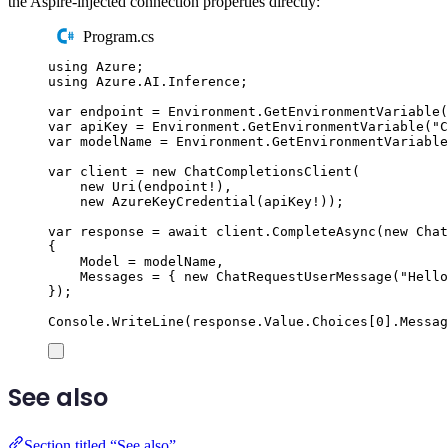
the Aspire-injected connection properties directly:
Program.cs
using
Azure
;
using
Azure
.
AI
.
Inference
;
var
 endpoint 
=
Environment
.
GetEnvironmentVariable
(
var
 apiKey 
=
Environment
.
GetEnvironmentVariable
(
"
C
var
 modelName 
=
Environment
.
GetEnvironmentVariable
var
 client 
=
new
ChatCompletionsClient
(
new
Uri
(
endpoint
!
),
new
AzureKeyCredential
(
apiKey
!
));
var
 response 
=
await
client
.
CompleteAsync
(
new
Chat
{
Model
=
modelName
,
Messages
=
{
new
ChatRequestUserMessage
(
"
Hello
});
Console
.
WriteLine
(
response
.
Value
.
Choices
[
0
]
.
Messag
See also
Section titled “See also”