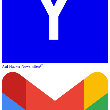
Auf Hacker News teilen