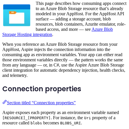
This page describes how consuming apps connect
to an Azure Blob Storage resource that’s already
modeled in your AppHost. For the AppHost API
surface — adding a storage account, blob
resources, blob containers, Azurite emulator, role-
based access, and more — see
Azure Blob
Storage Hosting integration
.
When you reference an Azure Blob Storage resource from your
AppHost, Aspire injects the connection information into the
consuming app as environment variables. Your app can either read
those environment variables directly — the pattern works the same
from any language — or, in C#, use the Aspire Azure Blob Storage
client integration for automatic dependency injection, health checks,
and telemetry.
Connection properties
Section titled “Connection properties”
Aspire exposes each property as an environment variable named
. For instance, the
property of a
[RESOURCE]_[PROPERTY]
Uri
resource called
becomes
.
blobs
BLOBS_URI