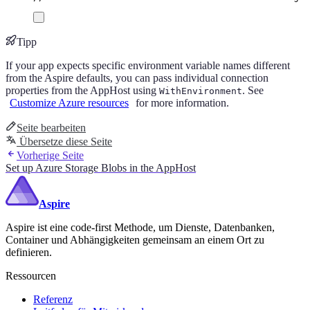
Tipp
If your app expects specific environment variable names different
from the Aspire defaults, you can pass individual connection
properties from the AppHost using
. See
WithEnvironment
Customize Azure resources
for more information.
Seite bearbeiten
Übersetze diese Seite
Vorherige Seite
Set up Azure Storage Blobs in the AppHost
Aspire
Aspire ist eine code-first Methode, um Dienste, Datenbanken,
Container und Abhängigkeiten gemeinsam an einem Ort zu
definieren.
Ressourcen
Referenz