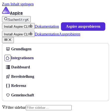
Zum Inhalt springen
Aspire
Suchen
Strg
K
Dokumentation
Aspire ausprobieren
Install Aspire CLI
Dokumentation
Ausprobieren
Install Aspire CLI
Grundlagen
Integrationen
Dashboard
Bereitstellung
Referenz
Gemeinschaft
Filter sidebar