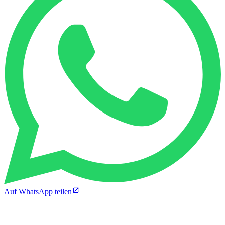
Auf WhatsApp teilen