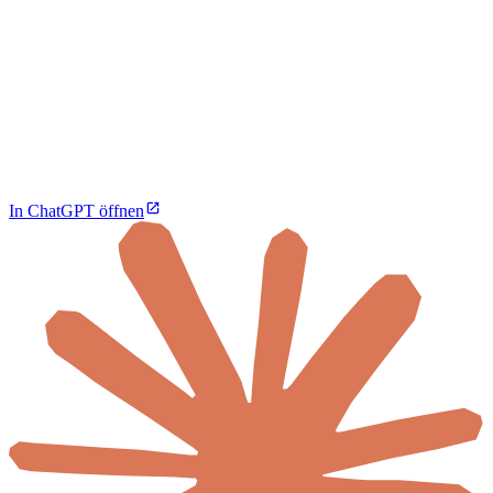
In ChatGPT öffnen