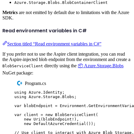
Azure.Storage.Blobs.BlobContainerClient
Metrics
are not emitted by default due to limitations with the Azure
SDK.
Read environment variables in C#
Section titled “Read environment variables in C#”
If you prefer not to use the Aspire client integration, you can read
the Aspire-injected blob endpoint from the environment and create a
directly using the
📦 Azure.Storage.Blobs
BlobServiceClient
NuGet package:
Program.cs
using
Azure
.
Identity
;
using
Azure
.
Storage
.
Blobs
;
var
 blobEndpoint 
=
Environment
.
GetEnvironmentVaria
var
 client 
=
new
BlobServiceClient
(
new
Uri
(
blobEndpoint
!
),
new
DefaultAzureCredential
());
// Use client to interact with Azure Blob Storage.