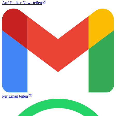
Auf Hacker News teilen
Per Email teilen