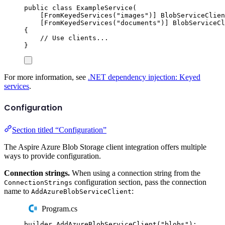
public
class
ExampleService
(
[
FromKeyedServices
(
"
images
"
)]
BlobServiceClien
[
FromKeyedServices
(
"
documents
"
)]
BlobServiceCl
{
// Use clients...
}
For more information, see
.NET dependency injection: Keyed
services
.
Configuration
Section titled “Configuration”
The Aspire Azure Blob Storage client integration offers multiple
ways to provide configuration.
Connection strings.
When using a connection string from the
configuration section, pass the connection
ConnectionStrings
name to
:
AddAzureBlobServiceClient
Program.cs
builder
.
AddAzureBlobServiceClient
(
"
blobs
"
);