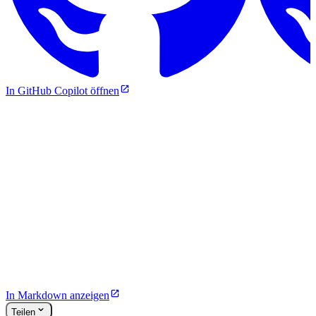
In GitHub Copilot öffnen
In Markdown anzeigen
Teilen