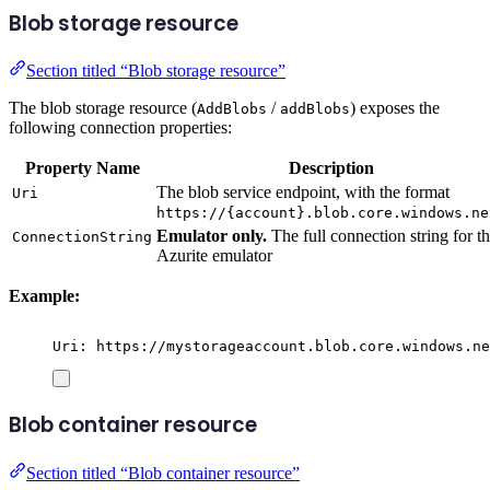
Blob storage resource
Section titled “Blob storage resource”
The blob storage resource (
/
) exposes the
AddBlobs
addBlobs
following connection properties:
Property Name
Description
The blob service endpoint, with the format
Uri
https://{account}.blob.core.windows.ne
Emulator only.
The full connection string for t
ConnectionString
Azurite emulator
Example:
Uri: https://mystorageaccount.blob.core.windows.ne
Blob container resource
Section titled “Blob container resource”