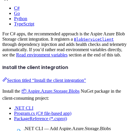
C#
Go
Python
TypeScript
For C# apps, the recommended approach is the Aspire Azure Blob
Storage client integration. It registers a
BlobServiceClient
through dependency injection and adds health checks and telemetry
automatically. If you’d rather read environment variables directly,
see the
Read environment variables
section at the end of this tab.
Install the client integration
Section titled “Install the client integration”
Install the
📦 Aspire.Azure.Storage.Blobs
NuGet package in the
client-consuming project:
.NET CLI
Program.cs (C# file-based app)
PackageReference (*.csproj)
.NET CLI — Add Aspire.Azure.Storage.Blobs