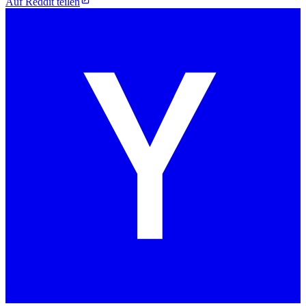
Auf Reddit teilen