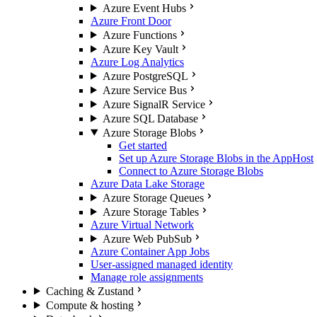
Azure Event Hubs
Azure Front Door
Azure Functions
Azure Key Vault
Azure Log Analytics
Azure PostgreSQL
Azure Service Bus
Azure SignalR Service
Azure SQL Database
Azure Storage Blobs
Get started
Set up Azure Storage Blobs in the AppHost
Connect to Azure Storage Blobs
Azure Data Lake Storage
Azure Storage Queues
Azure Storage Tables
Azure Virtual Network
Azure Web PubSub
Azure Container App Jobs
User-assigned managed identity
Manage role assignments
Caching & Zustand
Compute & hosting