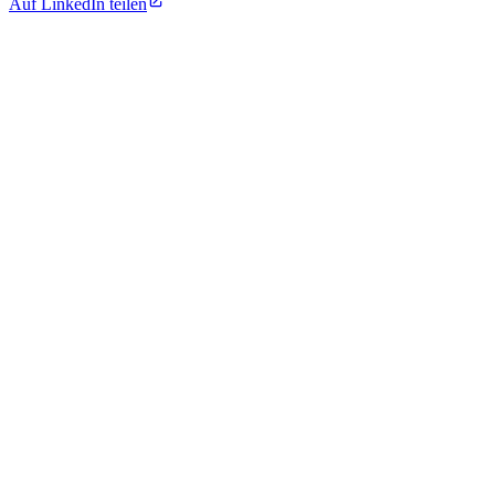
Auf LinkedIn teilen