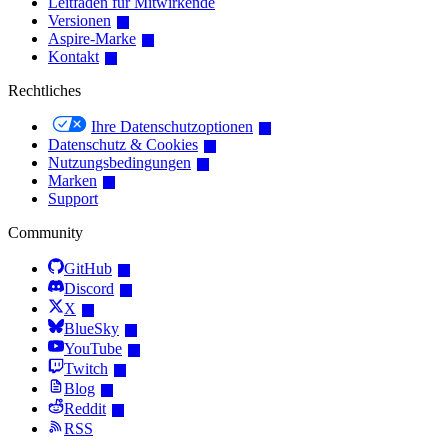
Leitfaden für Mitwirkende
Versionen
Aspire-Marke
Kontakt
Rechtliches
Ihre Datenschutzoptionen
Datenschutz & Cookies
Nutzungsbedingungen
Marken
Support
Community
GitHub
Discord
X
BlueSky
YouTube
Twitch
Blog
Reddit
RSS