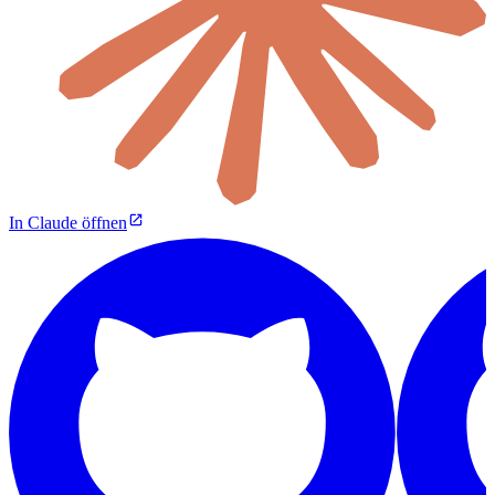
In Claude öffnen