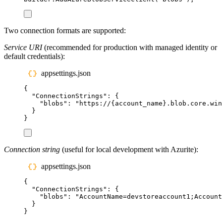
Two connection formats are supported:
Service URI
(recommended for production with managed identity or
default credentials):
appsettings.json
{
"
ConnectionStrings
"
:
{
"
blobs
"
:
"
https://{account_name}.blob.core.win
}
}
Connection string
(useful for local development with Azurite):
appsettings.json
{
"
ConnectionStrings
"
:
{
"
blobs
"
:
"
AccountName=devstoreaccount1;Account
}
}