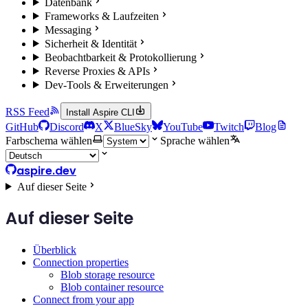
Datenbank
Frameworks & Laufzeiten
Messaging
Sicherheit & Identität
Beobachtbarkeit & Protokollierung
Reverse Proxies & APIs
Dev-Tools & Erweiterungen
RSS Feed
Install Aspire CLI
GitHub
Discord
X
BlueSky
YouTube
Twitch
Blog
Farbschema wählen
Sprache wählen
aspire.dev
Auf dieser Seite
Auf dieser Seite
Überblick
Connection properties
Blob storage resource
Blob container resource
Connect from your app