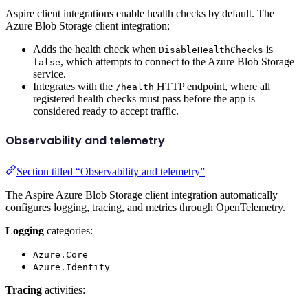
Aspire client integrations enable health checks by default. The
Azure Blob Storage client integration:
Adds the health check when
is
DisableHealthChecks
, which attempts to connect to the Azure Blob Storage
false
service.
Integrates with the
HTTP endpoint, where all
/health
registered health checks must pass before the app is
considered ready to accept traffic.
Observability and telemetry
Section titled “Observability and telemetry”
The Aspire Azure Blob Storage client integration automatically
configures logging, tracing, and metrics through OpenTelemetry.
Logging
categories:
Azure.Core
Azure.Identity
Tracing
activities: