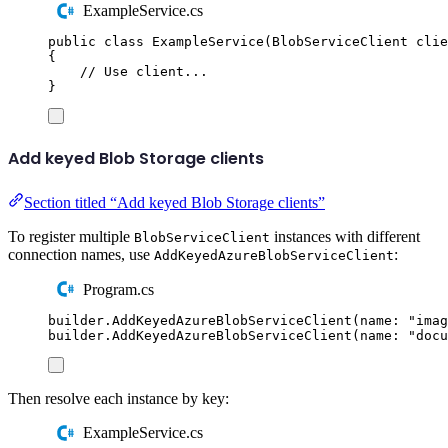
ExampleService.cs
public
class
ExampleService
(
BlobServiceClient
 clie
{
// Use client...
}
Add keyed Blob Storage clients
Section titled “Add keyed Blob Storage clients”
To register multiple
instances with different
BlobServiceClient
connection names, use
:
AddKeyedAzureBlobServiceClient
Program.cs
builder
.
AddKeyedAzureBlobServiceClient
(
name
:
"
imag
builder
.
AddKeyedAzureBlobServiceClient
(
name
:
"
docu
Then resolve each instance by key:
ExampleService.cs