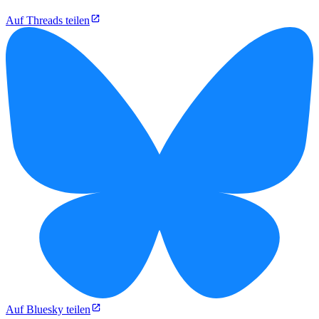
Auf Threads teilen
Auf Bluesky teilen