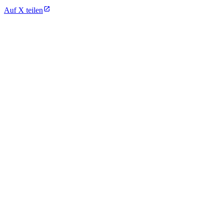
Auf X teilen