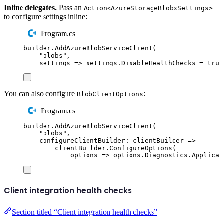
Inline delegates.
Pass an
Action<AzureStorageBlobsSettings>
to configure settings inline:
Program.cs
builder
.
AddAzureBlobServiceClient
(
"
blobs
"
,
settings 
=>
settings
.
DisableHealthChecks
=
tru
You can also configure
:
BlobClientOptions
Program.cs
builder
.
AddAzureBlobServiceClient
(
"
blobs
"
,
configureClientBuilder
:
 clientBuilder 
=>
clientBuilder
.
ConfigureOptions
(
options 
=>
options
.
Diagnostics
.
Applica
Client integration health checks
Section titled “Client integration health checks”