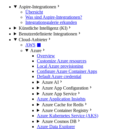
Aspire-Integrationen
Übersicht
Was sind Aspire-Integrationen?
Integrationsgalerie erkunden
Künstliche Intelligenz (KI)
Benutzerdefinierte Integrationen
Cloud-Anbieter
AWS
Azure
Overview
Customize Azure resources
Local Azure provisioning
Configure Azure Container Apps
Default Azure credential
Azure AI
Azure App Configuration
Azure App Service
Azure Application Insights
Azure Cache for Redis
Azure Container Registry
Azure Kubernetes Service (AKS)
Azure Cosmos DB
Azure Data Explorer