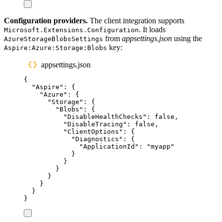
Configuration providers.
The client integration supports
. It loads
Microsoft.Extensions.Configuration
from
appsettings.json
using the
AzureStorageBlobsSettings
key:
Aspire:Azure:Storage:Blobs
appsettings.json
{
"
Aspire
"
:
{
"
Azure
"
:
{
"
Storage
"
:
{
"
Blobs
"
:
{
"
DisableHealthChecks
"
:
false
,
"
DisableTracing
"
:
false
,
"
ClientOptions
"
:
{
"
Diagnostics
"
:
{
"
ApplicationId
"
:
"
myapp
"
}
}
}
}
}
}
}