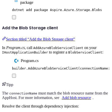
package
dotnet
add
package
Aspire.Azure.Storage.Blobs
Add the Blob Storage client
Section titled “Add the Blob Storage client”
In
Program.cs
, call
on your
AddAzureBlobServiceClient
to register a
:
IHostApplicationBuilder
BlobServiceClient
Program.cs
builder
.
AddAzureBlobServiceClient
(
connectionName
:
Tipp
The
must match the blob resource name from the
connectionName
AppHost. For more information, see
Add blob resource
.
Resolve the client through dependency injection: