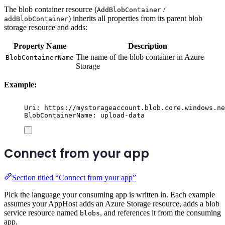
The blob container resource (
/
AddBlobContainer
) inherits all properties from its parent blob
addBlobContainer
storage resource and adds:
Property Name
Description
The name of the blob container in Azure
BlobContainerName
Storage
Example:
Uri: https://mystorageaccount.blob.core.windows.ne
BlobContainerName: upload-data
Connect from your app
Section titled “Connect from your app”
Pick the language your consuming app is written in. Each example
assumes your AppHost adds an Azure Storage resource, adds a blob
service resource named
, and references it from the consuming
blobs
app.