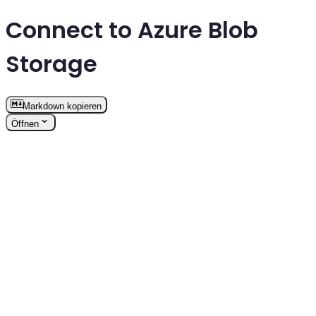
Connect to Azure Blob
Storage
Markdown kopieren
Öffnen