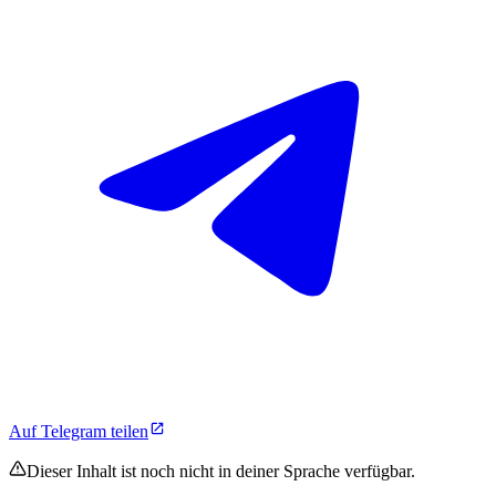
Auf Telegram teilen
Dieser Inhalt ist noch nicht in deiner Sprache verfügbar.