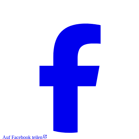
Auf Facebook teilen