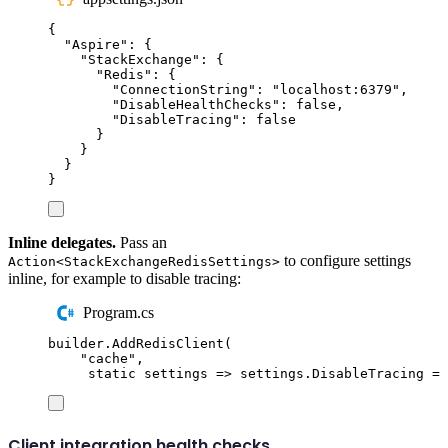
{
"
Aspire
"
:
{
"
StackExchange
"
:
{
"
Redis
"
:
{
"
ConnectionString
"
:
"
localhost:6379
"
,
"
DisableHealthChecks
"
:
false
,
"
DisableTracing
"
:
false
}
}
}
}
Inline delegates.
Pass an
to configure settings
Action<StackExchangeRedisSettings>
inline, for example to disable tracing:
Program.cs
builder
.
AddRedisClient
(
"
cache
"
,
static
 settings 
=>
settings
.
DisableTracing
=
Client integration health checks