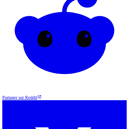
Partager sur Reddit