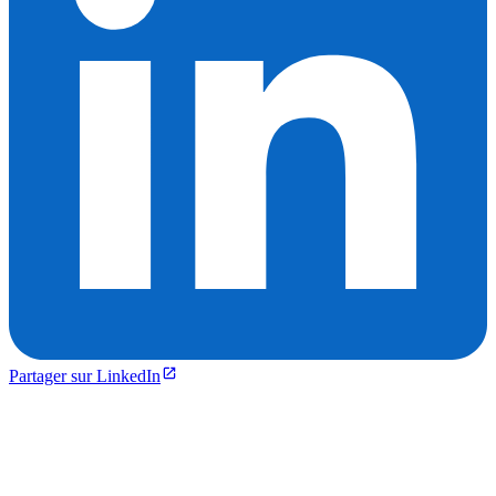
Partager sur LinkedIn