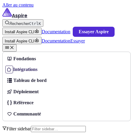
Aller au contenu
Aspire
Rechercher
Ctrl
K
Documentation
Essayer Aspire
Install Aspire CLI
Documentation
Essayer
Install Aspire CLI
Fondations
Intégrations
Tableau de bord
Déploiement
Référence
Communauté
Filter sidebar