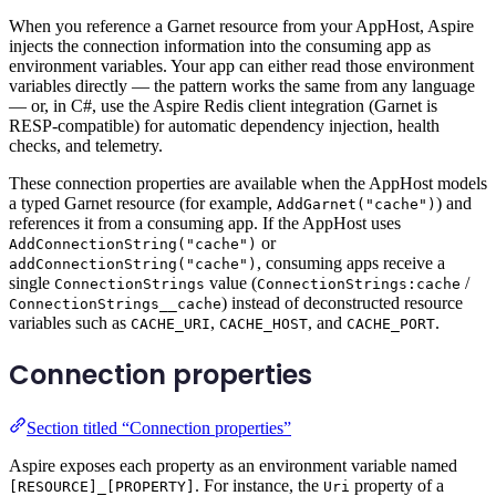
When you reference a Garnet resource from your AppHost, Aspire
injects the connection information into the consuming app as
environment variables. Your app can either read those environment
variables directly — the pattern works the same from any language
— or, in C#, use the Aspire Redis client integration (Garnet is
RESP-compatible) for automatic dependency injection, health
checks, and telemetry.
These connection properties are available when the AppHost models
a typed Garnet resource (for example,
) and
AddGarnet("cache")
references it from a consuming app. If the AppHost uses
or
AddConnectionString("cache")
, consuming apps receive a
addConnectionString("cache")
single
value (
/
ConnectionStrings
ConnectionStrings:cache
) instead of deconstructed resource
ConnectionStrings__cache
variables such as
,
, and
.
CACHE_URI
CACHE_HOST
CACHE_PORT
Connection properties
Section titled “Connection properties”
Aspire exposes each property as an environment variable named
. For instance, the
property of a
[RESOURCE]_[PROPERTY]
Uri