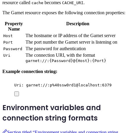
resource called
becomes
.
cache
CACHE_URI
The Garnet resource exposes the following connection properties:
Property
Description
Name
The hostname or IP address of the Garnet server
Host
The port number the Garnet server is listening on
Port
The password for authentication
Password
The connection URI, with the format
Uri
garnet://:{Password}@{Host}:{Port}
Example connection string:
Uri: garnet://:p%40ssw0rd1@localhost:6379
Environment variables and
connection string formats
Section titled “Environment variables and connection string