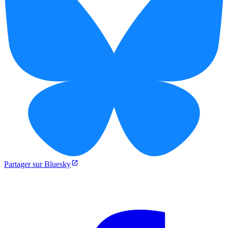
Partager sur Bluesky