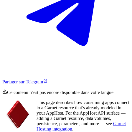
Partager sur Telegram
Ce contenu n’est pas encore disponible dans votre langue.
This page describes how consuming apps connect
to a Garnet resource that’s already modeled in
your AppHost. For the AppHost API surface —
adding a Garnet resource, data volumes,
persistence, parameters, and more — see
Garnet
Hosting integration
.