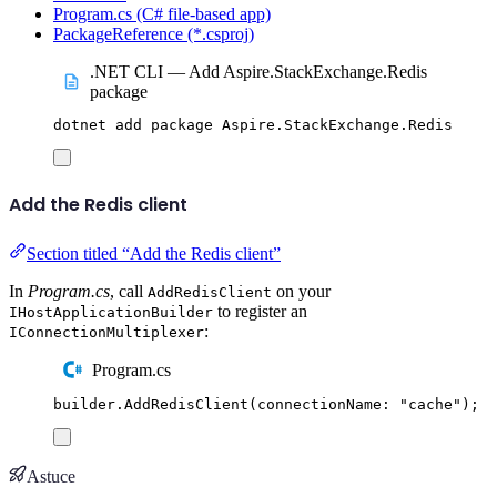
Program.cs (C# file-based app)
PackageReference (*.csproj)
.NET CLI — Add Aspire.StackExchange.Redis
package
dotnet
add
package
Aspire.StackExchange.Redis
Add the Redis client
Section titled “Add the Redis client”
In
Program.cs
, call
on your
AddRedisClient
to register an
IHostApplicationBuilder
:
IConnectionMultiplexer
Program.cs
builder
.
AddRedisClient
(
connectionName
:
"
cache
"
);
Astuce