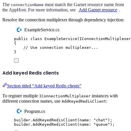
The
must match the Garnet resource name from
connectionName
the AppHost. For more information, see
Add Garnet resource
.
Resolve the connection multiplexer through dependency injection:
ExampleService.cs
public
class
ExampleService
(
IConnectionMultiplexer
{
// Use connection multiplexer...
}
Add keyed Redis clients
Section titled “Add keyed Redis clients”
To register multiple
instances with
IConnectionMultiplexer
different connection names, use
:
AddKeyedRedisClient
Program.cs
builder
.
AddKeyedRedisClient
(
name
:
"
chat
"
);
builder
.
AddKeyedRedisClient
(
name
:
"
queue
"
);