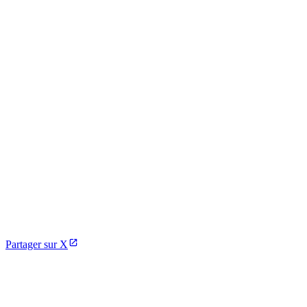
Partager sur X