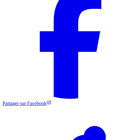
Partager sur Facebook