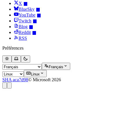
X
BlueSky
YouTube
Twitch
Blog
Reddit
RSS
Préférences
Français
Linux
SHA aca7d98
© Microsoft 2026