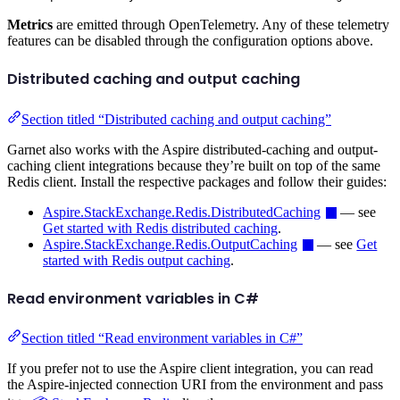
Metrics
are emitted through OpenTelemetry. Any of these telemetry
features can be disabled through the configuration options above.
Distributed caching and output caching
Section titled “Distributed caching and output caching”
Garnet also works with the Aspire distributed-caching and output-
caching client integrations because they’re built on top of the same
Redis client. Install the respective packages and follow their guides:
Aspire.StackExchange.Redis.DistributedCaching
— see
Get started with Redis distributed caching
.
Aspire.StackExchange.Redis.OutputCaching
— see
Get
started with Redis output caching
.
Read environment variables in C#
Section titled “Read environment variables in C#”
If you prefer not to use the Aspire client integration, you can read
the Aspire-injected connection URI from the environment and pass