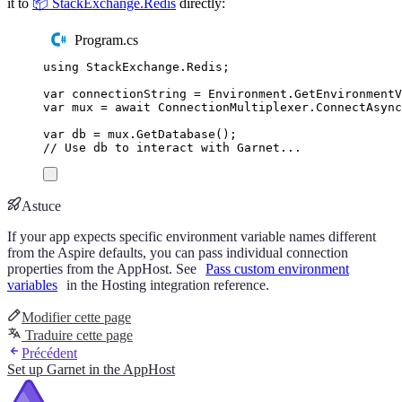
it to
📦 StackExchange.Redis
directly:
Program.cs
using
StackExchange
.
Redis
;
var
 connectionString 
=
Environment
.
GetEnvironment
var
 mux 
=
await
ConnectionMultiplexer
.
ConnectAsync
var
 db 
=
mux
.
GetDatabase
();
// Use db to interact with Garnet...
Astuce
If your app expects specific environment variable names different
from the Aspire defaults, you can pass individual connection
properties from the AppHost. See
Pass custom environment
variables
in the Hosting integration reference.
Modifier cette page
Traduire cette page
Précédent
Set up Garnet in the AppHost