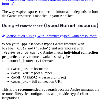
formats”
The way Aspire exposes connection information depends on how
the Garnet resource is modeled in your AppHost:
Using
(typed Garnet resource)
WithReference
Section titled “Using WithReference (typed Garnet resource)”
When your AppHost adds a typed Garnet resource with
and references it with
builder.AddGarnet("cache")
, Aspire injects
individual connection
.WithReference(cache)
properties
as environment variables using the
format:
[RESOURCE]_[PROPERTY]
= hostname
CACHE_HOST
= port number
CACHE_PORT
= password (if set)
CACHE_PASSWORD
= full connection URI
CACHE_URI
This is the
recommended approach
because Aspire manages the
resource lifecycle, configuration, and provides typed client
integrations.