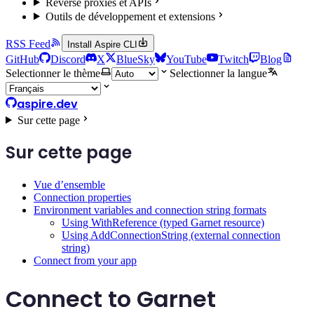
Reverse proxies et APIs
Outils de développement et extensions
RSS Feed
Install Aspire CLI
GitHub
Discord
X
BlueSky
YouTube
Twitch
Blog
Selectionner le thème
Selectionner la langue
aspire.dev
Sur cette page
Sur cette page
Vue d’ensemble
Connection properties
Environment variables and connection string formats
Using WithReference (typed Garnet resource)
Using AddConnectionString (external connection
string)
Connect from your app
Connect to Garnet