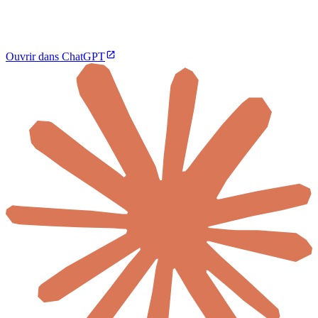
Ouvrir dans ChatGPT