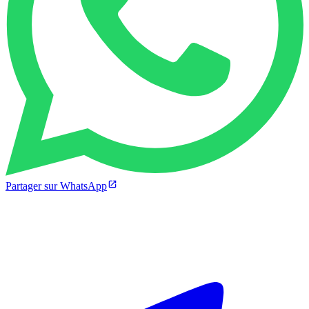
Partager sur WhatsApp