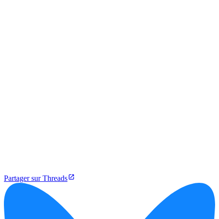
Partager sur Threads