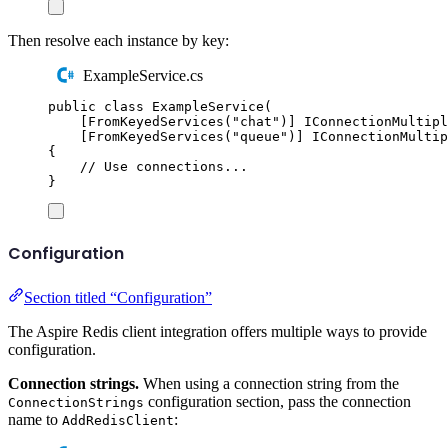
Then resolve each instance by key:
ExampleService.cs
public
class
ExampleService
(
[
FromKeyedServices
(
"
chat
"
)]
IConnectionMultipl
[
FromKeyedServices
(
"
queue
"
)]
IConnectionMultip
{
// Use connections...
}
Configuration
Section titled “Configuration”
The Aspire Redis client integration offers multiple ways to provide
configuration.
Connection strings.
When using a connection string from the
configuration section, pass the connection
ConnectionStrings
name to
:
AddRedisClient