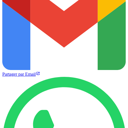
Partager par Email