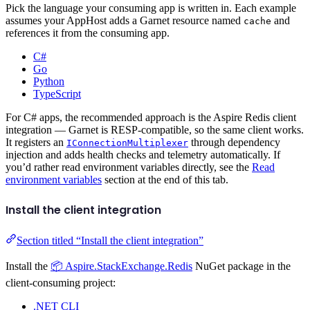
Pick the language your consuming app is written in. Each example
assumes your AppHost adds a Garnet resource named
and
cache
references it from the consuming app.
C#
Go
Python
TypeScript
For C# apps, the recommended approach is the Aspire Redis client
integration — Garnet is RESP-compatible, so the same client works.
It registers an
through dependency
IConnectionMultiplexer
injection and adds health checks and telemetry automatically. If
you’d rather read environment variables directly, see the
Read
environment variables
section at the end of this tab.
Install the client integration
Section titled “Install the client integration”
Install the
📦 Aspire.StackExchange.Redis
NuGet package in the
client-consuming project:
.NET CLI