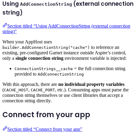
Using
(external connection
AddConnectionString
string)
Section titled “Using AddConnectionString (external connection
string)”
When your AppHost uses
to reference an
builder.AddConnectionString("cache")
existing, pre-configured Garnet instance outside Aspire’s control,
only a
single connection string
environment variable is injected:
= the full connection string
ConnectionStrings__cache
provided to
AddConnectionString
With this approach, there are
no individual property variables
(
,
, etc.). Consuming apps must parse the
CACHE_HOST
CACHE_PORT
connection string themselves or use client libraries that accept a
connection string directly.
Connect from your app
Section titled “Connect from your app”