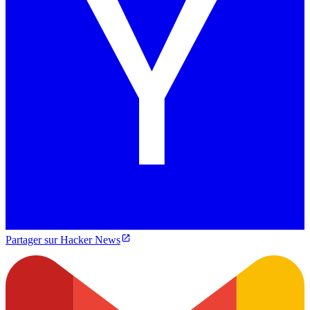
Partager sur Hacker News