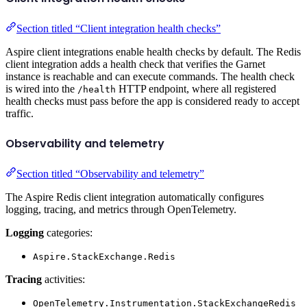
Section titled “Client integration health checks”
Aspire client integrations enable health checks by default. The Redis
client integration adds a health check that verifies the Garnet
instance is reachable and can execute commands. The health check
is wired into the
HTTP endpoint, where all registered
/health
health checks must pass before the app is considered ready to accept
traffic.
Observability and telemetry
Section titled “Observability and telemetry”
The Aspire Redis client integration automatically configures
logging, tracing, and metrics through OpenTelemetry.
Logging
categories:
Aspire.StackExchange.Redis
Tracing
activities:
OpenTelemetry.Instrumentation.StackExchangeRedis