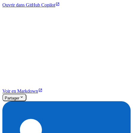
Ouvrir dans GitHub Copilot
Voir en Markdown
Partager