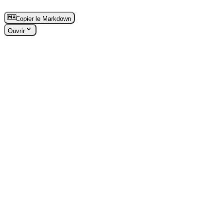
Copier le Markdown
Ouvrir