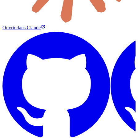
Ouvrir dans Claude