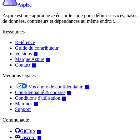
Aspire
Aspire est une approche axée sur le code pour définir services, bases
de données, conteneurs et dépendances au même endroit.
Ressources
Référence
Guide du contributeur
Versions
Marque Aspire
Contact
Mentions légales
Vos choix de confidentialité
Confidentialité & cookies
Conditions d'utilisation
Marques
Support
Communauté
GitHub
Discord