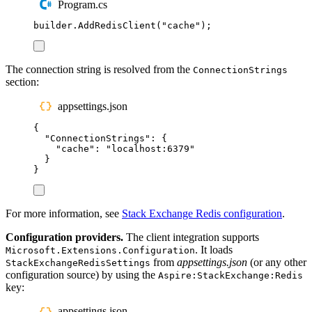
Program.cs
builder
.
AddRedisClient
(
"
cache
"
);
The connection string is resolved from the
ConnectionStrings
section:
appsettings.json
{
"
ConnectionStrings
"
:
{
"
cache
"
:
"
localhost:6379
"
}
}
For more information, see
Stack Exchange Redis configuration
.
Configuration providers.
The client integration supports
. It loads
Microsoft.Extensions.Configuration
from
appsettings.json
(or any other
StackExchangeRedisSettings
configuration source) by using the
Aspire:StackExchange:Redis
key:
appsettings.json