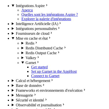
Intégrations Aspire
Aperçu
Quelles sont les intégrations Aspire ?
Explorer la galerie d'intégrations
Intelligence Artificielle (IA)
Intégrations personnalisées
Fournisseurs de cloud
Mise en cache et état
Redis
Redis Distributed Cache
Redis Output Cache
Valkey
Garnet
Get started
Set up Garnet in the AppHost
Connect to Garnet
Calcul et hébergement
Base de données
Frameworks et environnements d'exécution
Messagerie
Sécurité et identité
Observabilité et journalisation