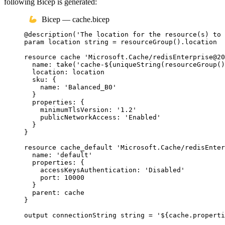
following Bicep is generated:
Bicep — cache.bicep
@
description
(
'The location for the resource(s) to 
param
location
string
 = 
resourceGroup
()
.
location
resource
cache
'Microsoft.Cache/redisEnterprise@20
name
: 
take
(
'cache-
${
uniqueString
(
resourceGroup
()
location
: 
location
sku
: {
name
: 
'Balanced_B0'
}
properties
: {
minimumTlsVersion
: 
'1.2'
publicNetworkAccess
: 
'Enabled'
}
}
resource
cache_default
'Microsoft.Cache/redisEnter
name
: 
'default'
properties
: {
accessKeysAuthentication
: 
'Disabled'
port
: 
10000
}
parent
: 
cache
}
output
connectionString
string
 = 
'
${
cache
.
properti