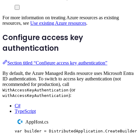
For more information on treating Azure resources as existing
resources, see
Use existing Azure resources
.
Configure access key
authentication
Section titled “Configure access key authentication”
By default, the Azure Managed Redis resource uses Microsoft Entra
ID authentication. To switch to access key authentication (not
recommended for production), call
(or
WithAccessKeyAuthentication
):
withAccessKeyAuthentication
C#
TypeScript
AppHost.cs
var
 builder 
=
DistributedApplication
.
CreateBuilder