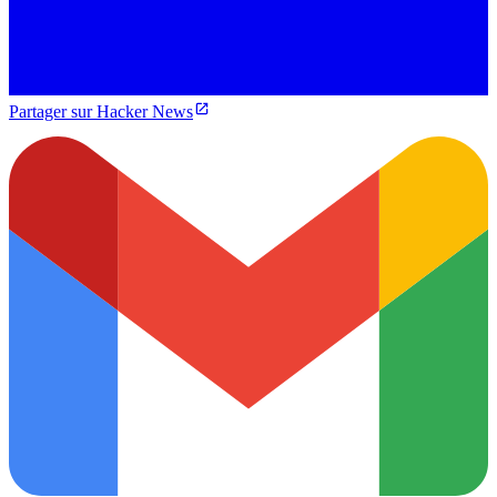
Partager sur Hacker News