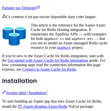
Partager sur Telegram
Ce contenu n’est pas encore disponible dans votre langue.
This article is the reference for the Aspire Azure
Cache for Redis Hosting integration. It
enumerates the AppHost APIs — with examples
for both
and
— that
AppHost.cs
apphost.mts
you use to model an Azure managed Redis cache
resource in your
project.
AppHost
If you’re new to the Azure Cache for Redis integration, start with
the
Get started with Azure Cache for Redis integrations
guide. For
how consuming apps read the connection information this page
exposes, see
Connect to Azure Cache for Redis
.
Installation
Section titled “Installation”
To start building an Aspire app that uses Azure Cache for Redis,
install the
📦 Aspire.Hosting.Azure.Redis
NuGet package: