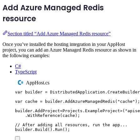
Add Azure Managed Redis
resource
Section titled “Add Azure Managed Redis resource”
Once you’ve installed the hosting integration in your AppHost
project, you can add an Azure Managed Redis resource as shown in
the following examples:
C#
TypeScript
AppHost.cs
var
 builder 
=
DistributedApplication
.
CreateBuilder
var
 cache 
=
builder
.
AddAzureManagedRedis
(
"
cache
"
);
builder
.
AddProject
<
Projects
.
ExampleProject
>(
"
apise
.
WithReference
(
cache
);
// After adding all resources, run the app...
builder
.
Build
()
.
Run
();