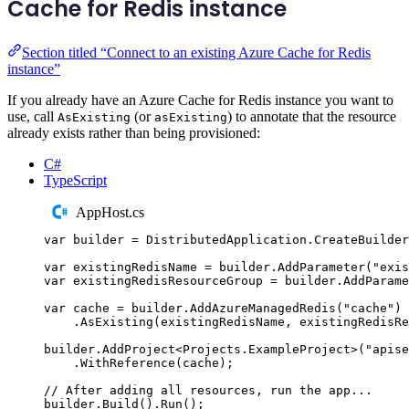
Cache for Redis instance
Section titled “Connect to an existing Azure Cache for Redis
instance”
If you already have an Azure Cache for Redis instance you want to
use, call
(or
) to annotate that the resource
AsExisting
asExisting
already exists rather than being provisioned:
C#
TypeScript
AppHost.cs
var
 builder 
=
DistributedApplication
.
CreateBuilder
var
 existingRedisName 
=
builder
.
AddParameter
(
"
exis
var
 existingRedisResourceGroup 
=
builder
.
AddParame
var
 cache 
=
builder
.
AddAzureManagedRedis
(
"
cache
"
)
.
AsExisting
(
existingRedisName
,
existingRedisR
builder
.
AddProject
<
Projects
.
ExampleProject
>(
"
apise
.
WithReference
(
cache
);
// After adding all resources, run the app...
builder
.
Build
()
.
Run
();