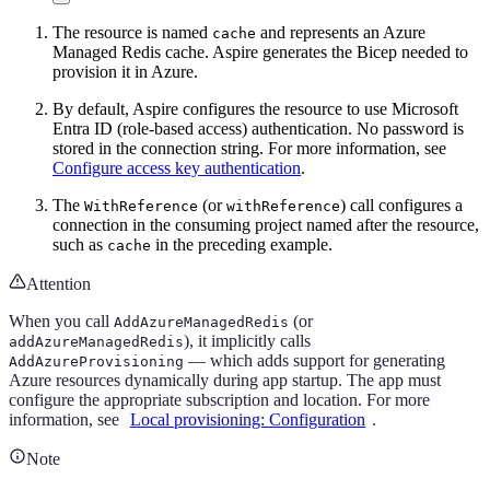
The resource is named
and represents an Azure
cache
Managed Redis cache. Aspire generates the Bicep needed to
provision it in Azure.
By default, Aspire configures the resource to use Microsoft
Entra ID (role-based access) authentication. No password is
stored in the connection string. For more information, see
Configure access key authentication
.
The
(or
) call configures a
WithReference
withReference
connection in the consuming project named after the resource,
such as
in the preceding example.
cache
Attention
When you call
(or
AddAzureManagedRedis
), it implicitly calls
addAzureManagedRedis
— which adds support for generating
AddAzureProvisioning
Azure resources dynamically during app startup. The app must
configure the appropriate subscription and location. For more
information, see
Local provisioning: Configuration
.
Note