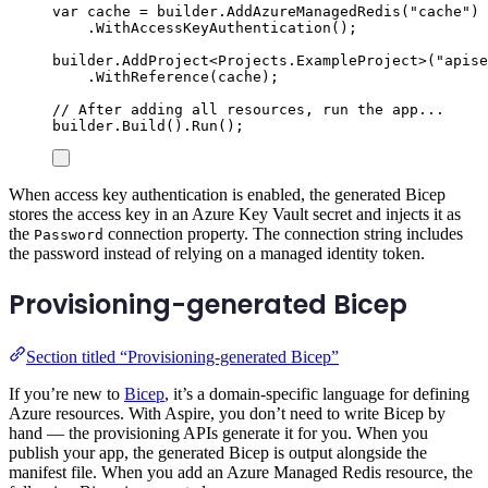
var
 cache 
=
builder
.
AddAzureManagedRedis
(
"
cache
"
)
.
WithAccessKeyAuthentication
();
builder
.
AddProject
<
Projects
.
ExampleProject
>(
"
apise
.
WithReference
(
cache
);
// After adding all resources, run the app...
builder
.
Build
()
.
Run
();
When access key authentication is enabled, the generated Bicep
stores the access key in an Azure Key Vault secret and injects it as
the
connection property. The connection string includes
Password
the password instead of relying on a managed identity token.
Provisioning-generated Bicep
Section titled “Provisioning-generated Bicep”
If you’re new to
Bicep
, it’s a domain-specific language for defining
Azure resources. With Aspire, you don’t need to write Bicep by
hand — the provisioning APIs generate it for you. When you
publish your app, the generated Bicep is output alongside the
manifest file. When you add an Azure Managed Redis resource, the