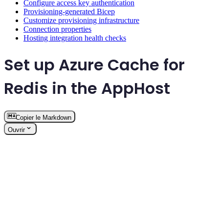
Configure access key authentication
Provisioning-generated Bicep
Customize provisioning infrastructure
Connection properties
Hosting integration health checks
Set up Azure Cache for
Redis in the AppHost
Copier le Markdown
Ouvrir