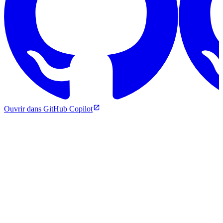
Ouvrir dans GitHub Copilot