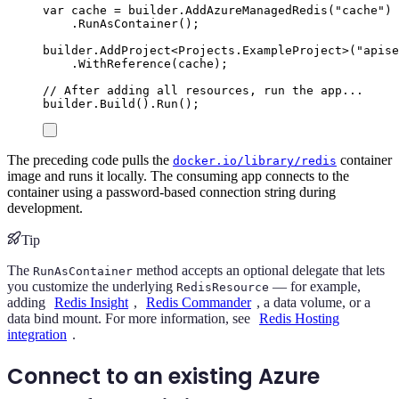
var
 cache 
=
builder
.
AddAzureManagedRedis
(
"
cache
"
)
.
RunAsContainer
();
builder
.
AddProject
<
Projects
.
ExampleProject
>(
"
apise
.
WithReference
(
cache
);
// After adding all resources, run the app...
builder
.
Build
()
.
Run
();
The preceding code pulls the
container
docker.io/library/redis
image and runs it locally. The consuming app connects to the
container using a password-based connection string during
development.
Tip
The
method accepts an optional delegate that lets
RunAsContainer
you customize the underlying
— for example,
RedisResource
adding
Redis Insight
,
Redis Commander
, a data volume, or a
data bind mount. For more information, see
Redis Hosting
integration
.
Connect to an existing Azure