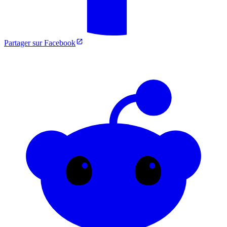
Partager sur Facebook