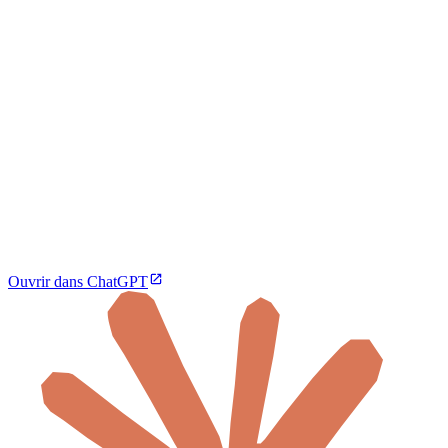
Ouvrir dans ChatGPT