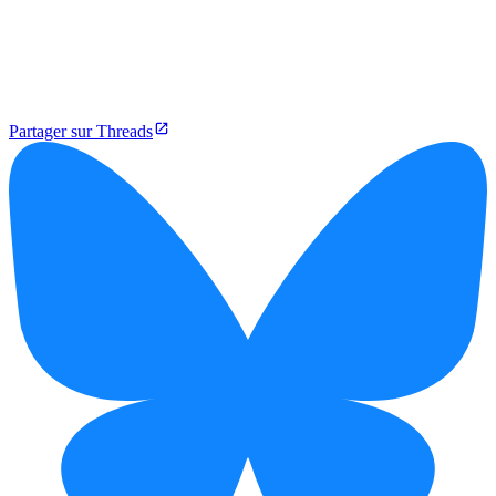
Partager sur Threads