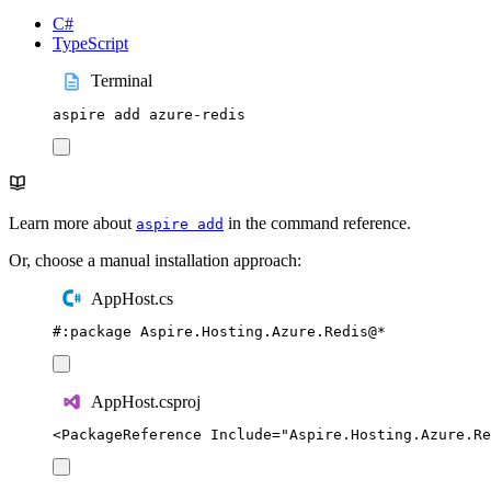
C#
TypeScript
Terminal
aspire
add
azure-redis
Learn more about
in the command reference.
aspire add
Or, choose a manual installation approach:
AppHost.cs
#:
package
 Aspire
.
Hosting
.
Azure
.
Redis
@
*
AppHost.csproj
<
PackageReference
Include
=
"
Aspire.Hosting.Azure.Re