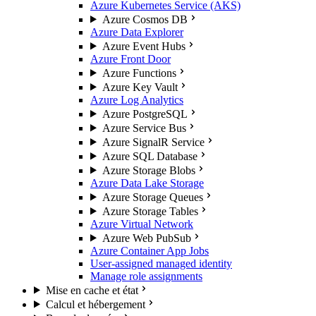
Azure Kubernetes Service (AKS)
Azure Cosmos DB
Azure Data Explorer
Azure Event Hubs
Azure Front Door
Azure Functions
Azure Key Vault
Azure Log Analytics
Azure PostgreSQL
Azure Service Bus
Azure SignalR Service
Azure SQL Database
Azure Storage Blobs
Azure Data Lake Storage
Azure Storage Queues
Azure Storage Tables
Azure Virtual Network
Azure Web PubSub
Azure Container App Jobs
User-assigned managed identity
Manage role assignments
Mise en cache et état
Calcul et hébergement