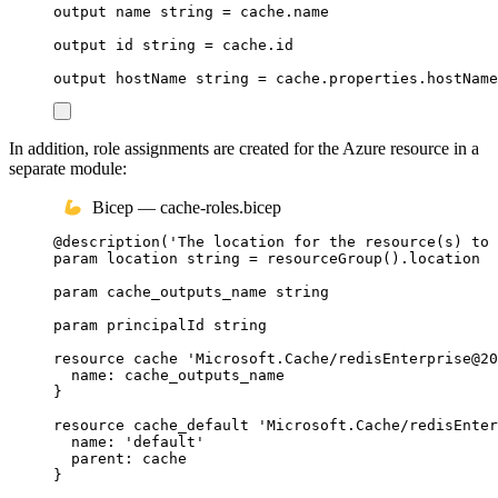
output
name
string
 = 
cache
.
name
output
id
string
 = 
cache
.
id
output
hostName
string
 = 
cache
.
properties
.
hostName
In addition, role assignments are created for the Azure resource in a
separate module:
Bicep — cache-roles.bicep
@
description
(
'The location for the resource(s) to 
param
location
string
 = 
resourceGroup
()
.
location
param
cache_outputs_name
string
param
principalId
string
resource
cache
'Microsoft.Cache/redisEnterprise@20
name
: 
cache_outputs_name
}
resource
cache_default
'Microsoft.Cache/redisEnter
name
: 
'default'
parent
: 
cache
}