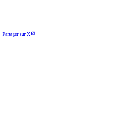
Partager sur X