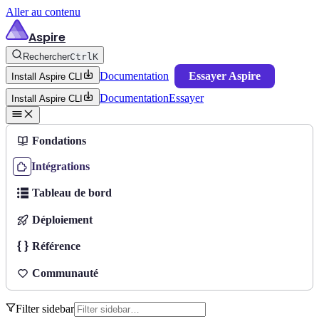
Aller au contenu
Aspire
Rechercher
Ctrl
K
Documentation
Essayer Aspire
Install Aspire CLI
Documentation
Essayer
Install Aspire CLI
Fondations
Intégrations
Tableau de bord
Déploiement
Référence
Communauté
Filter sidebar