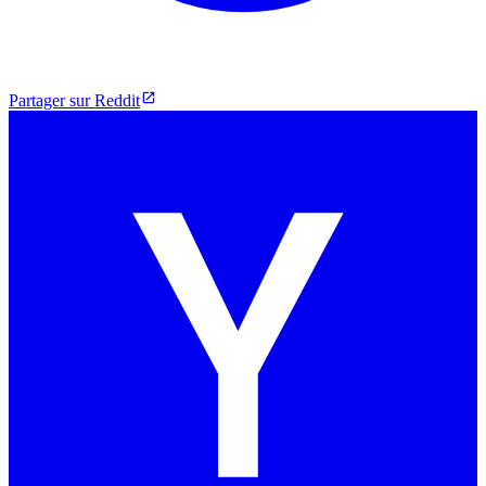
Partager sur Reddit