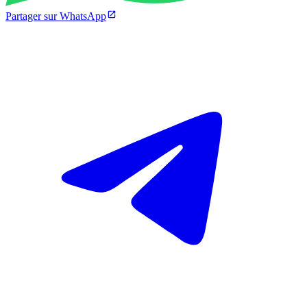
Partager sur WhatsApp