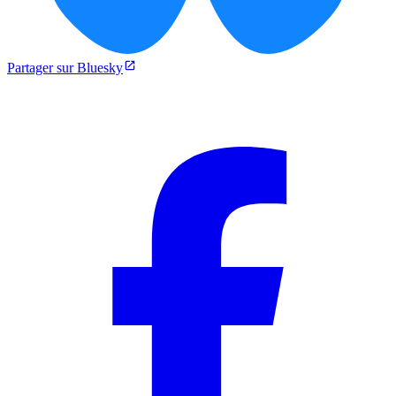
Partager sur Bluesky