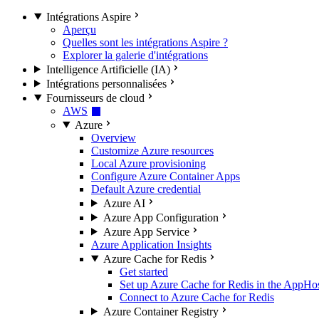
Intégrations Aspire
Aperçu
Quelles sont les intégrations Aspire ?
Explorer la galerie d'intégrations
Intelligence Artificielle (IA)
Intégrations personnalisées
Fournisseurs de cloud
AWS
Azure
Overview
Customize Azure resources
Local Azure provisioning
Configure Azure Container Apps
Default Azure credential
Azure AI
Azure App Configuration
Azure App Service
Azure Application Insights
Azure Cache for Redis
Get started
Set up Azure Cache for Redis in the AppHo
Connect to Azure Cache for Redis
Azure Container Registry