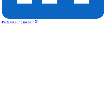
Partager sur LinkedIn