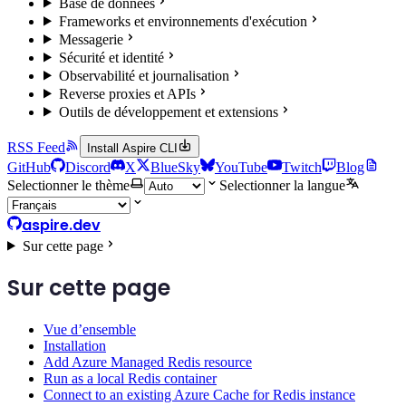
Base de données
Frameworks et environnements d'exécution
Messagerie
Sécurité et identité
Observabilité et journalisation
Reverse proxies et APIs
Outils de développement et extensions
RSS Feed
Install Aspire CLI
GitHub
Discord
X
BlueSky
YouTube
Twitch
Blog
Selectionner le thème
Selectionner la langue
aspire.dev
Sur cette page
Sur cette page
Vue d’ensemble
Installation
Add Azure Managed Redis resource
Run as a local Redis container
Connect to an existing Azure Cache for Redis instance