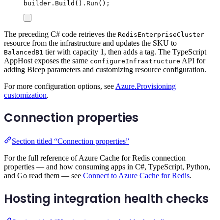
builder
.
Build
()
.
Run
();
The preceding C# code retrieves the
RedisEnterpriseCluster
resource from the infrastructure and updates the SKU to
tier with capacity 1, then adds a tag. The TypeScript
BalancedB1
AppHost exposes the same
API for
configureInfrastructure
adding Bicep parameters and customizing resource configuration.
For more configuration options, see
Azure.Provisioning
customization
.
Connection properties
Section titled “Connection properties”
For the full reference of Azure Cache for Redis connection
properties — and how consuming apps in C#, TypeScript, Python,
and Go read them — see
Connect to Azure Cache for Redis
.
Hosting integration health checks