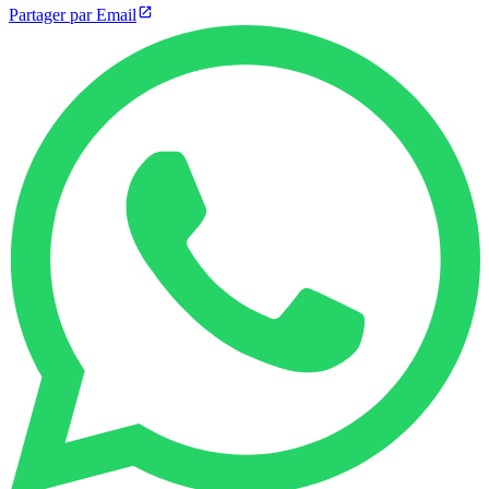
Partager par Email