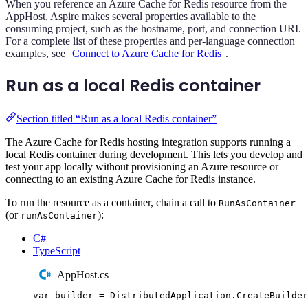
When you reference an Azure Cache for Redis resource from the
AppHost, Aspire makes several properties available to the
consuming project, such as the hostname, port, and connection URI.
For a complete list of these properties and per-language connection
examples, see
Connect to Azure Cache for Redis
.
Run as a local Redis container
Section titled “Run as a local Redis container”
The Azure Cache for Redis hosting integration supports running a
local Redis container during development. This lets you develop and
test your app locally without provisioning an Azure resource or
connecting to an existing Azure Cache for Redis instance.
To run the resource as a container, chain a call to
RunAsContainer
(or
):
runAsContainer
C#
TypeScript
AppHost.cs
var
 builder 
=
DistributedApplication
.
CreateBuilder