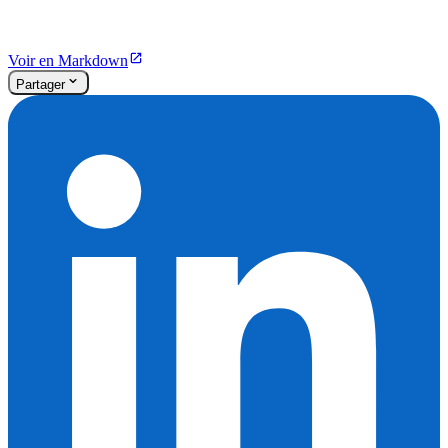
Voir en Markdown
Partager