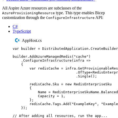
All Aspire Azure resources are subclasses of the
type. This type enables Bicep
AzureProvisioningResource
customization through the
API:
ConfigureInfrastructure
C#
TypeScript
AppHost.cs
var
 builder 
=
DistributedApplication
.
CreateBuilder
builder
.
AddAzureManagedRedis
(
"
cache
"
)
.
ConfigureInfrastructure
(
infra 
=>
{
var
 redisCache 
=
infra
.
GetProvisionableRes
.
OfType
<
RedisEnterpr
.
Single
();
redisCache
.
Sku
=
new
RedisEnterpriseSku
{
Name
=
RedisEnterpriseSkuName
.
Balanced
Capacity
=
1
,
};
redisCache
.
Tags
.
Add
(
"
ExampleKey
"
,
"
Example
});
// After adding all resources, run the app...