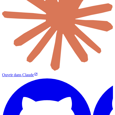
Ouvrir dans Claude