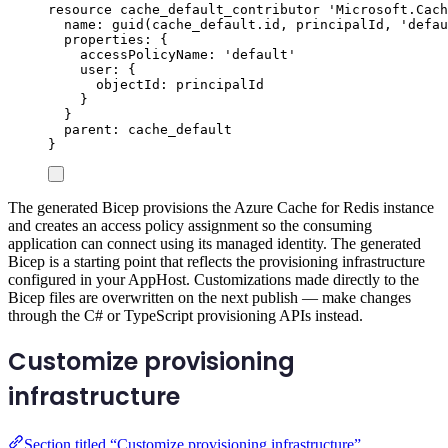
resource
cache_default_contributor
'Microsoft.Cach
name
: 
guid
(
cache_default
.
id
, 
principalId
, 
'defau
properties
: {
accessPolicyName
: 
'default'
user
: {
objectId
: 
principalId
}
}
parent
: 
cache_default
}
The generated Bicep provisions the Azure Cache for Redis instance
and creates an access policy assignment so the consuming
application can connect using its managed identity. The generated
Bicep is a starting point that reflects the provisioning infrastructure
configured in your AppHost. Customizations made directly to the
Bicep files are overwritten on the next publish — make changes
through the C# or TypeScript provisioning APIs instead.
Customize provisioning
infrastructure
Section titled “Customize provisioning infrastructure”