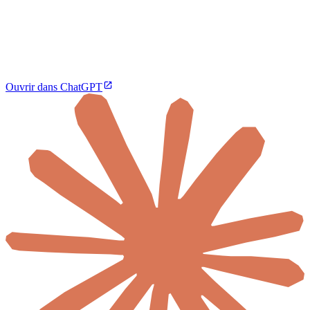
Ouvrir dans ChatGPT