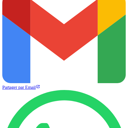
Partager par Email