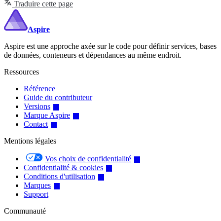
Traduire cette page
Aspire
Aspire est une approche axée sur le code pour définir services, bases
de données, conteneurs et dépendances au même endroit.
Ressources
Référence
Guide du contributeur
Versions
Marque Aspire
Contact
Mentions légales
Vos choix de confidentialité
Confidentialité & cookies
Conditions d'utilisation
Marques
Support
Communauté