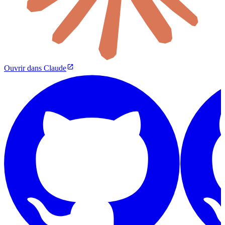
Ouvrir dans Claude