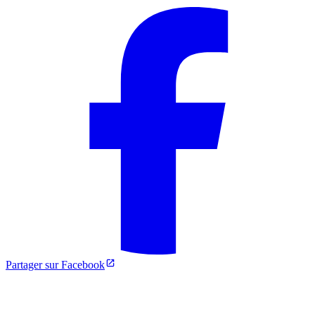
Partager sur Facebook