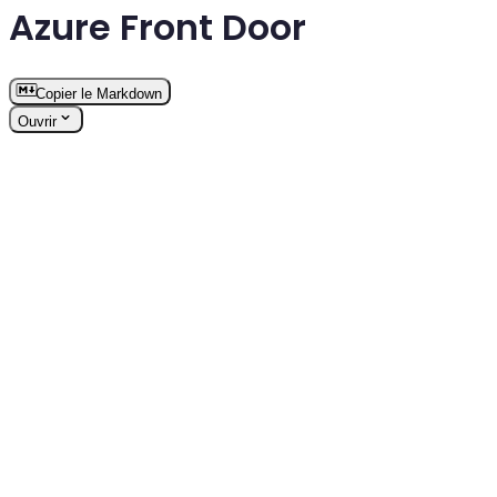
Azure Front Door
Copier le Markdown
Ouvrir