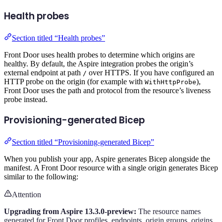
Health probes
Section titled “Health probes”
Front Door uses health probes to determine which origins are
healthy. By default, the Aspire integration probes the origin’s
external endpoint at path
over HTTPS. If you have configured an
/
HTTP probe on the origin (for example with
),
WithHttpProbe
Front Door uses the path and protocol from the resource’s liveness
probe instead.
Provisioning-generated Bicep
Section titled “Provisioning-generated Bicep”
When you publish your app, Aspire generates Bicep alongside the
manifest. A Front Door resource with a single origin generates Bicep
similar to the following:
Attention
Upgrading from Aspire 13.3.0-preview:
The resource names
generated for Front Door profiles, endpoints, origin groups, origins,