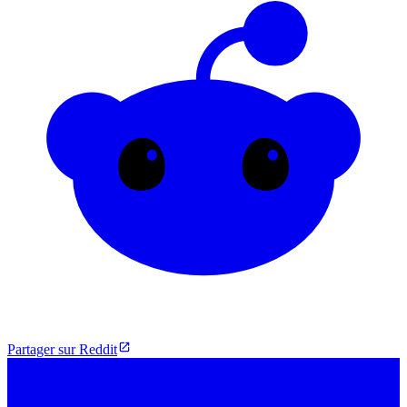
Partager sur Reddit