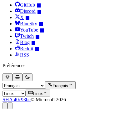
GitHub
Discord
X
BlueSky
YouTube
Twitch
Blog
Reddit
RSS
Préférences
Français
Linux
SHA 40c93bc
© Microsoft 2026