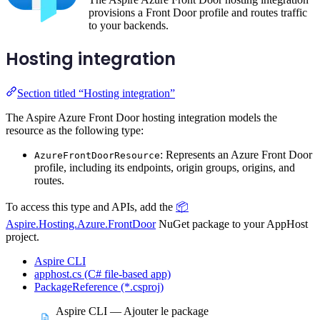
provisions a Front Door profile and routes traffic
to your backends.
Hosting integration
Section titled “Hosting integration”
The Aspire Azure Front Door hosting integration models the
resource as the following type:
: Represents an Azure Front Door
AzureFrontDoorResource
profile, including its endpoints, origin groups, origins, and
routes.
To access this type and APIs, add the
📦
Aspire.Hosting.Azure.FrontDoor
NuGet package to your AppHost
project.
Aspire CLI
apphost.cs (C# file-based app)
PackageReference (*.csproj)
Aspire CLI — Ajouter le package