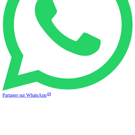
Partager sur WhatsApp