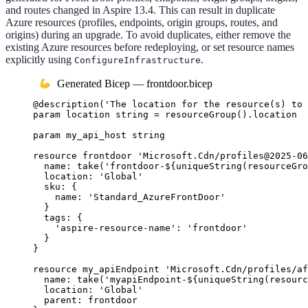
and routes changed in Aspire 13.4. This can result in duplicate
Azure resources (profiles, endpoints, origin groups, routes, and
origins) during an upgrade. To avoid duplicates, either remove the
existing Azure resources before redeploying, or set resource names
explicitly using
.
ConfigureInfrastructure
Generated Bicep — frontdoor.bicep
@
description
(
'The location for the resource(s) to 
param
location
string
 = 
resourceGroup
()
.
location
param
my_api_host
string
resource
frontdoor
'Microsoft.Cdn/profiles@2025-06
name
: 
take
(
'frontdoor-
${
uniqueString
(
resourceGro
location
: 
'Global'
sku
: {
name
: 
'Standard_AzureFrontDoor'
}
tags
: {
'aspire-resource-name'
: 
'frontdoor'
}
}
resource
my_apiEndpoint
'Microsoft.Cdn/profiles/af
name
: 
take
(
'myapiEndpoint-
${
uniqueString
(
resourc
location
: 
'Global'
parent
: 
frontdoor