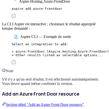
Aspire.Hosting.Azure.FrontDoor
aspire
add
azure-frontdoor
La CLI Aspire est interactive ; choisissez le résultat approprié
lorsque demandé :
Aspire CLI — Exemple de sortie
Select
an
integration
to
add:
>
 azure-frontdoor (
Aspire.Hosting.Azure.FrontDoor
)
>
 Other results listed as selectable options...
Note
S'il n'y a qu'un seul résultat, il est sélectionné automatiquement.
Vous devez quand même confirmer la version.
Add an Azure Front Door resource
Section titled “Add an Azure Front Door resource”