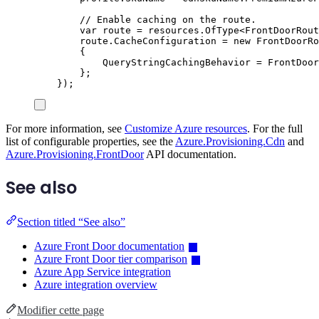
// Enable caching on the route.
var
 route 
=
resources
.
OfType
<
FrontDoorRout
route
.
CacheConfiguration
=
new
FrontDoorRo
{
QueryStringCachingBehavior
=
FrontDoor
};
});
For more information, see
Customize Azure resources
. For the full
list of configurable properties, see the
Azure.Provisioning.Cdn
and
Azure.Provisioning.FrontDoor
API documentation.
See also
Section titled “See also”
Azure Front Door documentation
Azure Front Door tier comparison
Azure App Service integration
Azure integration overview
Modifier cette page