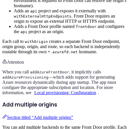
environment is required so Front Door can resolve the origin’s
hostname).
Adds an
project and exposes it externally with
api
. Front Door requires an
withExternalHttpEndpoints
origin to expose an external HTTP or HTTPS endpoint.
Adds a Front Door profile named
and configures
frontdoor
the
project as an origin.
api
Each call to
creates a separate Front Door endpoint,
withOrigin
origin group, origin, and route, so each backend is independently
routable through its own
hostname.
*.azurefd.net
Attention
When you call
, it implicitly calls
addAzureFrontDoor
—which adds support for generating
addAzureProvisioning
Azure resources dynamically during app startup. The app must
configure the appropriate subscription and location. For more
information, see
Local provisioning: Configuration
.
Add multiple origins
Section titled “Add multiple origins”
You can add multiple backends to the same Front Door profile. Each