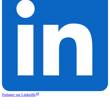
Partager sur LinkedIn