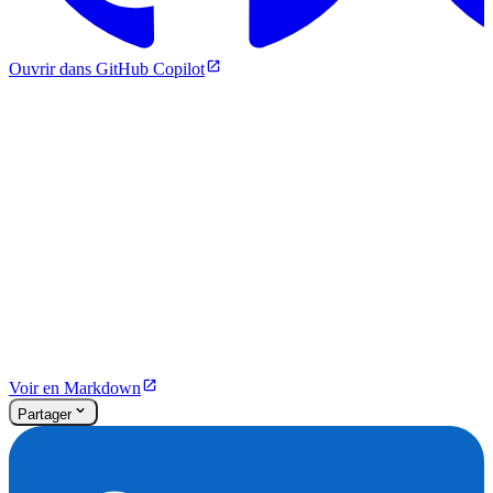
Ouvrir dans GitHub Copilot
Voir en Markdown
Partager