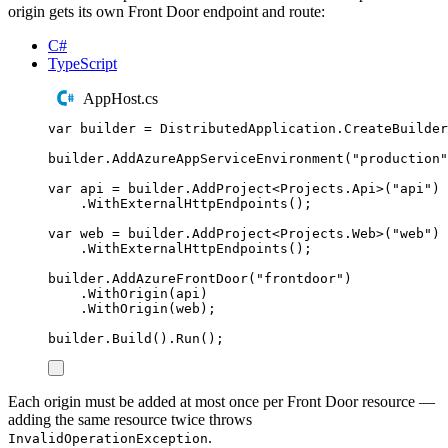
origin gets its own Front Door endpoint and route:
C#
TypeScript
AppHost.cs
var
 builder 
=
DistributedApplication
.
CreateBuilder
builder
.
AddAzureAppServiceEnvironment
(
"
production
"
var
 api 
=
builder
.
AddProject
<
Projects
.
Api
>(
"
api
"
)
.
WithExternalHttpEndpoints
();
var
 web 
=
builder
.
AddProject
<
Projects
.
Web
>(
"
web
"
)
.
WithExternalHttpEndpoints
();
builder
.
AddAzureFrontDoor
(
"
frontdoor
"
)
.
WithOrigin
(
api
)
.
WithOrigin
(
web
);
builder
.
Build
()
.
Run
();
Each origin must be added at most once per Front Door resource —
adding the same resource twice throws
.
InvalidOperationException