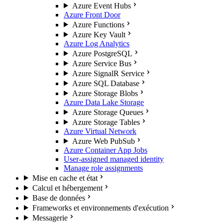
Azure Event Hubs
Azure Front Door
Azure Functions
Azure Key Vault
Azure Log Analytics
Azure PostgreSQL
Azure Service Bus
Azure SignalR Service
Azure SQL Database
Azure Storage Blobs
Azure Data Lake Storage
Azure Storage Queues
Azure Storage Tables
Azure Virtual Network
Azure Web PubSub
Azure Container App Jobs
User-assigned managed identity
Manage role assignments
Mise en cache et état
Calcul et hébergement
Base de données
Frameworks et environnements d'exécution
Messagerie