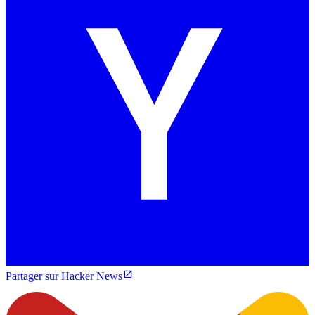
Partager sur Hacker News