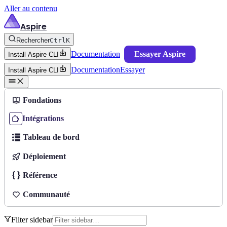
Aller au contenu
Aspire
Rechercher
Ctrl
K
Documentation
Essayer Aspire
Install Aspire CLI
Documentation
Essayer
Install Aspire CLI
Fondations
Intégrations
Tableau de bord
Déploiement
Référence
Communauté
Filter sidebar