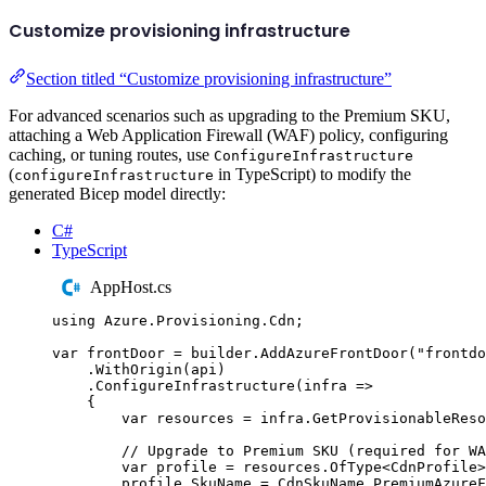
Customize provisioning infrastructure
Section titled “Customize provisioning infrastructure”
For advanced scenarios such as upgrading to the Premium SKU,
attaching a Web Application Firewall (WAF) policy, configuring
caching, or tuning routes, use
ConfigureInfrastructure
(
in TypeScript) to modify the
configureInfrastructure
generated Bicep model directly:
C#
TypeScript
AppHost.cs
using
Azure
.
Provisioning
.
Cdn
;
var
 frontDoor 
=
builder
.
AddAzureFrontDoor
(
"
frontdo
.
WithOrigin
(
api
)
.
ConfigureInfrastructure
(
infra 
=>
{
var
 resources 
=
infra
.
GetProvisionableReso
// Upgrade to Premium SKU (required for WA
var
 profile 
=
resources
.
OfType
<
CdnProfile
>
profile
.
SkuName
=
CdnSkuName
.
PremiumAzureF