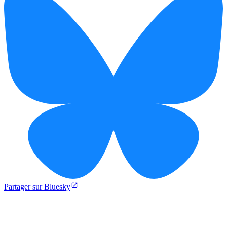
Partager sur Bluesky