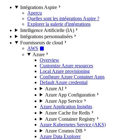
Intégrations Aspire
Aperçu
Quelles sont les intégrations Aspire ?
Explorer la galerie d'intégrations
Intelligence Artificielle (IA)
Intégrations personnalisées
Fournisseurs de cloud
AWS
Azure
Overview
Customize Azure resources
Local Azure provisioning
Configure Azure Container Apps
Default Azure credential
Azure AI
Azure App Configuration
Azure App Service
Azure Application Insights
Azure Cache for Redis
Azure Container Registry
Azure Kubernetes Service (AKS)
Azure Cosmos DB
Azure Data Explorer