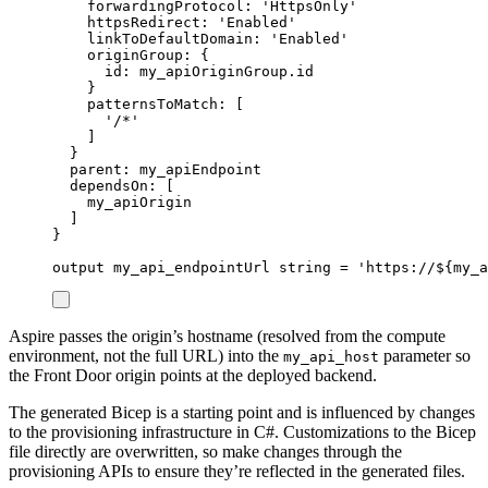
forwardingProtocol
: 
'HttpsOnly'
httpsRedirect
: 
'Enabled'
linkToDefaultDomain
: 
'Enabled'
originGroup
: {
id
: 
my_apiOriginGroup
.
id
}
patternsToMatch
: [
'/*'
]
}
parent
: 
my_apiEndpoint
dependsOn
: [
my_apiOrigin
]
}
output
my_api_endpointUrl
string
 = 
'https://
${
my_a
Aspire passes the origin’s hostname (resolved from the compute
environment, not the full URL) into the
parameter so
my_api_host
the Front Door origin points at the deployed backend.
The generated Bicep is a starting point and is influenced by changes
to the provisioning infrastructure in C#. Customizations to the Bicep
file directly are overwritten, so make changes through the
provisioning APIs to ensure they’re reflected in the generated files.