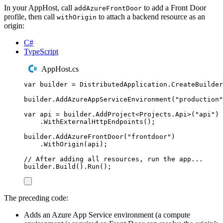
In your AppHost, call
to add a Front Door
addAzureFrontDoor
profile, then call
to attach a backend resource as an
withOrigin
origin:
C#
TypeScript
AppHost.cs
var
 builder 
=
DistributedApplication
.
CreateBuilder
builder
.
AddAzureAppServiceEnvironment
(
"
production
"
var
 api 
=
builder
.
AddProject
<
Projects
.
Api
>(
"
api
"
)
.
WithExternalHttpEndpoints
();
builder
.
AddAzureFrontDoor
(
"
frontdoor
"
)
.
WithOrigin
(
api
);
// After adding all resources, run the app...
builder
.
Build
()
.
Run
();
The preceding code:
Adds an Azure App Service environment (a compute