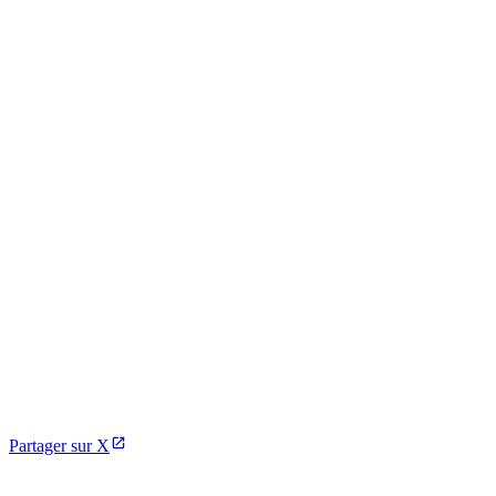
Partager sur X