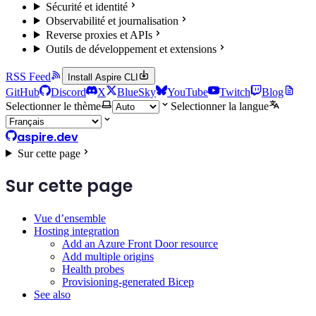
Sécurité et identité
Observabilité et journalisation
Reverse proxies et APIs
Outils de développement et extensions
RSS Feed
Install Aspire CLI
GitHub
Discord
X
BlueSky
YouTube
Twitch
Blog
Selectionner le thème
Selectionner la langue
aspire.dev
Sur cette page
Sur cette page
Vue d’ensemble
Hosting integration
Add an Azure Front Door resource
Add multiple origins
Health probes
Provisioning-generated Bicep
See also