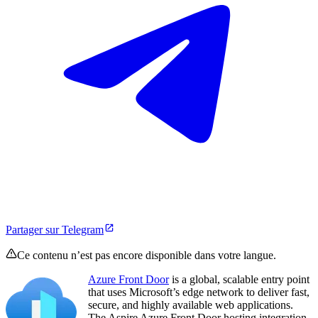
Partager sur Telegram
Ce contenu n’est pas encore disponible dans votre langue.
Azure Front Door
is a global, scalable entry point
that uses Microsoft’s edge network to deliver fast,
secure, and highly available web applications.
The Aspire Azure Front Door hosting integration