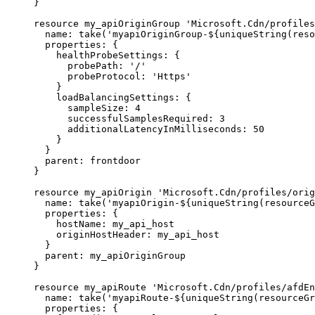
}
resource
my_apiOriginGroup
'Microsoft.Cdn/profiles
name
: 
take
(
'myapiOriginGroup-
${
uniqueString
(
reso
properties
: {
healthProbeSettings
: {
probePath
: 
'/'
probeProtocol
: 
'Https'
}
loadBalancingSettings
: {
sampleSize
: 
4
successfulSamplesRequired
: 
3
additionalLatencyInMilliseconds
: 
50
}
}
parent
: 
frontdoor
}
resource
my_apiOrigin
'Microsoft.Cdn/profiles/orig
name
: 
take
(
'myapiOrigin-
${
uniqueString
(
resourceG
properties
: {
hostName
: 
my_api_host
originHostHeader
: 
my_api_host
}
parent
: 
my_apiOriginGroup
}
resource
my_apiRoute
'Microsoft.Cdn/profiles/afdE
name
: 
take
(
'myapiRoute-
${
uniqueString
(
resourceGr
properties
: {