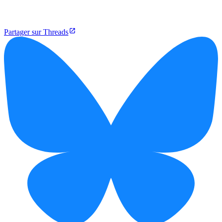
Partager sur Threads