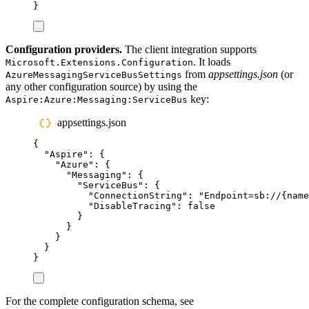
}
Configuration providers.
The client integration supports
. It loads
Microsoft.Extensions.Configuration
from
appsettings.json
(or
AzureMessagingServiceBusSettings
any other configuration source) by using the
key:
Aspire:Azure:Messaging:ServiceBus
appsettings.json
{
"
Aspire
"
:
{
"
Azure
"
:
{
"
Messaging
"
:
{
"
ServiceBus
"
:
{
"
ConnectionString
"
:
"
Endpoint=sb://{name
"
DisableTracing
"
:
false
}
}
}
}
}
For the complete configuration schema, see