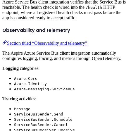
Azure Service Bus client integration verifies that the Service Bus is
reachable. The health check is wired into the
HTTP
/health
endpoint, where all registered health checks must pass before the
app is considered ready to accept traffic.
Observability and telemetry
Section titled “Observability and telemetry”
The Aspire Azure Service Bus client integration automatically
configures logging, tracing, and metrics through OpenTelemetry.
Logging
categories:
Azure.Core
Azure.Identity
Azure-Messaging-ServiceBus
Tracing
activities:
Message
ServiceBusSender.Send
ServiceBusSender.Schedule
ServiceBusSender.Cancel
ServiceBusReceiver.Receive