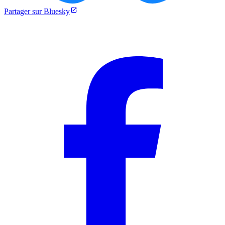
Partager sur Bluesky