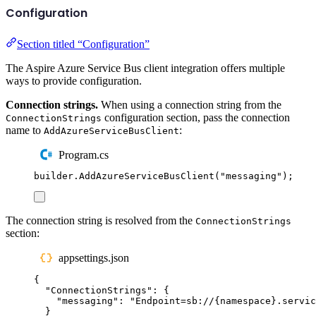
Configuration
Section titled “Configuration”
The Aspire Azure Service Bus client integration offers multiple
ways to provide configuration.
Connection strings.
When using a connection string from the
configuration section, pass the connection
ConnectionStrings
name to
:
AddAzureServiceBusClient
Program.cs
builder
.
AddAzureServiceBusClient
(
"
messaging
"
);
The connection string is resolved from the
ConnectionStrings
section:
appsettings.json
{
"
ConnectionStrings
"
:
{
"
messaging
"
:
"
Endpoint=sb://{namespace}.servic
}