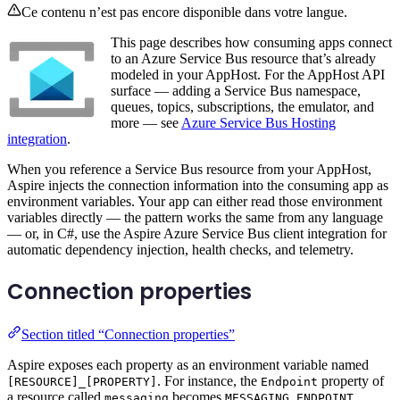
Ce contenu n’est pas encore disponible dans votre langue.
This page describes how consuming apps connect
to an Azure Service Bus resource that’s already
modeled in your AppHost. For the AppHost API
surface — adding a Service Bus namespace,
queues, topics, subscriptions, the emulator, and
more — see
Azure Service Bus Hosting
integration
.
When you reference a Service Bus resource from your AppHost,
Aspire injects the connection information into the consuming app as
environment variables. Your app can either read those environment
variables directly — the pattern works the same from any language
— or, in C#, use the Aspire Azure Service Bus client integration for
automatic dependency injection, health checks, and telemetry.
Connection properties
Section titled “Connection properties”
Aspire exposes each property as an environment variable named
. For instance, the
property of
[RESOURCE]_[PROPERTY]
Endpoint
a resource called
becomes
.
messaging
MESSAGING_ENDPOINT