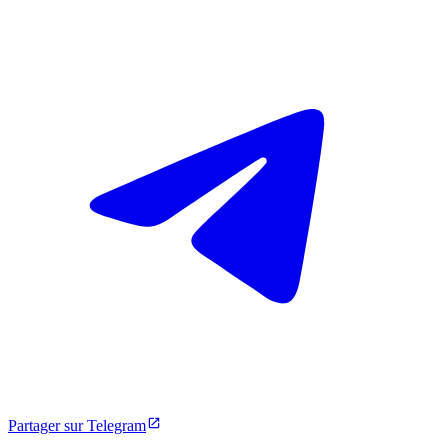
Partager sur Telegram