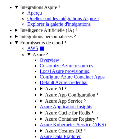
Intégrations Aspire
Aperçu
Quelles sont les intégrations Aspire ?
Explorer la galerie d'intégrations
Intelligence Artificielle (IA)
Intégrations personnalisées
Fournisseurs de cloud
AWS
Azure
Overview
Customize Azure resources
Local Azure provisioning
Configure Azure Container Apps
Default Azure credential
Azure AI
Azure App Configuration
Azure App Service
Azure Application Insights
Azure Cache for Redis
Azure Container Registry
Azure Kubernetes Service (AKS)
Azure Cosmos DB
Azure Data Explorer