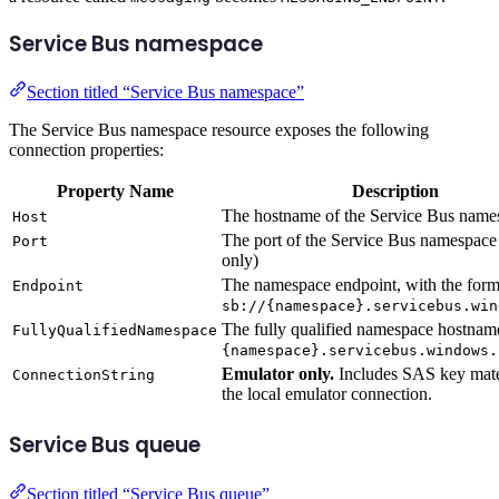
Service Bus namespace
Section titled “Service Bus namespace”
The Service Bus namespace resource exposes the following
connection properties:
Property Name
Description
The hostname of the Service Bus name
Host
The port of the Service Bus namespace
Port
only)
The namespace endpoint, with the form
Endpoint
sb://{namespace}.servicebus.win
The fully qualified namespace hostname
FullyQualifiedNamespace
{namespace}.servicebus.windows.
Emulator only.
Includes SAS key mater
ConnectionString
the local emulator connection.
Service Bus queue
Section titled “Service Bus queue”