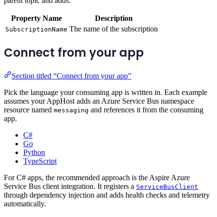
parent topic and adds:
Property Name
Description
The name of the subscription
SubscriptionName
Connect from your app
Section titled “Connect from your app”
Pick the language your consuming app is written in. Each example
assumes your AppHost adds an Azure Service Bus namespace
resource named
and references it from the consuming
messaging
app.
C#
Go
Python
TypeScript
For C# apps, the recommended approach is the Aspire Azure
Service Bus client integration. It registers a
ServiceBusClient
through dependency injection and adds health checks and telemetry
automatically.