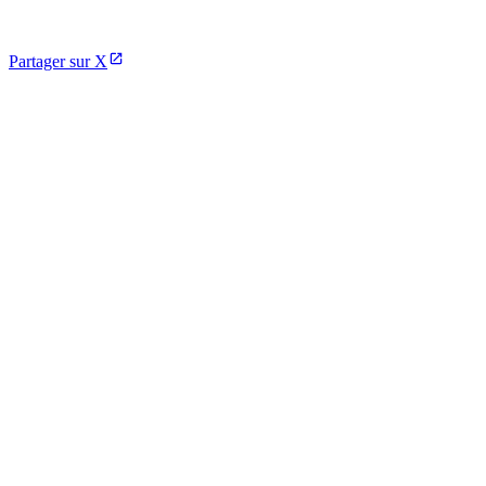
Partager sur X