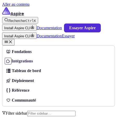
Aller au contenu
Aspire
Rechercher
Ctrl
K
Documentation
Essayer Aspire
Install Aspire CLI
Documentation
Essayer
Install Aspire CLI
Fondations
Intégrations
Tableau de bord
Déploiement
Référence
Communauté
Filter sidebar