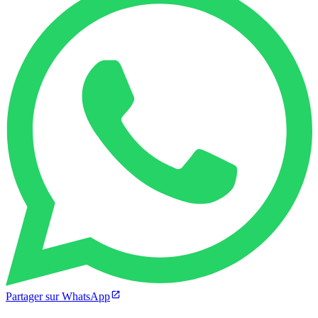
Partager sur WhatsApp