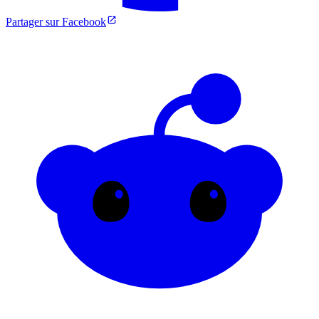
Partager sur Facebook