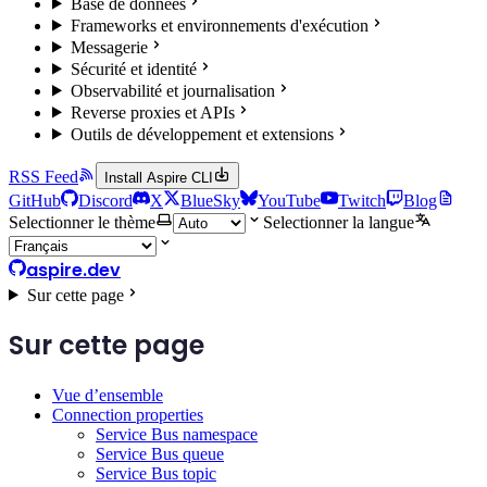
Base de données
Frameworks et environnements d'exécution
Messagerie
Sécurité et identité
Observabilité et journalisation
Reverse proxies et APIs
Outils de développement et extensions
RSS Feed
Install Aspire CLI
GitHub
Discord
X
BlueSky
YouTube
Twitch
Blog
Selectionner le thème
Selectionner la langue
aspire.dev
Sur cette page
Sur cette page
Vue d’ensemble
Connection properties
Service Bus namespace
Service Bus queue
Service Bus topic