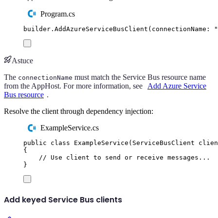
Program.cs
builder
.
AddAzureServiceBusClient
(
connectionName
:
"
Astuce
The
must match the Service Bus resource name
connectionName
from the AppHost. For more information, see
Add Azure Service
Bus resource
.
Resolve the client through dependency injection:
ExampleService.cs
public
class
ExampleService
(
ServiceBusClient
 clien
{
// Use client to send or receive messages...
}
Add keyed Service Bus clients