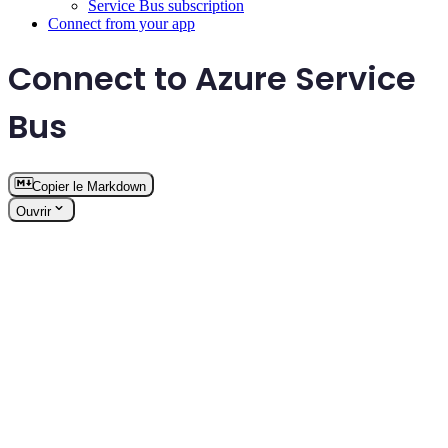
Service Bus subscription
Connect from your app
Connect to Azure Service
Bus
Copier le Markdown
Ouvrir