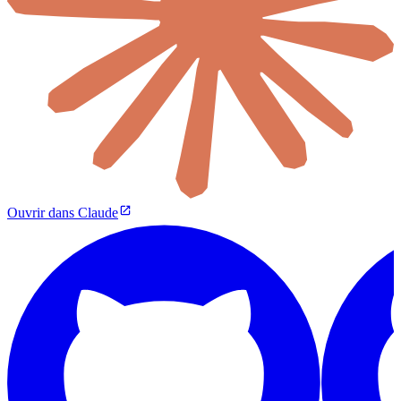
Ouvrir dans Claude