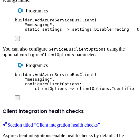
Program.cs
builder
.
AddAzureServiceBusClient
(
"
messaging
"
,
static
 settings 
=>
settings
.
DisableTracing
=
t
You can also configure
using the
ServiceBusClientOptions
optional
parameter:
configureClientOptions
Program.cs
builder
.
AddAzureServiceBusClient
(
"
messaging
"
,
configureClientOptions
:
clientOptions 
=>
clientOptions
.
Identifier
Client integration health checks
Section titled “Client integration health checks”
Aspire client integrations enable health checks by default. The