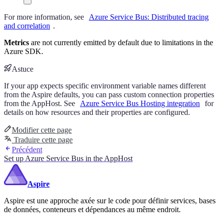
For more information, see
Azure Service Bus: Distributed tracing
and correlation
.
Metrics
are not currently emitted by default due to limitations in the
Azure SDK.
Astuce
If your app expects specific environment variable names different
from the Aspire defaults, you can pass custom connection properties
from the AppHost. See
Azure Service Bus Hosting integration
for
details on how resources and their properties are configured.
Modifier cette page
Traduire cette page
Précédent
Set up Azure Service Bus in the AppHost
Aspire
Aspire est une approche axée sur le code pour définir services, bases
de données, conteneurs et dépendances au même endroit.