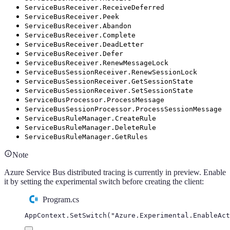
ServiceBusReceiver.ReceiveDeferred
ServiceBusReceiver.Peek
ServiceBusReceiver.Abandon
ServiceBusReceiver.Complete
ServiceBusReceiver.DeadLetter
ServiceBusReceiver.Defer
ServiceBusReceiver.RenewMessageLock
ServiceBusSessionReceiver.RenewSessionLock
ServiceBusSessionReceiver.GetSessionState
ServiceBusSessionReceiver.SetSessionState
ServiceBusProcessor.ProcessMessage
ServiceBusSessionProcessor.ProcessSessionMessage
ServiceBusRuleManager.CreateRule
ServiceBusRuleManager.DeleteRule
ServiceBusRuleManager.GetRules
Note
Azure Service Bus distributed tracing is currently in preview. Enable
it by setting the experimental switch before creating the client:
Program.cs
AppContext
.
SetSwitch
(
"
Azure.Experimental.EnableAct