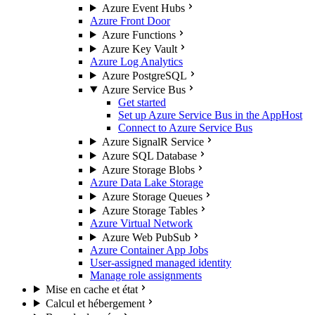
Azure Event Hubs
Azure Front Door
Azure Functions
Azure Key Vault
Azure Log Analytics
Azure PostgreSQL
Azure Service Bus
Get started
Set up Azure Service Bus in the AppHost
Connect to Azure Service Bus
Azure SignalR Service
Azure SQL Database
Azure Storage Blobs
Azure Data Lake Storage
Azure Storage Queues
Azure Storage Tables
Azure Virtual Network
Azure Web PubSub
Azure Container App Jobs
User-assigned managed identity
Manage role assignments
Mise en cache et état
Calcul et hébergement