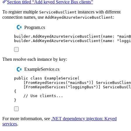
Section titled “Add keyed Service Bus clients”
To register multiple
instances with different
ServiceBusClient
connection names, use
:
AddKeyedAzureServiceBusClient
Program.cs
builder
.
AddKeyedAzureServiceBusClient
(
name
:
"
mainB
builder
.
AddKeyedAzureServiceBusClient
(
name
:
"
loggi
Then resolve each instance by key:
ExampleService.cs
public
class
ExampleService
(
[
FromKeyedServices
(
"
mainBus
"
)]
ServiceBusClien
[
FromKeyedServices
(
"
loggingBus
"
)]
ServiceBusCl
{
// Use clients...
}
For more information, see
.NET dependency injection: Keyed
services
.