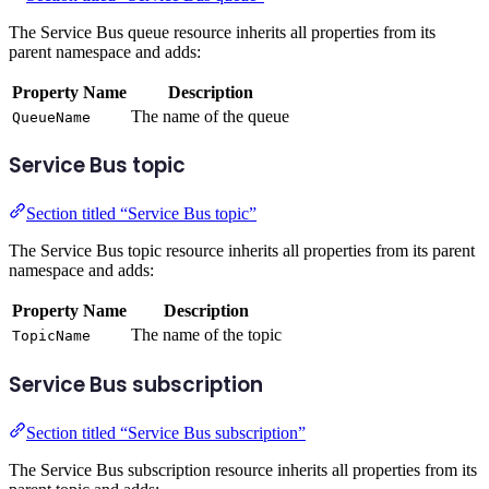
The Service Bus queue resource inherits all properties from its
parent namespace and adds:
Property Name
Description
The name of the queue
QueueName
Service Bus topic
Section titled “Service Bus topic”
The Service Bus topic resource inherits all properties from its parent
namespace and adds:
Property Name
Description
The name of the topic
TopicName
Service Bus subscription
Section titled “Service Bus subscription”
The Service Bus subscription resource inherits all properties from its