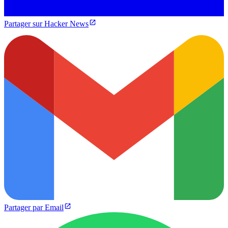
Partager sur Hacker News
Partager par Email