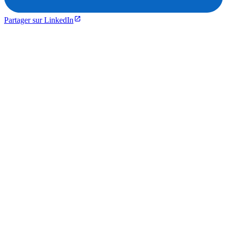
Partager sur LinkedIn