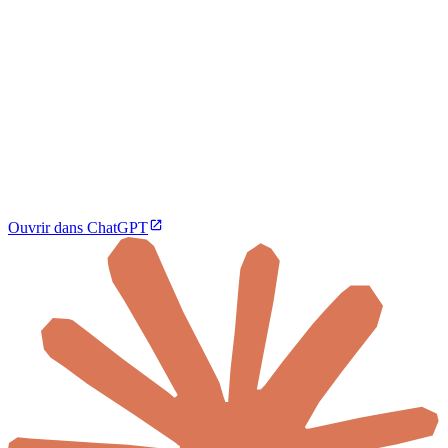
Ouvrir dans ChatGPT