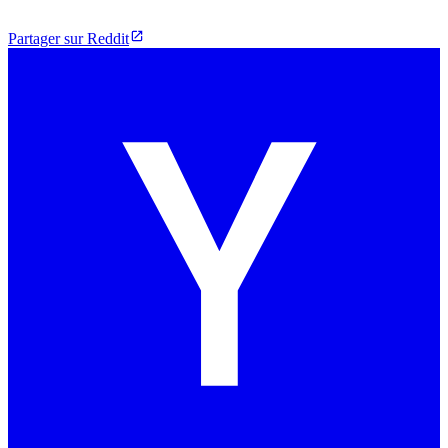
Partager sur Reddit