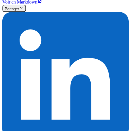
Voir en Markdown
Partager