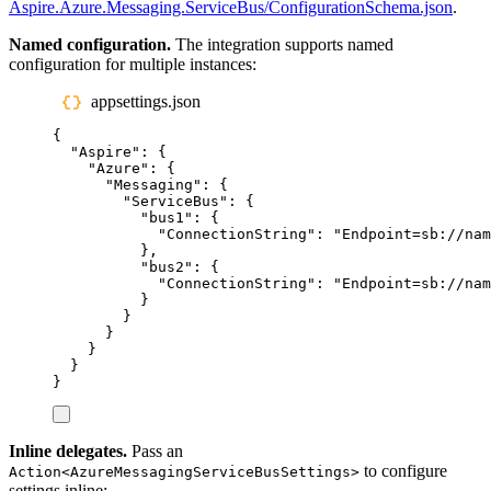
Aspire.Azure.Messaging.ServiceBus/ConfigurationSchema.json
.
Named configuration.
The integration supports named
configuration for multiple instances:
appsettings.json
{
"
Aspire
"
:
{
"
Azure
"
:
{
"
Messaging
"
:
{
"
ServiceBus
"
:
{
"
bus1
"
:
{
"
ConnectionString
"
:
"
Endpoint=sb://nam
},
"
bus2
"
:
{
"
ConnectionString
"
:
"
Endpoint=sb://nam
}
}
}
}
}
}
Inline delegates.
Pass an
to configure
Action<AzureMessagingServiceBusSettings>
settings inline: