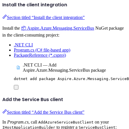
Install the client integration
Section titled “Install the client integration”
Install the
📦 Aspire.Azure.Messaging.ServiceBus
NuGet package
in the client-consuming project:
.NET CLI
Program.cs (C# file-based app)
PackageReference (*.csproj)
.NET CLI — Add
Aspire.Azure.Messaging.ServiceBus package
dotnet
add
package
Aspire.Azure.Messaging.ServiceB
Add the Service Bus client
Section titled “Add the Service Bus client”
In
Program.cs
, call
on your
AddAzureServiceBusClient
to register a
:
IHostApplicationBuilder
ServiceBusClient