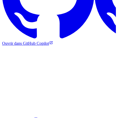
Ouvrir dans GitHub Copilot