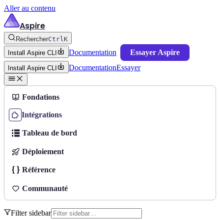
Aller au contenu
Aspire
Rechercher
Ctrl
K
Documentation
Essayer Aspire
Install Aspire CLI
Documentation
Essayer
Install Aspire CLI
Fondations
Intégrations
Tableau de bord
Déploiement
Référence
Communauté
Filter sidebar