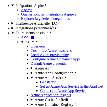
Intégrations Aspire
Aperçu
Quelles sont les intégrations Aspire ?
Explorer la galerie d'intégrations
Intelligence Artificielle (IA)
Intégrations personnalisées
Fournisseurs de cloud
AWS
Azure
Overview
Customize Azure resources
Local Azure provisioning
Configure Azure Container Apps
Default Azure credential
Azure AI
Azure App Configuration
Azure App Service
Get started
Set up Azure App Service in the AppHost
Connect to Azure App Service
Azure Application Insights
Azure Cache for Redis
Azure Container Registry