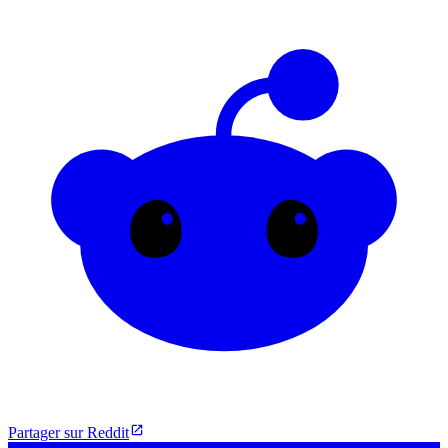
Partager sur Reddit