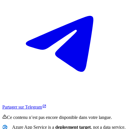
Partager sur Telegram
Ce contenu n’est pas encore disponible dans votre langue.
Azure App Service is a
deployment target
, not a data service.