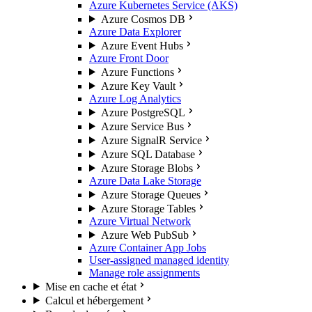
Azure Kubernetes Service (AKS)
Azure Cosmos DB
Azure Data Explorer
Azure Event Hubs
Azure Front Door
Azure Functions
Azure Key Vault
Azure Log Analytics
Azure PostgreSQL
Azure Service Bus
Azure SignalR Service
Azure SQL Database
Azure Storage Blobs
Azure Data Lake Storage
Azure Storage Queues
Azure Storage Tables
Azure Virtual Network
Azure Web PubSub
Azure Container App Jobs
User-assigned managed identity
Manage role assignments
Mise en cache et état
Calcul et hébergement