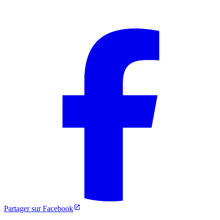
Partager sur Facebook