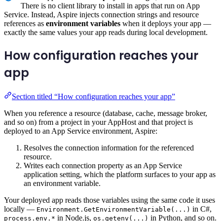
There is no client library to install in apps that run on App
Service. Instead, Aspire injects connection strings and resource
references as
environment variables
when it deploys your app —
exactly the same values your app reads during local development.
How configuration reaches your
app
Section titled “How configuration reaches your app”
When you reference a resource (database, cache, message broker,
and so on) from a project in your AppHost and that project is
deployed to an App Service environment, Aspire:
Resolves the connection information for the referenced
resource.
Writes each connection property as an App Service
application setting, which the platform surfaces to your app as
an environment variable.
Your deployed app reads those variables using the same code it uses
locally —
in C#,
Environment.GetEnvironmentVariable(...)
in Node.js,
in Python, and so on.
process.env.*
os.getenv(...)