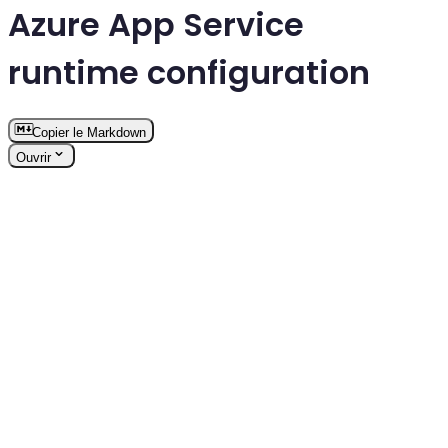
Azure App Service
runtime configuration
Copier le Markdown
Ouvrir