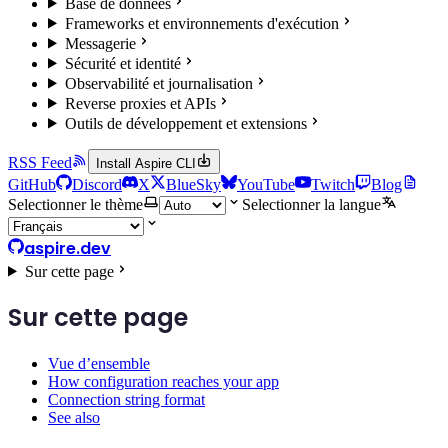
Base de données
Frameworks et environnements d'exécution
Messagerie
Sécurité et identité
Observabilité et journalisation
Reverse proxies et APIs
Outils de développement et extensions
RSS Feed
Install Aspire CLI
GitHub
Discord
X
BlueSky
YouTube
Twitch
Blog
Selectionner le thème
Selectionner la langue
aspire.dev
Sur cette page
Sur cette page
Vue d’ensemble
How configuration reaches your app
Connection string format
See also