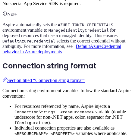
No special App Service SDK is required.
Note
Aspire automatically sets the
AZURE_TOKEN_CREDENTIALS
environment variable to
for
ManagedIdentityCredential
deployed resources that use a managed identity. This ensures
selects the correct credential without
DefaultAzureCredential
ambiguity. For more information, see
DefaultAzureCredential
behavior in Azure deployments
.
Connection string format
Section titled “Connection string format”
Connection string environment variables follow the standard Aspire
convention:
For resources referenced by name, Aspire injects a
variable (double
ConnectionStrings__<resourcename>
underscore for non-.NET apps, colon separator for .NET
).
IConfiguration
Individual connection properties are also available as
variables where applicable.
<RESOURCENAME>_<PROPERTY>