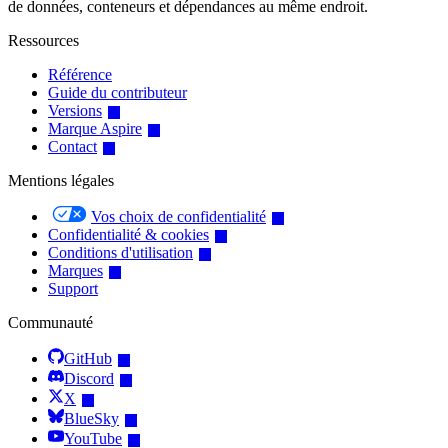
de données, conteneurs et dépendances au même endroit.
Ressources
Référence
Guide du contributeur
Versions
Marque Aspire
Contact
Mentions légales
Vos choix de confidentialité
Confidentialité & cookies
Conditions d'utilisation
Marques
Support
Communauté
GitHub
Discord
X
BlueSky
YouTube