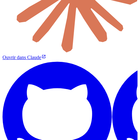
Ouvrir dans Claude