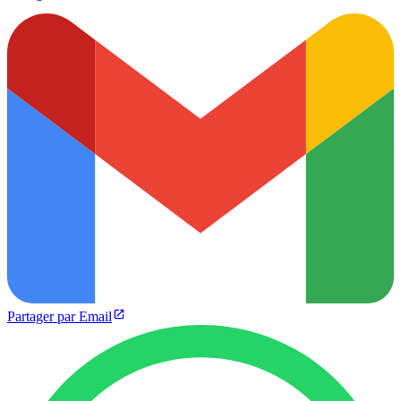
Partager par Email