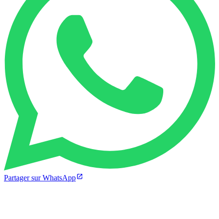
Partager sur WhatsApp