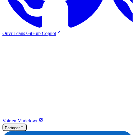
Ouvrir dans GitHub Copilot
Voir en Markdown
Partager