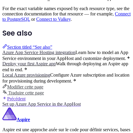
For the exact variable names exposed by each resource type, see the
connection documentation for that resource — for example,
Connect
to PostgreSQL
or
Connect to Valkey
.
See also
Section titled “See also”
Azure App Service Hosting integration
Learn how to model an App
Service environment in your AppHost and customize deployment.
Deploy your first Aspire app
Walk through deploying an Aspire app
end to end.
Local Azure provisioning
Configure Azure subscription and location
for provisioning during development.
Modifier cette page
Traduire cette page
Précédent
Set up Azure App Service in the AppHost
Aspire
Aspire est une approche axée sur le code pour définir services, bases