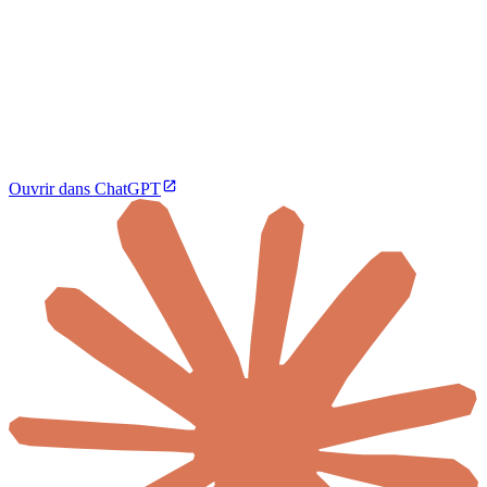
Ouvrir dans ChatGPT