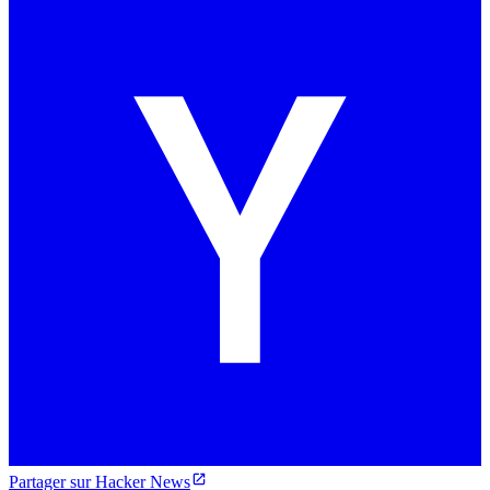
Partager sur Hacker News