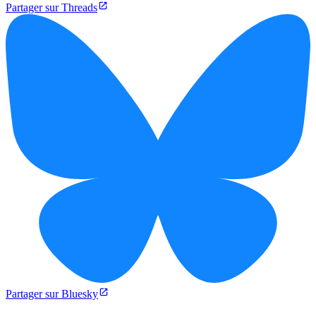
Partager sur Threads
Partager sur Bluesky