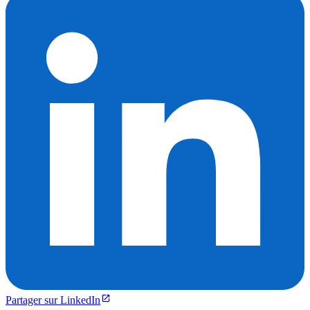
Partager sur LinkedIn