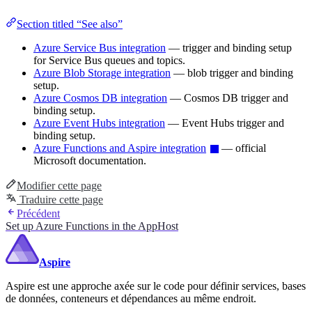
Section titled “See also”
Azure Service Bus integration
— trigger and binding setup
for Service Bus queues and topics.
Azure Blob Storage integration
— blob trigger and binding
setup.
Azure Cosmos DB integration
— Cosmos DB trigger and
binding setup.
Azure Event Hubs integration
— Event Hubs trigger and
binding setup.
Azure Functions and Aspire integration
— official
Microsoft documentation.
Modifier cette page
Traduire cette page
Précédent
Set up Azure Functions in the AppHost
Aspire
Aspire est une approche axée sur le code pour définir services, bases
de données, conteneurs et dépendances au même endroit.