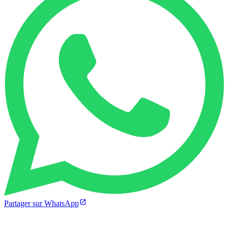
Partager sur WhatsApp