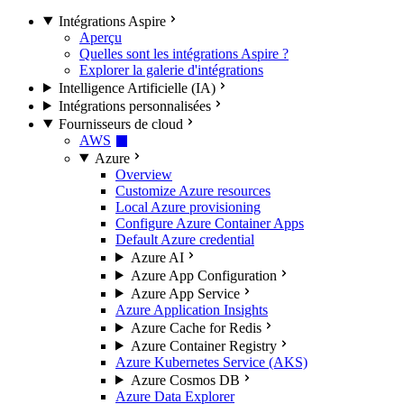
Intégrations Aspire
Aperçu
Quelles sont les intégrations Aspire ?
Explorer la galerie d'intégrations
Intelligence Artificielle (IA)
Intégrations personnalisées
Fournisseurs de cloud
AWS
Azure
Overview
Customize Azure resources
Local Azure provisioning
Configure Azure Container Apps
Default Azure credential
Azure AI
Azure App Configuration
Azure App Service
Azure Application Insights
Azure Cache for Redis
Azure Container Registry
Azure Kubernetes Service (AKS)
Azure Cosmos DB
Azure Data Explorer