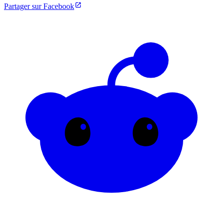
Partager sur Facebook