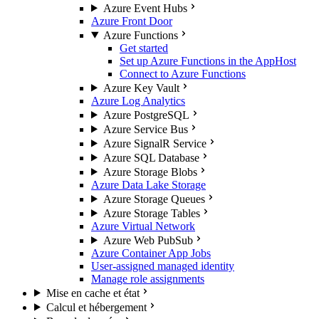
Azure Event Hubs
Azure Front Door
Azure Functions
Get started
Set up Azure Functions in the AppHost
Connect to Azure Functions
Azure Key Vault
Azure Log Analytics
Azure PostgreSQL
Azure Service Bus
Azure SignalR Service
Azure SQL Database
Azure Storage Blobs
Azure Data Lake Storage
Azure Storage Queues
Azure Storage Tables
Azure Virtual Network
Azure Web PubSub
Azure Container App Jobs
User-assigned managed identity
Manage role assignments
Mise en cache et état
Calcul et hébergement