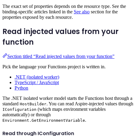
The exact set of properties depends on the resource type. See the
binding-specific articles linked in the
See also
section for the
properties exposed by each resource.
Read injected values from your
function
Section titled “Read injected values from your function”
Pick the language your Functions project is written in.
.NET (isolated worker)
TypeScript / JavaScript
Python
The .NET isolated worker model starts the Functions host through a
standard
. You can read Aspire-injected values through
HostBuilder
(which maps environment variables
IConfiguration
automatically) or through
.
Environment.GetEnvironmentVariable
Read through IConfiguration