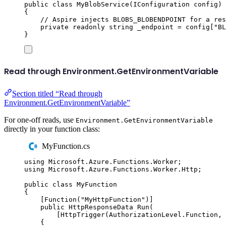
public
class
MyBlobService
(
IConfiguration
 config
)
{
// Aspire injects BLOBS_BLOBENDPOINT for a res
private
readonly
string
 _endpoint 
=
config
[
"
BL
}
Read through Environment.GetEnvironmentVariable
Section titled “Read through
Environment.GetEnvironmentVariable”
For one-off reads, use
Environment.GetEnvironmentVariable
directly in your function class:
MyFunction.cs
using
Microsoft
.
Azure
.
Functions
.
Worker
;
using
Microsoft
.
Azure
.
Functions
.
Worker
.
Http
;
public
class
MyFunction
{
[
Function
(
"
MyHttpFunction
"
)]
public
HttpResponseData
Run
(
[
HttpTrigger
(
AuthorizationLevel
.
Function
,
{