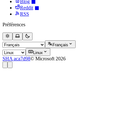
Blog
Reddit
RSS
Préférences
Français
Linux
SHA aca7d98
© Microsoft 2026