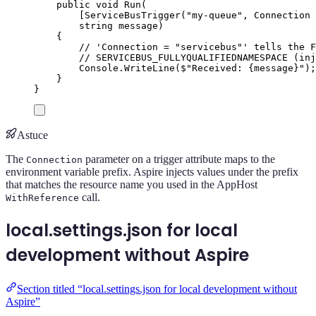
public
void
Run
(
[
ServiceBusTrigger
(
"
my-queue
"
,
 Connection 
string
 message
)
{
// 'Connection = "servicebus"' tells the F
// SERVICEBUS_FULLYQUALIFIEDNAMESPACE (inj
Console
.
WriteLine
(
$"
Received: 
{
message
}
"
);
}
}
Astuce
The
parameter on a trigger attribute maps to the
Connection
environment variable prefix. Aspire injects values under the prefix
that matches the resource name you used in the AppHost
call.
WithReference
local.settings.json for local
development without Aspire
Section titled “local.settings.json for local development without
Aspire”