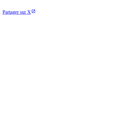
Partager sur X