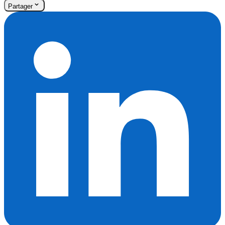
Partager