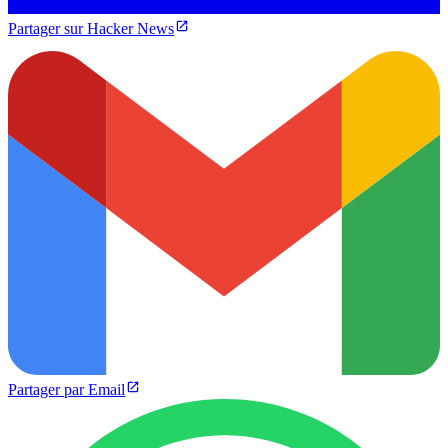
Partager sur Hacker News
Partager par Email