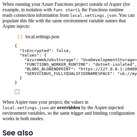
When running your Azure Functions project outside of Aspire (for
example, in isolation with
), the Functions runtime
func start
reads connection information from
. You can
local.settings.json
populate this file with the same environment variable names that
Aspire injects:
local.settings.json
{
"
IsEncrypted
"
:
false
,
"
Values
"
:
{
"
AzureWebJobsStorage
"
:
"
UseDevelopmentStorage=
"
FUNCTIONS_WORKER_RUNTIME
"
:
"
dotnet-isolated
"
,
"
BLOBS_BLOBENDPOINT
"
:
"
https://127.0.0.1:10000
"
SERVICEBUS_FULLYQUALIFIEDNAMESPACE
"
:
"
sb://my
}
}
When Aspire runs your project, the values in
are
overridden
by the Aspire-injected
local.settings.json
environment variables, so the same trigger and binding configuration
works in both modes.
See also