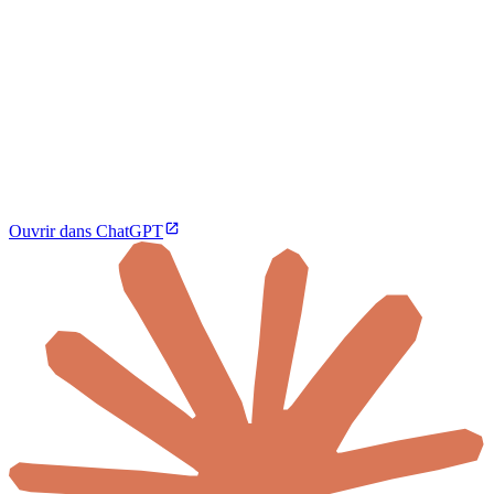
Ouvrir dans ChatGPT