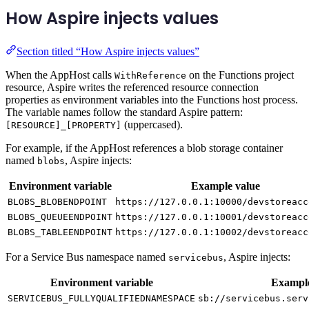
How Aspire injects values
Section titled “How Aspire injects values”
When the AppHost calls
on the Functions project
WithReference
resource, Aspire writes the referenced resource connection
properties as environment variables into the Functions host process.
The variable names follow the standard Aspire pattern:
(uppercased).
[RESOURCE]_[PROPERTY]
For example, if the AppHost references a blob storage container
named
, Aspire injects:
blobs
Environment variable
Example value
BLOBS_BLOBENDPOINT
https://127.0.0.1:10000/devstoreacc
BLOBS_QUEUEENDPOINT
https://127.0.0.1:10001/devstoreacc
BLOBS_TABLEENDPOINT
https://127.0.0.1:10002/devstoreacc
For a Service Bus namespace named
, Aspire injects:
servicebus
Environment variable
Example
SERVICEBUS_FULLYQUALIFIEDNAMESPACE
sb://servicebus.serv