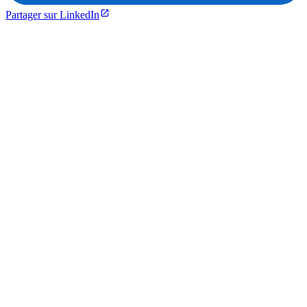
Partager sur LinkedIn