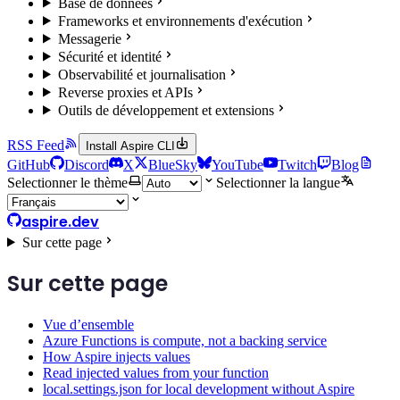
Base de données
Frameworks et environnements d'exécution
Messagerie
Sécurité et identité
Observabilité et journalisation
Reverse proxies et APIs
Outils de développement et extensions
RSS Feed
Install Aspire CLI
GitHub
Discord
X
BlueSky
YouTube
Twitch
Blog
Selectionner le thème
Selectionner la langue
aspire.dev
Sur cette page
Sur cette page
Vue d’ensemble
Azure Functions is compute, not a backing service
How Aspire injects values
Read injected values from your function
local.settings.json for local development without Aspire