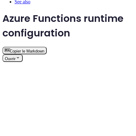
See also
Azure Functions runtime
configuration
Copier le Markdown
Ouvrir