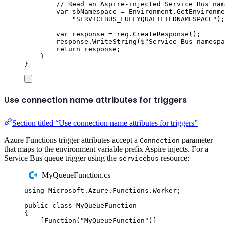
// Read an Aspire-injected Service Bus nam
var
 sbNamespace 
=
Environment
.
GetEnvironme
"
SERVICEBUS_FULLYQUALIFIEDNAMESPACE
"
);
var
 response 
=
req
.
CreateResponse
();
response
.
WriteString
(
$"
Service Bus namespa
return
response
;
}
}
Use connection name attributes for triggers
Section titled “Use connection name attributes for triggers”
Azure Functions trigger attributes accept a
parameter
Connection
that maps to the environment variable prefix Aspire injects. For a
Service Bus queue trigger using the
resource:
servicebus
MyQueueFunction.cs
using
Microsoft
.
Azure
.
Functions
.
Worker
;
public
class
MyQueueFunction
{
[
Function
(
"
MyQueueFunction
"
)]