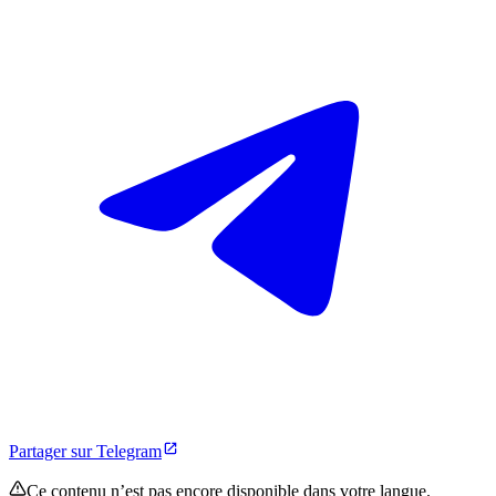
Partager sur Telegram
Ce contenu n’est pas encore disponible dans votre langue.