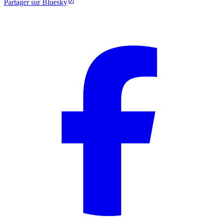
Partager sur Bluesky