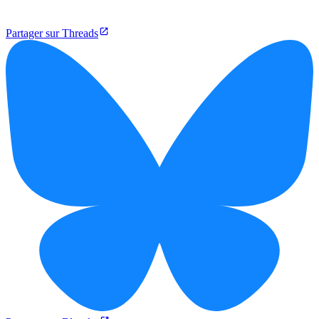
Partager sur Threads