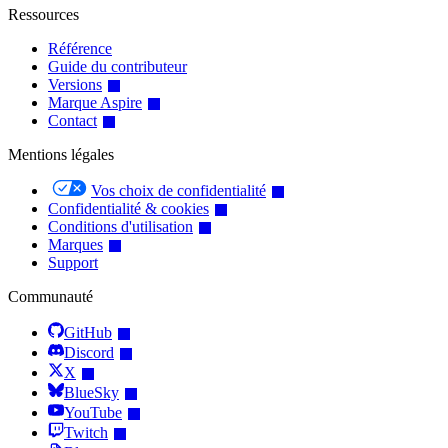
Ressources
Référence
Guide du contributeur
Versions
Marque Aspire
Contact
Mentions légales
Vos choix de confidentialité
Confidentialité & cookies
Conditions d'utilisation
Marques
Support
Communauté
GitHub
Discord
X
BlueSky
YouTube
Twitch