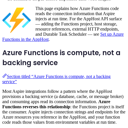
This page explains how Azure Functions code
reads the connection information that Aspire
injects at run time. For the AppHost API surface
— adding the Functions project, host storage,
resource references, external HTTP endpoints,
and Durable Task Scheduler — see
Set up Azure
Functions in the AppHost
.
Azure Functions is compute, not a
backing service
Section titled “Azure Functions is compute, not a backing
service”
Most Aspire integrations follow a pattern where the AppHost
provisions a backing service (a database, cache, or message broker)
and consuming apps read its connection information.
Azure
Functions reverses this relationship
: the Functions project is itself
the consumer. Aspire injects connection strings and endpoints for the
Azure resources you reference in the AppHost, and your function
code reads those values from environment variables at run time.