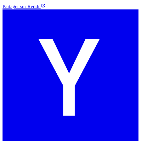
Partager sur Reddit