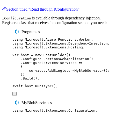
Section titled “Read through IConfiguration”
is available through dependency injection.
IConfiguration
Register a class that receives the configuration section you need:
Program.cs
using
Microsoft
.
Azure
.
Functions
.
Worker
;
using
Microsoft
.
Extensions
.
DependencyInjection
;
using
Microsoft
.
Extensions
.
Hosting
;
var
 host 
=
new
HostBuilder
()
.
ConfigureFunctionsWebApplication
()
.
ConfigureServices
(
services 
=>
{
services
.
AddSingleton
<
MyBlobService
>();
})
.
Build
();
await
host
.
RunAsync
();
MyBlobService.cs
using
Microsoft
.
Extensions
.
Configuration
;