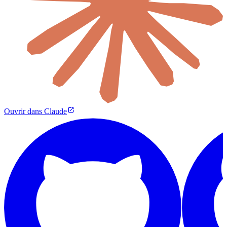
Ouvrir dans Claude