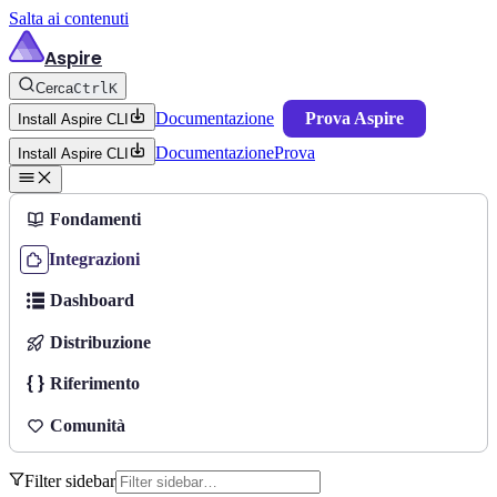
Salta ai contenuti
Aspire
Cerca
Ctrl
K
Documentazione
Prova Aspire
Install Aspire CLI
Documentazione
Prova
Install Aspire CLI
Fondamenti
Integrazioni
Dashboard
Distribuzione
Riferimento
Comunità
Filter sidebar