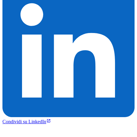
Condividi su LinkedIn