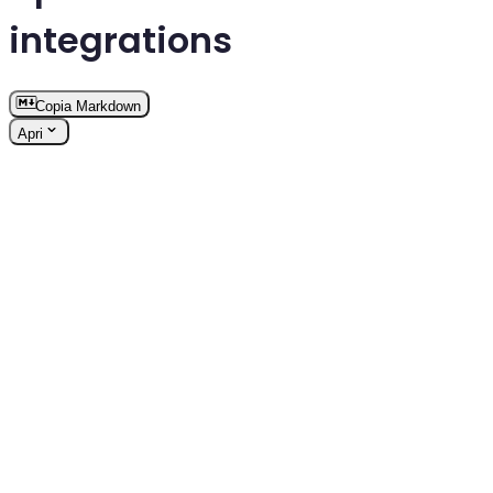
integrations
Copia Markdown
Apri