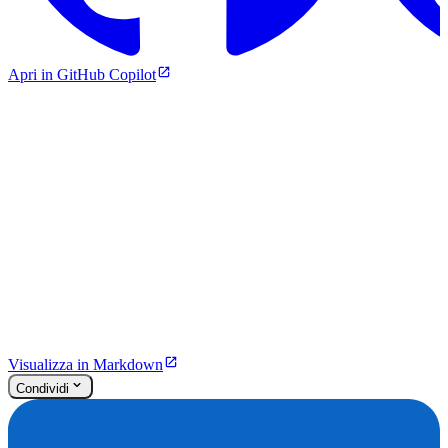
Apri in GitHub Copilot
Visualizza in Markdown
Condividi