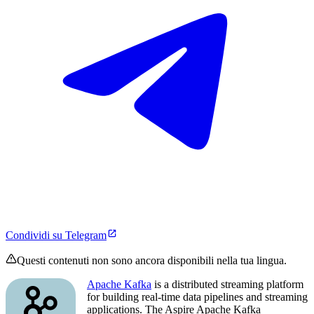
Condividi su Telegram
Questi contenuti non sono ancora disponibili nella tua lingua.
Apache Kafka
is a distributed streaming platform
for building real-time data pipelines and streaming
applications. The Aspire Apache Kafka