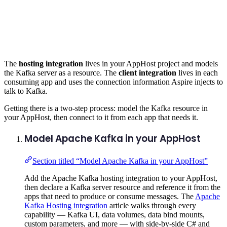
The
hosting integration
lives in your AppHost project and models
the Kafka server as a resource. The
client integration
lives in each
consuming app and uses the connection information Aspire injects to
talk to Kafka.
Getting there is a two-step process: model the Kafka resource in
your AppHost, then connect to it from each app that needs it.
Model Apache Kafka in your AppHost
Section titled “Model Apache Kafka in your AppHost”
Add the Apache Kafka hosting integration to your AppHost,
then declare a Kafka server resource and reference it from the
apps that need to produce or consume messages. The
Apache
Kafka Hosting integration
article walks through every
capability — Kafka UI, data volumes, data bind mounts,
custom parameters, and more — with side-by-side C# and