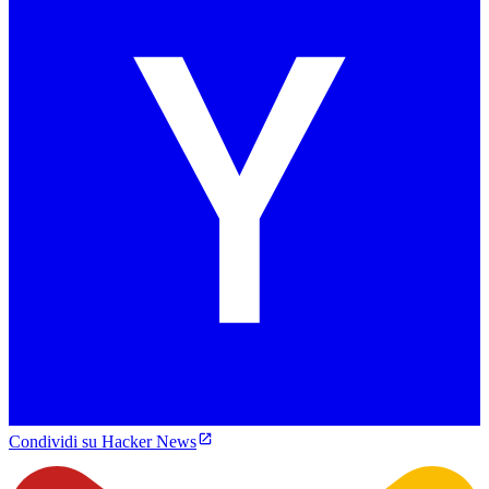
Condividi su Hacker News