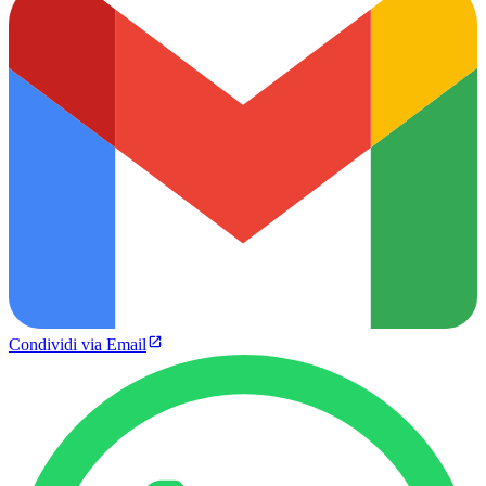
Condividi via Email