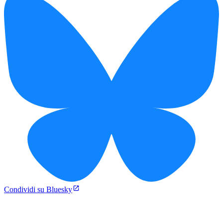
Condividi su Bluesky