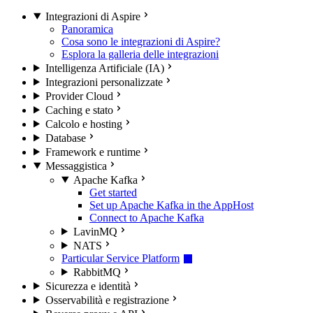
Integrazioni di Aspire
Panoramica
Cosa sono le integrazioni di Aspire?
Esplora la galleria delle integrazioni
Intelligenza Artificiale (IA)
Integrazioni personalizzate
Provider Cloud
Caching e stato
Calcolo e hosting
Database
Framework e runtime
Messaggistica
Apache Kafka
Get started
Set up Apache Kafka in the AppHost
Connect to Apache Kafka
LavinMQ
NATS
Particular Service Platform
RabbitMQ
Sicurezza e identità
Osservabilità e registrazione