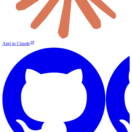
Apri in Claude