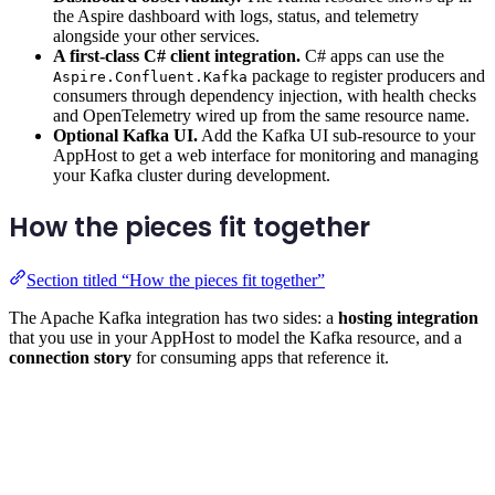
the Aspire dashboard with logs, status, and telemetry
alongside your other services.
A first-class C# client integration.
C# apps can use the
package to register producers and
Aspire.Confluent.Kafka
consumers through dependency injection, with health checks
and OpenTelemetry wired up from the same resource name.
Optional Kafka UI.
Add the Kafka UI sub-resource to your
AppHost to get a web interface for monitoring and managing
your Kafka cluster during development.
How the pieces fit together
Section titled “How the pieces fit together”
The Apache Kafka integration has two sides: a
hosting integration
that you use in your AppHost to model the Kafka resource, and a
connection story
for consuming apps that reference it.