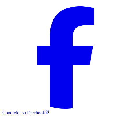
Condividi su Facebook