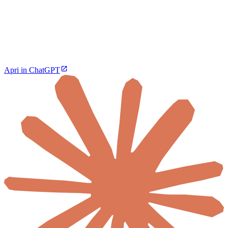
Apri in ChatGPT