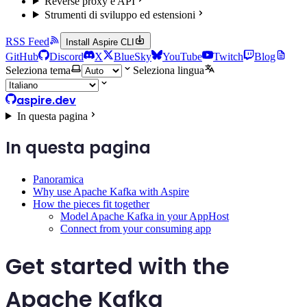
Reverse proxy e API
Strumenti di sviluppo ed estensioni
RSS Feed
Install Aspire CLI
GitHub
Discord
X
BlueSky
YouTube
Twitch
Blog
Seleziona tema
Seleziona lingua
aspire.dev
In questa pagina
In questa pagina
Panoramica
Why use Apache Kafka with Aspire
How the pieces fit together
Model Apache Kafka in your AppHost
Connect from your consuming app
Get started with the
Apache Kafka