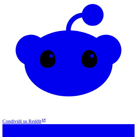
Condividi su Reddit