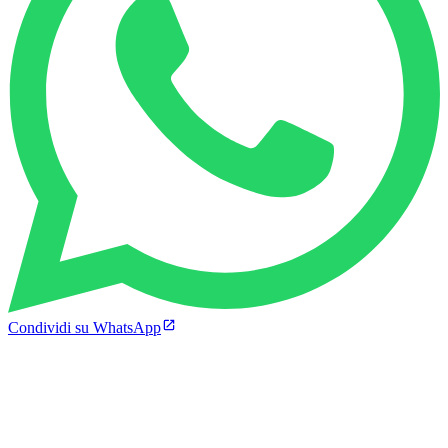
Condividi su WhatsApp