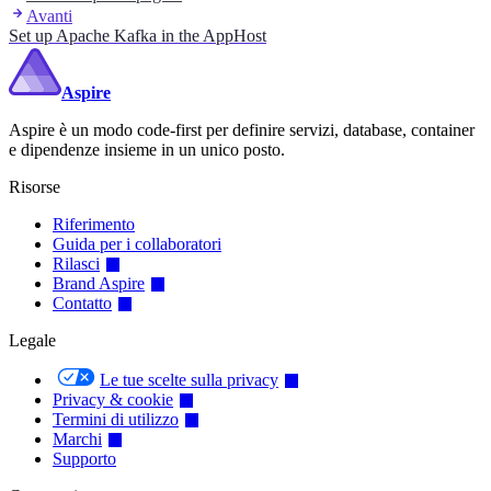
Avanti
Set up Apache Kafka in the AppHost
Aspire
Aspire è un modo code-first per definire servizi, database, container
e dipendenze insieme in un unico posto.
Risorse
Riferimento
Guida per i collaboratori
Rilasci
Brand Aspire
Contatto
Legale
Le tue scelte sulla privacy
Privacy & cookie
Termini di utilizzo
Marchi
Supporto