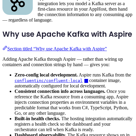
integration lets you model a Kafka server as a
first-class resource in your AppHost, then hand
the connection information to any consuming app
— regardless of language.
Why use Apache Kafka with Aspire
Section titled “Why use Apache Kafka with Aspire”
Adding Apache Kafka through Aspire — rather than wiring up
containers and connection strings by hand — gives you:
Zero-config local development.
Aspire runs Kafka from the
container image,
confluentinc/confluent-local
automatically configured for local development.
Consistent connection info across languages.
Once you
reference the Kafka resource from a consuming app, Aspire
injects connection properties as environment variables in a
predictable format that works from C#, TypeScript, Python,
Go, or any other language.
Built-in health checks.
The hosting integration automatically
registers a health check so the dashboard and your
orchestrator can tell when Kafka is ready.
Dashboard observability.
The Kafka resource shows up in