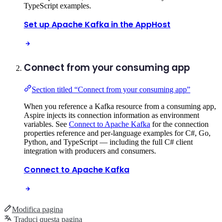
TypeScript examples.
Set up Apache Kafka in the AppHost
Connect from your consuming app
Section titled “Connect from your consuming app”
When you reference a Kafka resource from a consuming app,
Aspire injects its connection information as environment
variables. See
Connect to Apache Kafka
for the connection
properties reference and per-language examples for C#, Go,
Python, and TypeScript — including the full C# client
integration with producers and consumers.
Connect to Apache Kafka
Modifica pagina
Traduci questa pagina