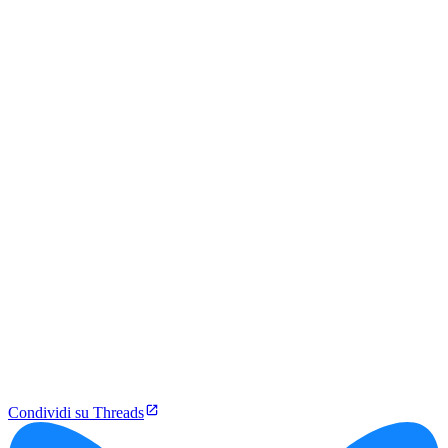
Condividi su Threads