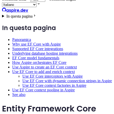
aspire.dev
In questa pagina
In questa pagina
Panoramica
Why use EF Core with Aspire
Supported EF Core integrations
Underlying database hosting integrations
EF Core model fundamentals
How Aspire orchestrates EF Core
Use Aspire to create an EF Core context
Use EF Core to add and enrich context
Use EF Core interceptors with Aspire
Use EF Core with dynamic connection strings in Aspire
Use EF Core context factories in Aspire
Use EF Core context pooling in Aspire
See also
Entity Framework Core