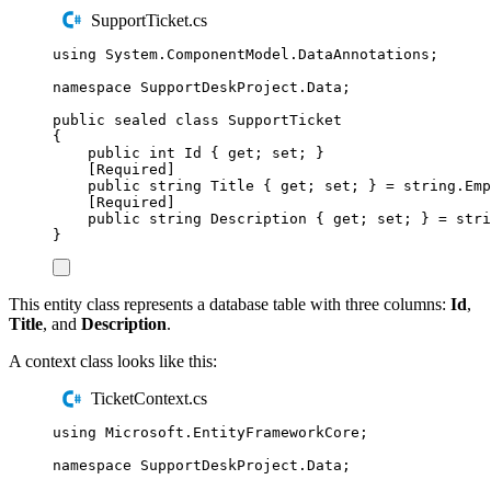
SupportTicket.cs
using
System
.
ComponentModel
.
DataAnnotations
;
namespace
SupportDeskProject
.
Data
;
public
sealed
class
SupportTicket
{
public
int
 Id 
{
get
;
set
;
}
[
Required
]
public
string
 Title 
{
get
;
set
;
}
=
string
.
Emp
[
Required
]
public
string
 Description 
{
get
;
set
;
}
=
stri
}
This entity class represents a database table with three columns:
Id
,
Title
, and
Description
.
A context class looks like this:
TicketContext.cs
using
Microsoft
.
EntityFrameworkCore
;
namespace
SupportDeskProject
.
Data
;