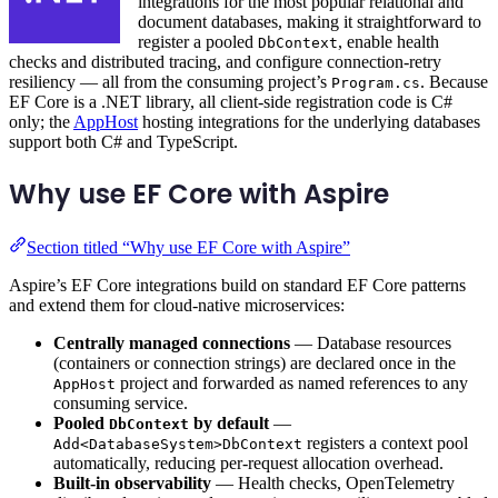
integrations for the most popular relational and
document databases, making it straightforward to
register a pooled
, enable health
DbContext
checks and distributed tracing, and configure connection-retry
resiliency — all from the consuming project’s
. Because
Program.cs
EF Core is a .NET library, all client-side registration code is C#
only; the
AppHost
hosting integrations for the underlying databases
support both C# and TypeScript.
Why use EF Core with Aspire
Section titled “Why use EF Core with Aspire”
Aspire’s EF Core integrations build on standard EF Core patterns
and extend them for cloud-native microservices:
Centrally managed connections
— Database resources
(containers or connection strings) are declared once in the
project and forwarded as named references to any
AppHost
consuming service.
Pooled
by default
—
DbContext
registers a context pool
Add<DatabaseSystem>DbContext
automatically, reducing per-request allocation overhead.
Built-in observability
— Health checks, OpenTelemetry