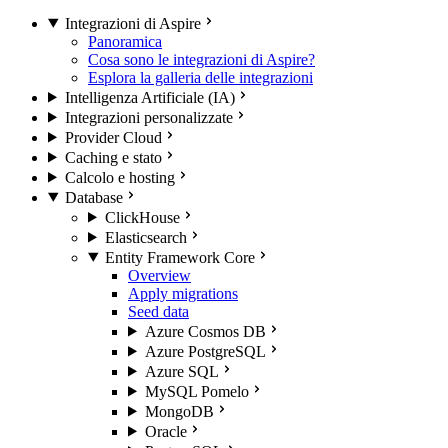
Integrazioni di Aspire
Panoramica
Cosa sono le integrazioni di Aspire?
Esplora la galleria delle integrazioni
Intelligenza Artificiale (IA)
Integrazioni personalizzate
Provider Cloud
Caching e stato
Calcolo e hosting
Database
ClickHouse
Elasticsearch
Entity Framework Core
Overview
Apply migrations
Seed data
Azure Cosmos DB
Azure PostgreSQL
Azure SQL
MySQL Pomelo
MongoDB
Oracle