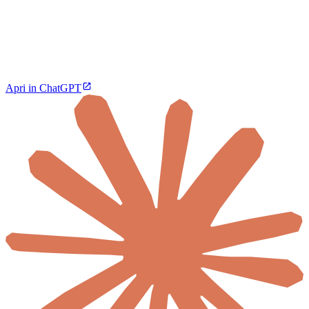
Apri in ChatGPT