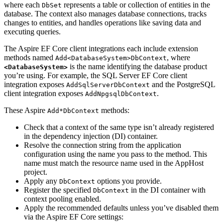
where each
represents a table or collection of entities in the
DbSet
database. The context also manages database connections, tracks
changes to entities, and handles operations like saving data and
executing queries.
The Aspire EF Core client integrations each include extension
methods named
, where
Add<DatabaseSystem>DbContext
is the name identifying the database product
<DatabaseSystem>
you’re using. For example, the SQL Server EF Core client
integration exposes
and the PostgreSQL
AddSqlServerDbContext
client integration exposes
.
AddNpgsqlDbContext
These Aspire
methods:
Add*DbContext
Check that a context of the same type isn’t already registered
in the dependency injection (DI) container.
Resolve the connection string from the application
configuration using the name you pass to the method. This
name must match the resource name used in the AppHost
project.
Apply any
options you provide.
DbContext
Register the specified
in the DI container with
DbContext
context pooling enabled.
Apply the recommended defaults unless you’ve disabled them
via the Aspire EF Core settings: