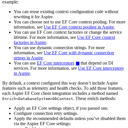
example:
You can reuse existing context configuration code without
rewriting it for Aspire.
You can choose not to use EF Core context pooling. For more
information, see
Use EF Core context pooling in Aspire
.
You can use EF Core context factories or change the service
lifetime. For more information, see
Use EF Core context
factories in Aspire
.
You can use dynamic connection strings. For more
information, see
Use EF Core with dynamic connection
strings in Aspire
.
You can use
EF Core interceptors
that depend on DI
services. For more information, see
Use EF Core interceptors
in Aspire
.
By default, a context configured this way doesn’t include Aspire
features such as telemetry and health checks. To add those features,
each Aspire EF Core client integration includes a method named
. These enrich methods:
Enrich<DatabaseSystem>DbContext
Apply an EF Core settings object, if you passed one.
Configure connection retry settings.
Apply the recommended defaults unless you’ve disabled them
via the Aspire EF Core settings: