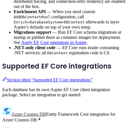
distributed tracing, and connection-retry resiliency are enabled
out of the box.
Enrichment API
— When you need custom
configuration, call
AddDbContextPool
afterwards to layer
Enrich<DatabaseSystem>DbContext
Aspire’s defaults on top of your own setup.
Migrations support
— Run EF Core schema migrations at
startup or publish them as container images for deployment.
See
Apply EF Core migrations in Aspire
.
.NET-only client code
— EF Core runs inside consuming
.NET services; all
registration code is C#.
DbContext
Supported EF Core integrations
Section titled “Supported EF Core integrations”
Each database has its own Aspire EF Core client integration
package. Select an integration to get started:
Azure Cosmos DB
Entity Framework Core integration for
Azure Cosmos DB