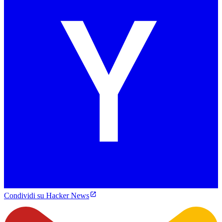
Condividi su Hacker News