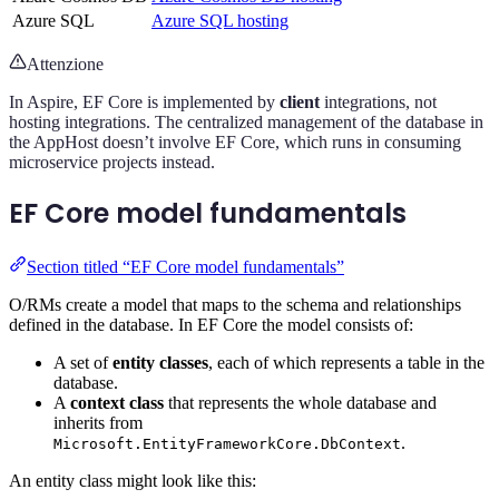
Azure SQL
Azure SQL hosting
Attenzione
In Aspire, EF Core is implemented by
client
integrations, not
hosting integrations. The centralized management of the database in
the AppHost doesn’t involve EF Core, which runs in consuming
microservice projects instead.
EF Core model fundamentals
Section titled “EF Core model fundamentals”
O/RMs create a model that maps to the schema and relationships
defined in the database. In EF Core the model consists of:
A set of
entity classes
, each of which represents a table in the
database.
A
context class
that represents the whole database and
inherits from
.
Microsoft.EntityFrameworkCore.DbContext
An entity class might look like this: