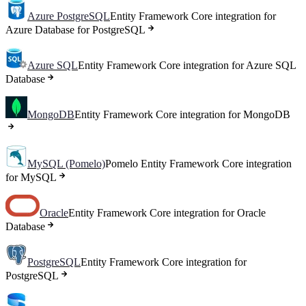
Azure PostgreSQL
Entity Framework Core integration for
Azure Database for PostgreSQL
Azure SQL
Entity Framework Core integration for Azure SQL
Database
MongoDB
Entity Framework Core integration for MongoDB
MySQL (Pomelo)
Pomelo Entity Framework Core integration
for MySQL
Oracle
Entity Framework Core integration for Oracle
Database
PostgreSQL
Entity Framework Core integration for
PostgreSQL