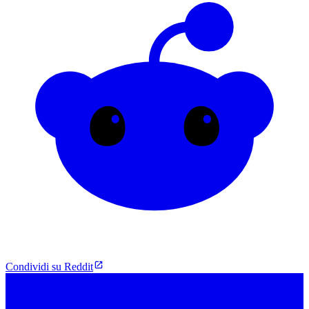
Condividi su Reddit