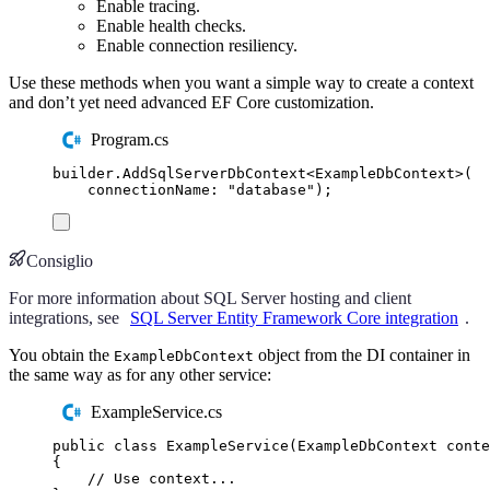
Enable tracing.
Enable health checks.
Enable connection resiliency.
Use these methods when you want a simple way to create a context
and don’t yet need advanced EF Core customization.
Program.cs
builder
.
AddSqlServerDbContext
<
ExampleDbContext
>(
connectionName
:
"
database
"
);
Consiglio
For more information about SQL Server hosting and client
integrations, see
SQL Server Entity Framework Core integration
.
You obtain the
object from the DI container in
ExampleDbContext
the same way as for any other service:
ExampleService.cs
public
class
ExampleService
(
ExampleDbContext
 conte
{
// Use context...