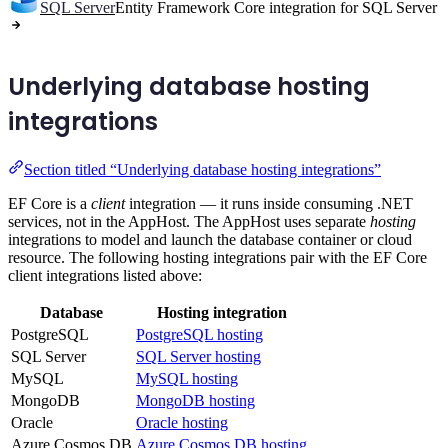
SQL Server
Entity Framework Core integration for SQL Server
Underlying database hosting
integrations
Section titled “Underlying database hosting integrations”
EF Core is a
client
integration — it runs inside consuming .NET
services, not in the AppHost. The AppHost uses separate
hosting
integrations to model and launch the database container or cloud
resource. The following hosting integrations pair with the EF Core
client integrations listed above:
Database
Hosting integration
PostgreSQL
PostgreSQL hosting
SQL Server
SQL Server hosting
MySQL
MySQL hosting
MongoDB
MongoDB hosting
Oracle
Oracle hosting
Azure Cosmos DB
Azure Cosmos DB hosting