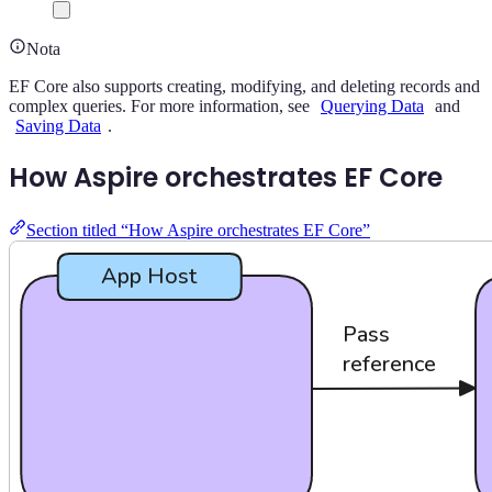
Nota
EF Core also supports creating, modifying, and deleting records and
complex queries. For more information, see
Querying Data
and
Saving Data
.
How Aspire orchestrates EF Core
Section titled “How Aspire orchestrates EF Core”