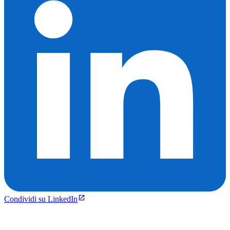
Condividi su LinkedIn