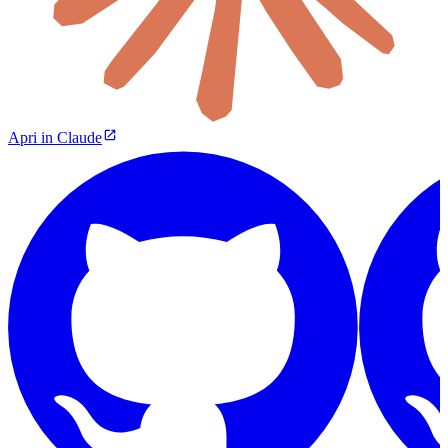
Apri in Claude