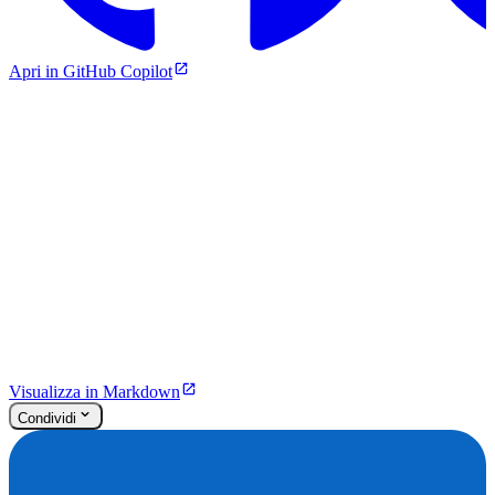
Apri in GitHub Copilot
Visualizza in Markdown
Condividi