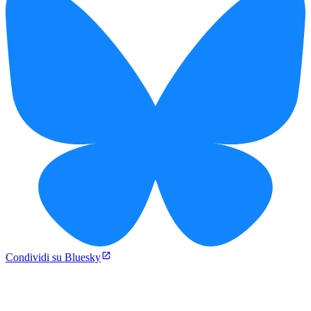
Condividi su Bluesky