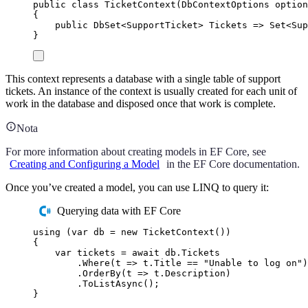
public
class
TicketContext
(
DbContextOptions
 option
{
public
DbSet
<
SupportTicket
>
 Tickets 
=>
Set
<
Sup
}
This context represents a database with a single table of support
tickets. An instance of the context is usually created for each unit of
work in the database and disposed once that work is complete.
Nota
For more information about creating models in EF Core, see
Creating and Configuring a Model
in the EF Core documentation.
Once you’ve created a model, you can use LINQ to query it:
Querying data with EF Core
using
(
var
 db 
=
new
TicketContext
())
{
var
 tickets 
=
await
db
.
Tickets
.
Where
(
t 
=>
t
.
Title
==
"
Unable to log on
"
)
.
OrderBy
(
t 
=>
t
.
Description
)
.
ToListAsync
();
}