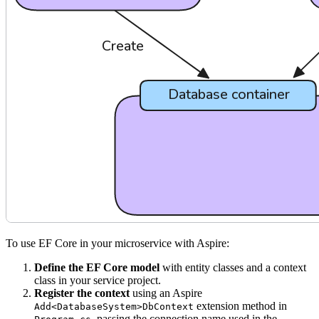
To use EF Core in your microservice with Aspire:
Define the EF Core model
with entity classes and a context
class in your service project.
Register the context
using an Aspire
extension method in
Add<DatabaseSystem>DbContext
, passing the connection name used in the