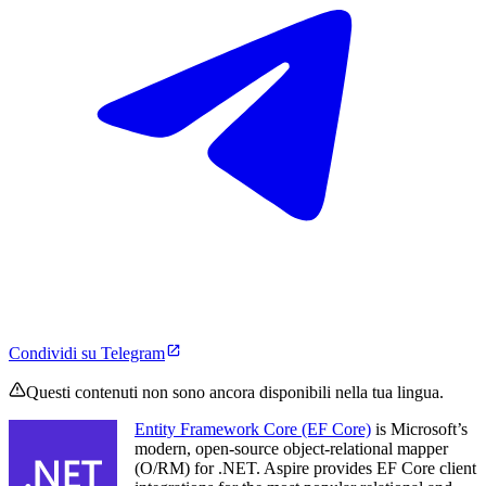
Condividi su Telegram
Questi contenuti non sono ancora disponibili nella tua lingua.
Entity Framework Core (EF Core)
is Microsoft’s
modern, open-source object-relational mapper
(O/RM) for .NET. Aspire provides EF Core client