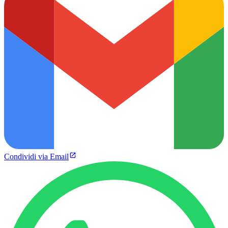
Condividi via Email