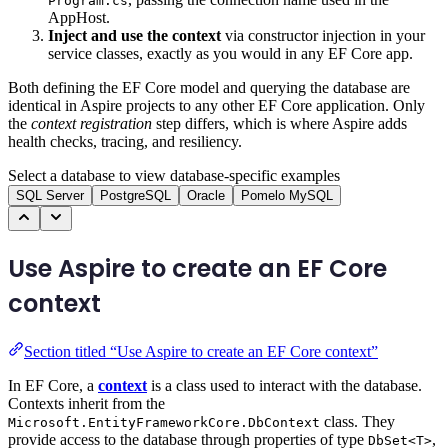
Program.cs
AppHost.
Inject and use the context
via constructor injection in your
service classes, exactly as you would in any EF Core app.
Both defining the EF Core model and querying the database are
identical in Aspire projects to any other EF Core application. Only
the
context registration
step differs, which is where Aspire adds
health checks, tracing, and resiliency.
Select a database to view database-specific examples
SQL Server
PostgreSQL
Oracle
Pomelo MySQL
Use Aspire to create an EF Core
context
Section titled “Use Aspire to create an EF Core context”
In EF Core, a
context
is a class used to interact with the database.
Contexts inherit from the
class. They
Microsoft.EntityFrameworkCore.DbContext
provide access to the database through properties of type
,
DbSet<T>