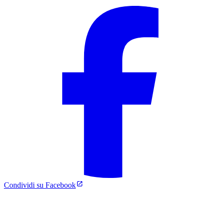
Condividi su Facebook