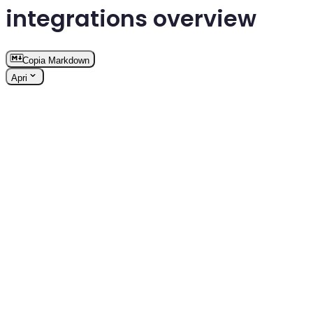
integrations overview
Copia Markdown
Apri