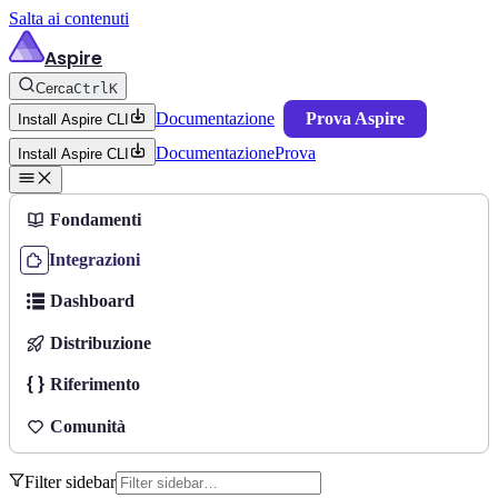
Salta ai contenuti
Aspire
Cerca
Ctrl
K
Documentazione
Prova Aspire
Install Aspire CLI
Documentazione
Prova
Install Aspire CLI
Fondamenti
Integrazioni
Dashboard
Distribuzione
Riferimento
Comunità
Filter sidebar