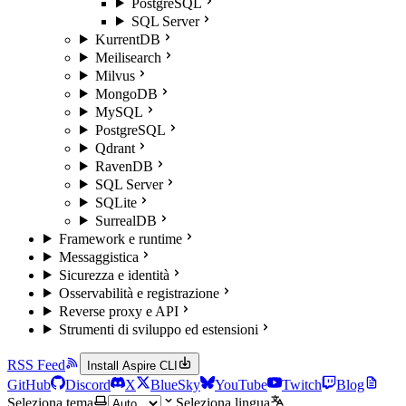
PostgreSQL
SQL Server
KurrentDB
Meilisearch
Milvus
MongoDB
MySQL
PostgreSQL
Qdrant
RavenDB
SQL Server
SQLite
SurrealDB
Framework e runtime
Messaggistica
Sicurezza e identità
Osservabilità e registrazione
Reverse proxy e API
Strumenti di sviluppo ed estensioni
RSS Feed
Install Aspire CLI
GitHub
Discord
X
BlueSky
YouTube
Twitch
Blog
Seleziona tema
Seleziona lingua