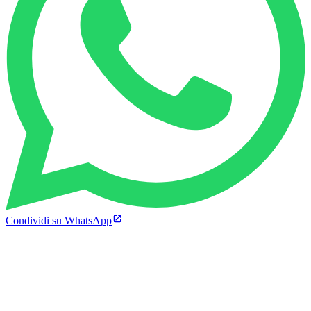
Condividi su WhatsApp