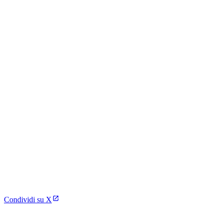
Condividi su X