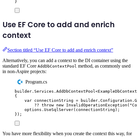
}
Use EF Core to add and enrich
context
Section titled “Use EF Core to add and enrich context”
Alternatively, you can add a context to the DI container using the
standard EF Core
method, as commonly used
AddDbContextPool
in non-Aspire projects:
Program.cs
builder
.
Services
.
AddDbContextPool
<
ExampleDbContext
{
var
 connectionString 
=
builder
.
Configuration
.
G
??
throw
new
InvalidOperationException
(
"
Co
options
.
UseSqlServer
(
connectionString
);
});
You have more flexibility when you create the context this way, for