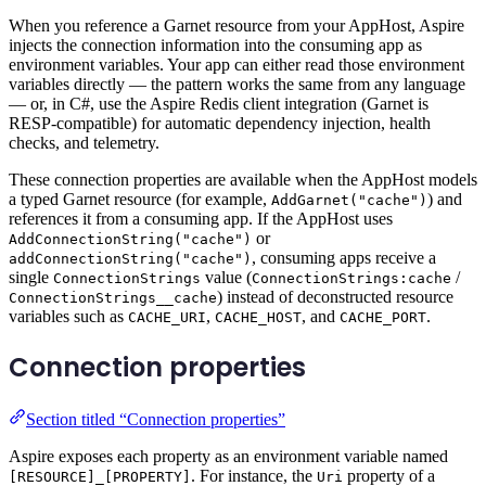
When you reference a Garnet resource from your AppHost, Aspire
injects the connection information into the consuming app as
environment variables. Your app can either read those environment
variables directly — the pattern works the same from any language
— or, in C#, use the Aspire Redis client integration (Garnet is
RESP-compatible) for automatic dependency injection, health
checks, and telemetry.
These connection properties are available when the AppHost models
a typed Garnet resource (for example,
) and
AddGarnet("cache")
references it from a consuming app. If the AppHost uses
or
AddConnectionString("cache")
, consuming apps receive a
addConnectionString("cache")
single
value (
/
ConnectionStrings
ConnectionStrings:cache
) instead of deconstructed resource
ConnectionStrings__cache
variables such as
,
, and
.
CACHE_URI
CACHE_HOST
CACHE_PORT
Connection properties
Section titled “Connection properties”
Aspire exposes each property as an environment variable named
. For instance, the
property of a
[RESOURCE]_[PROPERTY]
Uri