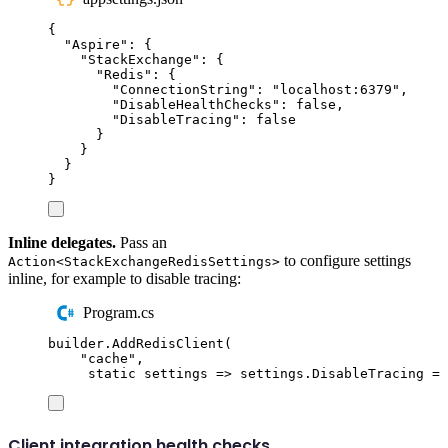
{
"
Aspire
"
:
{
"
StackExchange
"
:
{
"
Redis
"
:
{
"
ConnectionString
"
:
"
localhost:6379
"
,
"
DisableHealthChecks
"
:
false
,
"
DisableTracing
"
:
false
}
}
}
}
Inline delegates.
Pass an
to configure settings
Action<StackExchangeRedisSettings>
inline, for example to disable tracing:
Program.cs
builder
.
AddRedisClient
(
"
cache
"
,
static
 settings 
=>
settings
.
DisableTracing
=
Client integration health checks