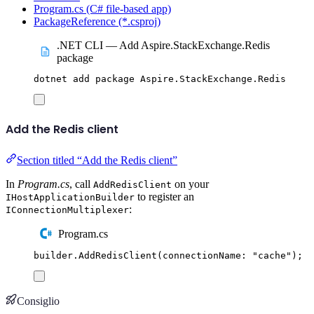
Program.cs (C# file-based app)
PackageReference (*.csproj)
.NET CLI — Add Aspire.StackExchange.Redis
package
dotnet
add
package
Aspire.StackExchange.Redis
Add the Redis client
Section titled “Add the Redis client”
In
Program.cs
, call
on your
AddRedisClient
to register an
IHostApplicationBuilder
:
IConnectionMultiplexer
Program.cs
builder
.
AddRedisClient
(
connectionName
:
"
cache
"
);
Consiglio