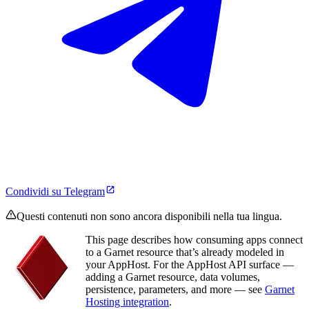
Condividi su Telegram
Questi contenuti non sono ancora disponibili nella tua lingua.
This page describes how consuming apps connect
to a Garnet resource that’s already modeled in
your AppHost. For the AppHost API surface —
adding a Garnet resource, data volumes,
persistence, parameters, and more — see
Garnet
Hosting integration
.