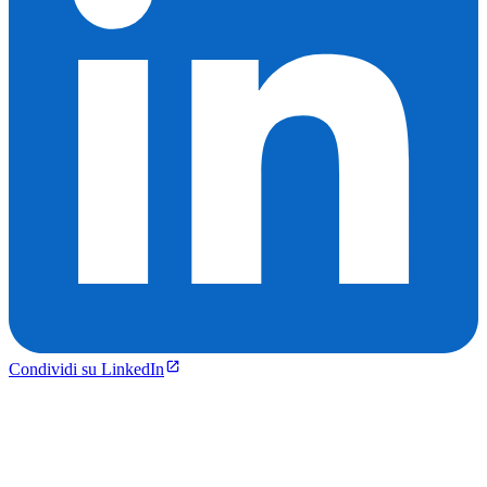
Condividi su LinkedIn