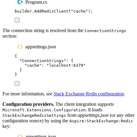
Program.cs
builder
.
AddRedisClient
(
"
cache
"
);
The connection string is resolved from the
ConnectionStrings
section:
appsettings.json
{
"
ConnectionStrings
"
:
{
"
cache
"
:
"
localhost:6379
"
}
}
For more information, see
Stack Exchange Redis configuration
.
Configuration providers.
The client integration supports
. It loads
Microsoft.Extensions.Configuration
from
appsettings.json
(or any other
StackExchangeRedisSettings
configuration source) by using the
Aspire:StackExchange:Redis
key:
appsettings.json