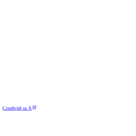
Condividi su X