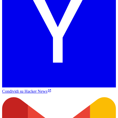
Condividi su Hacker News