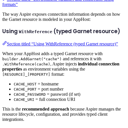
formats”
The way Aspire exposes connection information depends on how
the Garnet resource is modeled in your AppHost:
Using
(typed Garnet resource)
WithReference
Section titled “Using WithReference (typed Garnet resource)”
When your AppHost adds a typed Garnet resource with
and references it with
builder.AddGarnet("cache")
, Aspire injects
individual connection
.WithReference(cache)
properties
as environment variables using the
format:
[RESOURCE]_[PROPERTY]
= hostname
CACHE_HOST
= port number
CACHE_PORT
= password (if set)
CACHE_PASSWORD
= full connection URI
CACHE_URI
This is the
recommended approach
because Aspire manages the
resource lifecycle, configuration, and provides typed client
integrations.