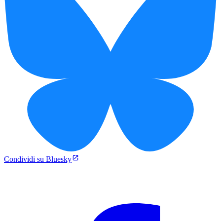
Condividi su Bluesky