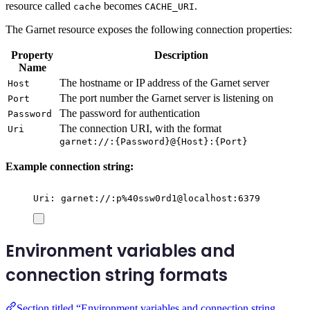
resource called
becomes
.
cache
CACHE_URI
The Garnet resource exposes the following connection properties:
Property
Description
Name
The hostname or IP address of the Garnet server
Host
The port number the Garnet server is listening on
Port
The password for authentication
Password
The connection URI, with the format
Uri
garnet://:{Password}@{Host}:{Port}
Example connection string:
Uri: garnet://:p%40ssw0rd1@localhost:6379
Environment variables and
connection string formats
Section titled “Environment variables and connection string