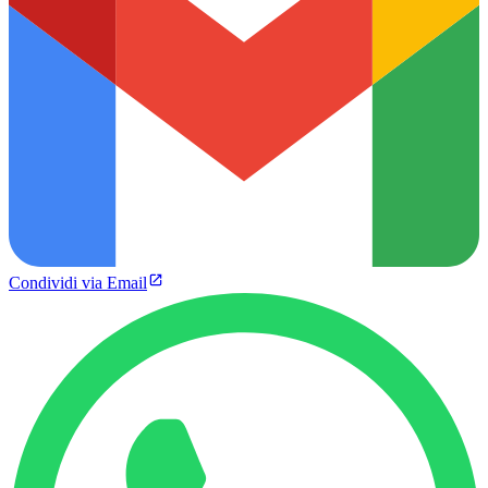
Condividi via Email