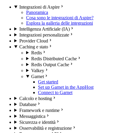
Integrazioni di Aspire
Panoramica
Cosa sono le integrazioni di Aspire?
Esplora la galleria delle integrazioni
Intelligenza Artificiale (IA)
Integrazioni personalizzate
Provider Cloud
Caching e stato
Redis
Redis Distributed Cache
Redis Output Cache
Valkey
Garnet
Get started
Set up Garnet in the AppHost
Connect to Garnet
Calcolo e hosting
Database
Framework e runtime
Messaggistica
Sicurezza e identità
Osservabilità e registrazione