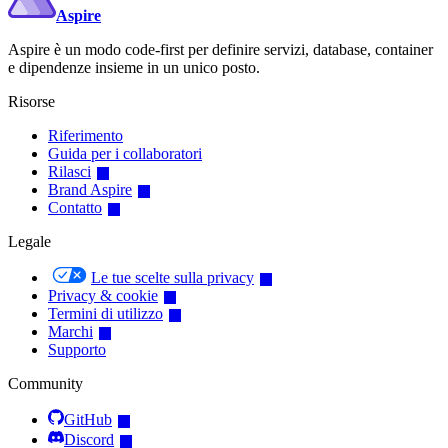
Aspire
Aspire è un modo code-first per definire servizi, database, container
e dipendenze insieme in un unico posto.
Risorse
Riferimento
Guida per i collaboratori
Rilasci
Brand Aspire
Contatto
Legale
Le tue scelte sulla privacy
Privacy & cookie
Termini di utilizzo
Marchi
Supporto
Community
GitHub
Discord