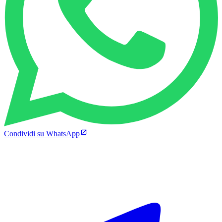
Condividi su WhatsApp