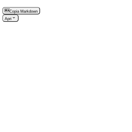
Copia Markdown
Apri