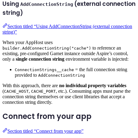
Using
(external connection
AddConnectionString
string)
Section titled “Using AddConnectionString (external connection
string)”
When your AppHost uses
to reference an
builder.AddConnectionString("cache")
existing, pre-configured Garnet instance outside Aspire’s control,
only a
single connection string
environment variable is injected:
= the full connection string
ConnectionStrings__cache
provided to
AddConnectionString
With this approach, there are
no individual property variables
(
,
, etc.). Consuming apps must parse the
CACHE_HOST
CACHE_PORT
connection string themselves or use client libraries that accept a
connection string directly.
Connect from your app
Section titled “Connect from your app”