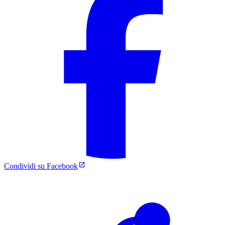
Condividi su Facebook