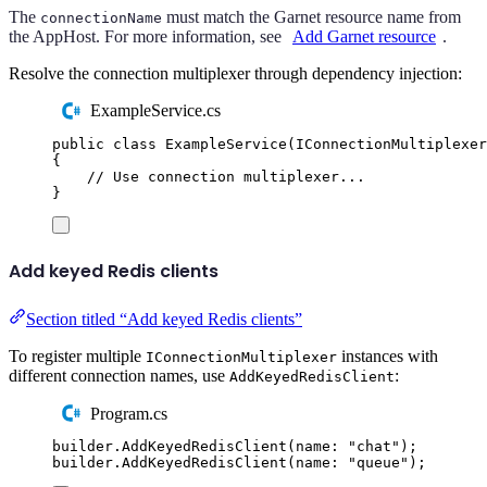
The
must match the Garnet resource name from
connectionName
the AppHost. For more information, see
Add Garnet resource
.
Resolve the connection multiplexer through dependency injection:
ExampleService.cs
public
class
ExampleService
(
IConnectionMultiplexer
{
// Use connection multiplexer...
}
Add keyed Redis clients
Section titled “Add keyed Redis clients”
To register multiple
instances with
IConnectionMultiplexer
different connection names, use
:
AddKeyedRedisClient
Program.cs
builder
.
AddKeyedRedisClient
(
name
:
"
chat
"
);
builder
.
AddKeyedRedisClient
(
name
:
"
queue
"
);