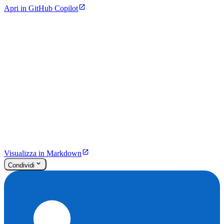
Apri in GitHub Copilot
Visualizza in Markdown
Condividi