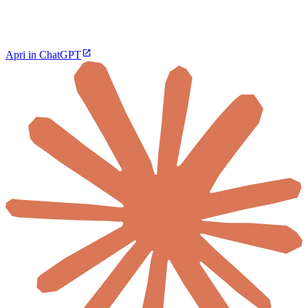
Apri in ChatGPT