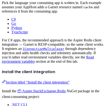
Pick the language your consuming app is written in. Each example
assumes your AppHost adds a Garnet resource named
and
cache
references it from the consuming app.
C#
Go
Python
TypeScript
For C# apps, the recommended approach is the Aspire Redis client
integration — Garnet is RESP-compatible, so the same client works.
It registers an
through dependency
IConnectionMultiplexer
injection and adds health checks and telemetry automatically. If
you’d rather read environment variables directly, see the
Read
environment variables
section at the end of this tab.
Install the client integration
Section titled “Install the client integration”
Install the
📦 Aspire.StackExchange.Redis
NuGet package in the
client-consuming project:
.NET CLI