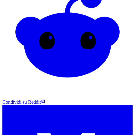
Condividi su Reddit