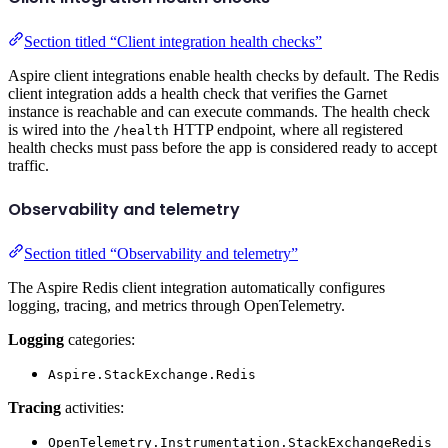
Section titled “Client integration health checks”
Aspire client integrations enable health checks by default. The Redis
client integration adds a health check that verifies the Garnet
instance is reachable and can execute commands. The health check
is wired into the
HTTP endpoint, where all registered
/health
health checks must pass before the app is considered ready to accept
traffic.
Observability and telemetry
Section titled “Observability and telemetry”
The Aspire Redis client integration automatically configures
logging, tracing, and metrics through OpenTelemetry.
Logging
categories:
Aspire.StackExchange.Redis
Tracing
activities:
OpenTelemetry.Instrumentation.StackExchangeRedis