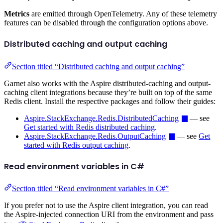
Metrics
are emitted through OpenTelemetry. Any of these telemetry
features can be disabled through the configuration options above.
Distributed caching and output caching
Section titled “Distributed caching and output caching”
Garnet also works with the Aspire distributed-caching and output-
caching client integrations because they’re built on top of the same
Redis client. Install the respective packages and follow their guides:
Aspire.StackExchange.Redis.DistributedCaching
— see
Get started with Redis distributed caching
.
Aspire.StackExchange.Redis.OutputCaching
— see
Get
started with Redis output caching
.
Read environment variables in C#
Section titled “Read environment variables in C#”
If you prefer not to use the Aspire client integration, you can read
the Aspire-injected connection URI from the environment and pass