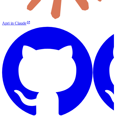
Apri in Claude