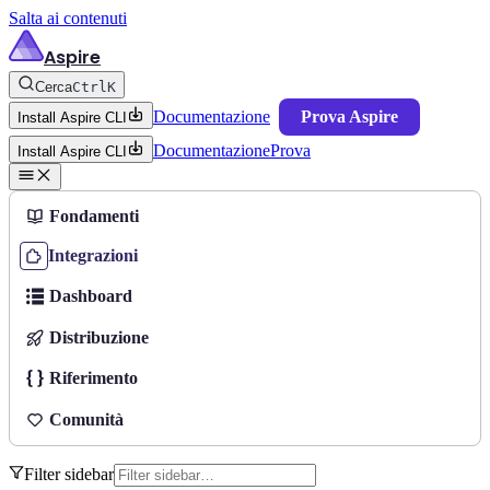
Salta ai contenuti
Aspire
Cerca
Ctrl
K
Documentazione
Prova Aspire
Install Aspire CLI
Documentazione
Prova
Install Aspire CLI
Fondamenti
Integrazioni
Dashboard
Distribuzione
Riferimento
Comunità
Filter sidebar