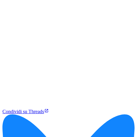
Condividi su Threads