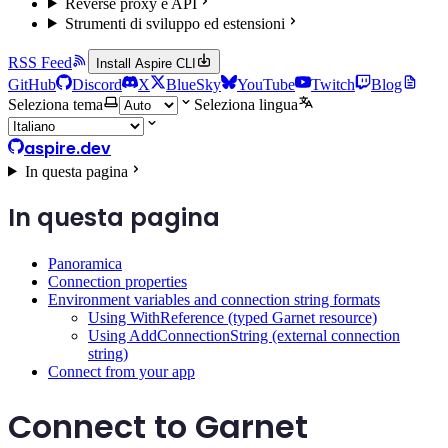
Reverse proxy e API
Strumenti di sviluppo ed estensioni
RSS Feed
Install Aspire CLI
GitHub
Discord
X
BlueSky
YouTube
Twitch
Blog
Seleziona tema
Seleziona lingua
aspire.dev
In questa pagina
In questa pagina
Panoramica
Connection properties
Environment variables and connection string formats
Using WithReference (typed Garnet resource)
Using AddConnectionString (external connection
string)
Connect from your app
Connect to Garnet