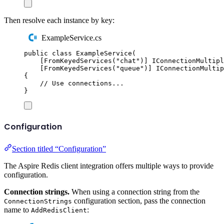
Then resolve each instance by key:
ExampleService.cs
public
class
ExampleService
(
[
FromKeyedServices
(
"
chat
"
)]
IConnectionMultipl
[
FromKeyedServices
(
"
queue
"
)]
IConnectionMultip
{
// Use connections...
}
Configuration
Section titled “Configuration”
The Aspire Redis client integration offers multiple ways to provide
configuration.
Connection strings.
When using a connection string from the
configuration section, pass the connection
ConnectionStrings
name to
:
AddRedisClient