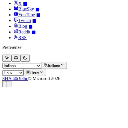
X
BlueSky
YouTube
Twitch
Blog
Reddit
RSS
Preferenze
Italiano
Linux
SHA 40c93bc
© Microsoft 2026