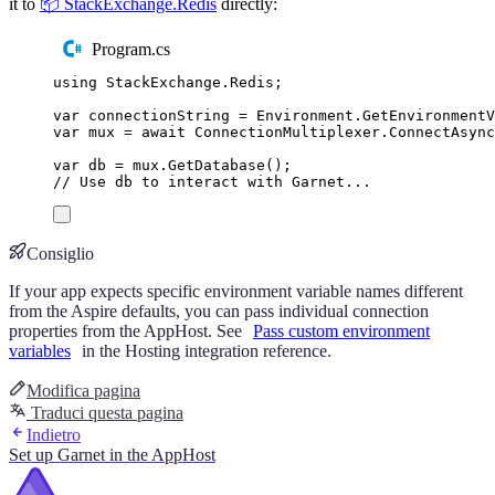
it to
📦 StackExchange.Redis
directly:
Program.cs
using
StackExchange
.
Redis
;
var
 connectionString 
=
Environment
.
GetEnvironment
var
 mux 
=
await
ConnectionMultiplexer
.
ConnectAsync
var
 db 
=
mux
.
GetDatabase
();
// Use db to interact with Garnet...
Consiglio
If your app expects specific environment variable names different
from the Aspire defaults, you can pass individual connection
properties from the AppHost. See
Pass custom environment
variables
in the Hosting integration reference.
Modifica pagina
Traduci questa pagina
Indietro
Set up Garnet in the AppHost