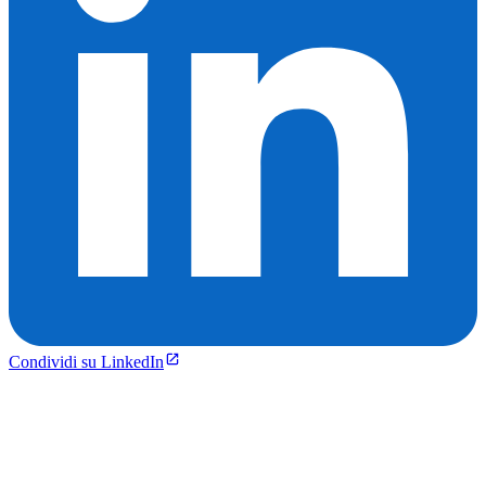
Condividi su LinkedIn