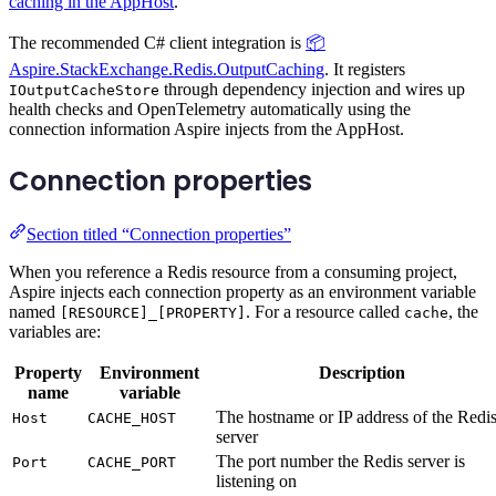
caching in the AppHost
.
The recommended C# client integration is
📦
Aspire.StackExchange.Redis.OutputCaching
. It registers
through dependency injection and wires up
IOutputCacheStore
health checks and OpenTelemetry automatically using the
connection information Aspire injects from the AppHost.
Connection properties
Section titled “Connection properties”
When you reference a Redis resource from a consuming project,
Aspire injects each connection property as an environment variable
named
. For a resource called
, the
[RESOURCE]_[PROPERTY]
cache
variables are:
Property
Environment
Description
name
variable
The hostname or IP address of the Redi
Host
CACHE_HOST
server
The port number the Redis server is
Port
CACHE_PORT
listening on