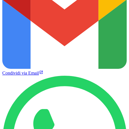
Condividi via Email