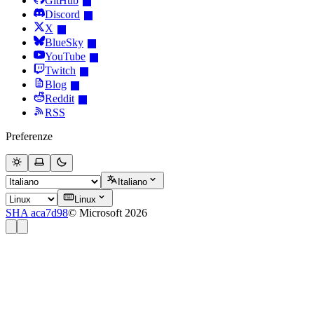
GitHub
Discord
X
BlueSky
YouTube
Twitch
Blog
Reddit
RSS
Preferenze
Italiano
Linux
SHA aca7d98
© Microsoft 2026