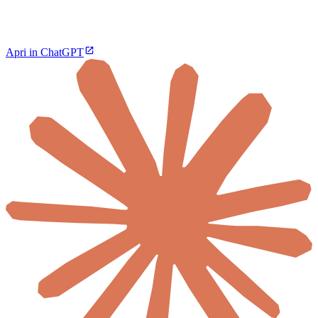
Apri in ChatGPT