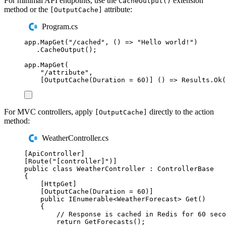
For minimal API endpoints, use the
extension
CacheOutput()
method or the
attribute:
[OutputCache]
Program.cs
app
.
MapGet
(
"
/cached
"
,
()
=>
"
Hello world!
"
)
.
CacheOutput
();
app
.
MapGet
(
"
/attribute
"
,
[
OutputCache
(
Duration
=
60
)]
()
=>
Results
.
Ok
(
For MVC controllers, apply
directly to the action
[OutputCache]
method:
WeatherController.cs
[
ApiController
]
[
Route
(
"
[controller]
"
)]
public
class
WeatherController
:
ControllerBase
{
[
HttpGet
]
[
OutputCache
(
Duration 
=
60
)]
public
IEnumerable
<
WeatherForecast
>
Get
()
{
// Response is cached in Redis for 60 seco
return
GetForecasts
();