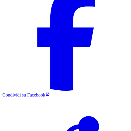
Condividi su Facebook