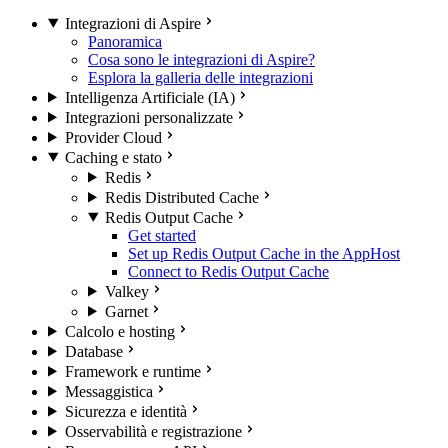
Integrazioni di Aspire
Panoramica
Cosa sono le integrazioni di Aspire?
Esplora la galleria delle integrazioni
Intelligenza Artificiale (IA)
Integrazioni personalizzate
Provider Cloud
Caching e stato
Redis
Redis Distributed Cache
Redis Output Cache
Get started
Set up Redis Output Cache in the AppHost
Connect to Redis Output Cache
Valkey
Garnet
Calcolo e hosting
Database
Framework e runtime
Messaggistica
Sicurezza e identità
Osservabilità e registrazione