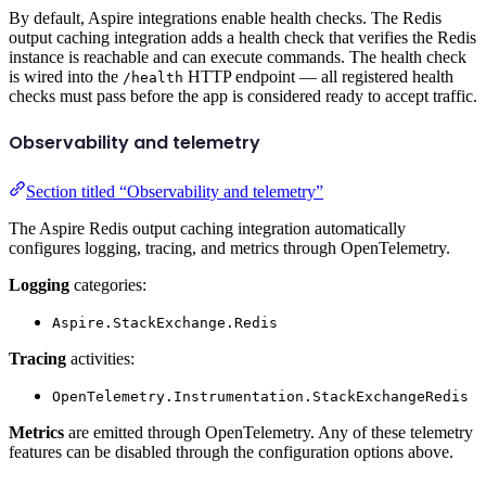
By default, Aspire integrations enable health checks. The Redis
output caching integration adds a health check that verifies the Redis
instance is reachable and can execute commands. The health check
is wired into the
HTTP endpoint — all registered health
/health
checks must pass before the app is considered ready to accept traffic.
Observability and telemetry
Section titled “Observability and telemetry”
The Aspire Redis output caching integration automatically
configures logging, tracing, and metrics through OpenTelemetry.
Logging
categories:
Aspire.StackExchange.Redis
Tracing
activities:
OpenTelemetry.Instrumentation.StackExchangeRedis
Metrics
are emitted through OpenTelemetry. Any of these telemetry
features can be disabled through the configuration options above.