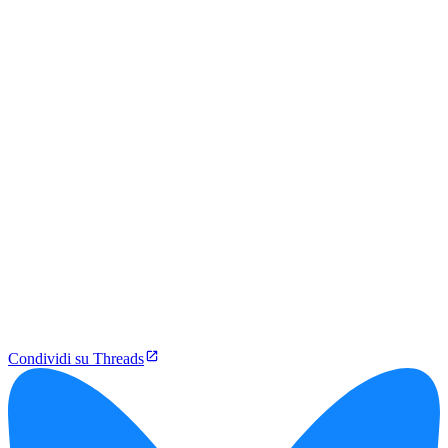
Condividi su Threads