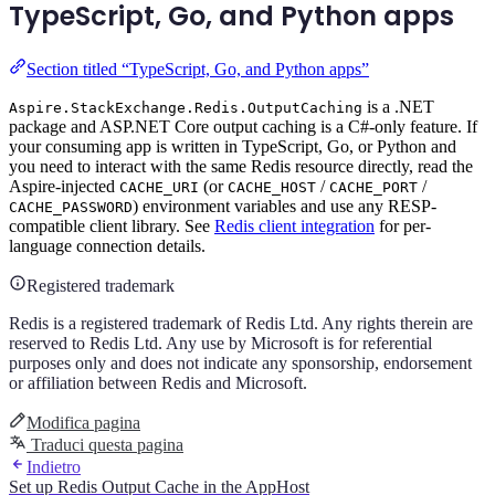
TypeScript, Go, and Python apps
Section titled “TypeScript, Go, and Python apps”
is a .NET
Aspire.StackExchange.Redis.OutputCaching
package and ASP.NET Core output caching is a C#-only feature. If
your consuming app is written in TypeScript, Go, or Python and
you need to interact with the same Redis resource directly, read the
Aspire-injected
(or
/
/
CACHE_URI
CACHE_HOST
CACHE_PORT
) environment variables and use any RESP-
CACHE_PASSWORD
compatible client library. See
Redis client integration
for per-
language connection details.
Registered trademark
Redis is a registered trademark of Redis Ltd. Any rights therein are
reserved to Redis Ltd. Any use by Microsoft is for referential
purposes only and does not indicate any sponsorship, endorsement
or affiliation between Redis and Microsoft.
Modifica pagina
Traduci questa pagina
Indietro
Set up Redis Output Cache in the AppHost