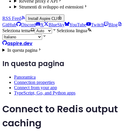
Reverse proxy e API
Strumenti di sviluppo ed estensioni
RSS Feed
Install Aspire CLI
GitHub
Discord
X
BlueSky
YouTube
Twitch
Blog
Seleziona tema
Seleziona lingua
aspire.dev
In questa pagina
In questa pagina
Panoramica
Connection properties
Connect from your app
TypeScript, Go, and Python apps
Connect to Redis output
caching