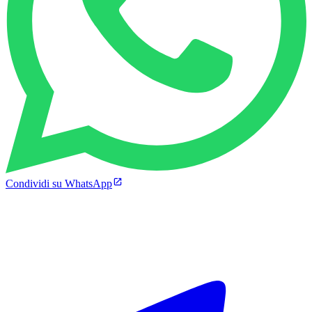
Condividi su WhatsApp