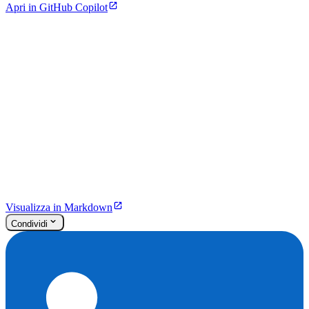
Apri in GitHub Copilot
Visualizza in Markdown
Condividi