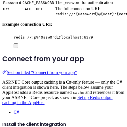
The password for authentication
Password
CACHE_PASSWORD
The full connection URI:
Uri
CACHE_URI
redis://:{Password}@{Host}:{Por
Example connection URI:
redis://:p%40ssw0rd1@localhost:6379
Connect from your app
Section titled “Connect from your app”
ASP.NET Core output caching is a C#-only feature — only the C#
client integration is shown here. The steps below assume your
AppHost adds a Redis resource named
and references it from
cache
your ASP.NET Core project, as shown in
Set up Redis output
caching in the AppHost
.
C#
Install the client integration