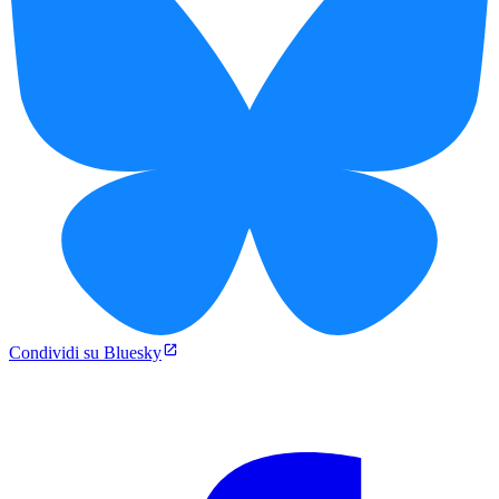
Condividi su Bluesky