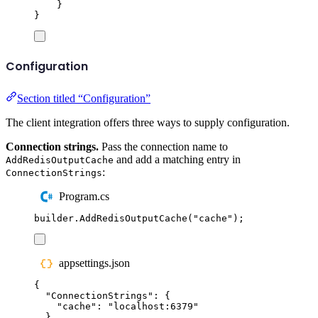
}
}
Configuration
Section titled “Configuration”
The client integration offers three ways to supply configuration.
Connection strings.
Pass the connection name to
and add a matching entry in
AddRedisOutputCache
:
ConnectionStrings
Program.cs
builder
.
AddRedisOutputCache
(
"
cache
"
);
appsettings.json
{
"
ConnectionStrings
"
:
{
"
cache
"
:
"
localhost:6379
"
}