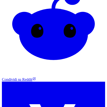
Condividi su Reddit