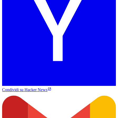
Condividi su Hacker News