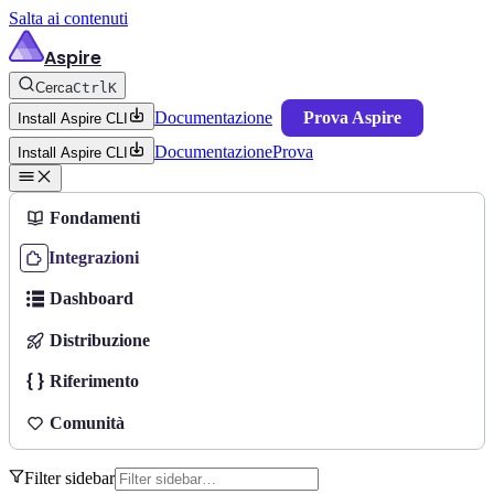
Salta ai contenuti
Aspire
Cerca
Ctrl
K
Documentazione
Prova Aspire
Install Aspire CLI
Documentazione
Prova
Install Aspire CLI
Fondamenti
Integrazioni
Dashboard
Distribuzione
Riferimento
Comunità
Filter sidebar