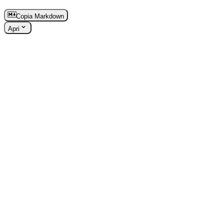
Copia Markdown
Apri