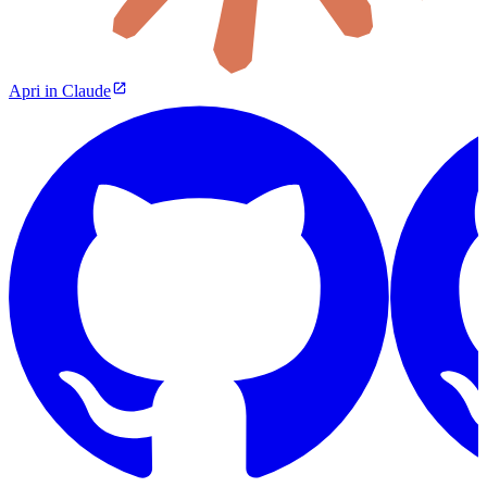
Apri in Claude