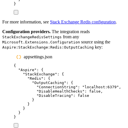
}
For more information, see
Stack Exchange Redis configuration
.
Configuration providers.
The integration reads
from any
StackExchangeRedisSettings
source using the
Microsoft.Extensions.Configuration
key:
Aspire:StackExchange:Redis:OutputCaching
appsettings.json
{
"
Aspire
"
:
{
"
StackExchange
"
:
{
"
Redis
"
:
{
"
OutputCaching
"
:
{
"
ConnectionString
"
:
"
localhost:6379
"
,
"
DisableHealthChecks
"
:
false
,
"
DisableTracing
"
:
false
}
}
}
}
}