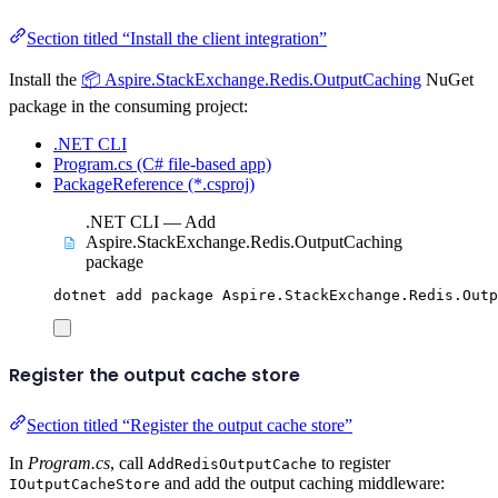
Section titled “Install the client integration”
Install the
📦 Aspire.StackExchange.Redis.OutputCaching
NuGet
package in the consuming project:
.NET CLI
Program.cs (C# file-based app)
PackageReference (*.csproj)
.NET CLI — Add
Aspire.StackExchange.Redis.OutputCaching
package
dotnet
add
package
Aspire.StackExchange.Redis.Outp
Register the output cache store
Section titled “Register the output cache store”
In
Program.cs
, call
to register
AddRedisOutputCache
and add the output caching middleware:
IOutputCacheStore