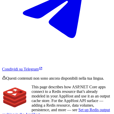
Condividi su Telegram
Questi contenuti non sono ancora disponibili nella tua lingua.
This page describes how ASP.NET Core apps
connect to a Redis resource that’s already
modeled in your AppHost and use it as an output
cache store. For the AppHost API surface —
adding a Redis resource, data volumes,
persistence, and more — see
Set up Redis output