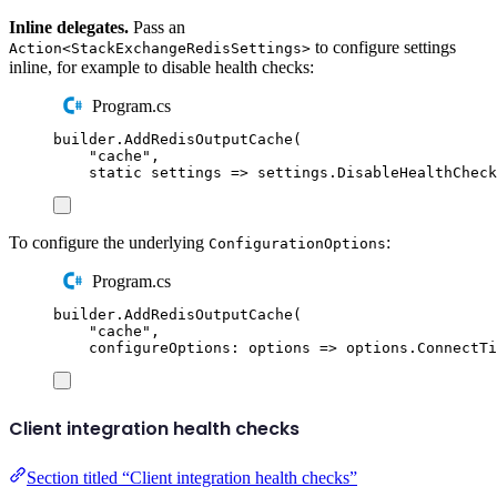
Inline delegates.
Pass an
to configure settings
Action<StackExchangeRedisSettings>
inline, for example to disable health checks:
Program.cs
builder
.
AddRedisOutputCache
(
"
cache
"
,
static
 settings 
=>
settings
.
DisableHealthCheck
To configure the underlying
:
ConfigurationOptions
Program.cs
builder
.
AddRedisOutputCache
(
"
cache
"
,
configureOptions
:
 options 
=>
options
.
ConnectTi
Client integration health checks
Section titled “Client integration health checks”