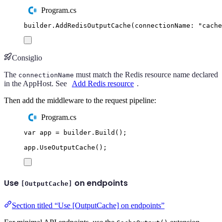
Program.cs
builder
.
AddRedisOutputCache
(
connectionName
:
"
cache
Consiglio
The
must match the Redis resource name declared
connectionName
in the AppHost. See
Add Redis resource
.
Then add the middleware to the request pipeline:
Program.cs
var
 app 
=
builder
.
Build
();
app
.
UseOutputCache
();
Use
on endpoints
[OutputCache]
Section titled “Use [OutputCache] on endpoints”