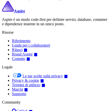
Aspire
Aspire è un modo code-first per definire servizi, database, container
e dipendenze insieme in un unico posto.
Risorse
Riferimento
Guida per i collaboratori
Rilasci
Brand Aspire
Contatto
Legale
Le tue scelte sulla privacy
Privacy & cookie
Termini di utilizzo
Marchi
Supporto
Community