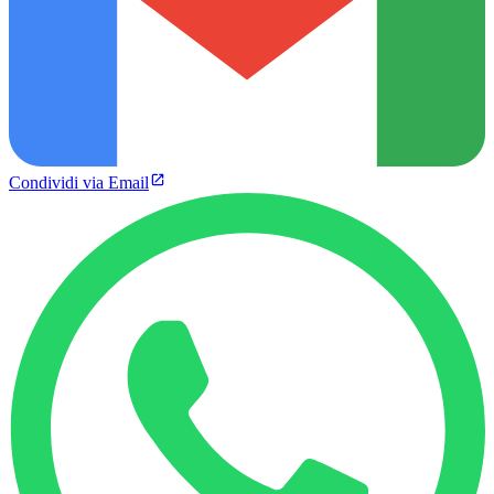
Condividi via Email