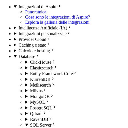
Integrazioni di Aspire
Panoramica
Cosa sono le integrazioni di Aspire?
Esplora la galleria delle integrazioni
Intelligenza Artificiale (IA)
Integrazioni personalizzate
Provider Cloud
Caching e stato
Calcolo e hosting
Database
ClickHouse
Elasticsearch
Entity Framework Core
KurrentDB
Meilisearch
Milvus
MongoDB
MySQL
PostgreSQL
Qdrant
RavenDB
SQL Server