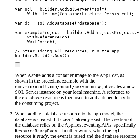
var
 sql 
=
builder
.
AddSqlServer
(
"
sql
"
)
.
WithLifetime
(
ContainerLifetime
.
Persistent
);
var
 db 
=
sql
.
AddDatabase
(
"
database
"
);
var
 exampleProject 
=
builder
.
AddProject
<
Projects
.
E
.
WithReference
(
db
)
.
WaitFor
(
db
);
// After adding all resources, run the app...
builder
.
Build
()
.
Run
();
When Aspire adds a container image to the AppHost, as
shown in the preceding example with the
image, it creates a new
mcr.microsoft.com/mssql/server
SQL Server instance on your local machine. A reference to
the
resource is then used to add a dependency to
database
the consuming project.
When adding a database resource to the app model, the
database is created if it doesn’t already exist. The creation of
the database relies on the AppHost eventing APIs, specifically
. In other words, when the
ResourceReadyEvent
sql
resource is
ready
, the event is raised and the database resource