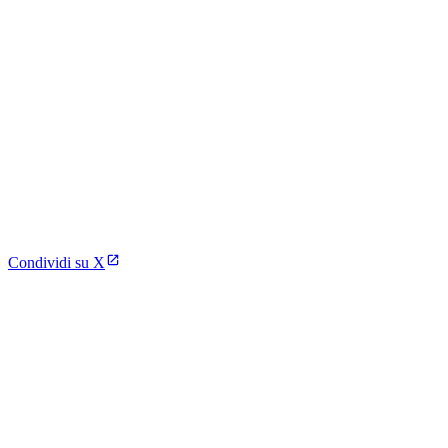
Condividi su X