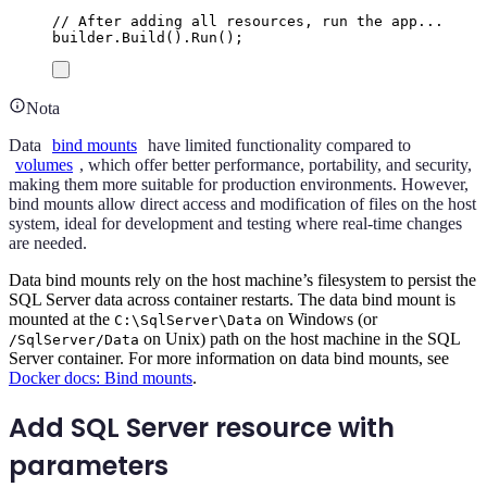
// After adding all resources, run the app...
builder
.
Build
()
.
Run
();
Nota
Data
bind mounts
have limited functionality compared to
volumes
, which offer better performance, portability, and security,
making them more suitable for production environments. However,
bind mounts allow direct access and modification of files on the host
system, ideal for development and testing where real-time changes
are needed.
Data bind mounts rely on the host machine’s filesystem to persist the
SQL Server data across container restarts. The data bind mount is
mounted at the
on Windows (or
C:\SqlServer\Data
on Unix) path on the host machine in the SQL
/SqlServer/Data
Server container. For more information on data bind mounts, see
Docker docs: Bind mounts
.
Add SQL Server resource with
parameters