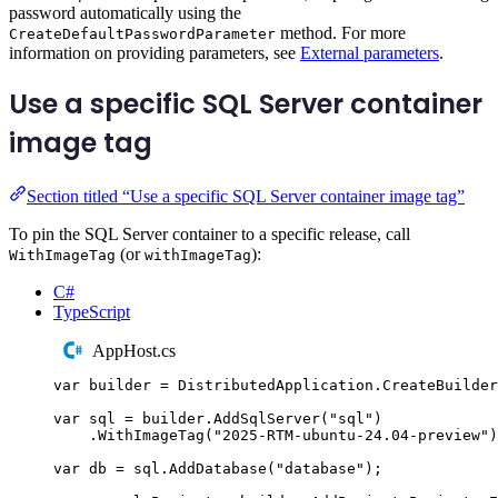
password automatically using the
method. For more
CreateDefaultPasswordParameter
information on providing parameters, see
External parameters
.
Use a specific SQL Server container
image tag
Section titled “Use a specific SQL Server container image tag”
To pin the SQL Server container to a specific release, call
(or
):
WithImageTag
withImageTag
C#
TypeScript
AppHost.cs
var
 builder 
=
DistributedApplication
.
CreateBuilder
var
 sql 
=
builder
.
AddSqlServer
(
"
sql
"
)
.
WithImageTag
(
"
2025-RTM-ubuntu-24.04-preview
"
)
var
 db 
=
sql
.
AddDatabase
(
"
database
"
);