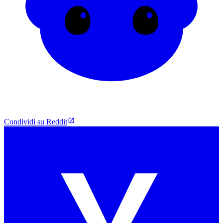
Condividi su Reddit