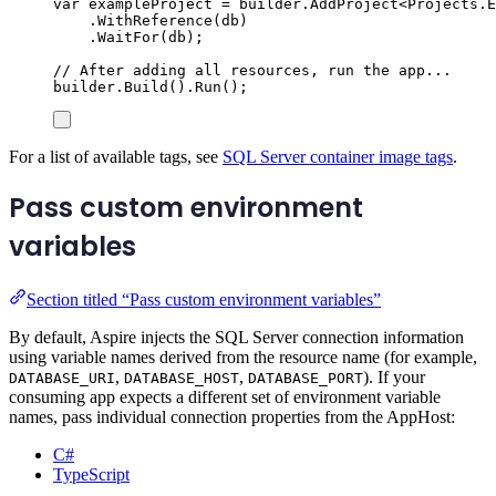
var
 exampleProject 
=
builder
.
AddProject
<
Projects
.
E
.
WithReference
(
db
)
.
WaitFor
(
db
);
// After adding all resources, run the app...
builder
.
Build
()
.
Run
();
For a list of available tags, see
SQL Server container image tags
.
Pass custom environment
variables
Section titled “Pass custom environment variables”
By default, Aspire injects the SQL Server connection information
using variable names derived from the resource name (for example,
,
,
). If your
DATABASE_URI
DATABASE_HOST
DATABASE_PORT
consuming app expects a different set of environment variable
names, pass individual connection properties from the AppHost:
C#
TypeScript