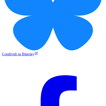
Condividi su Bluesky