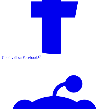
Condividi su Facebook