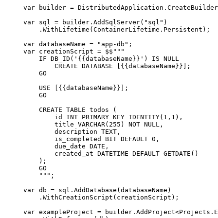
var
 builder 
=
DistributedApplication
.
CreateBuilder
var
 sql 
=
builder
.
AddSqlServer
(
"
sql
"
)
.
WithLifetime
(
ContainerLifetime
.
Persistent
);
var
 databaseName 
=
"
app-db
"
;
var
 creationScript 
=
$$"""
IF DB_ID('
{{
databaseName
}}
') IS NULL
CREATE DATABASE [
{{
databaseName
}}
];
GO
USE [
{{
databaseName
}}
];
GO
CREATE TABLE todos (
id INT PRIMARY KEY IDENTITY(1,1),
title VARCHAR(255) NOT NULL,
description TEXT,
is_completed BIT DEFAULT 0,
due_date DATE,
created_at DATETIME DEFAULT GETDATE()
);
GO
"""
;
var
 db 
=
sql
.
AddDatabase
(
databaseName
)
.
WithCreationScript
(
creationScript
);
var
 exampleProject 
=
builder
.
AddProject
<
Projects
.
E