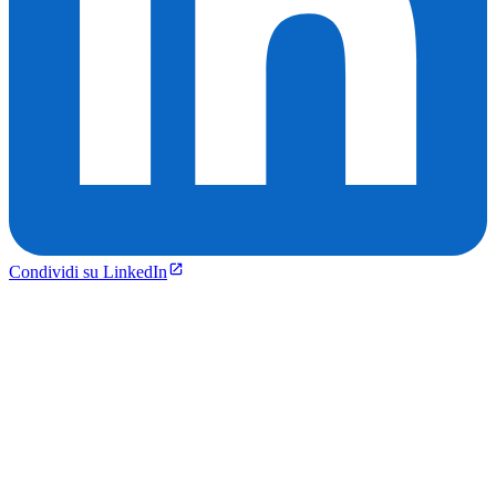
Condividi su LinkedIn