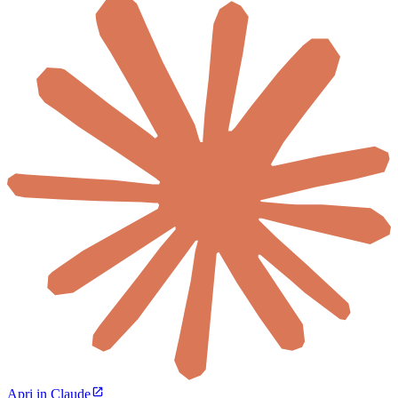
Apri in Claude