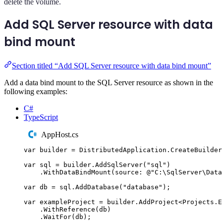
delete the volume.
Add SQL Server resource with data
bind mount
Section titled “Add SQL Server resource with data bind mount”
Add a data bind mount to the SQL Server resource as shown in the
following examples:
C#
TypeScript
AppHost.cs
var
 builder 
=
DistributedApplication
.
CreateBuilder
var
 sql 
=
builder
.
AddSqlServer
(
"
sql
"
)
.
WithDataBindMount
(
source
:
@"
C:\SqlServer\Data
var
 db 
=
sql
.
AddDatabase
(
"
database
"
);
var
 exampleProject 
=
builder
.
AddProject
<
Projects
.
E
.
WithReference
(
db
)
.
WaitFor
(
db
);