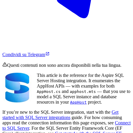
Condividi su Telegram
Questi contenuti non sono ancora disponibili nella tua lingua.
This article is the reference for the Aspire SQL
Server Hosting integration. It enumerates the
AppHost APIs — with examples for both
and
— that you use to
AppHost.cs
apphost.mts
model a SQL Server instance and database
resources in your
project.
AppHost
If you’re new to the SQL Server integration, start with the
Get
started with SQL Server integrations
guide. For how consuming
apps read the connection information this page exposes, see
Connect
to SQL Server
. For the SQL Server Entity Framework Core (EF