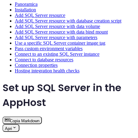
Panoramica
Installation
Add SQL Server resource
Add SQL Server resource with database creation script
Add SQL Server resource with data volume
Add SQL Server resource with data bind mount
Add SQL Server resource with parameters
Use a specific SQL Server container image tag
Pass custom environment variables
Connect to an existing SQL Server instance
Connect to database resources
Connection properties
Hosting integration health checks
Set up SQL Server in the
AppHost
Copia Markdown
Apri