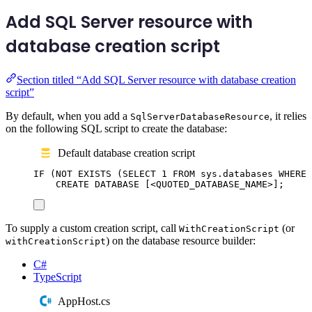
Add SQL Server resource with
database creation script
Section titled “Add SQL Server resource with database creation
script”
By default, when you add a
, it relies
SqlServerDatabaseResource
on the following SQL script to create the database:
Default database creation script
IF
 (
NOT
EXISTS
 (
SELECT
1
FROM
sys
.
databases
WHERE
CREATE
DATABASE
 [<QUOTED_DATABASE_NAME>];
To supply a custom creation script, call
(or
WithCreationScript
) on the database resource builder:
withCreationScript
C#
TypeScript
AppHost.cs