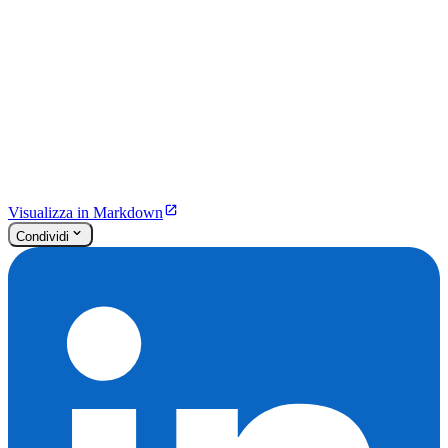
Visualizza in Markdown
Condividi