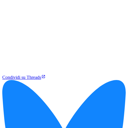
Condividi su Threads