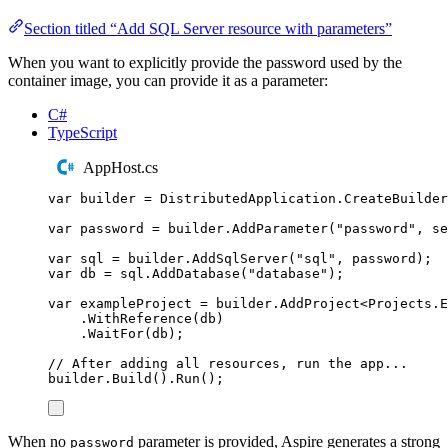
Section titled “Add SQL Server resource with parameters”
When you want to explicitly provide the password used by the
container image, you can provide it as a parameter:
C#
TypeScript
AppHost.cs
var
 builder 
=
DistributedApplication
.
CreateBuilder
var
 password 
=
builder
.
AddParameter
(
"
password
"
,
 se
var
 sql 
=
builder
.
AddSqlServer
(
"
sql
"
,
password
);
var
 db 
=
sql
.
AddDatabase
(
"
database
"
);
var
 exampleProject 
=
builder
.
AddProject
<
Projects
.
E
.
WithReference
(
db
)
.
WaitFor
(
db
);
// After adding all resources, run the app...
builder
.
Build
()
.
Run
();
When no
parameter is provided, Aspire generates a strong
password