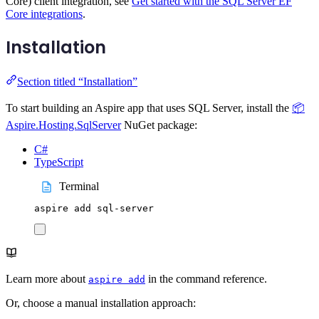
Core) client integration, see
Get started with the SQL Server EF
Core integrations
.
Installation
Section titled “Installation”
To start building an Aspire app that uses SQL Server, install the
📦
Aspire.Hosting.SqlServer
NuGet package:
C#
TypeScript
Terminal
aspire
add
sql-server
Learn more about
in the command reference.
aspire add
Or, choose a manual installation approach: