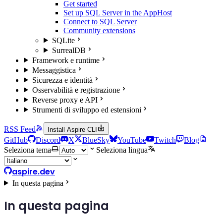
Get started
Set up SQL Server in the AppHost
Connect to SQL Server
Community extensions
SQLite
SurrealDB
Framework e runtime
Messaggistica
Sicurezza e identità
Osservabilità e registrazione
Reverse proxy e API
Strumenti di sviluppo ed estensioni
RSS Feed
Install Aspire CLI
GitHub
Discord
X
BlueSky
YouTube
Twitch
Blog
Seleziona tema
Seleziona lingua
aspire.dev
In questa pagina
In questa pagina