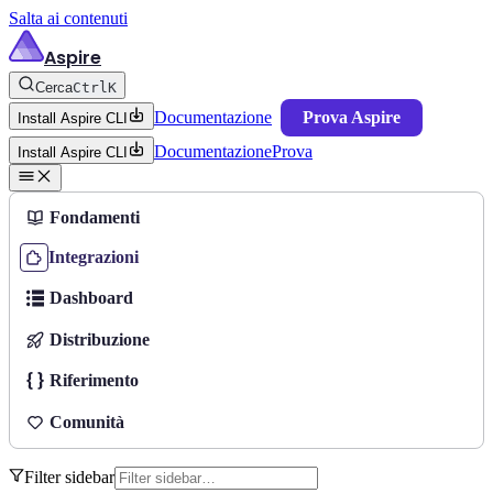
Salta ai contenuti
Aspire
Cerca
Ctrl
K
Documentazione
Prova Aspire
Install Aspire CLI
Documentazione
Prova
Install Aspire CLI
Fondamenti
Integrazioni
Dashboard
Distribuzione
Riferimento
Comunità
Filter sidebar