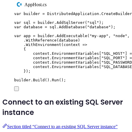
AppHost.cs
var
 builder 
=
DistributedApplication
.
CreateBuilder
var
 sql 
=
builder
.
AddSqlServer
(
"
sql
"
);
var
 database 
=
sql
.
AddDatabase
(
"
database
"
);
var
 app 
=
builder
.
AddExecutable
(
"
my-app
"
,
"
node
"
,
.
WithReference
(
database
)
.
WithEnvironment
(
context 
=>
{
context
.
EnvironmentVariables
[
"
SQL_HOST
"
]
=
context
.
EnvironmentVariables
[
"
SQL_PORT
"
]
=
context
.
EnvironmentVariables
[
"
SQL_PASSWORD
context
.
EnvironmentVariables
[
"
SQL_DATABASE
});
builder
.
Build
()
.
Run
();
Connect to an existing SQL Server
instance
Section titled “Connect to an existing SQL Server instance”