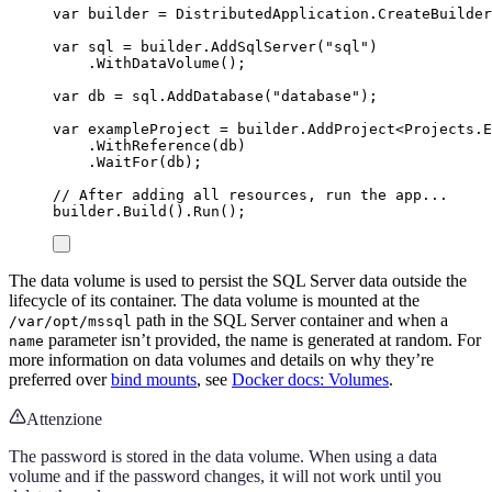
var
 builder 
=
DistributedApplication
.
CreateBuilder
var
 sql 
=
builder
.
AddSqlServer
(
"
sql
"
)
.
WithDataVolume
();
var
 db 
=
sql
.
AddDatabase
(
"
database
"
);
var
 exampleProject 
=
builder
.
AddProject
<
Projects
.
E
.
WithReference
(
db
)
.
WaitFor
(
db
);
// After adding all resources, run the app...
builder
.
Build
()
.
Run
();
The data volume is used to persist the SQL Server data outside the
lifecycle of its container. The data volume is mounted at the
path in the SQL Server container and when a
/var/opt/mssql
parameter isn’t provided, the name is generated at random. For
name
more information on data volumes and details on why they’re
preferred over
bind mounts
, see
Docker docs: Volumes
.
Attenzione
The password is stored in the data volume. When using a data
volume and if the password changes, it will not work until you