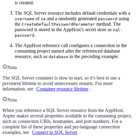
is created.
The SQL Server resource includes default credentials with a
of
and a randomly generated
using
username
sa
password
the
method. The
CreateDefaultPasswordParameter
password is stored in the AppHost’s secret store as
sql-
.
password
The AppHost reference call configures a connection in the
consuming project named after the referenced database
resource, such as
in the preceding example.
database
Nota
The SQL Server container is slow to start, so it’s best to use a
persistent
lifetime to avoid unnecessary restarts. For more
information, see
Container resource lifetime
.
Nota
When you reference a SQL Server resource from the AppHost,
Aspire makes several properties available to the consuming project,
such as connection URIs, hostnames, and port numbers. For a
complete list of these properties and per-language connection
examples, see
Connect to SQL Server
.