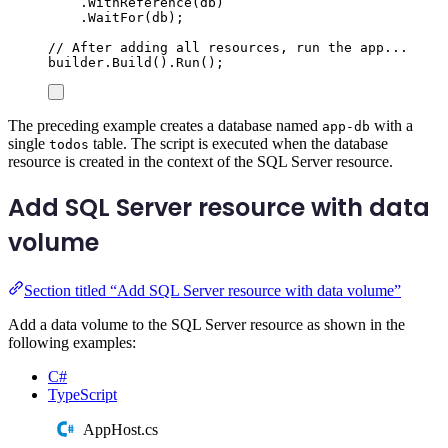
.
WithReference
(
db
)
.
WaitFor
(
db
);
// After adding all resources, run the app...
builder
.
Build
()
.
Run
();
The preceding example creates a database named
with a
app-db
single
table. The script is executed when the database
todos
resource is created in the context of the SQL Server resource.
Add SQL Server resource with data
volume
Section titled “Add SQL Server resource with data volume”
Add a data volume to the SQL Server resource as shown in the
following examples:
C#
TypeScript
AppHost.cs