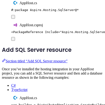
AppHost.cs
#:
package
 Aspire
.
Hosting
.
SqlServer
@
*
AppHost.csproj
<
PackageReference
Include
=
"
Aspire.Hosting.SqlServe
Add SQL Server resource
Section titled “Add SQL Server resource”
Once you’ve installed the hosting integration in your AppHost
project, you can add a SQL Server resource and then add a database
resource as shown in the following examples:
C#
TypeScript
AppHost.cs
var
 builder 
=
DistributedApplication
.
CreateBuilder