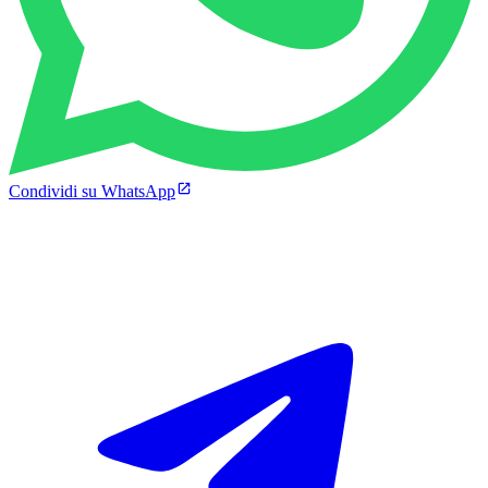
Condividi su WhatsApp