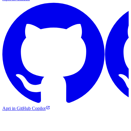
Apri in GitHub Copilot