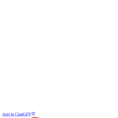
Apri in ChatGPT