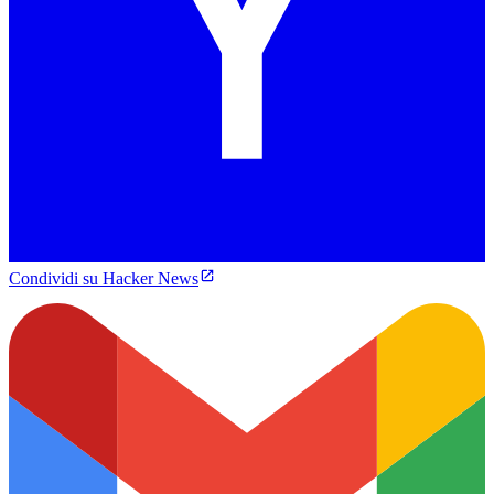
Condividi su Hacker News