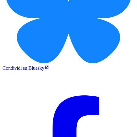
Condividi su Bluesky