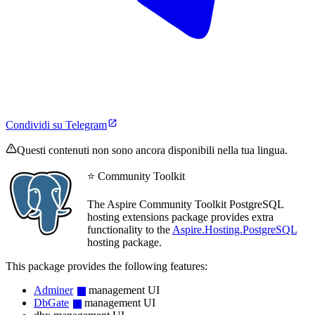
Condividi su Telegram
Questi contenuti non sono ancora disponibili nella tua lingua.
⭐ Community Toolkit
The Aspire Community Toolkit PostgreSQL
hosting extensions package provides extra
functionality to the
Aspire.Hosting.PostgreSQL
hosting package.
This package provides the following features:
Adminer
management UI
DbGate
management UI