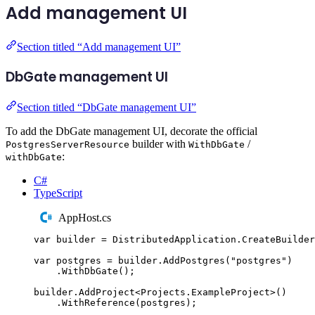
Add management UI
Section titled “Add management UI”
DbGate management UI
Section titled “DbGate management UI”
To add the DbGate management UI, decorate the official
builder with
/
PostgresServerResource
WithDbGate
:
withDbGate
C#
TypeScript
AppHost.cs
var
 builder 
=
DistributedApplication
.
CreateBuilder
var
 postgres 
=
builder
.
AddPostgres
(
"
postgres
"
)
.
WithDbGate
();
builder
.
AddProject
<
Projects
.
ExampleProject
>()
.
WithReference
(
postgres
);