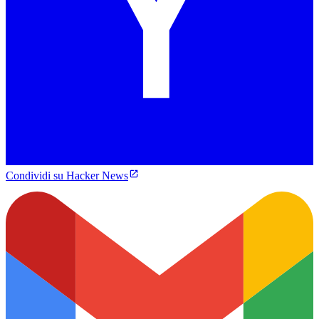
Condividi su Hacker News