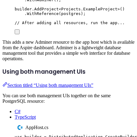
builder
.
AddProject
<
Projects
.
ExampleProject
>()
.
WithReference
(
postgres
);
// After adding all resources, run the app...
This adds a new Adminer resource to the app host which is available
from the Aspire dashboard. Adminer is a lightweight database
management tool that provides a simple web interface for database
operations.
Using both management UIs
Section titled “Using both management UIs”
You can use both management UIs together on the same
PostgreSQL resource:
C#
TypeScript
AppHost.cs
var
 builder 
=
DistributedApplication
.
CreateBuilder