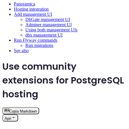
Panoramica
Hosting integration
Add management UI
DbGate management UI
Adminer management UI
Using both management UIs
dbx management UI
Run Flyway commands
Run migrations
See also
Use community
extensions for PostgreSQL
hosting
Copia Markdown
Apri