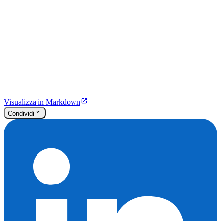
Visualizza in Markdown
Condividi