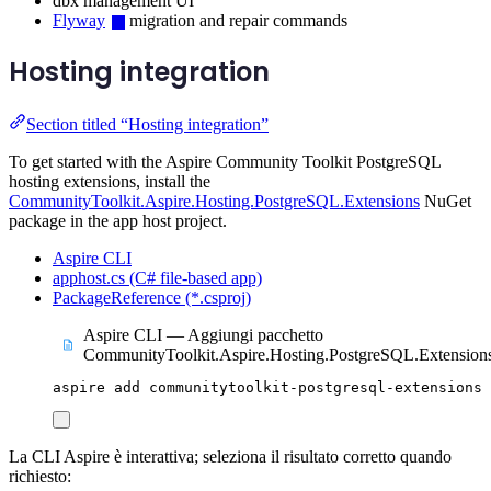
dbx management UI
Flyway
migration and repair commands
Hosting integration
Section titled “Hosting integration”
To get started with the Aspire Community Toolkit PostgreSQL
hosting extensions, install the
CommunityToolkit.Aspire.Hosting.PostgreSQL.Extensions
NuGet
package in the app host project.
Aspire CLI
apphost.cs (C# file-based app)
PackageReference (*.csproj)
Aspire CLI — Aggiungi pacchetto
CommunityToolkit.Aspire.Hosting.PostgreSQL.Extension
aspire
add
communitytoolkit-postgresql-extensions
La CLI Aspire è interattiva; seleziona il risultato corretto quando
richiesto: