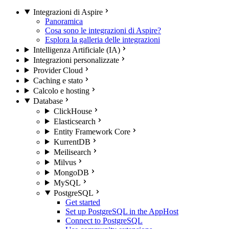
Integrazioni di Aspire
Panoramica
Cosa sono le integrazioni di Aspire?
Esplora la galleria delle integrazioni
Intelligenza Artificiale (IA)
Integrazioni personalizzate
Provider Cloud
Caching e stato
Calcolo e hosting
Database
ClickHouse
Elasticsearch
Entity Framework Core
KurrentDB
Meilisearch
Milvus
MongoDB
MySQL
PostgreSQL
Get started
Set up PostgreSQL in the AppHost
Connect to PostgreSQL