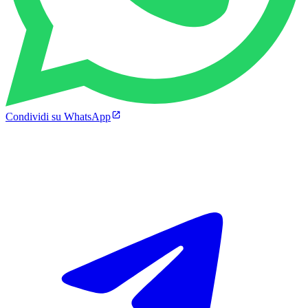
Condividi su WhatsApp