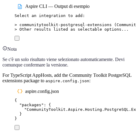
Aspire CLI — Output di esempio
Select
an
integration
to
add:
>
 communitytoolkit-postgresql-extensions (
Communit
>
 Other results listed as selectable options...
Nota
Se c'è un solo risultato viene selezionato automaticamente. Devi
comunque confermare la versione.
For TypeScript AppHosts, add the Community Toolkit PostgreSQL
extensions package to
:
aspire.config.json
aspire.config.json
{
"
packages
"
:
{
"
CommunityToolkit.Aspire.Hosting.PostgreSQL.Ex
}
}