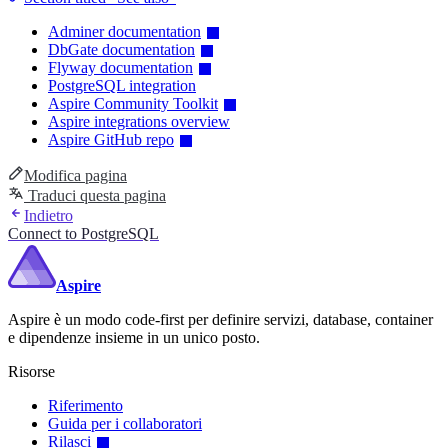
Adminer documentation
DbGate documentation
Flyway documentation
PostgreSQL integration
Aspire Community Toolkit
Aspire integrations overview
Aspire GitHub repo
Modifica pagina
Traduci questa pagina
Indietro
Connect to PostgreSQL
Aspire
Aspire è un modo code-first per definire servizi, database, container
e dipendenze insieme in un unico posto.
Risorse
Riferimento
Guida per i collaboratori
Rilasci