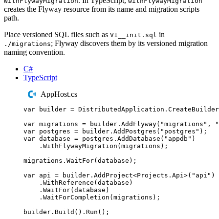
. In TypeScript,
WithFlywayMigration
withFlywayMigration
creates the Flyway resource from its name and migration scripts
path.
Place versioned SQL files such as
in
V1__init.sql
; Flyway discovers them by its versioned migration
./migrations
naming convention.
C#
TypeScript
AppHost.cs
var
 builder 
=
DistributedApplication
.
CreateBuilder
var
 migrations 
=
builder
.
AddFlyway
(
"
migrations
"
,
"
var
 postgres 
=
builder
.
AddPostgres
(
"
postgres
"
);
var
 database 
=
postgres
.
AddDatabase
(
"
appdb
"
)
.
WithFlywayMigration
(
migrations
);
migrations
.
WaitFor
(
database
);
var
 api 
=
builder
.
AddProject
<
Projects
.
Api
>(
"
api
"
)
.
WithReference
(
database
)
.
WaitFor
(
database
)
.
WaitForCompletion
(
migrations
);
builder
.
Build
()
.
Run
();