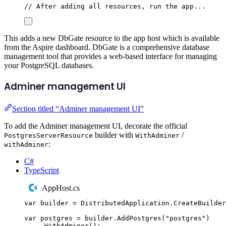
// After adding all resources, run the app...
This adds a new DbGate resource to the app host which is available
from the Aspire dashboard. DbGate is a comprehensive database
management tool that provides a web-based interface for managing
your PostgreSQL databases.
Adminer management UI
Section titled “Adminer management UI”
To add the Adminer management UI, decorate the official
builder with
/
PostgresServerResource
WithAdminer
:
withAdminer
C#
TypeScript
AppHost.cs
var
 builder 
=
DistributedApplication
.
CreateBuilder
var
 postgres 
=
builder
.
AddPostgres
(
"
postgres
"
)
.
WithAdminer
();