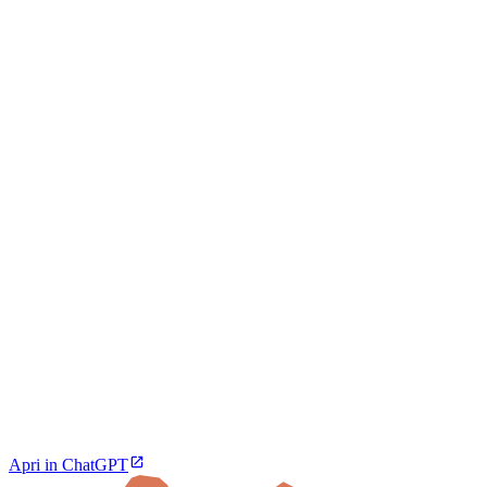
Apri in ChatGPT