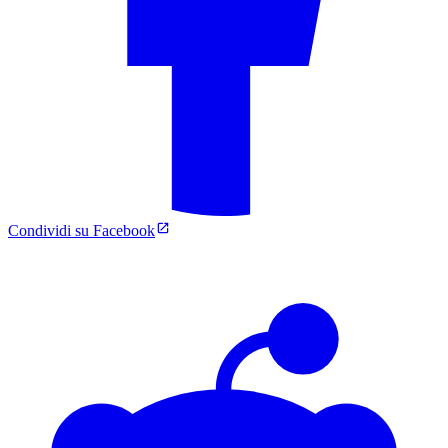
Condividi su Facebook