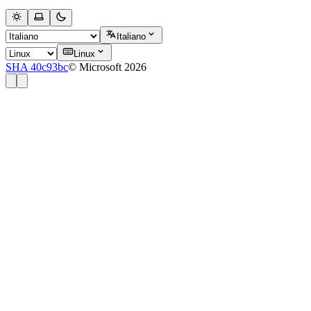
Italiano
Linux
SHA 40c93bc
© Microsoft 2026