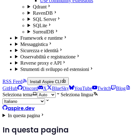
Use community extensions
Qdrant
RavenDB
SQL Server
SQLite
SurrealDB
Framework e runtime
Messaggistica
Sicurezza e identità
Osservabilità e registrazione
Reverse proxy e API
Strumenti di sviluppo ed estensioni
RSS Feed
Install Aspire CLI
GitHub
Discord
X
BlueSky
YouTube
Twitch
Blog
Seleziona tema
Seleziona lingua
aspire.dev
In questa pagina
In questa pagina