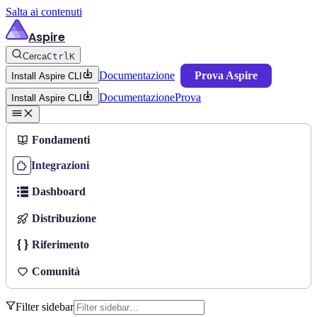
Salta ai contenuti
Aspire
Cerca
Ctrl
K
Documentazione
Prova Aspire
Install Aspire CLI
Documentazione
Prova
Install Aspire CLI
Fondamenti
Integrazioni
Dashboard
Distribuzione
Riferimento
Comunità
Filter sidebar