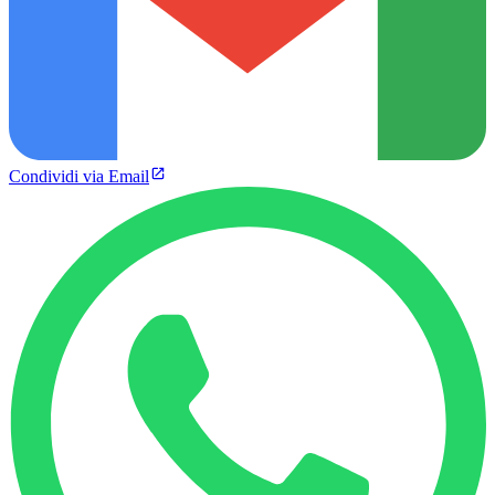
Condividi via Email