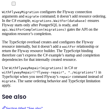
configures the Flyway connection
WithFlywayMigration
arguments and
command; it doesn’t add resource ordering.
migrate
In the C# example,
ensures
migrations.WaitFor(database)
Flyway starts only after PostgreSQL is ready, and
gates the API on the
api.WaitForCompletion(migrations)
migration resource’s completion.
The TypeScript overload creates and configures the Flyway
resource internally, but it doesn’t add a
relationship or
waitFor
return the Flyway resource builder. The TypeScript binding
therefore can’t express the C# example’s startup and completion
dependencies for that internally created resource.
Use
in C# or
WithFlywayRepair(migrations)
in
withFlywayRepair("flyway-repair", "./migrations")
TypeScript when you need Flyway’s
command instead of
repair
. The same ordering behavior and TypeScript limitation
migrate
apply.
See also
Section titled “See also”