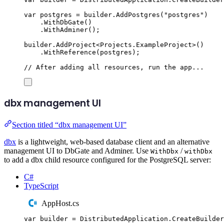
var
 postgres 
=
builder
.
AddPostgres
(
"
postgres
"
)
.
WithDbGate
()
.
WithAdminer
();
builder
.
AddProject
<
Projects
.
ExampleProject
>()
.
WithReference
(
postgres
);
// After adding all resources, run the app...
dbx management UI
Section titled “dbx management UI”
dbx
is a lightweight, web-based database client and an alternative
management UI to DbGate and Adminer. Use
/
WithDbx
withDbx
to add a dbx child resource configured for the PostgreSQL server:
C#
TypeScript
AppHost.cs
var
 builder 
=
DistributedApplication
.
CreateBuilder