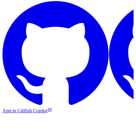
Apri in GitHub Copilot