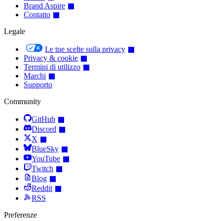
Brand Aspire
Contatto
Legale
Le tue scelte sulla privacy
Privacy & cookie
Termini di utilizzo
Marchi
Supporto
Community
GitHub
Discord
X
BlueSky
YouTube
Twitch
Blog
Reddit
RSS
Preferenze