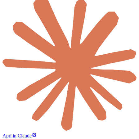
Apri in Claude