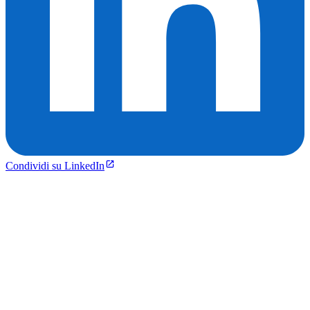
Condividi su LinkedIn