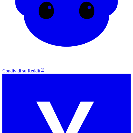
Condividi su Reddit