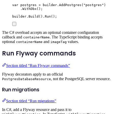
var
 postgres 
=
builder
.
AddPostgres
(
"
postgres
"
)
.
WithDbx
();
builder
.
Build
()
.
Run
();
The C# overload accepts an optional container configuration
callback and
. The TypeScript binding accepts
containerName
optional
and
values.
containerName
imageTag
Run Flyway commands
Section titled “Run Flyway commands”
Flyway decorators apply to an official
, not the PostgreSQL server resource.
PostgresDatabaseResource
Run migrations
Section titled “Run migrations”
In C#, add a Flyway resource and pass it to