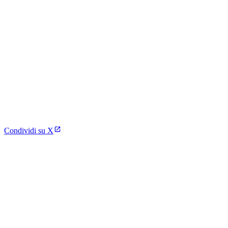
Condividi su X