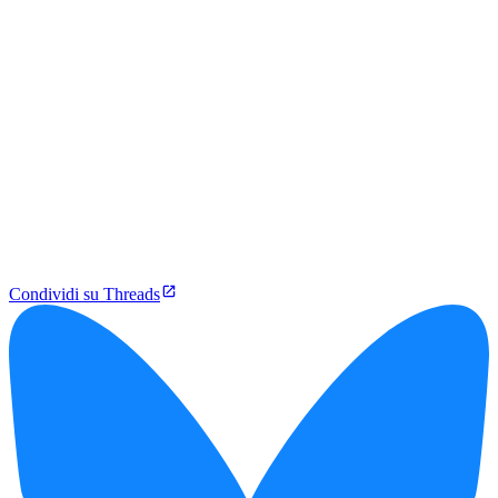
Condividi su Threads