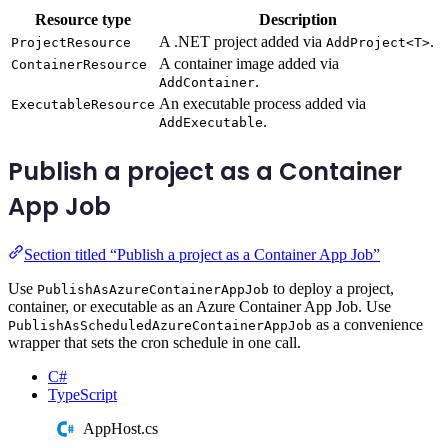
Resource type
Description
A .NET project added via
.
ProjectResource
AddProject<T>
A container image added via
ContainerResource
.
AddContainer
An executable process added via
ExecutableResource
.
AddExecutable
Publish a project as a Container
App Job
Section titled “Publish a project as a Container App Job”
Use
to deploy a project,
PublishAsAzureContainerAppJob
container, or executable as an Azure Container App Job. Use
as a convenience
PublishAsScheduledAzureContainerAppJob
wrapper that sets the cron schedule in one call.
C#
TypeScript
AppHost.cs