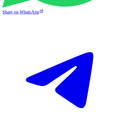
Share on WhatsApp