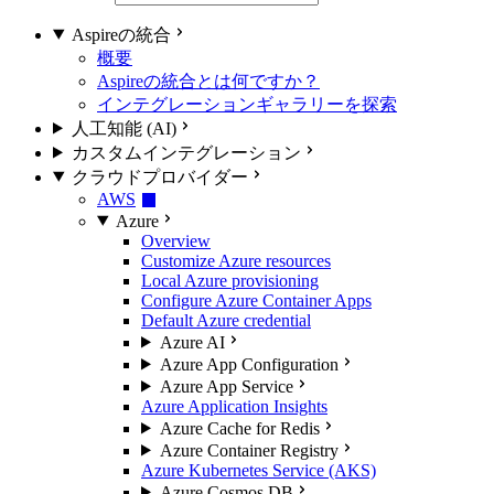
Aspireの統合
概要
Aspireの統合とは何ですか？
インテグレーションギャラリーを探索
人工知能 (AI)
カスタムインテグレーション
クラウドプロバイダー
AWS
Azure
Overview
Customize Azure resources
Local Azure provisioning
Configure Azure Container Apps
Default Azure credential
Azure AI
Azure App Configuration
Azure App Service
Azure Application Insights
Azure Cache for Redis
Azure Container Registry
Azure Kubernetes Service (AKS)
Azure Cosmos DB