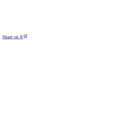
Share on X