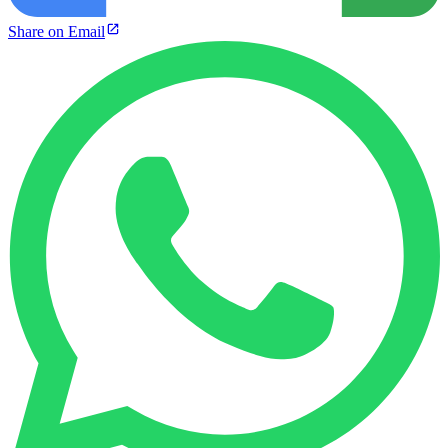
Share on Email