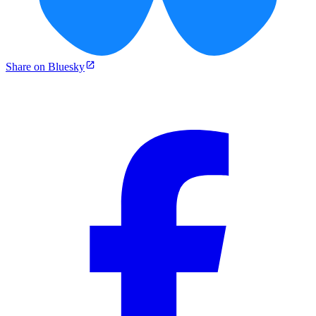
Share on Bluesky