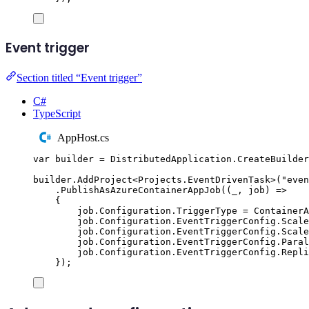
Event trigger
Section titled “Event trigger”
C#
TypeScript
AppHost.cs
var
 builder 
=
DistributedApplication
.
CreateBuilder
builder
.
AddProject
<
Projects
.
EventDrivenTask
>(
"
even
.
PublishAsAzureContainerAppJob
((
_
,
 job
)
=>
{
job
.
Configuration
.
TriggerType
=
ContainerA
job
.
Configuration
.
EventTriggerConfig
.
Scale
job
.
Configuration
.
EventTriggerConfig
.
Scale
job
.
Configuration
.
EventTriggerConfig
.
Paral
job
.
Configuration
.
EventTriggerConfig
.
Repli
});