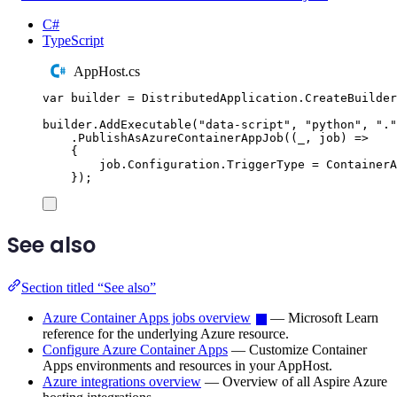
C#
TypeScript
AppHost.cs
var
 builder 
=
DistributedApplication
.
CreateBuilder
builder
.
AddExecutable
(
"
data-script
"
,
"
python
"
,
"
.
"
.
PublishAsAzureContainerAppJob
((
_
,
 job
)
=>
{
job
.
Configuration
.
TriggerType
=
ContainerA
});
See also
Section titled “See also”
Azure Container Apps jobs overview
— Microsoft Learn
reference for the underlying Azure resource.
Configure Azure Container Apps
— Customize Container
Apps environments and resources in your AppHost.
Azure integrations overview
— Overview of all Aspire Azure