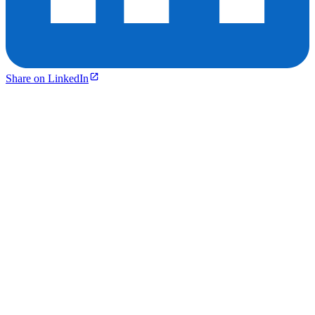
Share on LinkedIn