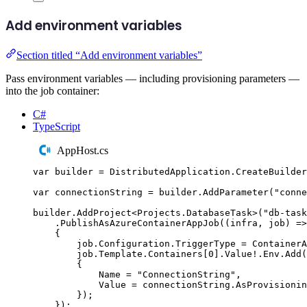
Add environment variables
Section titled “Add environment variables”
Pass environment variables — including provisioning parameters —
into the job container:
C#
TypeScript
AppHost.cs
var
 builder 
=
DistributedApplication
.
CreateBuilder
var
 connectionString 
=
builder
.
AddParameter
(
"
conne
builder
.
AddProject
<
Projects
.
DatabaseTask
>(
"
db-task
.
PublishAsAzureContainerAppJob
((
infra
,
 job
)
=>
{
job
.
Configuration
.
TriggerType
=
ContainerA
job
.
Template
.
Containers
[
0
]
.
Value
!
.
Env
.
Add
(
{
Name
=
"
ConnectionString
"
,
Value
=
connectionString
.
AsProvisioni
});
});