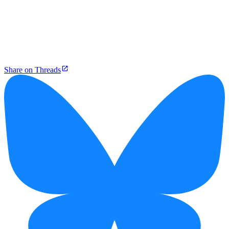
Share on Threads