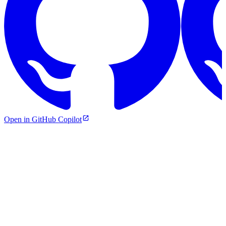
Open in GitHub Copilot