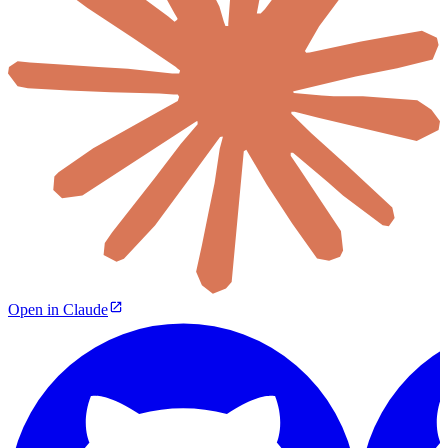
Open in Claude