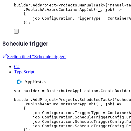
builder
.
AddProject
<
Projects
.
ManualTask
>(
"
manual-ta
.
PublishAsAzureContainerAppJob
((
_
,
 job
)
=>
{
job
.
Configuration
.
TriggerType
=
ContainerA
});
Schedule trigger
Section titled “Schedule trigger”
C#
TypeScript
AppHost.cs
var
 builder 
=
DistributedApplication
.
CreateBuilder
builder
.
AddProject
<
Projects
.
ScheduledTask
>(
"
schedu
.
PublishAsAzureContainerAppJob
((
_
,
 job
)
=>
{
job
.
Configuration
.
TriggerType
=
ContainerA
job
.
Configuration
.
ScheduleTriggerConfig
.
Cr
job
.
Configuration
.
ScheduleTriggerConfig
.
Pa
job
.
Configuration
.
ScheduleTriggerConfig
.
Re
});