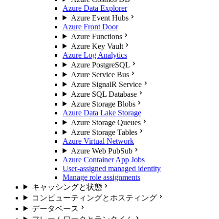
Azure Data Explorer
Azure Event Hubs
Azure Front Door
Azure Functions
Azure Key Vault
Azure Log Analytics
Azure PostgreSQL
Azure Service Bus
Azure SignalR Service
Azure SQL Database
Azure Storage Blobs
Azure Data Lake Storage
Azure Storage Queues
Azure Storage Tables
Azure Virtual Network
Azure Web PubSub
Azure Container App Jobs
User-assigned managed identity
Manage role assignments
キャッシングと状態
コンピューティングとホスティング
データベース