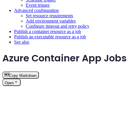
Event trigger
Advanced configuration
Set resource requirements
Add environment variables
Configure timeout and retry policy
Publish a container resource as a job
Publish an executable resource as a job
See also
Azure Container App Jobs
Copy Markdown
Open