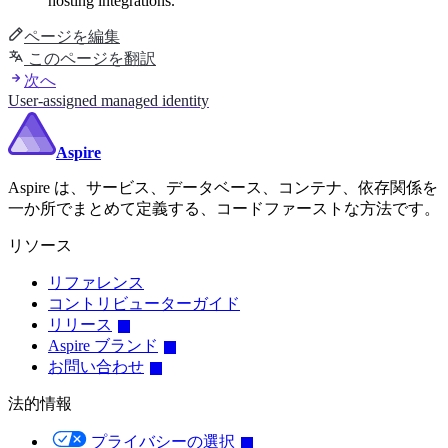
hosting integrations.
ページを編集
このページを翻訳
次へ
User-assigned managed identity
Aspire
Aspire は、サービス、データベース、コンテナ、依存関係を
一か所でまとめて定義する、コードファーストな方法です。
リソース
リファレンス
コントリビューターガイド
リリース
Aspire ブランド
お問い合わせ
法的情報
プライバシーの選択