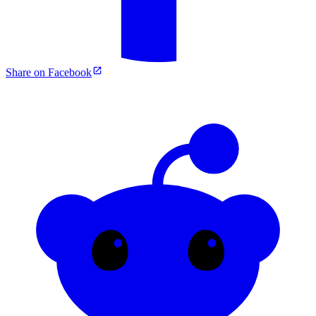
Share on Facebook