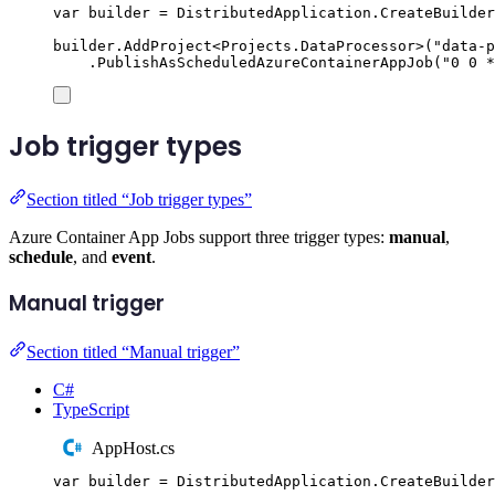
var
 builder 
=
DistributedApplication
.
CreateBuilder
builder
.
AddProject
<
Projects
.
DataProcessor
>(
"
data-p
.
PublishAsScheduledAzureContainerAppJob
(
"
0 0 *
Job trigger types
Section titled “Job trigger types”
Azure Container App Jobs support three trigger types:
manual
,
schedule
, and
event
.
Manual trigger
Section titled “Manual trigger”
C#
TypeScript
AppHost.cs
var
 builder 
=
DistributedApplication
.
CreateBuilder