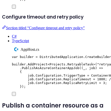
Configure timeout and retry policy
Section titled “Configure timeout and retry policy”
C#
TypeScript
AppHost.cs
var
 builder 
=
DistributedApplication
.
CreateBuilder
builder
.
AddProject
<
Projects
.
RetryableTask
>(
"
retrya
.
PublishAsAzureContainerAppJob
((
_
,
 job
)
=>
{
job
.
Configuration
.
TriggerType
=
ContainerA
job
.
Configuration
.
ReplicaTimeout
=
1800
;
/
job
.
Configuration
.
ReplicaRetryLimit
=
3
;
});
Publish a container resource as a