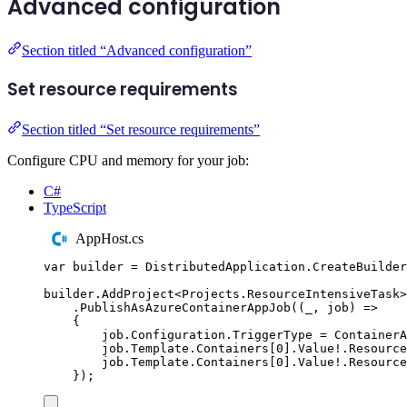
Advanced configuration
Section titled “Advanced configuration”
Set resource requirements
Section titled “Set resource requirements”
Configure CPU and memory for your job:
C#
TypeScript
AppHost.cs
var
 builder 
=
DistributedApplication
.
CreateBuilder
builder
.
AddProject
<
Projects
.
ResourceIntensiveTask
>
.
PublishAsAzureContainerAppJob
((
_
,
 job
)
=>
{
job
.
Configuration
.
TriggerType
=
ContainerA
job
.
Template
.
Containers
[
0
]
.
Value
!
.
Resource
job
.
Template
.
Containers
[
0
]
.
Value
!
.
Resource
});