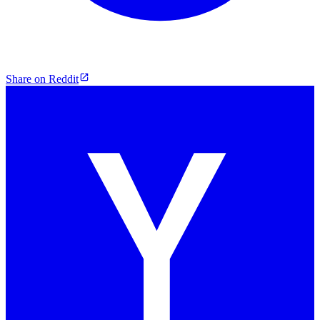
Share on Reddit