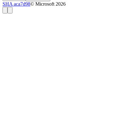
SHA aca7d98
© Microsoft 2026