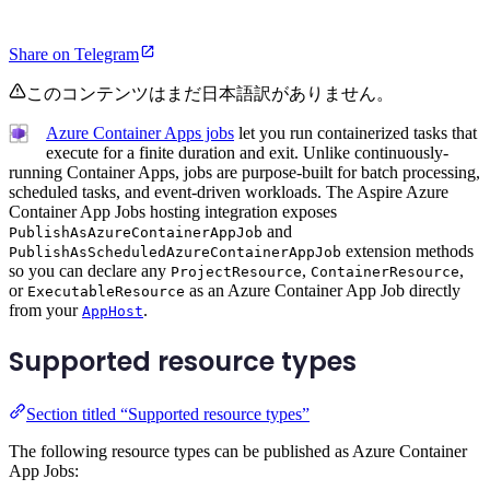
Share on Telegram
このコンテンツはまだ日本語訳がありません。
Azure Container Apps jobs
let you run containerized tasks that
execute for a finite duration and exit. Unlike continuously-
running Container Apps, jobs are purpose-built for batch processing,
scheduled tasks, and event-driven workloads. The Aspire Azure
Container App Jobs hosting integration exposes
and
PublishAsAzureContainerAppJob
extension methods
PublishAsScheduledAzureContainerAppJob
so you can declare any
,
,
ProjectResource
ContainerResource
or
as an Azure Container App Job directly
ExecutableResource
from your
.
AppHost
Supported resource types
Section titled “Supported resource types”
The following resource types can be published as Azure Container
App Jobs: