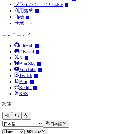
プライバシーと Cookie
利用規約
商標
サポート
コミュニティ
GitHub
Discord
X
BlueSky
YouTube
Twitch
Blog
Reddit
RSS
設定
日本語
Linux