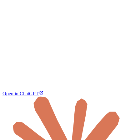
Open in ChatGPT