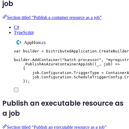
job
Section titled “Publish a container resource as a job”
C#
TypeScript
AppHost.cs
var
 builder 
=
DistributedApplication
.
CreateBuilder
builder
.
AddContainer
(
"
batch-processor
"
,
"
myregistr
.
PublishAsAzureContainerAppJob
((
_
,
 job
)
=>
{
job
.
Configuration
.
TriggerType
=
ContainerA
job
.
Configuration
.
ScheduleTriggerConfig
.
Cr
});
Publish an executable resource as
a job
Section titled “Publish an executable resource as a job”