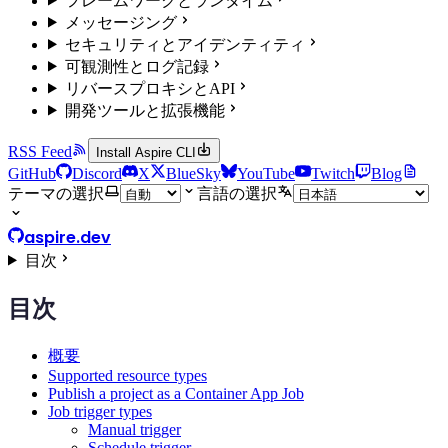
フレームワークとランタイム
メッセージング
セキュリティとアイデンティティ
可観測性とログ記録
リバースプロキシとAPI
開発ツールと拡張機能
RSS Feed
Install Aspire CLI
GitHub
Discord
X
BlueSky
YouTube
Twitch
Blog
テーマの選択
言語の選択
aspire.dev
目次
目次
概要
Supported resource types
Publish a project as a Container App Job
Job trigger types
Manual trigger
Schedule trigger