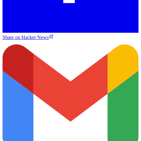
Share on Hacker News