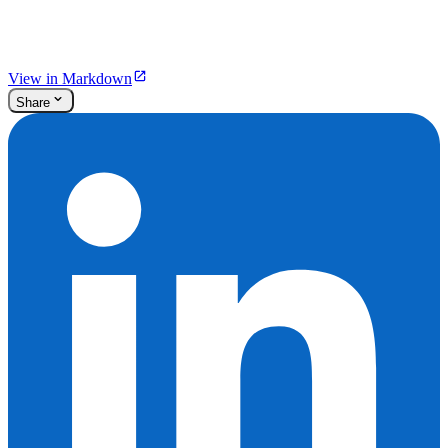
View in Markdown
Share