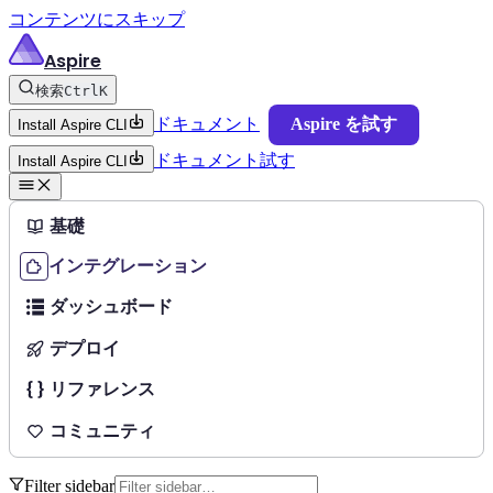
コンテンツにスキップ
Aspire
検索
Ctrl
K
ドキュメント
Aspire を試す
Install Aspire CLI
ドキュメント
試す
Install Aspire CLI
基礎
インテグレーション
ダッシュボード
デプロイ
リファレンス
コミュニティ
Filter sidebar