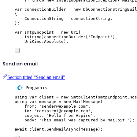
??
throw
new
InvalidOperationException
(
"
Mailpi
var
 connectionBuilder 
=
new
DbConnectionStringBuil
{
ConnectionString
=
connectionString
,
};
var
 smtpEndpoint 
=
new
Uri
(
(
string
)
connectionBuilder
[
"
Endpoint
"
],
UriKind
.
Absolute
);
Send an email
Section titled “Send an email”
Program.cs
using
var
 client 
=
new
SmtpClient
(
smtpEndpoint
.
Hos
using
var
 message 
=
new
MailMessage
(
from
:
"
sender@example.com
"
,
to
:
"
recipient@example.com
"
,
subject
:
"
Hello from Aspire
"
,
body
:
"
This email was captured by Mailpit.
"
);
await
client
.
SendMailAsync
(
message
);