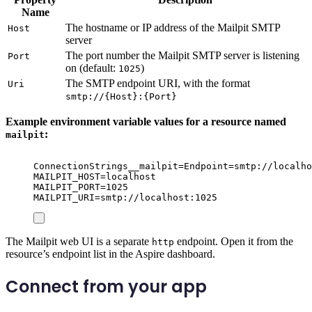
Name
The hostname or IP address of the Mailpit SMTP
Host
server
The port number the Mailpit SMTP server is listening
Port
on (default:
)
1025
The SMTP endpoint URI, with the format
Uri
smtp://{Host}:{Port}
Example environment variable values for a resource named
:
mailpit
ConnectionStrings__mailpit=Endpoint=smtp://localho
MAILPIT_HOST=localhost
MAILPIT_PORT=1025
MAILPIT_URI=smtp://localhost:1025
The Mailpit web UI is a separate
endpoint. Open it from the
http
resource’s endpoint list in the Aspire dashboard.
Connect from your app