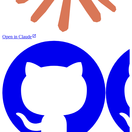
Open in Claude