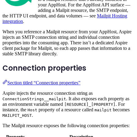
your AppHost. For the AppHost API surface —
adding a Mailpit resource, the SMTP endpoint,
the HTTP UI endpoint, and data volumes — see
Mailpit Hosting
integration
.
When you reference a Mailpit resource from your AppHost, Aspire
injects an SMTP connection string and individual connection
properties into the consuming app. There isn’t a dedicated Aspire
client package for Mailpit, so each app passes that information to a
stable SMTP library directly.
Connection properties
Section titled “Connection properties”
Aspire injects the resource connection string as
. It also exposes each property as
ConnectionStrings__mailpit
an environment variable named
. For
[RESOURCE]_[PROPERTY]
instance, the
property of a resource called
becomes
Host
mailpit
.
MAILPIT_HOST
The Mailpit resource exposes the following connection properties:
Property
Description