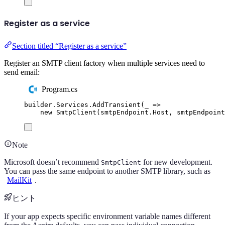
Register as a service
Section titled “Register as a service”
Register an SMTP client factory when multiple services need to
send email:
Program.cs
builder
.
Services
.
AddTransient
(
_ 
=>
new
SmtpClient
(
smtpEndpoint
.
Host
,
smtpEndpoint
Note
Microsoft doesn’t recommend
for new development.
SmtpClient
You can pass the same endpoint to another SMTP library, such as
MailKit
.
ヒント
If your app expects specific environment variable names different