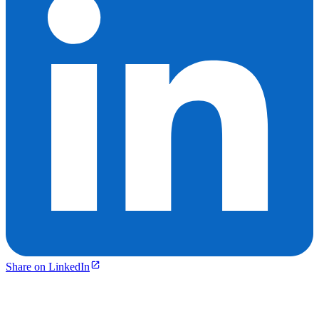
Share on LinkedIn