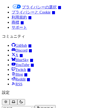
プライバシーの選択
プライバシーと Cookie
利用規約
商標
サポート
コミュニティ
GitHub
Discord
X
BlueSky
YouTube
Twitch
Blog
Reddit
RSS
設定