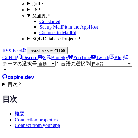
goff
k6
MailPit
Get started
Set up MailPit in the AppHost
Connect to MailPit
SQL Database Projects
RSS Feed
Install Aspire CLI
GitHub
Discord
X
BlueSky
YouTube
Twitch
Blog
テーマの選択
言語の選択
aspire.dev
目次
目次
概要
Connection properties
Connect from your app