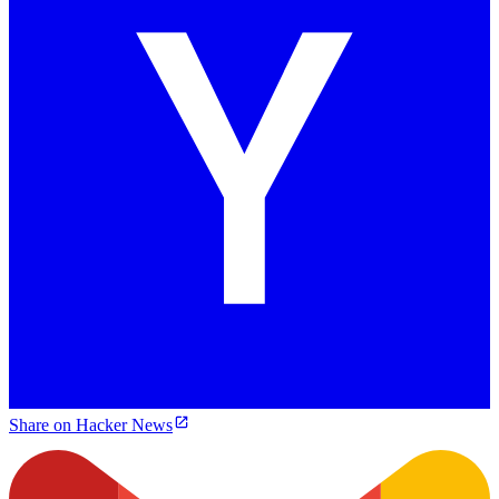
Share on Hacker News