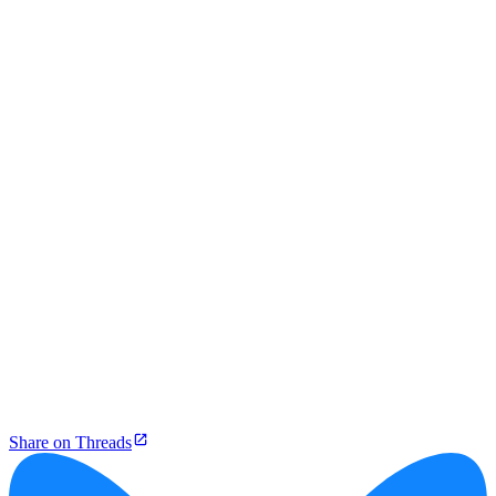
Share on Threads