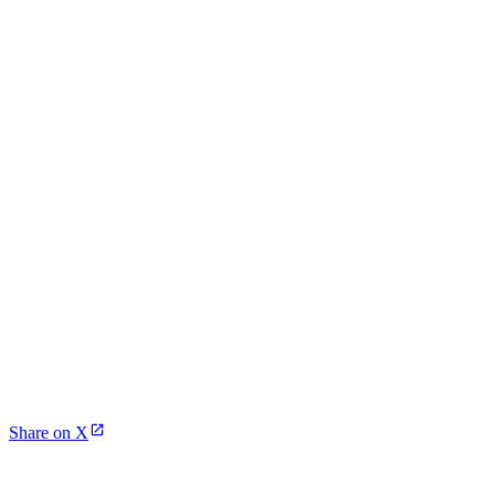
Share on X