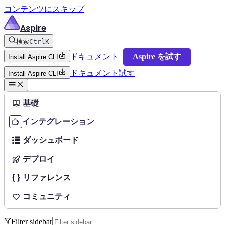
コンテンツにスキップ
Aspire
検索
Ctrl
K
ドキュメント
Aspire を試す
Install Aspire CLI
ドキュメント
試す
Install Aspire CLI
基礎
インテグレーション
ダッシュボード
デプロイ
リファレンス
コミュニティ
Filter sidebar