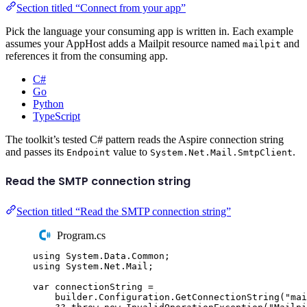
Section titled “Connect from your app”
Pick the language your consuming app is written in. Each example
assumes your AppHost adds a Mailpit resource named
and
mailpit
references it from the consuming app.
C#
Go
Python
TypeScript
The toolkit’s tested C# pattern reads the Aspire connection string
and passes its
value to
.
Endpoint
System.Net.Mail.SmtpClient
Read the SMTP connection string
Section titled “Read the SMTP connection string”
Program.cs
using
System
.
Data
.
Common
;
using
System
.
Net
.
Mail
;
var
 connectionString 
=
builder
.
Configuration
.
GetConnectionString
(
"
mai