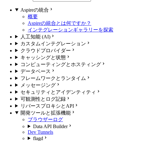
Aspireの統合
概要
Aspireの統合とは何ですか？
インテグレーションギャラリーを探索
人工知能 (AI)
カスタムインテグレーション
クラウドプロバイダー
キャッシングと状態
コンピューティングとホスティング
データベース
フレームワークとランタイム
メッセージング
セキュリティとアイデンティティ
可観測性とログ記録
リバースプロキシとAPI
開発ツールと拡張機能
ブラウザーログ
Data API Builder
Dev Tunnels
flagd