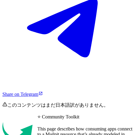
Share on Telegram
このコンテンツはまだ日本語訳がありません。
⭐ Community Toolkit
This page describes how consuming apps connect
to a Mailpit resource that’s already modeled in