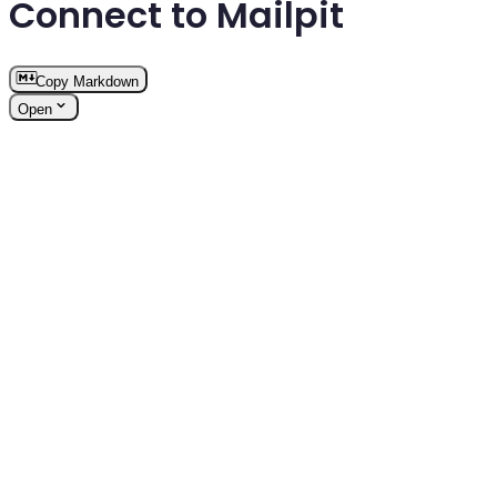
Connect to Mailpit
Copy Markdown
Open