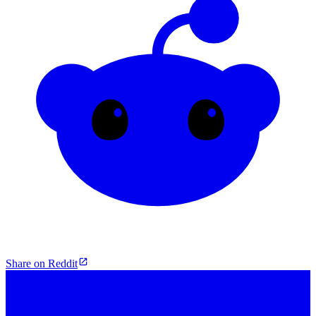
Share on Reddit