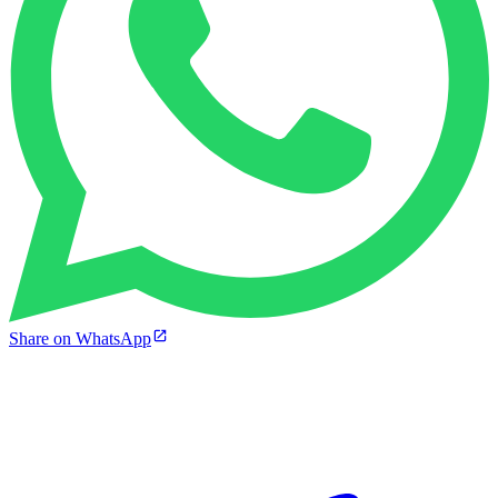
Share on WhatsApp