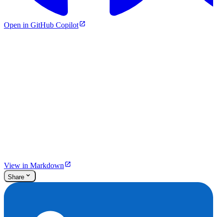
Open in GitHub Copilot
View in Markdown
Share