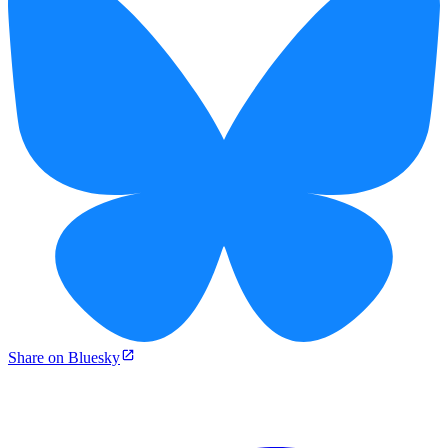
Share on Bluesky