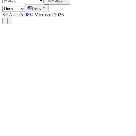
日本語
Linux
SHA aca7d98
© Microsoft 2026