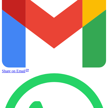
Share on Email