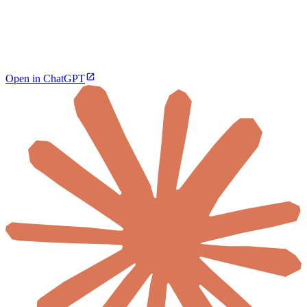
Open in ChatGPT