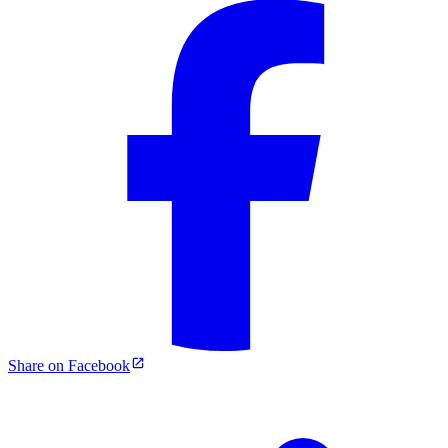
Share on Facebook