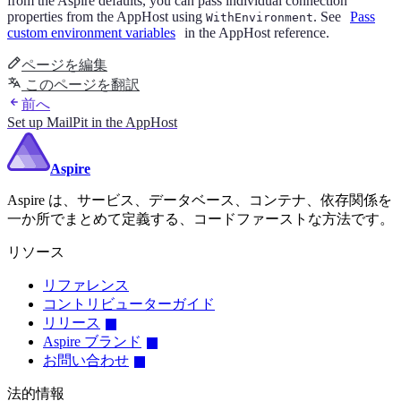
from the Aspire defaults, you can pass individual connection
properties from the AppHost using
. See
Pass
WithEnvironment
custom environment variables
in the AppHost reference.
ページを編集
このページを翻訳
前へ
Set up MailPit in the AppHost
Aspire
Aspire は、サービス、データベース、コンテナ、依存関係を
一か所でまとめて定義する、コードファーストな方法です。
リソース
リファレンス
コントリビューターガイド
リリース
Aspire ブランド
お問い合わせ
法的情報