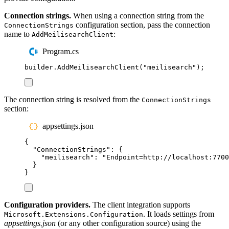
Connection strings.
When using a connection string from the
configuration section, pass the connection
ConnectionStrings
name to
:
AddMeilisearchClient
Program.cs
builder
.
AddMeilisearchClient
(
"
meilisearch
"
);
The connection string is resolved from the
ConnectionStrings
section:
appsettings.json
{
"
ConnectionStrings
"
:
{
"
meilisearch
"
:
"
Endpoint=http://localhost:7700
}
}
Configuration providers.
The client integration supports
. It loads settings from
Microsoft.Extensions.Configuration
appsettings.json
(or any other configuration source) using the