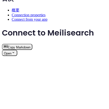
概要
Connection properties
Connect from your app
Connect to Meilisearch
Copy Markdown
Open