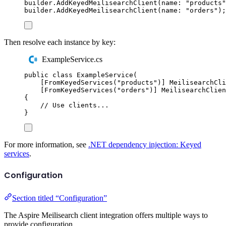
builder
.
AddKeyedMeilisearchClient
(
name
:
"
products
"
builder
.
AddKeyedMeilisearchClient
(
name
:
"
orders
"
);
Then resolve each instance by key:
ExampleService.cs
public
class
ExampleService
(
[
FromKeyedServices
(
"
products
"
)]
MeilisearchCli
[
FromKeyedServices
(
"
orders
"
)]
MeilisearchClien
{
// Use clients...
}
For more information, see
.NET dependency injection: Keyed
services
.
Configuration
Section titled “Configuration”
The Aspire Meilisearch client integration offers multiple ways to
provide configuration.