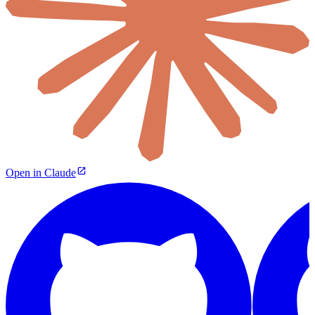
Open in Claude