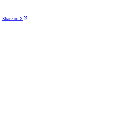
Share on X