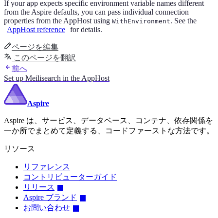
If your app expects specific environment variable names different
from the Aspire defaults, you can pass individual connection
properties from the AppHost using
. See the
WithEnvironment
AppHost reference
for details.
ページを編集
このページを翻訳
前へ
Set up Meilisearch in the AppHost
Aspire
Aspire は、サービス、データベース、コンテナ、依存関係を
一か所でまとめて定義する、コードファーストな方法です。
リソース
リファレンス
コントリビューターガイド
リリース
Aspire ブランド
お問い合わせ