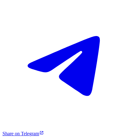
Share on Telegram