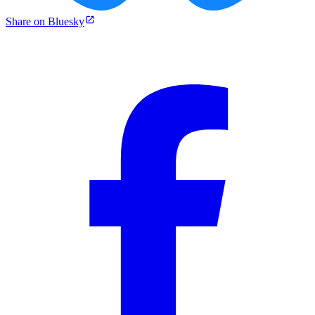
Share on Bluesky