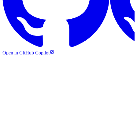
Open in GitHub Copilot