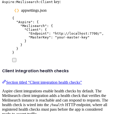
key:
Aspire:Meilisearch:Client
appsettings.json
{
"
Aspire
"
:
{
"
Meilisearch
"
:
{
"
Client
"
:
{
"
Endpoint
"
:
"
http://localhost:7700/
"
,
"
MasterKey
"
:
"
your-master-key
"
}
}
}
}
Client integration health checks
Section titled “Client integration health checks”
Aspire client integrations enable health checks by default. The
Meilisearch client integration adds a health check that verifies the
Meilisearch instance is reachable and can respond to requests. The
health check is wired into the
HTTP endpoint, where all
/health
registered health checks must pass before the app is considered
ready to accept traffic.