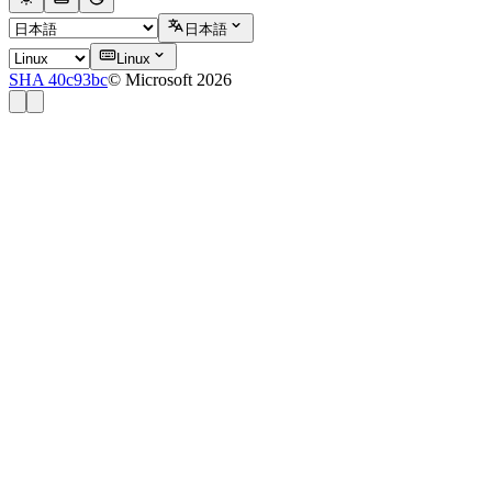
日本語
Linux
SHA 40c93bc
© Microsoft 2026