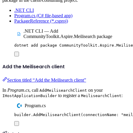
package in the client-consuming project:
.NET CLI
Program.cs (C# file-based app)
PackageReference (*.csproj)
.NET CLI — Add
CommunityToolkit.Aspire.Meilisearch package
dotnet
add
package
CommunityToolkit.Aspire.Meilise
Add the Meilisearch client
Section titled “Add the Meilisearch client”
In
Program.cs
, call
on your
AddMeilisearchClient
to register a
:
IHostApplicationBuilder
MeilisearchClient
Program.cs
builder
.
AddMeilisearchClient
(
connectionName
:
"
meil