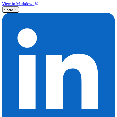
View in Markdown
Share