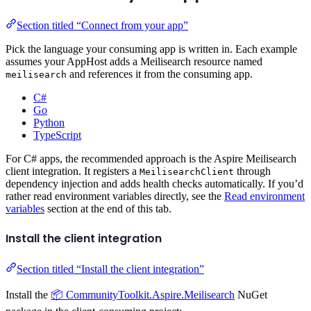
Section titled “Connect from your app”
Pick the language your consuming app is written in. Each example
assumes your AppHost adds a Meilisearch resource named
and references it from the consuming app.
meilisearch
C#
Go
Python
TypeScript
For C# apps, the recommended approach is the Aspire Meilisearch
client integration. It registers a
through
MeilisearchClient
dependency injection and adds health checks automatically. If you’d
rather read environment variables directly, see the
Read environment
variables
section at the end of this tab.
Install the client integration
Section titled “Install the client integration”
Install the
📦 CommunityToolkit.Aspire.Meilisearch
NuGet