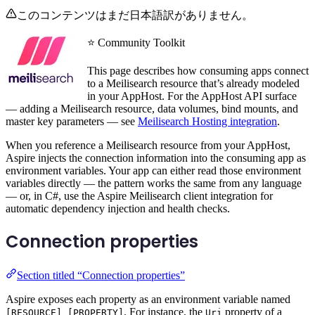
このコンテンツはまだ日本語訳がありません。
⭐ Community Toolkit
This page describes how consuming apps connect
to a Meilisearch resource that’s already modeled
in your AppHost. For the AppHost API surface
— adding a Meilisearch resource, data volumes, bind mounts, and
master key parameters — see
Meilisearch Hosting integration
.
When you reference a Meilisearch resource from your AppHost,
Aspire injects the connection information into the consuming app as
environment variables. Your app can either read those environment
variables directly — the pattern works the same from any language
— or, in C#, use the Aspire Meilisearch client integration for
automatic dependency injection and health checks.
Connection properties
Section titled “Connection properties”
Aspire exposes each property as an environment variable named
. For instance, the
property of a
[RESOURCE]_[PROPERTY]
Uri