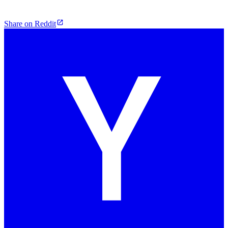
Share on Reddit