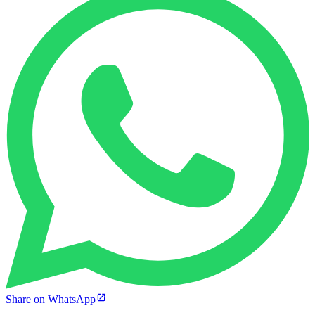
Share on WhatsApp