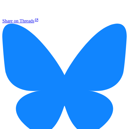
Share on Threads