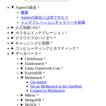
Aspireの統合
概要
Aspireの統合とは何ですか？
インテグレーションギャラリーを探索
人工知能 (AI)
カスタムインテグレーション
クラウドプロバイダー
キャッシングと状態
コンピューティングとホスティング
データベース
ClickHouse
Elasticsearch
Entity Framework Core
KurrentDB
Meilisearch
Get started
Set up Meilisearch in the AppHost
Connect to Meilisearch
Milvus
MongoDB
MySQL