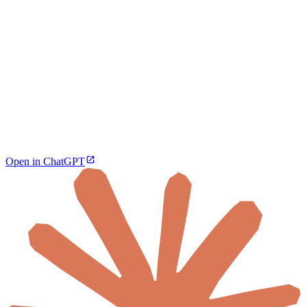
Open in ChatGPT