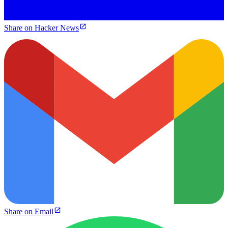
Share on Hacker News
Share on Email