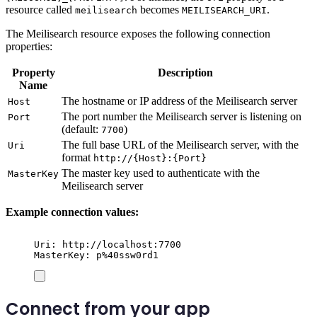
resource called
becomes
.
meilisearch
MEILISEARCH_URI
The Meilisearch resource exposes the following connection
properties:
Property
Description
Name
The hostname or IP address of the Meilisearch server
Host
The port number the Meilisearch server is listening on
Port
(default:
)
7700
The full base URL of the Meilisearch server, with the
Uri
format
http://{Host}:{Port}
The master key used to authenticate with the
MasterKey
Meilisearch server
Example connection values:
Uri: http://localhost:7700
MasterKey: p%40ssw0rd1
Connect from your app