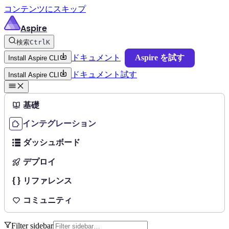
コンテンツにスキップ
Aspire
検索
Ctrl
K
ドキュメント
Aspire を試す
Install Aspire CLI
ドキュメント
試す
Install Aspire CLI
基礎
インテグレーション
ダッシュボード
デプロイ
リファレンス
コミュニティ
Filter sidebar