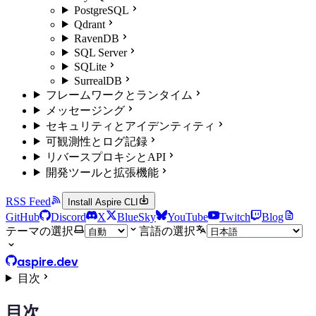
PostgreSQL
Qdrant
RavenDB
SQL Server
SQLite
SurrealDB
フレームワークとランタイム
メッセージング
セキュリティとアイデンティティ
可観測性とログ記録
リバースプロキシとAPI
開発ツールと拡張機能
RSS Feed
Install Aspire CLI
GitHub
Discord
X
BlueSky
YouTube
Twitch
Blog
テーマの選択
言語の選択
aspire.dev
目次
目次