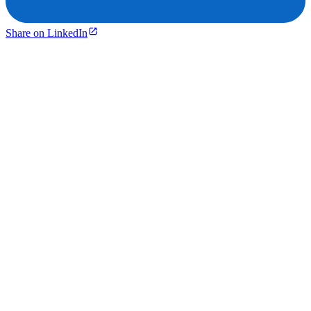
Share on LinkedIn