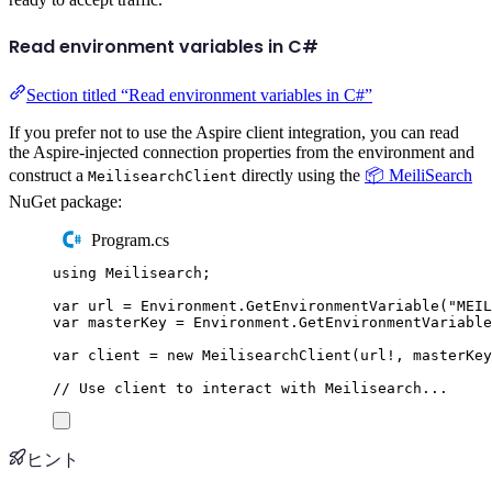
Read environment variables in C#
Section titled “Read environment variables in C#”
If you prefer not to use the Aspire client integration, you can read
the Aspire-injected connection properties from the environment and
construct a
directly using the
📦 MeiliSearch
MeilisearchClient
NuGet package:
Program.cs
using
Meilisearch
;
var
 url 
=
Environment
.
GetEnvironmentVariable
(
"
MEIL
var
 masterKey 
=
Environment
.
GetEnvironmentVariable
var
 client 
=
new
MeilisearchClient
(
url
!
,
masterKey
// Use client to interact with Meilisearch...
ヒント