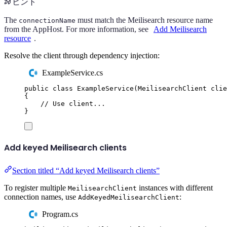
ヒント
The
must match the Meilisearch resource name
connectionName
from the AppHost. For more information, see
Add Meilisearch
resource
.
Resolve the client through dependency injection:
ExampleService.cs
public
class
ExampleService
(
MeilisearchClient
 clie
{
// Use client...
}
Add keyed Meilisearch clients
Section titled “Add keyed Meilisearch clients”
To register multiple
instances with different
MeilisearchClient
connection names, use
:
AddKeyedMeilisearchClient
Program.cs