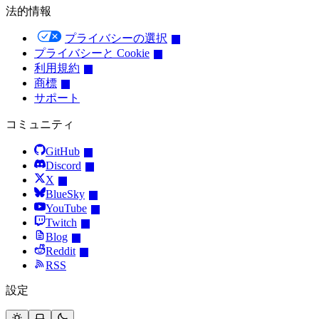
法的情報
プライバシーの選択
プライバシーと Cookie
利用規約
商標
サポート
コミュニティ
GitHub
Discord
X
BlueSky
YouTube
Twitch
Blog
Reddit
RSS
設定