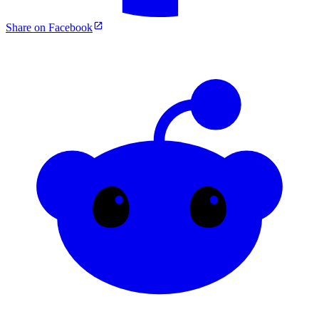
Share on Facebook