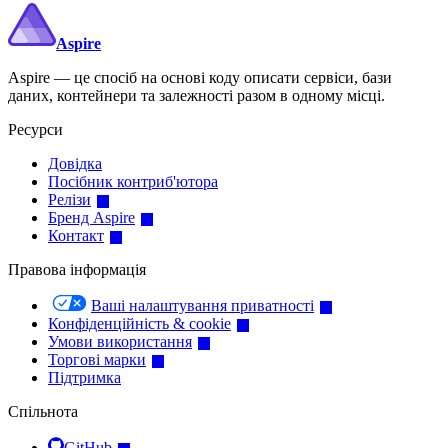
Aspire
Aspire — це спосіб на основі коду описати сервіси, бази
даних, контейнери та залежності разом в одному місці.
Ресурси
Довідка
Посібник контриб'ютора
Релізи
Бренд Aspire
Контакт
Правова інформація
Ваші налаштування приватності
Конфіденційність & cookie
Умови використання
Торгові марки
Підтримка
Спільнота
GitHub