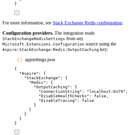
}
For more information, see
Stack Exchange Redis configuration
.
Configuration providers.
The integration reads
from any
StackExchangeRedisSettings
source using the
Microsoft.Extensions.Configuration
key:
Aspire:StackExchange:Redis:OutputCaching
appsettings.json
{
"
Aspire
"
:
{
"
StackExchange
"
:
{
"
Redis
"
:
{
"
OutputCaching
"
:
{
"
ConnectionString
"
:
"
localhost:6379
"
,
"
DisableHealthChecks
"
:
false
,
"
DisableTracing
"
:
false
}
}
}
}
}