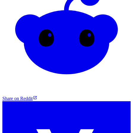
Share on Reddit