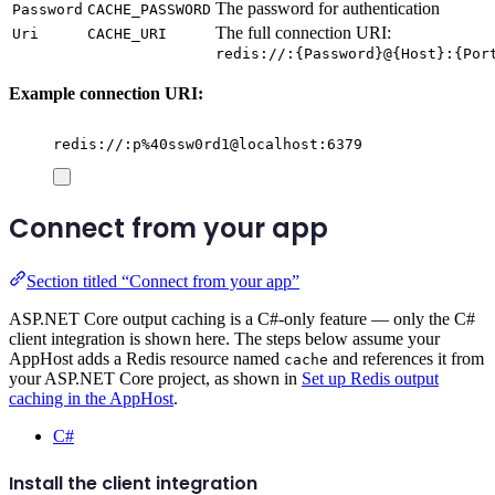
The password for authentication
Password
CACHE_PASSWORD
The full connection URI:
Uri
CACHE_URI
redis://:{Password}@{Host}:{Por
Example connection URI:
redis://:p%40ssw0rd1@localhost:6379
Connect from your app
Section titled “Connect from your app”
ASP.NET Core output caching is a C#-only feature — only the C#
client integration is shown here. The steps below assume your
AppHost adds a Redis resource named
and references it from
cache
your ASP.NET Core project, as shown in
Set up Redis output
caching in the AppHost
.
C#
Install the client integration