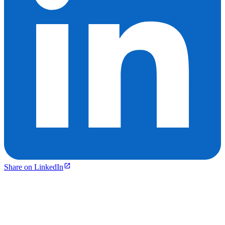
Share on LinkedIn