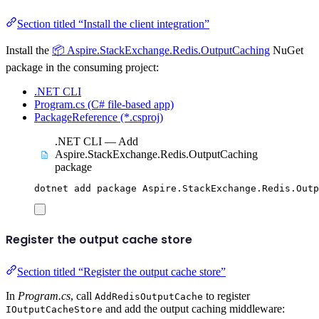
Section titled “Install the client integration”
Install the
📦 Aspire.StackExchange.Redis.OutputCaching
NuGet
package in the consuming project:
.NET CLI
Program.cs (C# file-based app)
PackageReference (*.csproj)
.NET CLI — Add
Aspire.StackExchange.Redis.OutputCaching
package
dotnet
add
package
Aspire.StackExchange.Redis.Outp
Register the output cache store
Section titled “Register the output cache store”
In
Program.cs
, call
to register
AddRedisOutputCache
and add the output caching middleware:
IOutputCacheStore