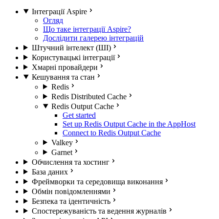
Інтеграції Aspire
Огляд
Що таке інтеграції Aspire?
Дослідити галерею інтеграцій
Штучний інтелект (ШІ)
Користувацькі інтеграції
Хмарні провайдери
Кешування та стан
Redis
Redis Distributed Cache
Redis Output Cache
Get started
Set up Redis Output Cache in the AppHost
Connect to Redis Output Cache
Valkey
Garnet
Обчислення та хостинг
База даних
Фреймворки та середовища виконання
Обмін повідомленнями
Безпека та ідентичність
Спостережуваність та ведення журналів