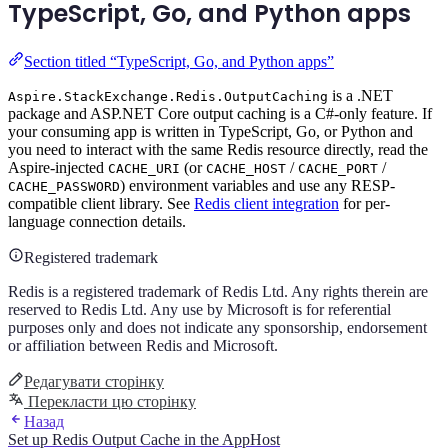
TypeScript, Go, and Python apps
Section titled “TypeScript, Go, and Python apps”
is a .NET
Aspire.StackExchange.Redis.OutputCaching
package and ASP.NET Core output caching is a C#-only feature. If
your consuming app is written in TypeScript, Go, or Python and
you need to interact with the same Redis resource directly, read the
Aspire-injected
(or
/
/
CACHE_URI
CACHE_HOST
CACHE_PORT
) environment variables and use any RESP-
CACHE_PASSWORD
compatible client library. See
Redis client integration
for per-
language connection details.
Registered trademark
Redis is a registered trademark of Redis Ltd. Any rights therein are
reserved to Redis Ltd. Any use by Microsoft is for referential
purposes only and does not indicate any sponsorship, endorsement
or affiliation between Redis and Microsoft.
Редагувати сторінку
Перекласти цю сторінку
Назад
Set up Redis Output Cache in the AppHost