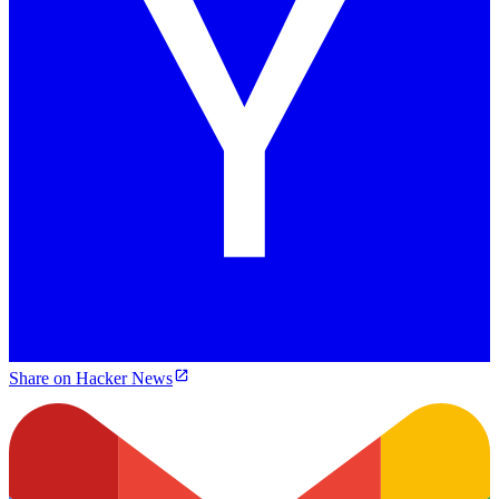
Share on Hacker News