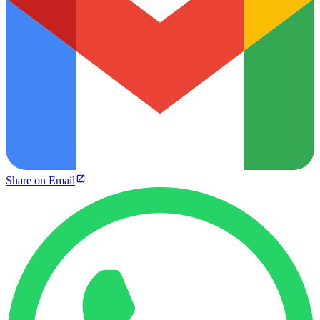
Share on Email