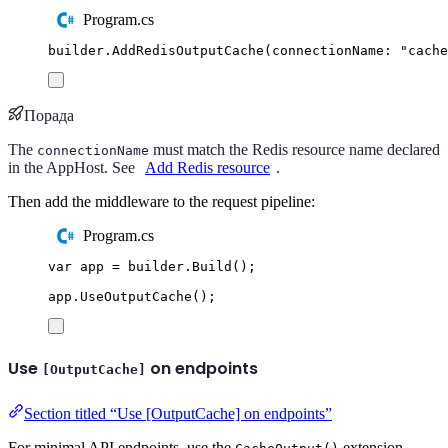
Program.cs
builder
.
AddRedisOutputCache
(
connectionName
:
"
cache
Порада
The
must match the Redis resource name declared
connectionName
in the AppHost. See
Add Redis resource
.
Then add the middleware to the request pipeline:
Program.cs
var
 app 
=
builder
.
Build
();
app
.
UseOutputCache
();
Use
on endpoints
[OutputCache]
Section titled “Use [OutputCache] on endpoints”
For minimal API endpoints, use the
extension