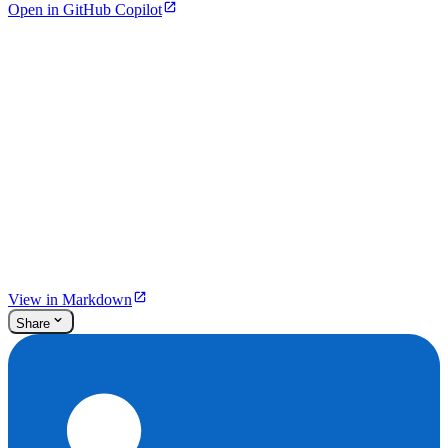
Open in GitHub Copilot
View in Markdown
Share