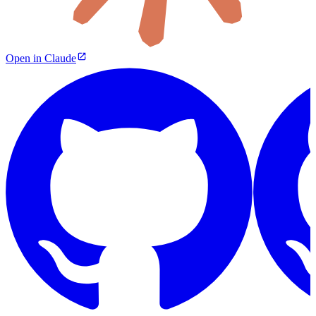
Open in Claude