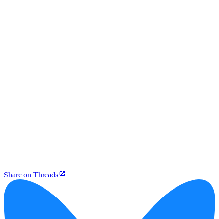
Share on Threads