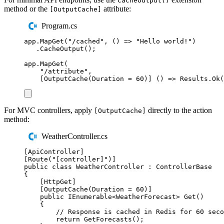
CacheOutput()
method or the
attribute:
[OutputCache]
Program.cs
app
.
MapGet
(
"
/cached
"
,
()
=>
"
Hello world!
"
)
.
CacheOutput
();
app
.
MapGet
(
"
/attribute
"
,
[
OutputCache
(
Duration
=
60
)]
()
=>
Results
.
Ok
(
For MVC controllers, apply
directly to the action
[OutputCache]
method:
WeatherController.cs
[
ApiController
]
[
Route
(
"
[controller]
"
)]
public
class
WeatherController
:
ControllerBase
{
[
HttpGet
]
[
OutputCache
(
Duration 
=
60
)]
public
IEnumerable
<
WeatherForecast
>
Get
()
{
// Response is cached in Redis for 60 seco
return
GetForecasts
();