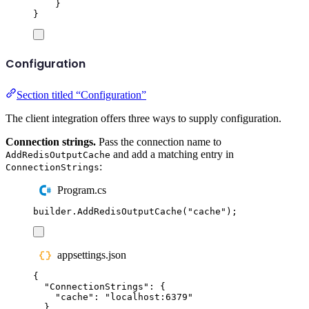
}
}
Configuration
Section titled “Configuration”
The client integration offers three ways to supply configuration.
Connection strings.
Pass the connection name to
and add a matching entry in
AddRedisOutputCache
:
ConnectionStrings
Program.cs
builder
.
AddRedisOutputCache
(
"
cache
"
);
appsettings.json
{
"
ConnectionStrings
"
:
{
"
cache
"
:
"
localhost:6379
"
}