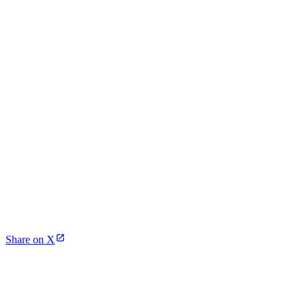
Share on X