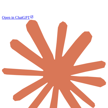
Open in ChatGPT