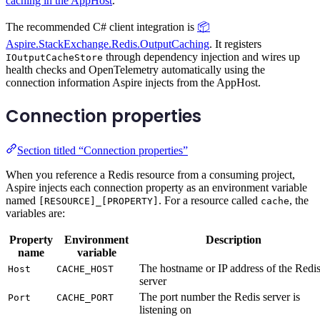
caching in the AppHost
.
The recommended C# client integration is
📦
Aspire.StackExchange.Redis.OutputCaching
. It registers
through dependency injection and wires up
IOutputCacheStore
health checks and OpenTelemetry automatically using the
connection information Aspire injects from the AppHost.
Connection properties
Section titled “Connection properties”
When you reference a Redis resource from a consuming project,
Aspire injects each connection property as an environment variable
named
. For a resource called
, the
[RESOURCE]_[PROPERTY]
cache
variables are:
Property
Environment
Description
name
variable
The hostname or IP address of the Redi
Host
CACHE_HOST
server
The port number the Redis server is
Port
CACHE_PORT
listening on