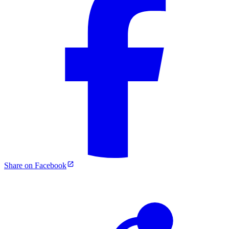
Share on Facebook