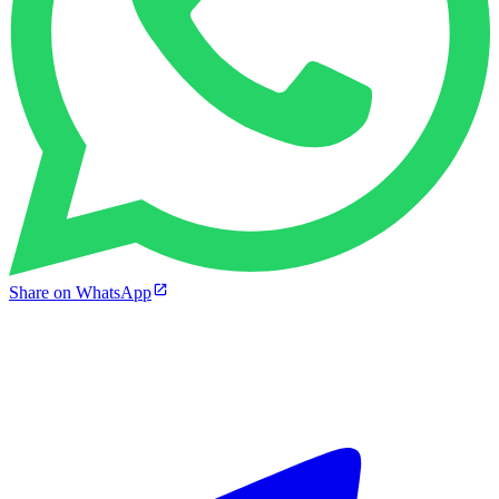
Share on WhatsApp