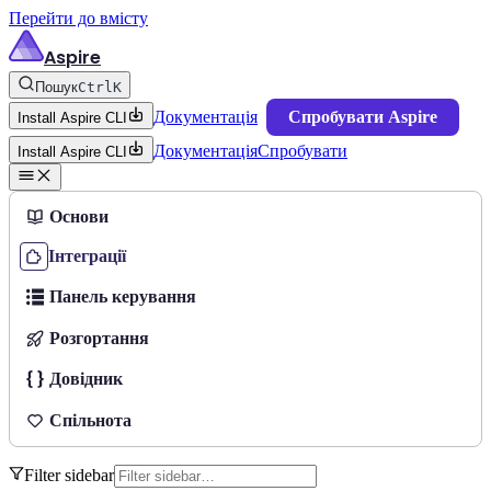
Перейти до вмісту
Aspire
Пошук
Ctrl
K
Документація
Спробувати Aspire
Install Aspire CLI
Документація
Спробувати
Install Aspire CLI
Основи
Інтеграції
Панель керування
Розгортання
Довідник
Спільнота
Filter sidebar