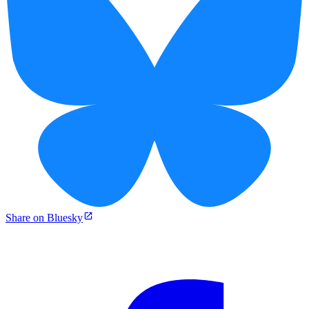
Share on Bluesky