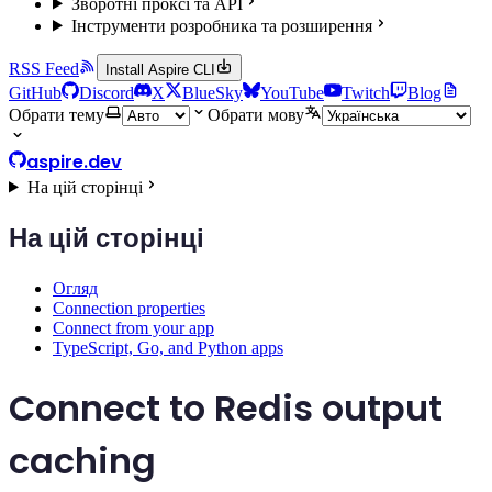
Зворотні проксі та API
Інструменти розробника та розширення
RSS Feed
Install Aspire CLI
GitHub
Discord
X
BlueSky
YouTube
Twitch
Blog
Обрати тему
Обрати мову
aspire.dev
На цій сторінці
На цій сторінці
Огляд
Connection properties
Connect from your app
TypeScript, Go, and Python apps
Connect to Redis output
caching