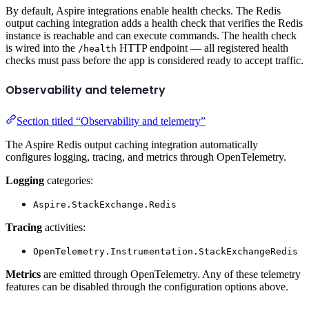
By default, Aspire integrations enable health checks. The Redis
output caching integration adds a health check that verifies the Redis
instance is reachable and can execute commands. The health check
is wired into the
HTTP endpoint — all registered health
/health
checks must pass before the app is considered ready to accept traffic.
Observability and telemetry
Section titled “Observability and telemetry”
The Aspire Redis output caching integration automatically
configures logging, tracing, and metrics through OpenTelemetry.
Logging
categories:
Aspire.StackExchange.Redis
Tracing
activities:
OpenTelemetry.Instrumentation.StackExchangeRedis
Metrics
are emitted through OpenTelemetry. Any of these telemetry
features can be disabled through the configuration options above.