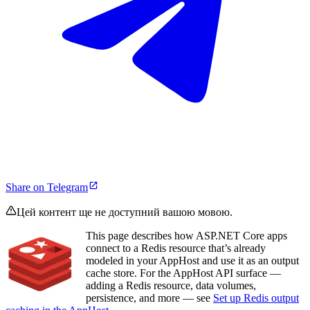
Share on Telegram
Цей контент ще не доступний вашою мовою.
This page describes how ASP.NET Core apps
connect to a Redis resource that’s already
modeled in your AppHost and use it as an output
cache store. For the AppHost API surface —
adding a Redis resource, data volumes,
persistence, and more — see
Set up Redis output