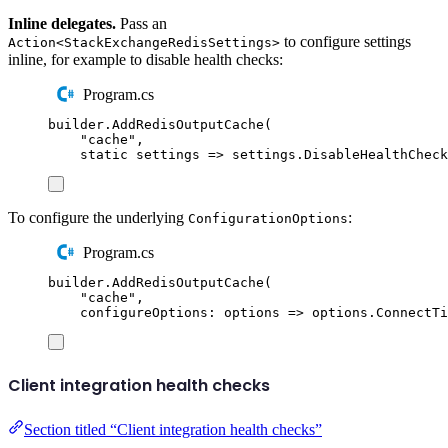
Inline delegates.
Pass an
to configure settings
Action<StackExchangeRedisSettings>
inline, for example to disable health checks:
Program.cs
builder
.
AddRedisOutputCache
(
"
cache
"
,
static
 settings 
=>
settings
.
DisableHealthCheck
To configure the underlying
:
ConfigurationOptions
Program.cs
builder
.
AddRedisOutputCache
(
"
cache
"
,
configureOptions
:
 options 
=>
options
.
ConnectTi
Client integration health checks
Section titled “Client integration health checks”