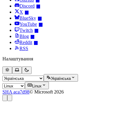
Discord
X
BlueSky
YouTube
Twitch
Blog
Reddit
RSS
Налаштування
Українська
Linux
SHA aca7d98
© Microsoft 2026